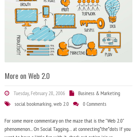
More on Web 2.0
Tuesday, February 28, 2006
Business & Marketing
social bookmarking
,
web 2.0
0 Comments
For some more commentary on the maze that is the "Web 2.0"
phenomenon... On Social Tagging… at connecting*the*dots If you