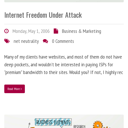
Internet Freedom Under Attack
Monday, May 1, 2006
Business & Marketing
net neutrality
0 Comments
Many of my clients have websites, and most of them do not have
deep pockets, and wouldn't be interested in paying ISPs for
"premium" bandwidth to their sites. Would you? If not, I highly rec
Read More