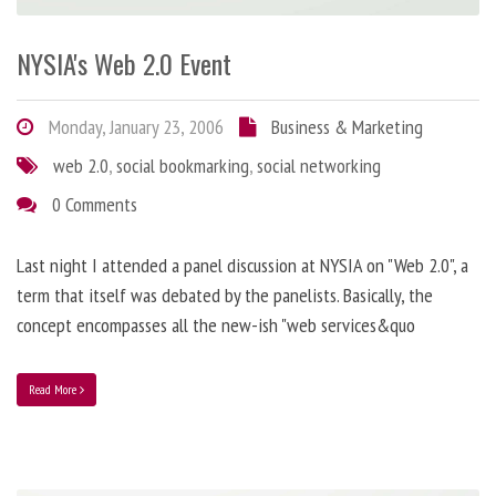
NYSIA's Web 2.0 Event
Monday, January 23, 2006
Business & Marketing
web 2.0
,
social bookmarking
,
social networking
0 Comments
Last night I attended a panel discussion at NYSIA on "Web 2.0", a
term that itself was debated by the panelists. Basically, the
concept encompasses all the new-ish "web services&quo
Read More