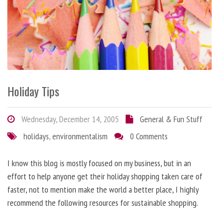
Holiday Tips
Wednesday, December 14, 2005
General & Fun Stuff
holidays
,
environmentalism
0 Comments
I know this blog is mostly focused on my business, but in an
effort to help anyone get their holiday shopping taken care of
faster, not to mention make the world a better place, I highly
recommend the following resources for sustainable shopping.