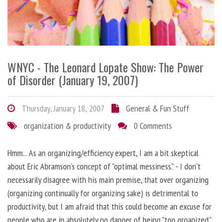
WNYC - The Leonard Lopate Show: The Power
of Disorder (January 19, 2007)
Thursday, January 18, 2007
General & Fun Stuff
organization & productivity
0 Comments
Hmm... As an organizing/efficiency expert, I am a bit skeptical
about Eric Abramson's concept of "optimal messiness." - I don't
necessarily disagree with his main premise, that over organizing
(organizing continually for organizing sake) is detrimental to
productivity, but I am afraid that this could become an excuse for
people who are in absolutely no danger of being "too organized."