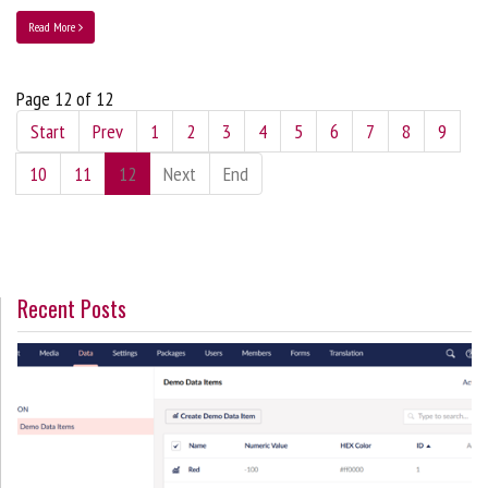
Read More
Page 12 of 12
Start
Prev
1
2
3
4
5
6
7
8
9
10
11
12
Next
End
Recent Posts