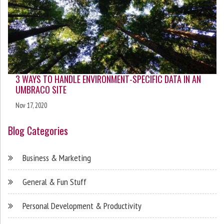
3 WAYS TO HANDLE ENVIRONMENT-SPECIFIC DATA IN AN
UMBRACO SITE
Nov 17, 2020
Blog Categories
Business & Marketing
General & Fun Stuff
Personal Development & Productivity