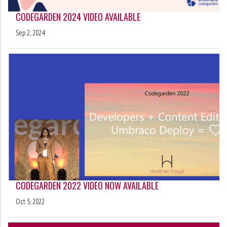
CODEGARDEN 2024 VIDEO AVAILABLE
Sep 2, 2024
CODEGARDEN 2022 VIDEO NOW AVAILABLE
Oct 5, 2022