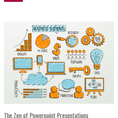
The Zen of Powerpoint Presentations