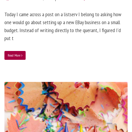
Today I came across a post on a listserv I belong to asking how
one would go about setting up a new EBay business on a small
budget. Instead of writing directly to the querant, I figured I'd
put t
Read More