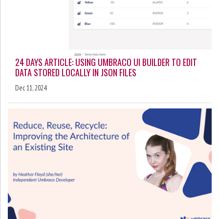
24 DAYS ARTICLE: USING UMBRACO UI BUILDER TO EDIT
DATA STORED LOCALLY IN JSON FILES
Dec 11, 2024