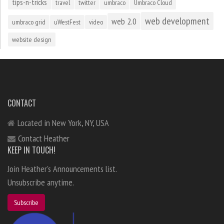
tips-n-tricks
travel
twitter
umbraco
Umbraco Cloud
web development
web 2.0
umbraco grid
uWestFest
video
website design
CONTACT
Located in New York, NY, USA
Contact Heather
KEEP IN TOUCH!
Join Heather's Announcements list.
Unsubscribe anytime.
Subscribe