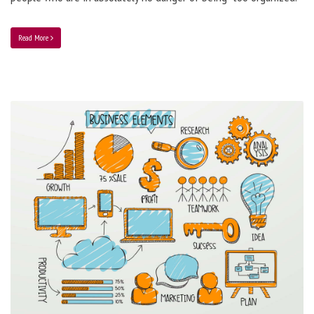
Read More