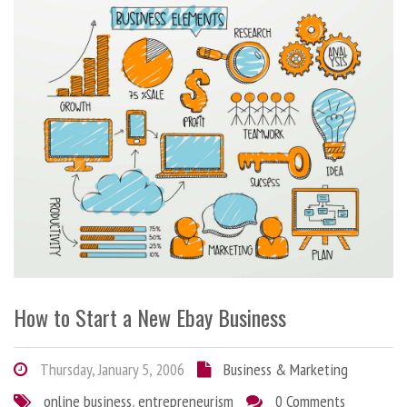
How to Start a New Ebay Business
Thursday, January 5, 2006
Business & Marketing
online business
,
entrepreneurism
0 Comments