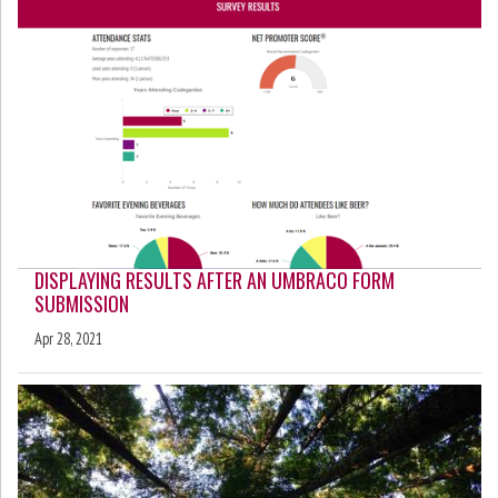
DISPLAYING RESULTS AFTER AN UMBRACO FORM
SUBMISSION
Apr 28, 2021