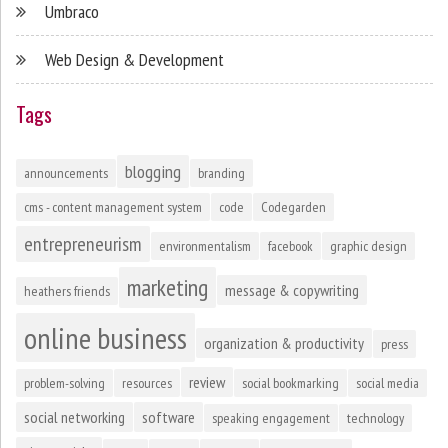
Umbraco
Web Design & Development
Tags
blogging
announcements
branding
cms - content management system
code
Codegarden
entrepreneurism
environmentalism
facebook
graphic design
marketing
message & copywriting
heathers friends
online business
organization & productivity
press
review
problem-solving
resources
social bookmarking
social media
social networking
software
speaking engagement
technology