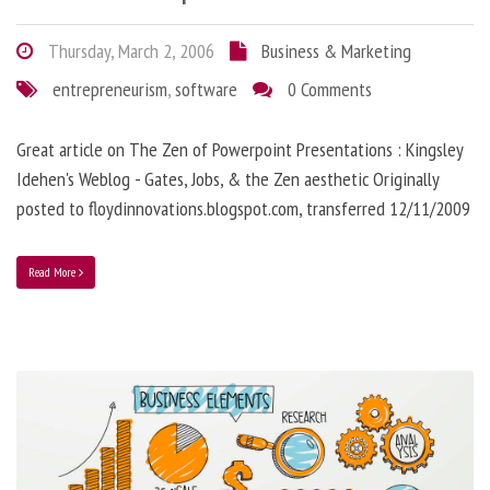
Thursday, March 2, 2006
Business & Marketing
entrepreneurism
,
software
0 Comments
Great article on The Zen of Powerpoint Presentations : Kingsley
Idehen's Weblog - Gates, Jobs, & the Zen aesthetic Originally
posted to floydinnovations.blogspot.com, transferred 12/11/2009
Read More