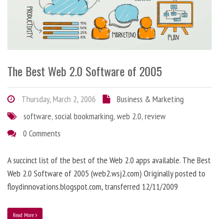
The Best Web 2.0 Software of 2005
Thursday, March 2, 2006
Business & Marketing
software
,
social bookmarking
,
web 2.0
,
review
0 Comments
A succinct list of the best of the Web 2.0 apps available. The Best
Web 2.0 Software of 2005 (web2.wsj2.com) Originally posted to
floydinnovations.blogspot.com, transferred 12/11/2009
Read More