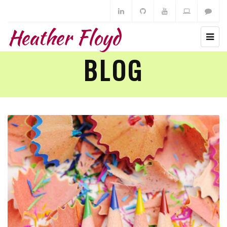
Heather Floyd
BLOG