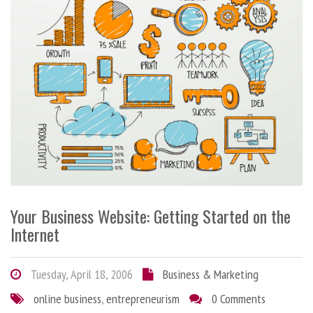
Your Business Website: Getting Started on the
Internet
Tuesday, April 18, 2006
Business & Marketing
online business
,
entrepreneurism
0 Comments