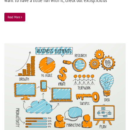
want to have a little fun with it, check out extisp.icio.us
Read More