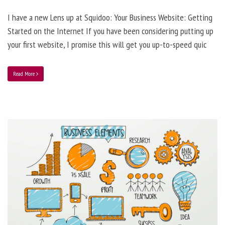
I have a new Lens up at Squidoo: Your Business Website: Getting
Started on the Internet If you have been considering putting up
your first website, I promise this will get you up-to-speed quic
Read More