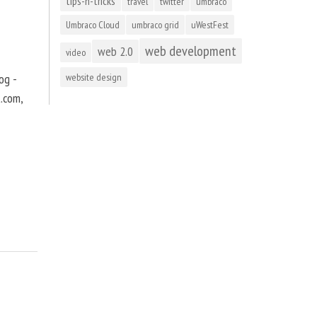
tips-n-tricks
travel
twitter
umbraco
Umbraco Cloud
umbraco grid
uWestFest
web development
web 2.0
video
og -
website design
t.com,