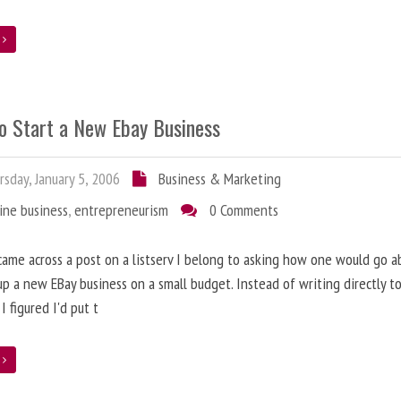
e
o Start a New Ebay Business
sday, January 5, 2006
Business & Marketing
ine business
,
entrepreneurism
0 Comments
came across a post on a listserv I belong to asking how one would go a
up a new EBay business on a small budget. Instead of writing directly t
I figured I'd put t
e