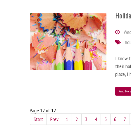
Holida
Wed
hol
I know t
their ho
place, I
Read Mor
Page 12 of 12
Start
Prev
1
2
3
4
5
6
7