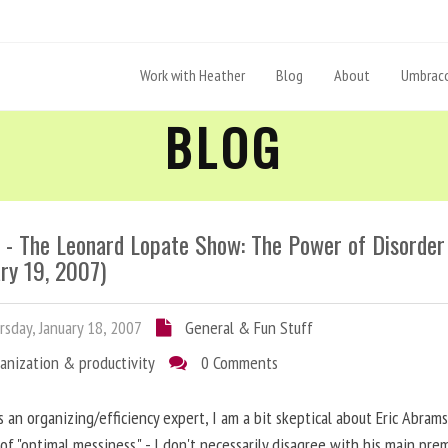
Work with Heather
Blog
About
Umbraco
BLOG
- The Leonard Lopate Show: The Power of Disorder
ry 19, 2007)
sday, January 18, 2007
General & Fun Stuff
anization & productivity
0 Comments
s an organizing/efficiency expert, I am a bit skeptical about Eric Abrams
of "optimal messiness." - I don't necessarily disagree with his main prem