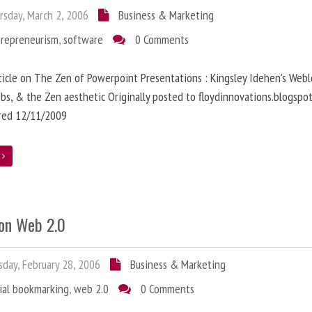
sday, March 2, 2006
Business & Marketing
trepreneurism
,
software
0 Comments
ticle on The Zen of Powerpoint Presentations : Kingsley Idehen's Webl
obs, & the Zen aesthetic Originally posted to floydinnovations.blogspo
rred 12/11/2009
e
on Web 2.0
day, February 28, 2006
Business & Marketing
ial bookmarking
,
web 2.0
0 Comments