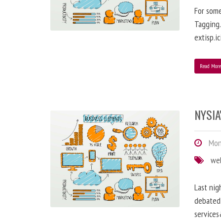
For some
Tagging…
extisp.ic
Read Mor
NYSIA
Mond
we
Last nig
debated 
service