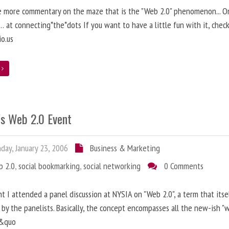
 more commentary on the maze that is the "Web 2.0" phenomenon... On
 at connecting*the*dots If you want to have a little fun with it, chec
io.us
e
's Web 2.0 Event
ay, January 23, 2006
Business & Marketing
b 2.0
,
social bookmarking
,
social networking
0 Comments
ht I attended a panel discussion at NYSIA on "Web 2.0", a term that itse
by the panelists. Basically, the concept encompasses all the new-ish "
s&quo