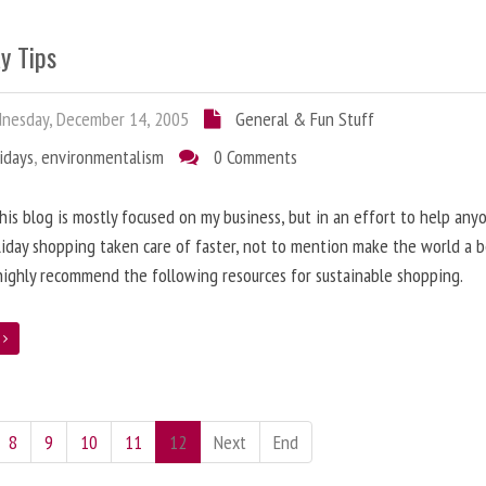
y Tips
nesday, December 14, 2005
General & Fun Stuff
idays
,
environmentalism
0 Comments
his blog is mostly focused on my business, but in an effort to help any
liday shopping taken care of faster, not to mention make the world a 
 highly recommend the following resources for sustainable shopping.
e
8
9
10
11
12
Next
End