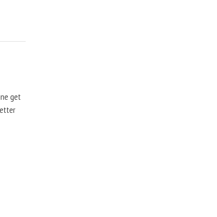
one get
better