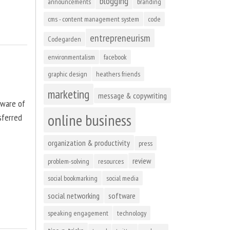
blogging
announcements
branding
cms - content management system
code
entrepreneurism
Codegarden
environmentalism
facebook
graphic design
heathers friends
marketing
message & copywriting
tware of
online business
sferred
organization & productivity
press
review
problem-solving
resources
social bookmarking
social media
social networking
software
speaking engagement
technology