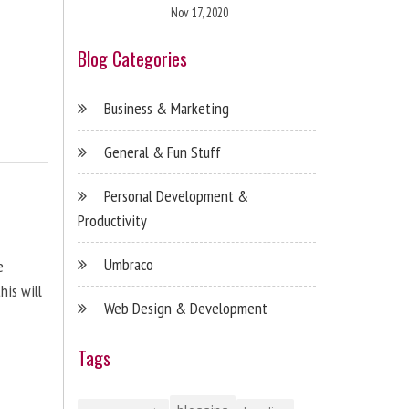
Nov 17, 2020
Blog Categories
Business & Marketing
General & Fun Stuff
Personal Development &
Productivity
Umbraco
e
his will
Web Design & Development
Tags