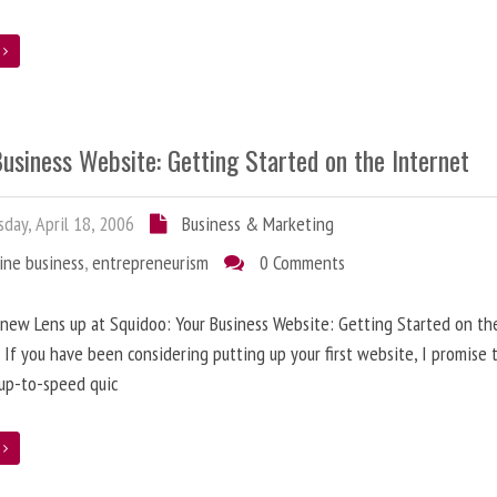
e
usiness Website: Getting Started on the Internet
day, April 18, 2006
Business & Marketing
ine business
,
entrepreneurism
0 Comments
 new Lens up at Squidoo: Your Business Website: Getting Started on th
 If you have been considering putting up your first website, I promise t
up-to-speed quic
e