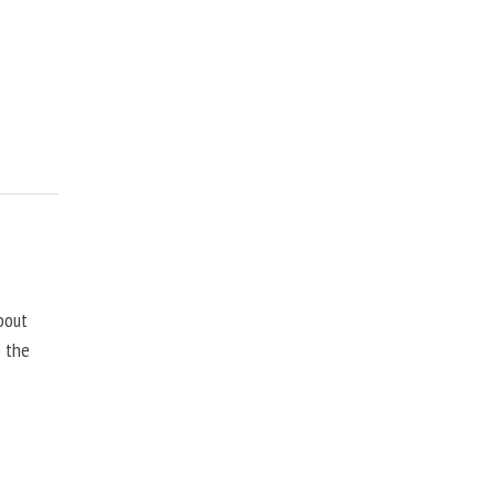
bout
o the