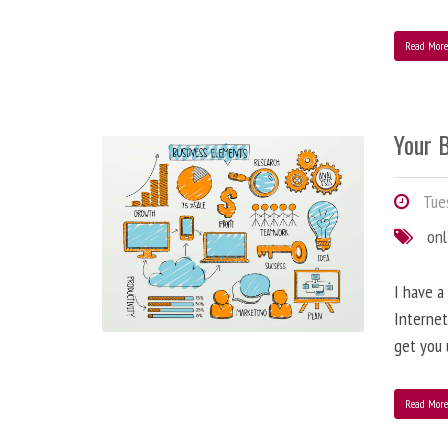
Read Mor
Your B
Tues
onl
I have a
Internet
get you 
Read Mor