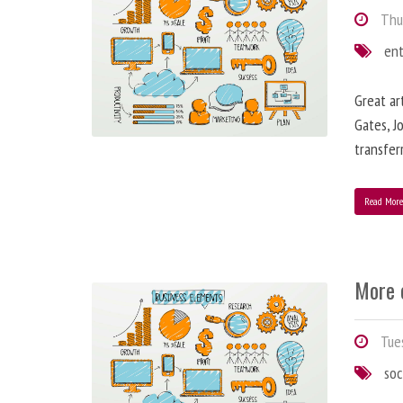
Thur
en
Great ar
Gates, J
transfe
Read Mor
More 
Tues
soc