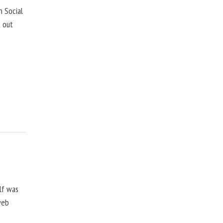
 Social
k out
lf was
web