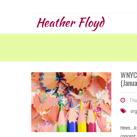
Heather Floyd
WNYC 
(Janua
Thur
org
Hmm... A
concept 