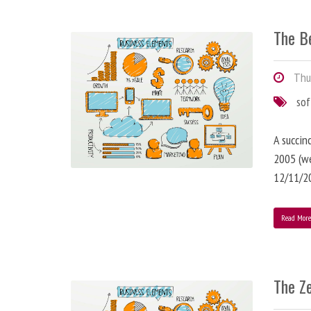
The B
Thur
so
A succin
2005 (we
12/11/2
Read Mor
The Z