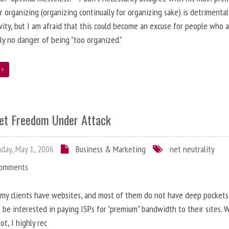
r organizing (organizing continually for organizing sake) is detrimental
vity, but I am afraid that this could become an excuse for people who a
ly no danger of being "too organized."
e
net Freedom Under Attack
ay, May 1, 2006
Business & Marketing
net neutrality
Comments
my clients have websites, and most of them do not have deep pockets
 be interested in paying ISPs for "premium" bandwidth to their sites. 
ot, I highly rec