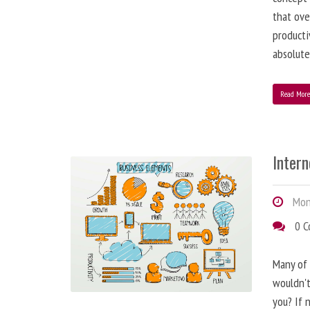
that ove
producti
absolute
Read Mor
Inter
Mond
0 
Many of 
wouldn't
you? If n