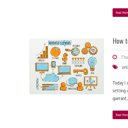
Read Mor
How t
Thur
onl
Today I 
setting 
querant, 
Read Mor