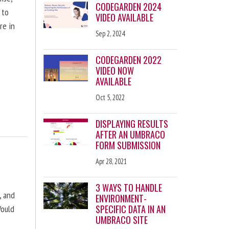
CODEGARDEN 2024
 to
VIDEO AVAILABLE
re in
Sep 2, 2024
CODEGARDEN 2022
VIDEO NOW
AVAILABLE
Oct 5, 2022
DISPLAYING RESULTS
AFTER AN UMBRACO
FORM SUBMISSION
Apr 28, 2021
3 WAYS TO HANDLE
, and
ENVIRONMENT-
SPECIFIC DATA IN AN
Would
UMBRACO SITE