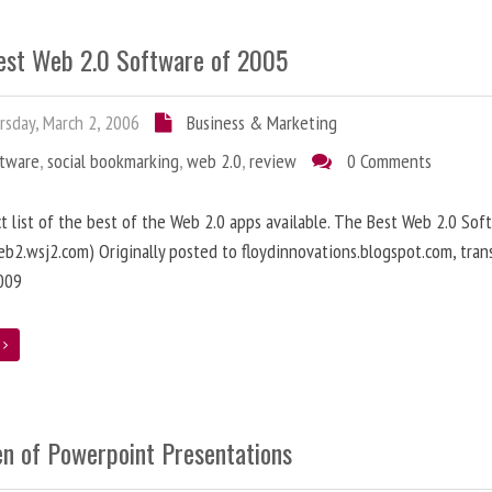
est Web 2.0 Software of 2005
sday, March 2, 2006
Business & Marketing
ftware
,
social bookmarking
,
web 2.0
,
review
0 Comments
ct list of the best of the Web 2.0 apps available. The Best Web 2.0 Sof
b2.wsj2.com) Originally posted to floydinnovations.blogspot.com, tran
009
e
en of Powerpoint Presentations