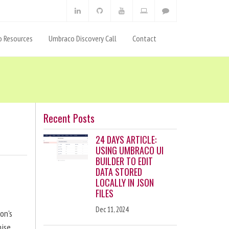
 Resources
Umbraco Discovery Call
Contact
Recent Posts
24 DAYS ARTICLE:
USING UMBRACO UI
BUILDER TO EDIT
DATA STORED
LOCALLY IN JSON
FILES
Dec 11, 2024
on's
ise,