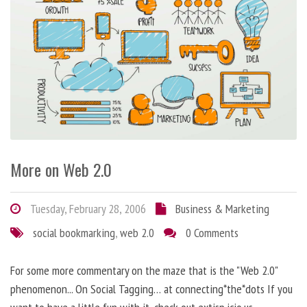
More on Web 2.0
Tuesday, February 28, 2006
Business & Marketing
social bookmarking
,
web 2.0
0 Comments
For some more commentary on the maze that is the "Web 2.0"
phenomenon... On Social Tagging… at connecting*the*dots If you