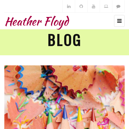
Heather Floyd
BLOG