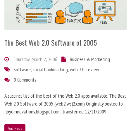
The Best Web 2.0 Software of 2005
Thursday, March 2, 2006
Business & Marketing
software
,
social bookmarking
,
web 2.0
,
review
0 Comments
A succinct list of the best of the Web 2.0 apps available. The Best
Web 2.0 Software of 2005 (web2.wsj2.com) Originally posted to
floydinnovations.blogspot.com, transferred 12/11/2009
Read More