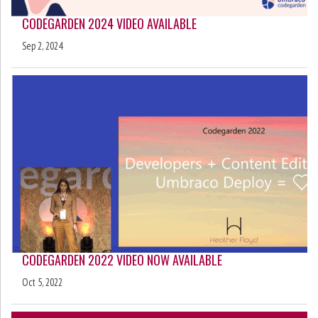
CODEGARDEN 2024 VIDEO AVAILABLE
Sep 2, 2024
CODEGARDEN 2022 VIDEO NOW AVAILABLE
Oct 5, 2022