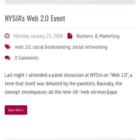
NYSIA's Web 2.0 Event
Monday, January 23, 2006
Business & Marketing
web 2.0
,
social bookmarking
,
social networking
0 Comments
Last night I attended a panel discussion at NYSIA on "Web 2.0", a
term that itself was debated by the panelists. Basically, the
concept encompasses all the new-ish "web services&quo
Read More