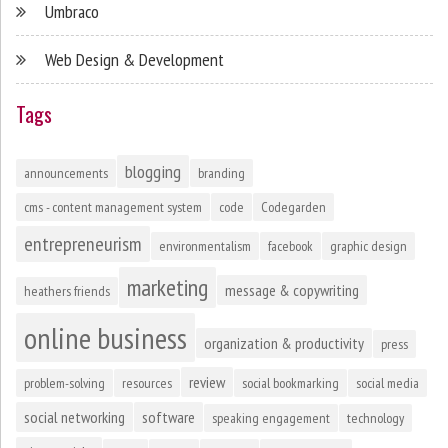
Umbraco
Web Design & Development
Tags
blogging
announcements
branding
cms - content management system
code
Codegarden
entrepreneurism
environmentalism
facebook
graphic design
marketing
message & copywriting
heathers friends
online business
organization & productivity
press
review
problem-solving
resources
social bookmarking
social media
social networking
software
speaking engagement
technology