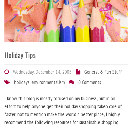
Holiday Tips
Wednesday, December 14, 2005
General & Fun Stuff
holidays
,
environmentalism
0 Comments
I know this blog is mostly focused on my business, but in an
effort to help anyone get their holiday shopping taken care of
faster, not to mention make the world a better place, I highly
recommend the following resources for sustainable shopping.