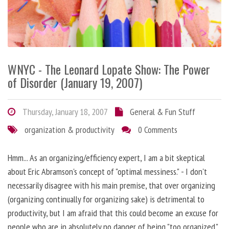
WNYC - The Leonard Lopate Show: The Power
of Disorder (January 19, 2007)
Thursday, January 18, 2007
General & Fun Stuff
organization & productivity
0 Comments
Hmm... As an organizing/efficiency expert, I am a bit skeptical
about Eric Abramson's concept of "optimal messiness." - I don't
necessarily disagree with his main premise, that over organizing
(organizing continually for organizing sake) is detrimental to
productivity, but I am afraid that this could become an excuse for
people who are in absolutely no danger of being "too organized."