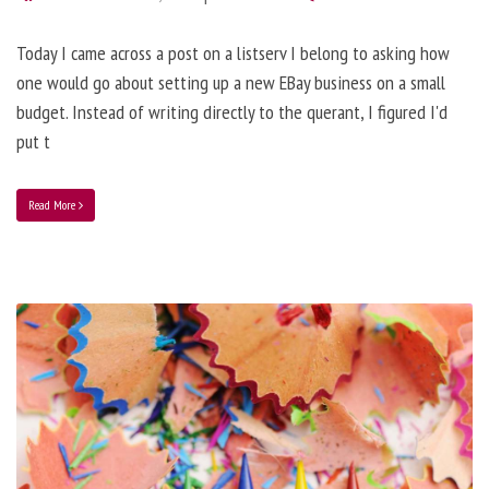
Today I came across a post on a listserv I belong to asking how
one would go about setting up a new EBay business on a small
budget. Instead of writing directly to the querant, I figured I'd
put t
Read More