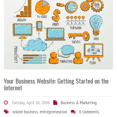
Your Business Website: Getting Started on the
Internet
Tuesday, April 18, 2006
Business & Marketing
online business
,
entrepreneurism
0 Comments