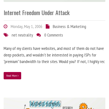
Internet Freedom Under Attack
Monday, May 1, 2006
Business & Marketing
net neutrality
0 Comments
Many of my clients have websites, and most of them do not have
deep pockets, and wouldn't be interested in paying ISPs for
"premium" bandwidth to their sites. Would you? If not, I highly rec
Read More