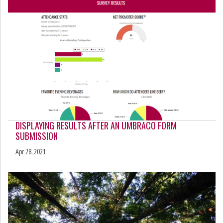
DISPLAYING RESULTS AFTER AN UMBRACO FORM
SUBMISSION
Apr 28, 2021