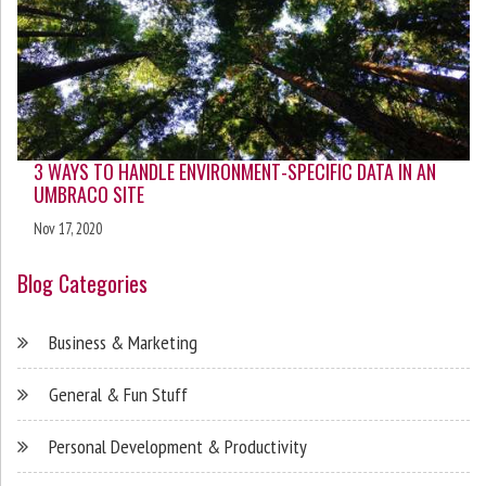
3 WAYS TO HANDLE ENVIRONMENT-SPECIFIC DATA IN AN
UMBRACO SITE
Nov 17, 2020
Blog Categories
Business & Marketing
General & Fun Stuff
Personal Development & Productivity