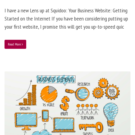
I have a new Lens up at Squidoo: Your Business Website: Getting
Started on the Internet If you have been considering putting up
your first website, I promise this will get you up-to-speed quic
Read More