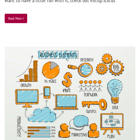
want to have a little fun with it, check out extisp.icio.us
Read More