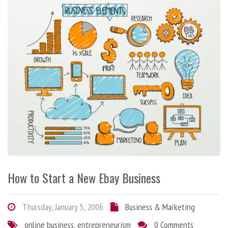
How to Start a New Ebay Business
Thursday, January 5, 2006
Business & Marketing
online business
,
entrepreneurism
0 Comments