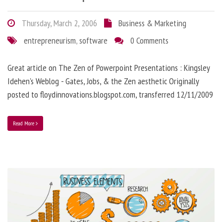
Thursday, March 2, 2006
Business & Marketing
entrepreneurism
,
software
0 Comments
Great article on The Zen of Powerpoint Presentations : Kingsley
Idehen's Weblog - Gates, Jobs, & the Zen aesthetic Originally
posted to floydinnovations.blogspot.com, transferred 12/11/2009
Read More