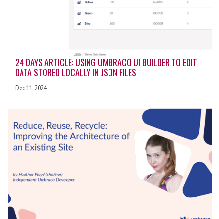
24 DAYS ARTICLE: USING UMBRACO UI BUILDER TO EDIT
DATA STORED LOCALLY IN JSON FILES
Dec 11, 2024