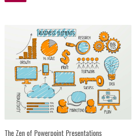
The Zen of Powerpoint Presentations