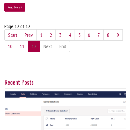
Read More
Page 12 of 12
Start
Prev
1
2
3
4
5
6
7
8
9
10
11
12
Next
End
Recent Posts