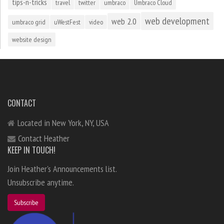
tips-n-tricks
travel
twitter
umbraco
Umbraco Cloud
web development
web 2.0
umbraco grid
uWestFest
video
website design
CONTACT
Located in New York, NY, USA
Contact Heather
KEEP IN TOUCH!
Join Heather's Announcements list.
Unsubscribe anytime.
Subscribe