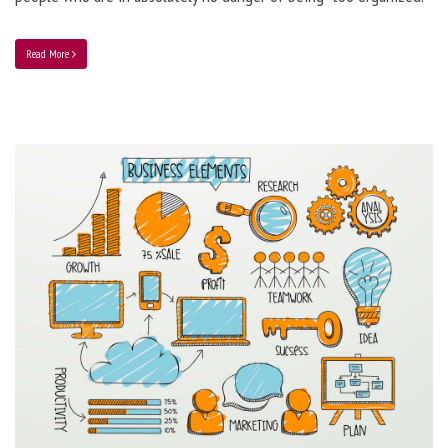
Read More