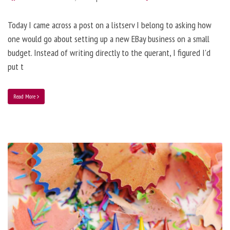
Today I came across a post on a listserv I belong to asking how
one would go about setting up a new EBay business on a small
budget. Instead of writing directly to the querant, I figured I'd
put t
Read More