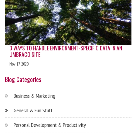
3 WAYS TO HANDLE ENVIRONMENT-SPECIFIC DATA IN AN
UMBRACO SITE
Nov 17, 2020
Blog Categories
Business & Marketing
General & Fun Stuff
Personal Development & Productivity