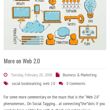
More on Web 2.0
Tuesday, February 28, 2006
Business & Marketing
social bookmarking
,
web 2.0
0 Comments
For some more commentary on the maze that is the "Web 2.0"
phenomenon... On Social Tagging… at connecting*the*dots If you