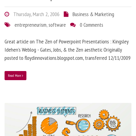
Thursday, March 2, 2006
Business & Marketing
entrepreneurism
,
software
0 Comments
Great article on The Zen of Powerpoint Presentations : Kingsley
Idehen's Weblog - Gates, Jobs, & the Zen aesthetic Originally
posted to floydinnovations.blogspot.com, transferred 12/11/2009
Read More