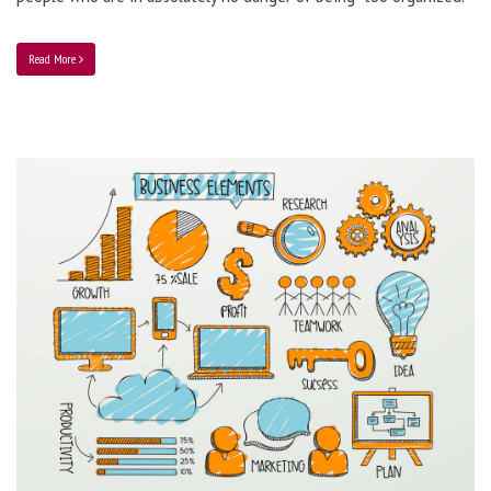
Read More