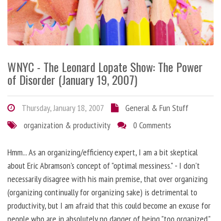
WNYC - The Leonard Lopate Show: The Power
of Disorder (January 19, 2007)
Thursday, January 18, 2007
General & Fun Stuff
organization & productivity
0 Comments
Hmm... As an organizing/efficiency expert, I am a bit skeptical
about Eric Abramson's concept of "optimal messiness." - I don't
necessarily disagree with his main premise, that over organizing
(organizing continually for organizing sake) is detrimental to
productivity, but I am afraid that this could become an excuse for
people who are in absolutely no danger of being "too organized."