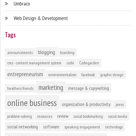
Umbraco
Web Design & Development
Tags
blogging
announcements
branding
cms - content management system
code
Codegarden
entrepreneurism
environmentalism
facebook
graphic design
marketing
message & copywriting
heathers friends
online business
organization & productivity
press
review
problem-solving
resources
social bookmarking
social media
social networking
software
speaking engagement
technology