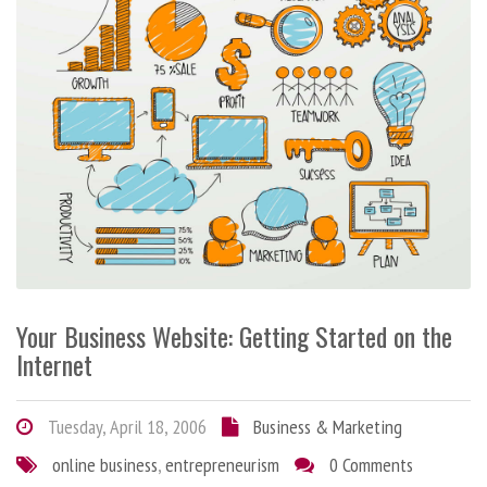
Your Business Website: Getting Started on the
Internet
Tuesday, April 18, 2006
Business & Marketing
online business
,
entrepreneurism
0 Comments