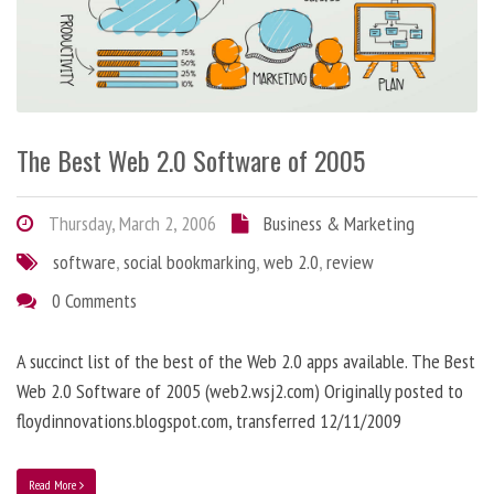
The Best Web 2.0 Software of 2005
Thursday, March 2, 2006
Business & Marketing
software
,
social bookmarking
,
web 2.0
,
review
0 Comments
A succinct list of the best of the Web 2.0 apps available. The Best
Web 2.0 Software of 2005 (web2.wsj2.com) Originally posted to
floydinnovations.blogspot.com, transferred 12/11/2009
Read More