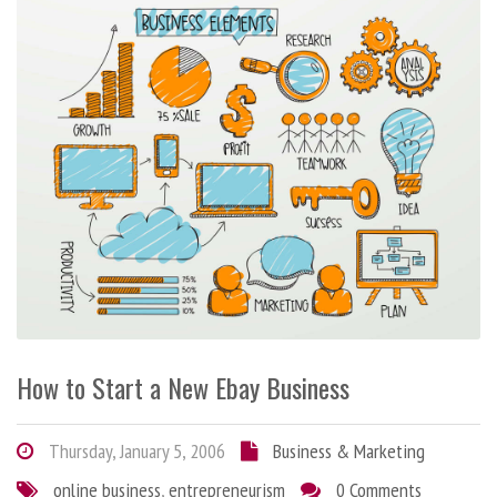
How to Start a New Ebay Business
Thursday, January 5, 2006
Business & Marketing
online business
,
entrepreneurism
0 Comments