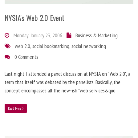
NYSIA's Web 2.0 Event
Monday, January 23, 2006
Business & Marketing
web 2.0
,
social bookmarking
,
social networking
0 Comments
Last night I attended a panel discussion at NYSIA on "Web 2.0", a
term that itself was debated by the panelists. Basically, the
concept encompasses all the new-ish "web services&quo
Read More