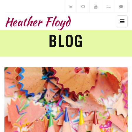
Heather Floyd
BLOG