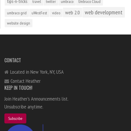
tips-n-tricks
travel
twitter
umbraco
Umbraco Cloud
web development
web 2.0
umbraco grid
uWestFest
video
website design
CONTACT
Located in New York, NY, USA
Contact Heather
KEEP IN TOUCH!
Join Heather's Announcements list.
Unsubscribe anytime.
Subscribe