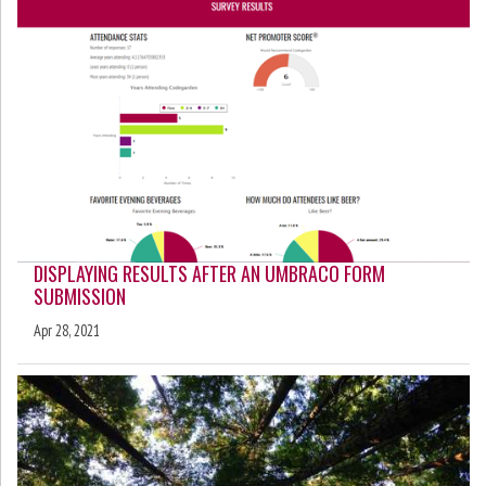
DISPLAYING RESULTS AFTER AN UMBRACO FORM
SUBMISSION
Apr 28, 2021