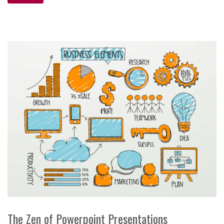
The Zen of Powerpoint Presentations