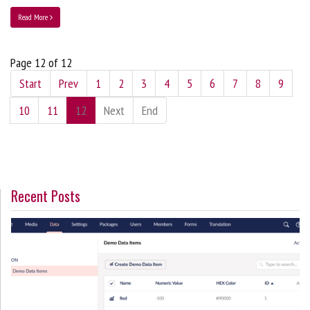
Read More
Page 12 of 12
Start
Prev
1
2
3
4
5
6
7
8
9
10
11
12
Next
End
Recent Posts