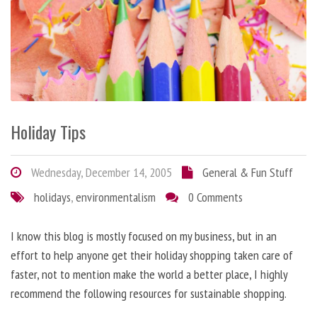
Holiday Tips
Wednesday, December 14, 2005
General & Fun Stuff
holidays
,
environmentalism
0 Comments
I know this blog is mostly focused on my business, but in an
effort to help anyone get their holiday shopping taken care of
faster, not to mention make the world a better place, I highly
recommend the following resources for sustainable shopping.