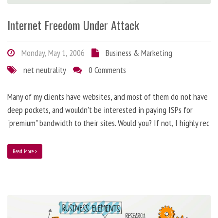
Internet Freedom Under Attack
Monday, May 1, 2006
Business & Marketing
net neutrality
0 Comments
Many of my clients have websites, and most of them do not have
deep pockets, and wouldn't be interested in paying ISPs for
"premium" bandwidth to their sites. Would you? If not, I highly rec
Read More