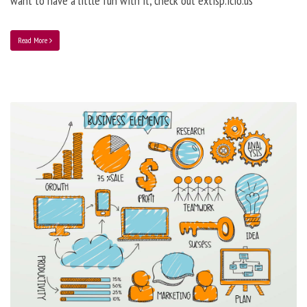
want to have a little fun with it, check out extisp.icio.us
Read More