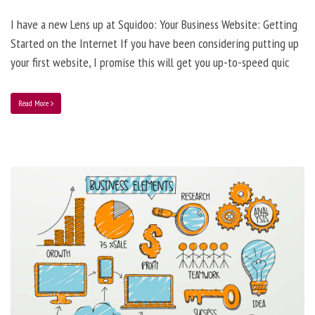
I have a new Lens up at Squidoo: Your Business Website: Getting
Started on the Internet If you have been considering putting up
your first website, I promise this will get you up-to-speed quic
Read More