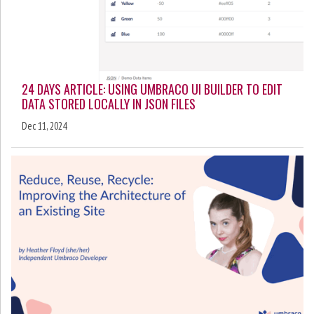
24 DAYS ARTICLE: USING UMBRACO UI BUILDER TO EDIT
DATA STORED LOCALLY IN JSON FILES
Dec 11, 2024