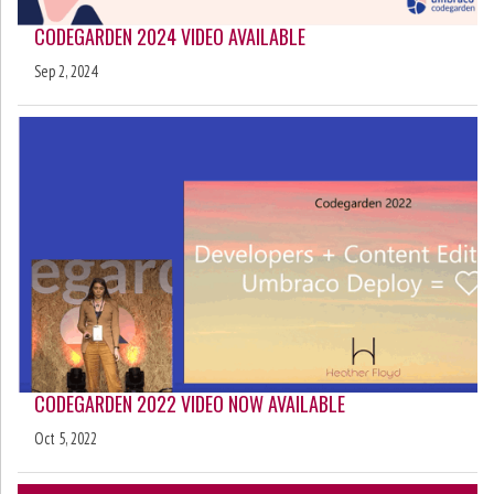
CODEGARDEN 2024 VIDEO AVAILABLE
Sep 2, 2024
CODEGARDEN 2022 VIDEO NOW AVAILABLE
Oct 5, 2022