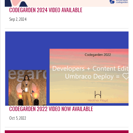
CODEGARDEN 2024 VIDEO AVAILABLE
Sep 2, 2024
CODEGARDEN 2022 VIDEO NOW AVAILABLE
Oct 5, 2022