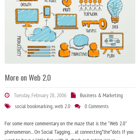
More on Web 2.0
Tuesday, February 28, 2006
Business & Marketing
social bookmarking
,
web 2.0
0 Comments
For some more commentary on the maze that is the "Web 2.0"
phenomenon... On Social Tagging… at connecting*the*dots If you