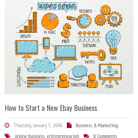
How to Start a New Ebay Business
Thursday, January 5, 2006
Business & Marketing
online business
,
entrepreneurism
0 Comments