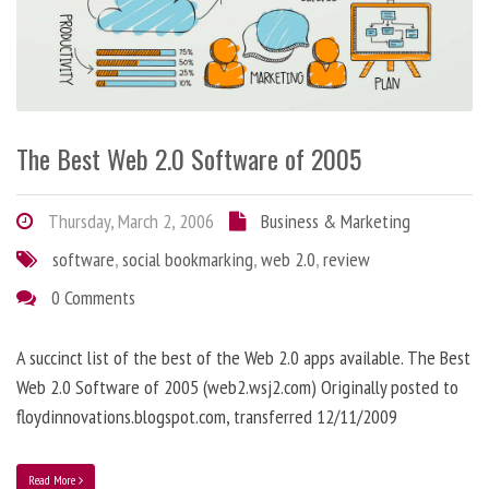
The Best Web 2.0 Software of 2005
Thursday, March 2, 2006
Business & Marketing
software
,
social bookmarking
,
web 2.0
,
review
0 Comments
A succinct list of the best of the Web 2.0 apps available. The Best
Web 2.0 Software of 2005 (web2.wsj2.com) Originally posted to
floydinnovations.blogspot.com, transferred 12/11/2009
Read More