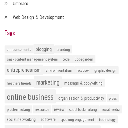
Umbraco
Web Design & Development
Tags
blogging
announcements
branding
cms - content management system
code
Codegarden
entrepreneurism
environmentalism
facebook
graphic design
marketing
message & copywriting
heathers friends
online business
organization & productivity
press
review
problem-solving
resources
social bookmarking
social media
social networking
software
speaking engagement
technology