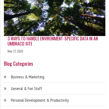
3 WAYS TO HANDLE ENVIRONMENT-SPECIFIC DATA IN AN
UMBRACO SITE
Nov 17, 2020
Blog Categories
Business & Marketing
General & Fun Stuff
Personal Development & Productivity