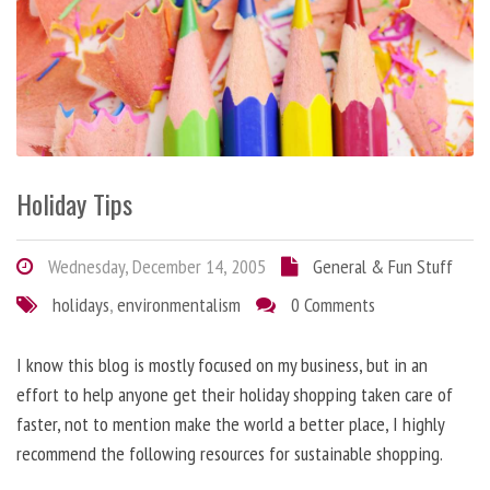
Holiday Tips
Wednesday, December 14, 2005
General & Fun Stuff
holidays
,
environmentalism
0 Comments
I know this blog is mostly focused on my business, but in an
effort to help anyone get their holiday shopping taken care of
faster, not to mention make the world a better place, I highly
recommend the following resources for sustainable shopping.