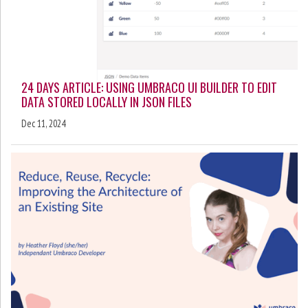
24 DAYS ARTICLE: USING UMBRACO UI BUILDER TO EDIT
DATA STORED LOCALLY IN JSON FILES
Dec 11, 2024