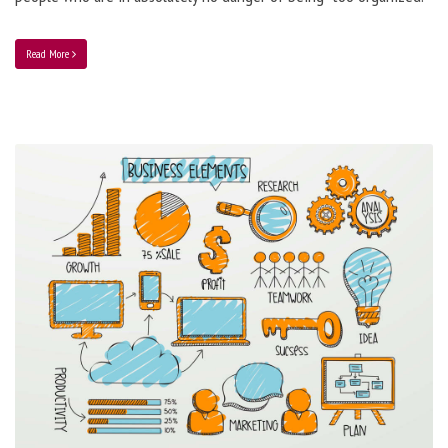
Read More