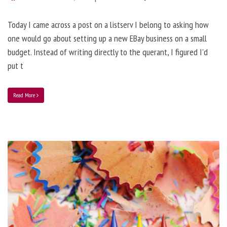
Today I came across a post on a listserv I belong to asking how
one would go about setting up a new EBay business on a small
budget. Instead of writing directly to the querant, I figured I'd
put t
Read More