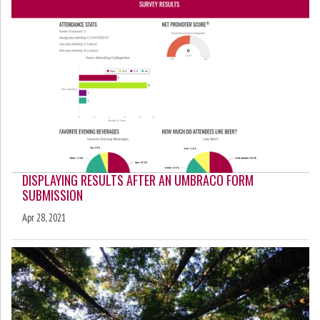
DISPLAYING RESULTS AFTER AN UMBRACO FORM
SUBMISSION
Apr 28, 2021