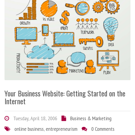
Your Business Website: Getting Started on the
Internet
Tuesday, April 18, 2006
Business & Marketing
online business
,
entrepreneurism
0 Comments