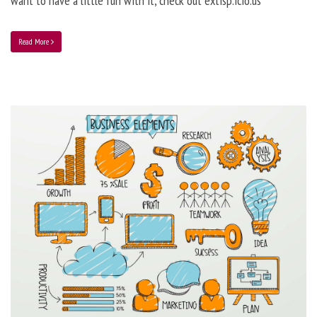
want to have a little fun with it, check out extisp.icio.us
Read More