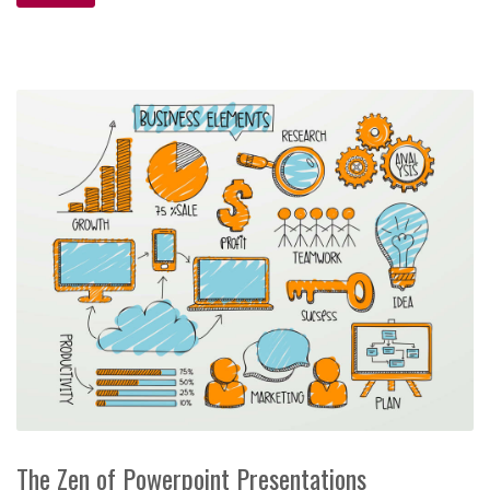
The Zen of Powerpoint Presentations