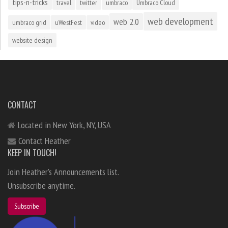
tips-n-tricks
travel
twitter
umbraco
Umbraco Cloud
web development
web 2.0
umbraco grid
uWestFest
video
website design
CONTACT
Located in New York, NY, USA
Contact Heather
KEEP IN TOUCH!
Join Heather's Announcements list.
Unsubscribe anytime.
Subscribe