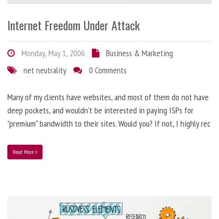
Internet Freedom Under Attack
Monday, May 1, 2006
Business & Marketing
net neutrality
0 Comments
Many of my clients have websites, and most of them do not have
deep pockets, and wouldn't be interested in paying ISPs for
"premium" bandwidth to their sites. Would you? If not, I highly rec
Read More