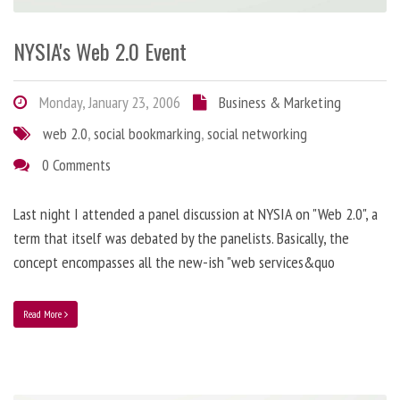
NYSIA's Web 2.0 Event
Monday, January 23, 2006
Business & Marketing
web 2.0
,
social bookmarking
,
social networking
0 Comments
Last night I attended a panel discussion at NYSIA on "Web 2.0", a
term that itself was debated by the panelists. Basically, the
concept encompasses all the new-ish "web services&quo
Read More