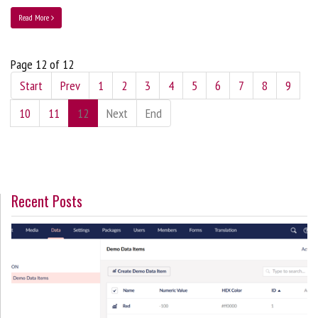
Read More
Page 12 of 12
Start
Prev
1
2
3
4
5
6
7
8
9
10
11
12
Next
End
Recent Posts