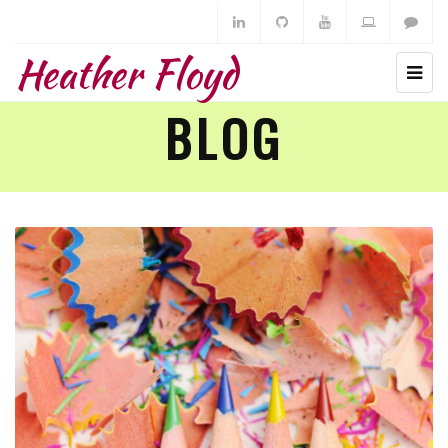
Heather Floyd
BLOG