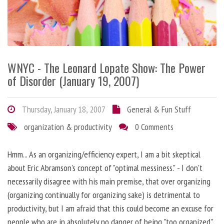
WNYC - The Leonard Lopate Show: The Power
of Disorder (January 19, 2007)
Thursday, January 18, 2007
General & Fun Stuff
organization & productivity
0 Comments
Hmm... As an organizing/efficiency expert, I am a bit skeptical
about Eric Abramson's concept of "optimal messiness." - I don't
necessarily disagree with his main premise, that over organizing
(organizing continually for organizing sake) is detrimental to
productivity, but I am afraid that this could become an excuse for
people who are in absolutely no danger of being "too organized."