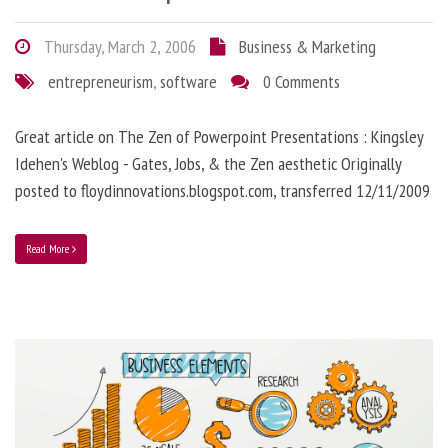
Thursday, March 2, 2006
Business & Marketing
entrepreneurism
,
software
0 Comments
Great article on The Zen of Powerpoint Presentations : Kingsley
Idehen's Weblog - Gates, Jobs, & the Zen aesthetic Originally
posted to floydinnovations.blogspot.com, transferred 12/11/2009
Read More