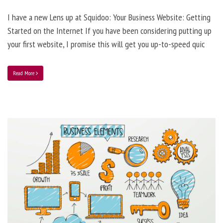
I have a new Lens up at Squidoo: Your Business Website: Getting
Started on the Internet If you have been considering putting up
your first website, I promise this will get you up-to-speed quic
Read More