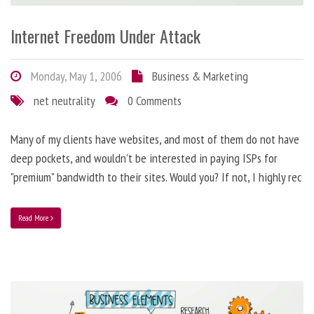
Internet Freedom Under Attack
Monday, May 1, 2006
Business & Marketing
net neutrality
0 Comments
Many of my clients have websites, and most of them do not have
deep pockets, and wouldn't be interested in paying ISPs for
"premium" bandwidth to their sites. Would you? If not, I highly rec
Read More