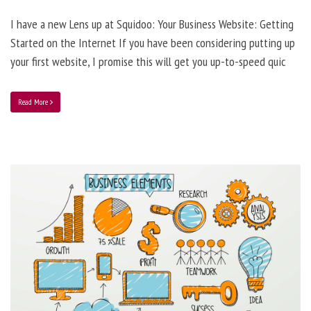
I have a new Lens up at Squidoo: Your Business Website: Getting
Started on the Internet If you have been considering putting up
your first website, I promise this will get you up-to-speed quic
Read More