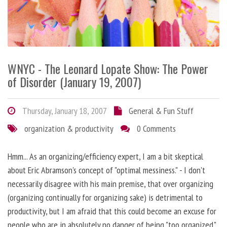
WNYC - The Leonard Lopate Show: The Power
of Disorder (January 19, 2007)
Thursday, January 18, 2007
General & Fun Stuff
organization & productivity
0 Comments
Hmm... As an organizing/efficiency expert, I am a bit skeptical
about Eric Abramson's concept of "optimal messiness." - I don't
necessarily disagree with his main premise, that over organizing
(organizing continually for organizing sake) is detrimental to
productivity, but I am afraid that this could become an excuse for
people who are in absolutely no danger of being "too organized."