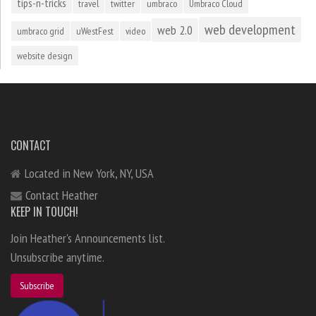
tips-n-tricks
travel
twitter
umbraco
Umbraco Cloud
web development
web 2.0
umbraco grid
uWestFest
video
website design
CONTACT
Located in New York, NY, USA
Contact Heather
KEEP IN TOUCH!
Join Heather's Announcements list.
Unsubscribe anytime.
Subscribe