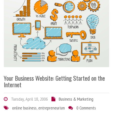
Your Business Website: Getting Started on the
Internet
Tuesday, April 18, 2006
Business & Marketing
online business
,
entrepreneurism
0 Comments