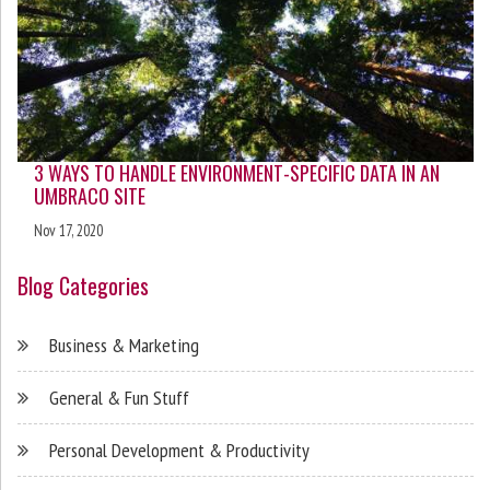
3 WAYS TO HANDLE ENVIRONMENT-SPECIFIC DATA IN AN
UMBRACO SITE
Nov 17, 2020
Blog Categories
Business & Marketing
General & Fun Stuff
Personal Development & Productivity