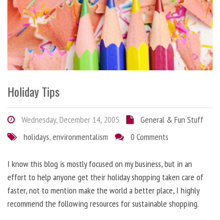
Holiday Tips
Wednesday, December 14, 2005
General & Fun Stuff
holidays
,
environmentalism
0 Comments
I know this blog is mostly focused on my business, but in an
effort to help anyone get their holiday shopping taken care of
faster, not to mention make the world a better place, I highly
recommend the following resources for sustainable shopping.