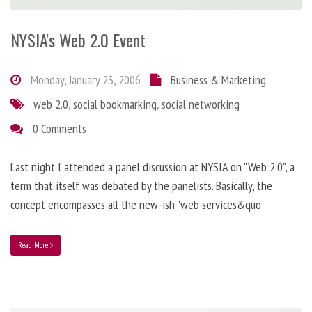
NYSIA's Web 2.0 Event
Monday, January 23, 2006
Business & Marketing
web 2.0
,
social bookmarking
,
social networking
0 Comments
Last night I attended a panel discussion at NYSIA on "Web 2.0", a
term that itself was debated by the panelists. Basically, the
concept encompasses all the new-ish "web services&quo
Read More