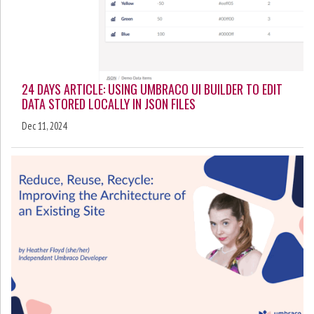
24 DAYS ARTICLE: USING UMBRACO UI BUILDER TO EDIT
DATA STORED LOCALLY IN JSON FILES
Dec 11, 2024