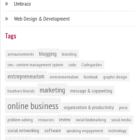
Umbraco
Web Design & Development
Tags
blogging
announcements
branding
cms - content management system
code
Codegarden
entrepreneurism
environmentalism
facebook
graphic design
marketing
message & copywriting
heathers friends
online business
organization & productivity
press
review
problem-solving
resources
social bookmarking
social media
social networking
software
speaking engagement
technology