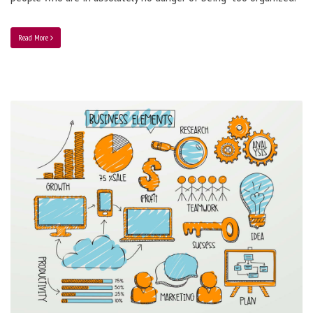
Read More