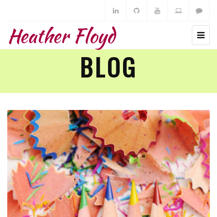
Heather Floyd
BLOG