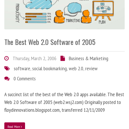
The Best Web 2.0 Software of 2005
Thursday, March 2, 2006
Business & Marketing
software
,
social bookmarking
,
web 2.0
,
review
0 Comments
A succinct list of the best of the Web 2.0 apps available. The Best
Web 2.0 Software of 2005 (web2.wsj2.com) Originally posted to
floydinnovations.blogspot.com, transferred 12/11/2009
Read More