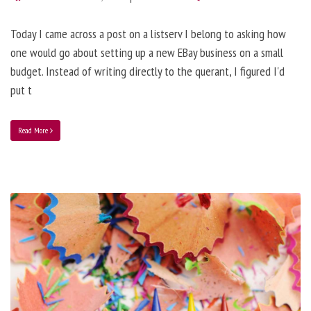
Today I came across a post on a listserv I belong to asking how
one would go about setting up a new EBay business on a small
budget. Instead of writing directly to the querant, I figured I'd
put t
Read More