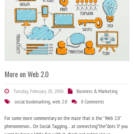
More on Web 2.0
Tuesday, February 28, 2006
Business & Marketing
social bookmarking
,
web 2.0
0 Comments
For some more commentary on the maze that is the "Web 2.0"
phenomenon... On Social Tagging… at connecting*the*dots If you