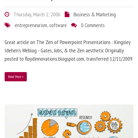
Thursday, March 2, 2006
Business & Marketing
entrepreneurism
,
software
0 Comments
Great article on The Zen of Powerpoint Presentations : Kingsley
Idehen's Weblog - Gates, Jobs, & the Zen aesthetic Originally
posted to floydinnovations.blogspot.com, transferred 12/11/2009
Read More