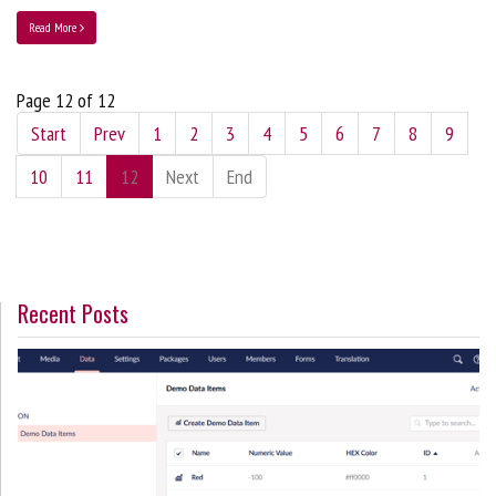
Read More
Page 12 of 12
Start
Prev
1
2
3
4
5
6
7
8
9
10
11
12
Next
End
Recent Posts