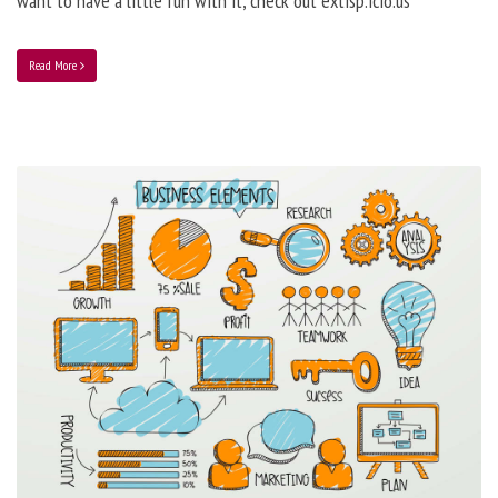
want to have a little fun with it, check out extisp.icio.us
Read More