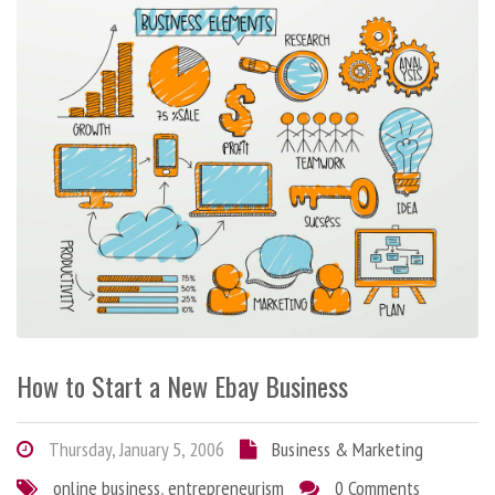
How to Start a New Ebay Business
Thursday, January 5, 2006
Business & Marketing
online business
,
entrepreneurism
0 Comments