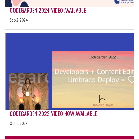
CODEGARDEN 2024 VIDEO AVAILABLE
Sep 2, 2024
CODEGARDEN 2022 VIDEO NOW AVAILABLE
Oct 5, 2022