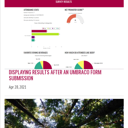
DISPLAYING RESULTS AFTER AN UMBRACO FORM
SUBMISSION
Apr 28, 2021