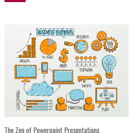
The Zen of Powerpoint Presentations