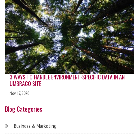
3 WAYS TO HANDLE ENVIRONMENT-SPECIFIC DATA IN AN
UMBRACO SITE
Nov 17, 2020
Blog Categories
Business & Marketing