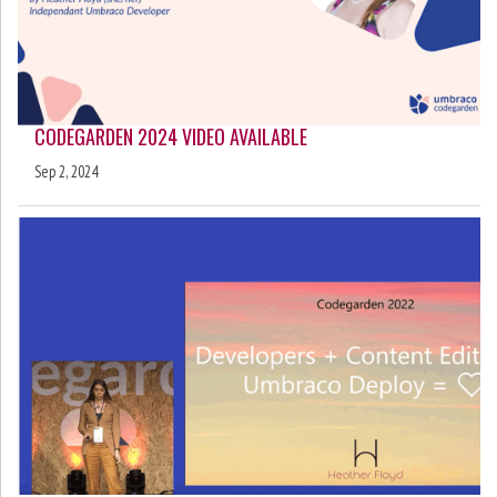
CODEGARDEN 2024 VIDEO AVAILABLE
Sep 2, 2024