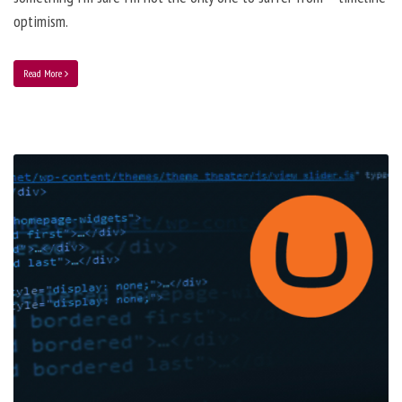
optimism.
Read More