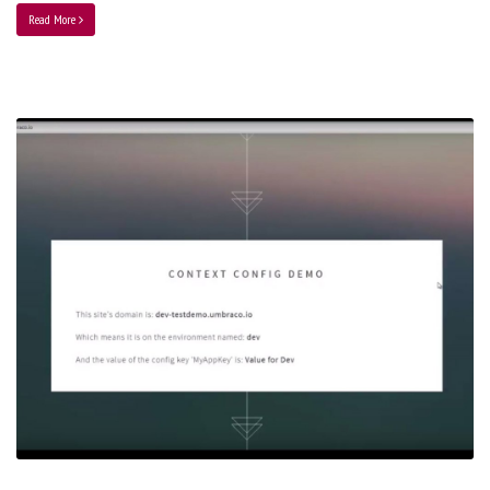
Read More