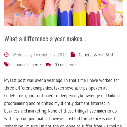
What a difference a year makes…
Wednesday, December 2, 2015
General & Fun Stuff
announcements
0 Comments
My last post was over a year ago. In that time I have worked for
three different companies, taken several trips, spoken at
CodeGarden, and continued to deepen my knowledge of Umbraco
programming and reignited my slightly dormant interest in
business and marketing. None of these things have much to do
with my blogging hiatus, however. Instead the silence is due to
something I’m sure I’m not the only one to suffer from – timeline