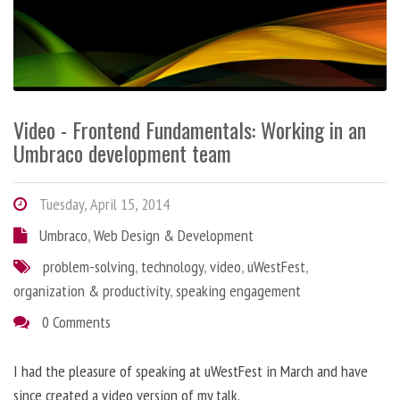
Video - Frontend Fundamentals: Working in an
Umbraco development team
Tuesday, April 15, 2014
Umbraco
,
Web Design & Development
problem-solving
,
technology
,
video
,
uWestFest
,
organization & productivity
,
speaking engagement
0 Comments
I had the pleasure of speaking at uWestFest in March and have
since created a video version of my talk.