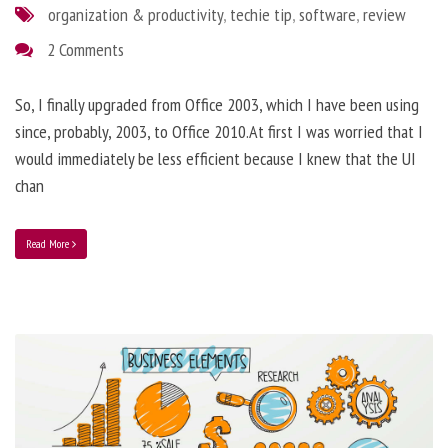
organization & productivity
,
techie tip
,
software
,
review
2 Comments
So, I finally upgraded from Office 2003, which I have been using
since, probably, 2003, to Office 2010.At first I was worried that I
would immediately be less efficient because I knew that the UI
chan
Read More