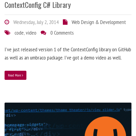
ContextConfig C# Library
Wednesday, July 2, 2014
Web Design & Development
code
,
video
0 Comments
I’ve just released version 1 of the ContextConfig library on GitHub
as well as an umbraco package. I've got a demo video as well.
Read More