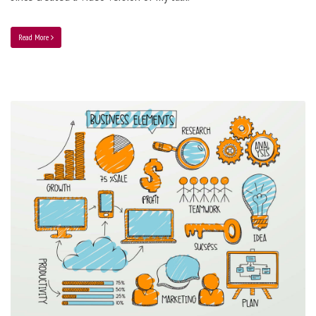
Read More