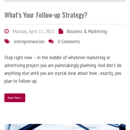
What’s Your Follow-up Strategy?
Monday, April 11, 2011
Business & Marketing
entrepreneurism
0 Comments
Stop right now – in the middle of whatever marketing or
advertising project you are painstakingly planning. And don’t do
anything else until you are crystal clear about how , exactly, you
plan to follow-up.
Read More