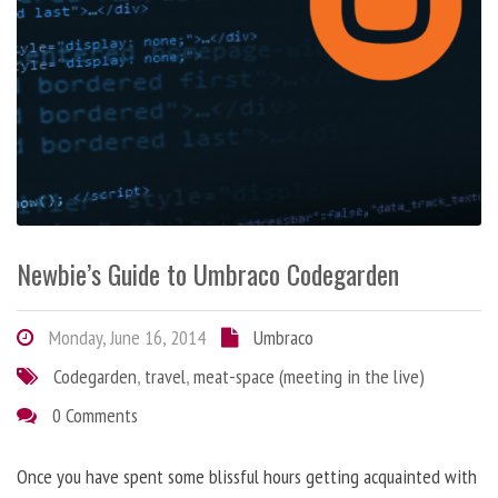
Newbie’s Guide to Umbraco Codegarden
Monday, June 16, 2014
Umbraco
Codegarden
,
travel
,
meat-space (meeting in the live)
0 Comments
Once you have spent some blissful hours getting acquainted with