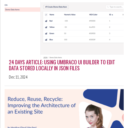
24 DAYS ARTICLE: USING UMBRACO UI BUILDER TO EDIT
DATA STORED LOCALLY IN JSON FILES
Dec 11, 2024