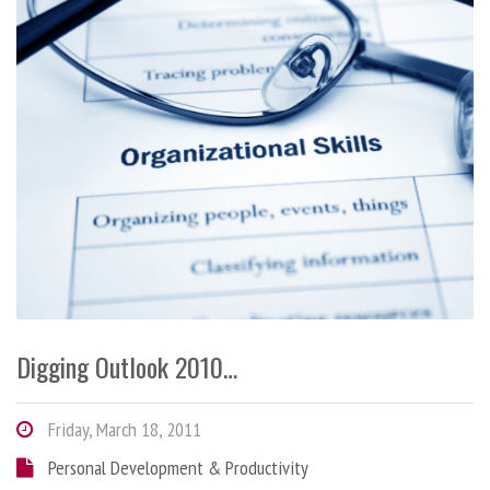
Digging Outlook 2010…
Friday, March 18, 2011
Personal Development & Productivity