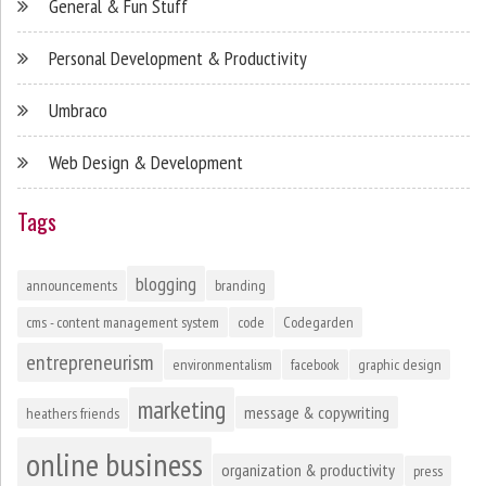
General & Fun Stuff
Personal Development & Productivity
Umbraco
Web Design & Development
Tags
blogging
announcements
branding
cms - content management system
code
Codegarden
entrepreneurism
environmentalism
facebook
graphic design
marketing
message & copywriting
heathers friends
online business
organization & productivity
press