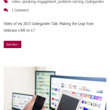
video
,
speaking engagement
,
problem-solving
,
Codegarden
1 Comment
Video of my 2015 Codegarden Talk: Making the Leap from
Umbraco v.4/6 to v.7
Read More