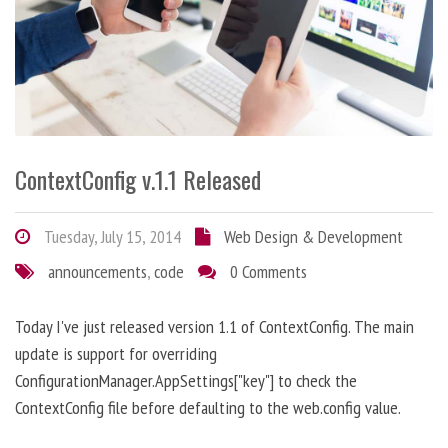
ContextConfig v.1.1 Released
Tuesday, July 15, 2014
Web Design & Development
announcements
,
code
0 Comments
Today I've just released version 1.1 of ContextConfig. The main
update is support for overriding
ConfigurationManager.AppSettings["key"] to check the
ContextConfig file before defaulting to the web.config value.