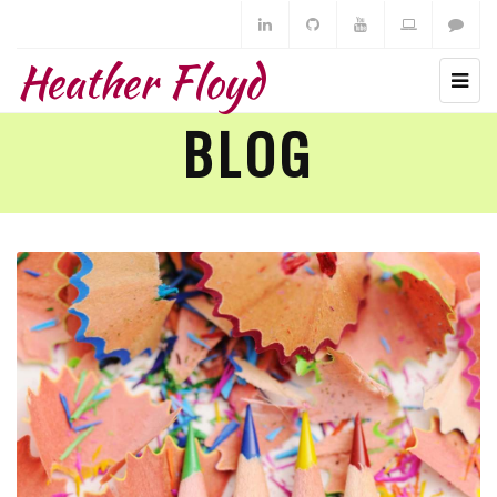
Heather Floyd
BLOG