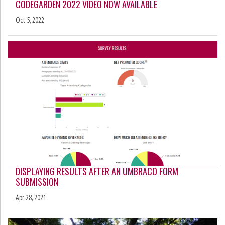
CODEGARDEN 2022 VIDEO NOW AVAILABLE
Oct 5, 2022
DISPLAYING RESULTS AFTER AN UMBRACO FORM
SUBMISSION
Apr 28, 2021