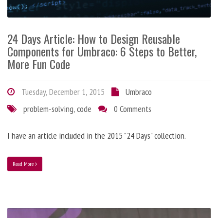
24 Days Article: How to Design Reusable
Components for Umbraco: 6 Steps to Better,
More Fun Code
Tuesday, December 1, 2015
Umbraco
problem-solving
,
code
0 Comments
I have an article included in the 2015 "24 Days" collection.
Read More