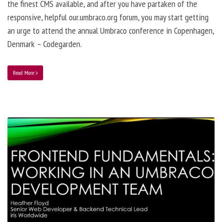
the finest CMS available, and after you have partaken of the
responsive, helpful our.umbraco.org forum, you may start getting
an urge to attend the annual Umbraco conference in Copenhagen,
Denmark – Codegarden.
Read More