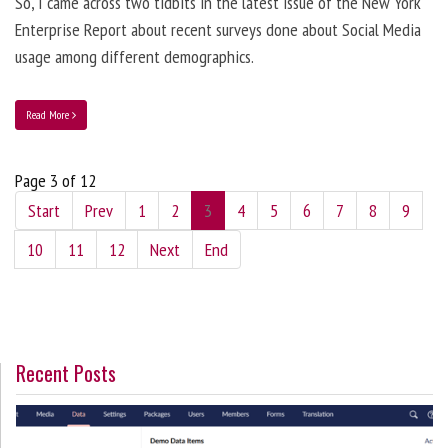
So, I came across two tidbits in the latest issue of the New York
Enterprise Report about recent surveys done about Social Media
usage among different demographics.
Read More
Page 3 of 12
Start
Prev
1
2
3
4
5
6
7
8
9
10
11
12
Next
End
Recent Posts