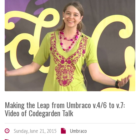
Making the Leap from Umbraco v.4/6 to v.7:
Video of Codegarden Talk
Sunday, June 21, 2015
Umbraco