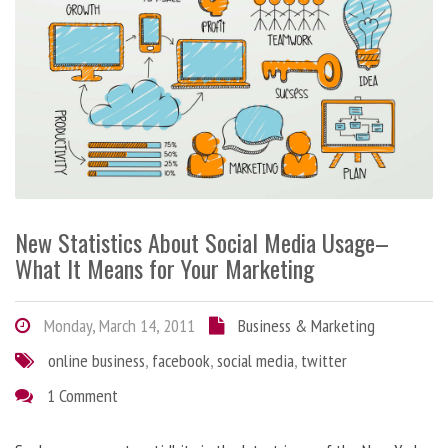
New Statistics About Social Media Usage–
What It Means for Your Marketing
Monday, March 14, 2011
Business & Marketing
online business
,
facebook
,
social media
,
twitter
1 Comment