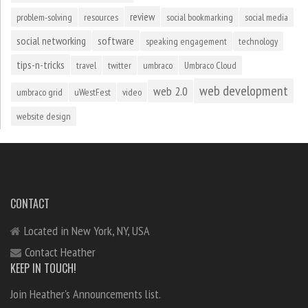
review
problem-solving
resources
social bookmarking
social media
social networking
software
speaking engagement
technology
tips-n-tricks
travel
twitter
umbraco
Umbraco Cloud
web development
web 2.0
umbraco grid
uWestFest
video
website design
CONTACT
Located in New York, NY, USA
Contact Heather
KEEP IN TOUCH!
Join Heather's Announcements list.