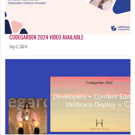
CODEGARDEN 2024 VIDEO AVAILABLE
Sep 2, 2024