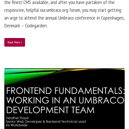
the finest CMS available, and after you have partaken of the
responsive, helpful our.umbraco.org forum, you may start getting
an urge to attend the annual Umbraco conference in Copenhagen,
Denmark – Codegarden.
Read More