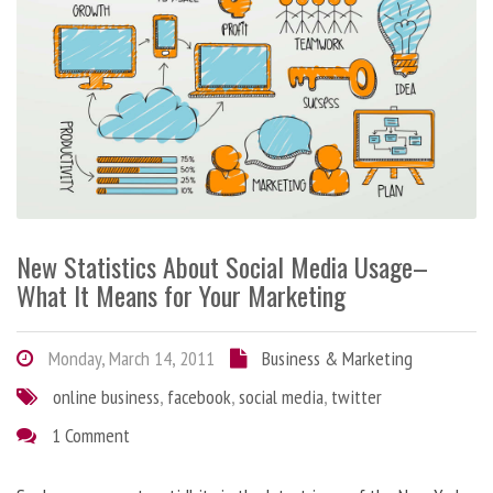
New Statistics About Social Media Usage–
What It Means for Your Marketing
Monday, March 14, 2011
Business & Marketing
online business
,
facebook
,
social media
,
twitter
1 Comment