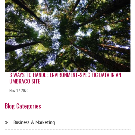
3 WAYS TO HANDLE ENVIRONMENT-SPECIFIC DATA IN AN
UMBRACO SITE
Nov 17, 2020
Blog Categories
Business & Marketing