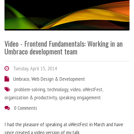
Video - Frontend Fundamentals: Working in an
Umbraco development team
Tuesday, April 15, 2014
Umbraco
,
Web Design & Development
problem-solving
,
technology
,
video
,
uWestFest
,
organization & productivity
,
speaking engagement
0 Comments
I had the pleasure of speaking at uWestFest in March and have
since created a video version of my talk.