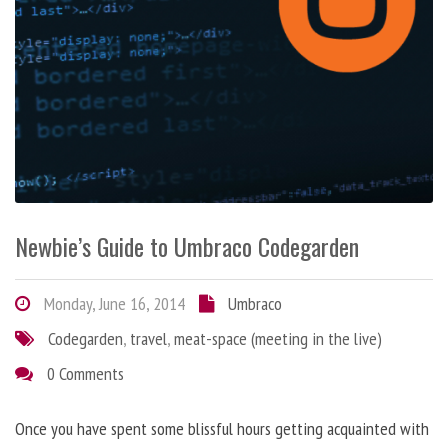
Newbie’s Guide to Umbraco Codegarden
Monday, June 16, 2014
Umbraco
Codegarden
,
travel
,
meat-space (meeting in the live)
0 Comments
Once you have spent some blissful hours getting acquainted with