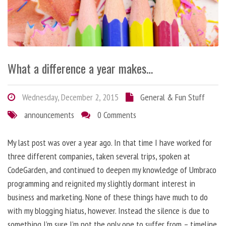
What a difference a year makes…
Wednesday, December 2, 2015
General & Fun Stuff
announcements
0 Comments
My last post was over a year ago. In that time I have worked for
three different companies, taken several trips, spoken at
CodeGarden, and continued to deepen my knowledge of Umbraco
programming and reignited my slightly dormant interest in
business and marketing. None of these things have much to do
with my blogging hiatus, however. Instead the silence is due to
something I’m sure I’m not the only one to suffer from – timeline