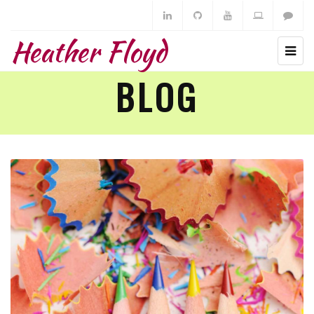
Heather Floyd
BLOG