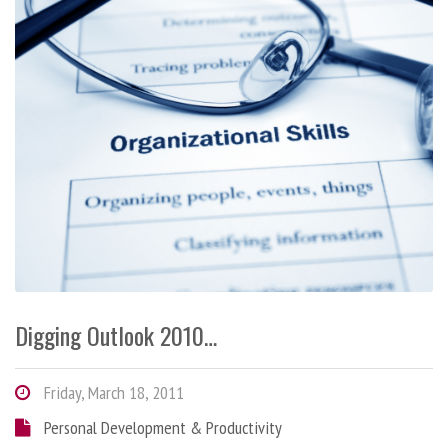
Digging Outlook 2010…
Friday, March 18, 2011
Personal Development & Productivity