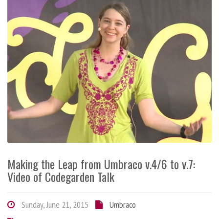
Making the Leap from Umbraco v.4/6 to v.7:
Video of Codegarden Talk
Sunday, June 21, 2015
Umbraco