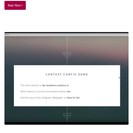
Read More