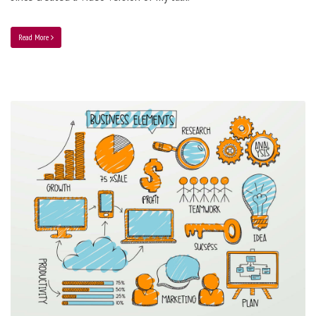
Read More