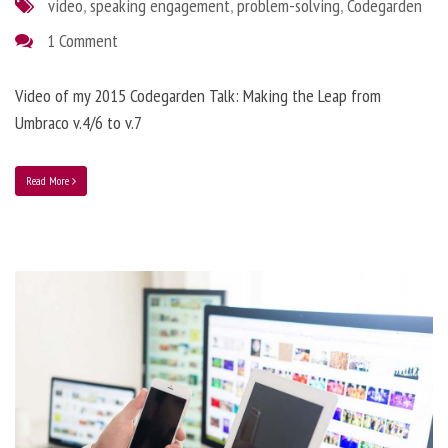
video
,
speaking engagement
,
problem-solving
,
Codegarden
1 Comment
Video of my 2015 Codegarden Talk: Making the Leap from
Umbraco v.4/6 to v.7
Read More