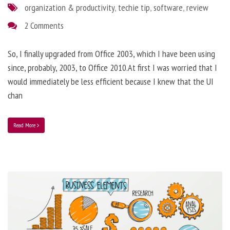
organization & productivity
,
techie tip
,
software
,
review
2 Comments
So, I finally upgraded from Office 2003, which I have been using
since, probably, 2003, to Office 2010.At first I was worried that I
would immediately be less efficient because I knew that the UI
chan
Read More