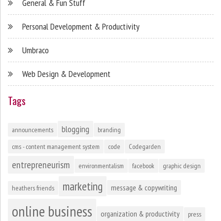
General & Fun Stuff
Personal Development & Productivity
Umbraco
Web Design & Development
Tags
blogging
announcements
branding
cms - content management system
code
Codegarden
entrepreneurism
environmentalism
facebook
graphic design
marketing
message & copywriting
heathers friends
online business
organization & productivity
press