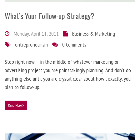
What’s Your Follow-up Strategy?
Monday, April 11, 2011
Business & Marketing
entrepreneurism
0 Comments
Stop right now – in the middle of whatever marketing or
advertising project you are painstakingly planning. And don’t do
anything else until you are crystal clear about how , exactly, you
plan to follow-up.
Read More