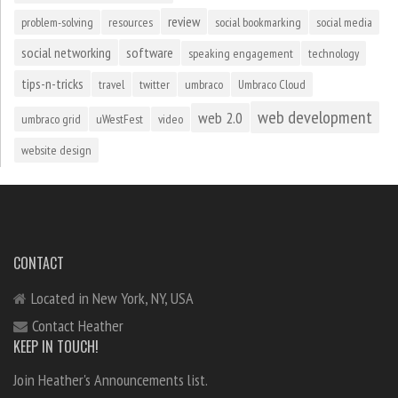
review
problem-solving
resources
social bookmarking
social media
social networking
software
speaking engagement
technology
tips-n-tricks
travel
twitter
umbraco
Umbraco Cloud
web development
web 2.0
umbraco grid
uWestFest
video
website design
CONTACT
Located in New York, NY, USA
Contact Heather
KEEP IN TOUCH!
Join Heather's Announcements list.