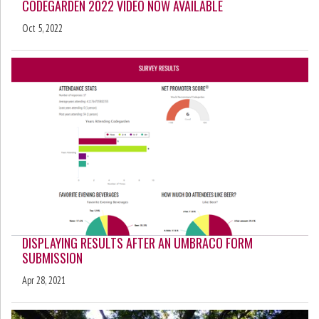
CODEGARDEN 2022 VIDEO NOW AVAILABLE
Oct 5, 2022
DISPLAYING RESULTS AFTER AN UMBRACO FORM
SUBMISSION
Apr 28, 2021