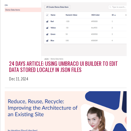
24 DAYS ARTICLE: USING UMBRACO UI BUILDER TO EDIT
DATA STORED LOCALLY IN JSON FILES
Dec 11, 2024