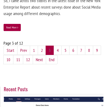
So, I came across two tidbits in the latest issue of the New York
Enterprise Report about recent surveys done about Social Media
usage among different demographics.
Read More
Page 3 of 12
Start
Prev
1
2
3
4
5
6
7
8
9
10
11
12
Next
End
Recent Posts