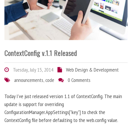
ContextConfig v.1.1 Released
Tuesday, July 15, 2014
Web Design & Development
announcements
,
code
0 Comments
Today I've just released version 1.1 of ContextConfig. The main
update is support for overriding
ConfigurationManager.AppSettings["key"] to check the
ContextConfig file before defaulting to the web.config value.