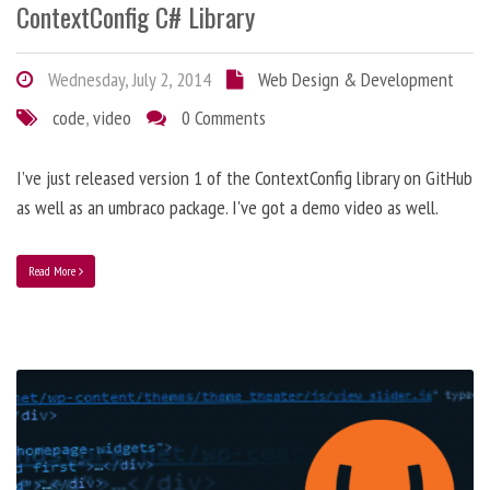
ContextConfig C# Library
Wednesday, July 2, 2014
Web Design & Development
code
,
video
0 Comments
I’ve just released version 1 of the ContextConfig library on GitHub
as well as an umbraco package. I've got a demo video as well.
Read More