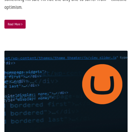
optimism.
Read More