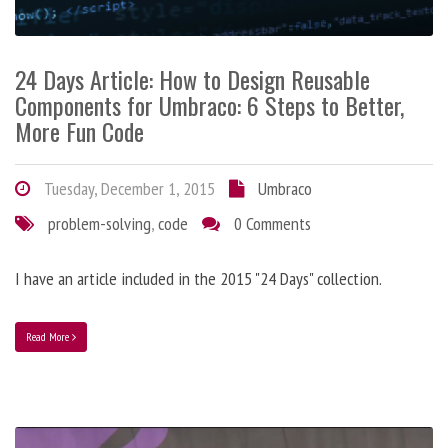
24 Days Article: How to Design Reusable
Components for Umbraco: 6 Steps to Better,
More Fun Code
Tuesday, December 1, 2015
Umbraco
problem-solving
,
code
0 Comments
I have an article included in the 2015 "24 Days" collection.
Read More