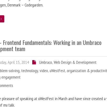
gen, Denmark – Codegarden.
e
 - Frontend Fundamentals: Working in an Umbraco
opment team
day, April 15, 2014
Umbraco
,
Web Design & Development
oblem-solving
,
technology
,
video
,
uWestFest
,
organization & productivi
g engagement
Comments
e pleasure of speaking at uWestFest in March and have since created a
of my talk.