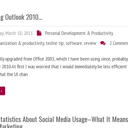
ng Outlook 2010…
ay, March 18, 2011
Personal Development & Productivity
anization & productivity
,
techie tip
,
software
,
review
2 Commen
nally upgraded from Office 2003, which I have been using since, probably
e 2010.At first I was worried that I would immediately be less efficien
hat the UI chan
e
tatistics About Social Media Usage–What It Means
Marketing