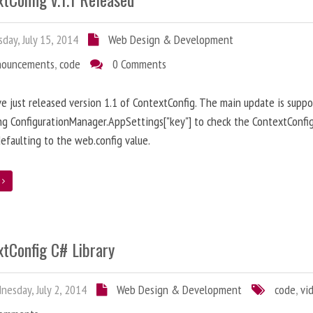
day, July 15, 2014
Web Design & Development
nouncements
,
code
0 Comments
ve just released version 1.1 of ContextConfig. The main update is suppo
ng ConfigurationManager.AppSettings["key"] to check the ContextConfig
efaulting to the web.config value.
e
xtConfig C# Library
esday, July 2, 2014
Web Design & Development
code
,
vi