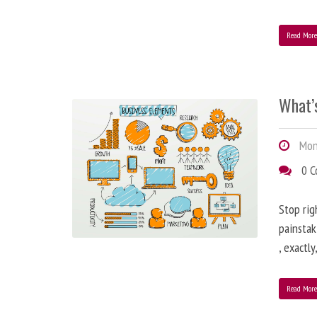
Read Mor
What’
Mond
0 
Stop rig
painstak
, exactl
Read Mor