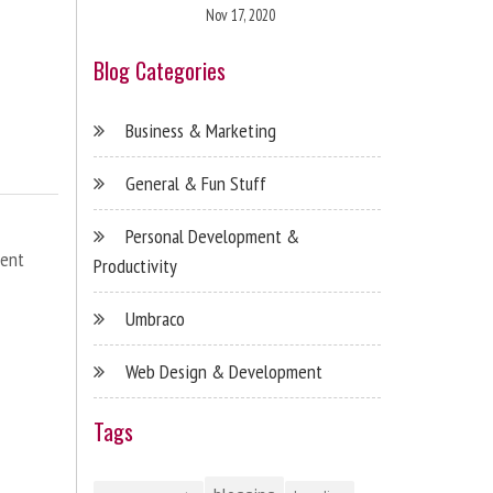
Nov 17, 2020
Blog Categories
Business & Marketing
General & Fun Stuff
Personal Development &
ent
Productivity
Umbraco
Web Design & Development
Tags