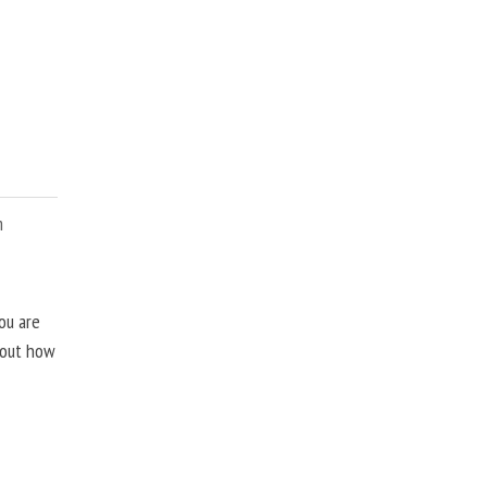
m
ou are
about how