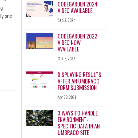
CODEGARDEN 2024
ng
VIDEO AVAILABLE
nly one
Sep 2, 2024
CODEGARDEN 2022
VIDEO NOW
AVAILABLE
Oct 5, 2022
DISPLAYING RESULTS
AFTER AN UMBRACO
FORM SUBMISSION
Apr 28, 2021
3 WAYS TO HANDLE
ENVIRONMENT-
SPECIFIC DATA IN AN
UMBRACO SITE