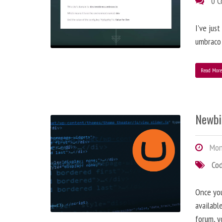
0 
I’ve jus
umbraco 
Read Mor
Newbi
Mond
Co
Once you
availabl
forum, y