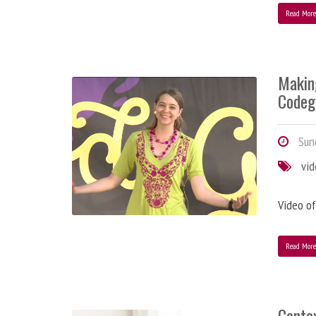
Read Mor
Makin
Codeg
Sund
vi
Video of
Read Mor
Contex