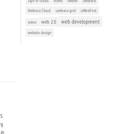
tips-n-tricks
travel
twitter
umbraco
Umbraco Cloud
umbraco grid
uWestFest
web development
web 2.0
video
website design
MS
rg
 in