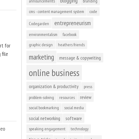
blogging
announcements
branding
cms - content management system
code
entrepreneurism
Codegarden
environmentalism
facebook
rt for
graphic design
heathers friends
 file
marketing
message & copywriting
online business
organization & productivity
press
review
problem-solving
resources
social bookmarking
social media
social networking
software
deo
speaking engagement
technology