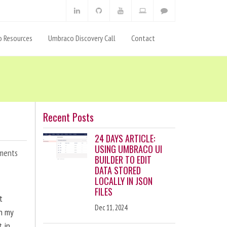
 Resources
Umbraco Discovery Call
Contact
Recent Posts
24 DAYS ARTICLE:
USING UMBRACO UI
ments
BUILDER TO EDIT
DATA STORED
LOCALLY IN JSON
FILES
t
Dec 11, 2024
en my
t in