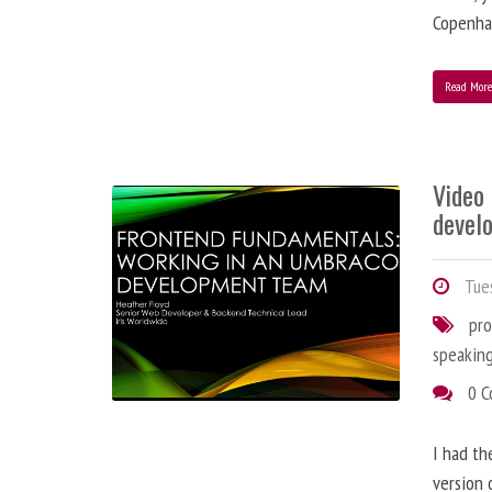
Copenha
Read Mor
Video
devel
Tues
pr
speakin
0 
I had th
version 