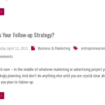
e
s Your Follow-up Strategy?
ay, April 11, 2011
Business & Marketing
entrepreneuris
Comments
ht now – in the middle of whatever marketing or advertising project y
ingly planning. And don’t do anything else until you are crystal clear 
y, you plan to follow-up.
e