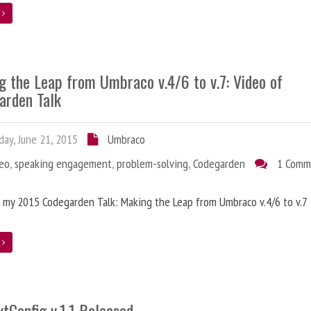
e
g the Leap from Umbraco v.4/6 to v.7: Video of
arden Talk
ay, June 21, 2015
Umbraco
deo
,
speaking engagement
,
problem-solving
,
Codegarden
1 Comm
 my 2015 Codegarden Talk: Making the Leap from Umbraco v.4/6 to v.7
e
tConfig v.1.1 Released