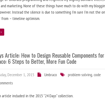
 and marketing. None of these things have much to do with my bloggi
however. Instead the silence is due to something I’m sure I’m not the o
r from – timeline optimism.
e
ys Article: How to Design Reusable Components for
co: 6 Steps to Better, More Fun Code
day, December 1, 2015
Umbraco
problem-solving
,
code
Comments
n article included in the 2015 "24 Days" collection.