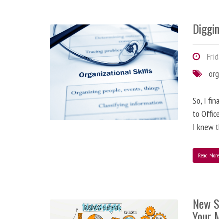
Diggi
Frid
org
So, I fi
to Offic
I knew t
Read Mor
New S
Your 