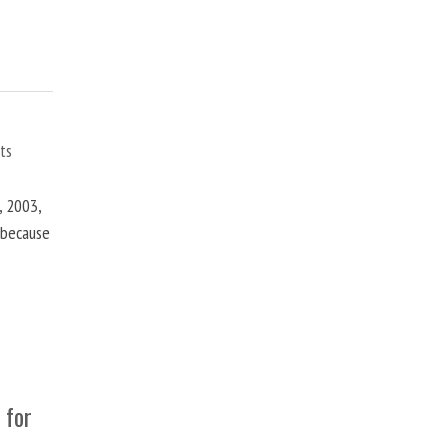
ts
, 2003,
t because
 for