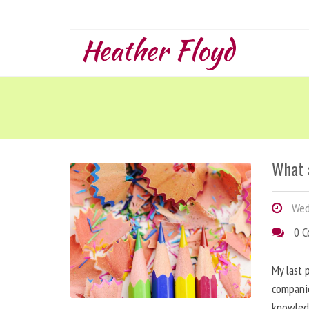
Heather Floyd
What 
Wed
0 
My last 
companie
knowled