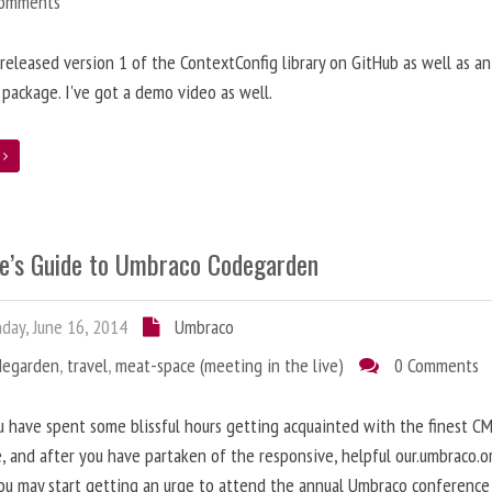
Comments
t released version 1 of the ContextConfig library on GitHub as well as an
package. I've got a demo video as well.
e
e’s Guide to Umbraco Codegarden
ay, June 16, 2014
Umbraco
degarden
,
travel
,
meat-space (meeting in the live)
0 Comments
 have spent some blissful hours getting acquainted with the finest C
e, and after you have partaken of the responsive, helpful our.umbraco.o
ou may start getting an urge to attend the annual Umbraco conference