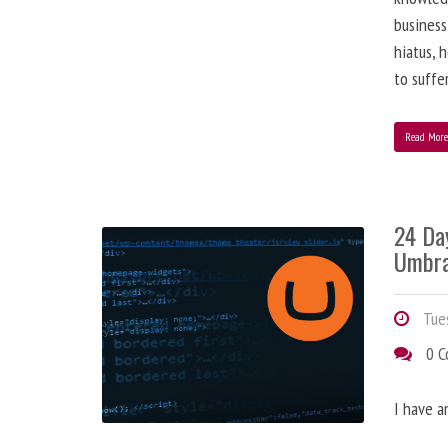
business
hiatus, 
to suffe
Read Mor
24 Da
Umbra
Tues
0 
I have a