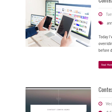
Tues
an
Today I'
overridi
before d
Read Mor
Conte
Wedn