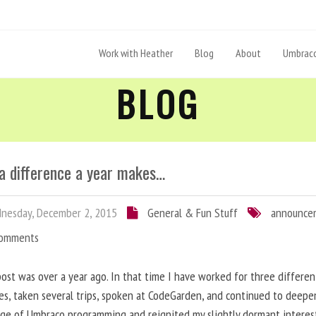
Work with Heather
Blog
About
Umbraco
BLOG
a difference a year makes…
nesday, December 2, 2015
General & Fun Stuff
announce
Comments
post was over a year ago. In that time I have worked for three differen
s, taken several trips, spoken at CodeGarden, and continued to deep
ge of Umbraco programming and reignited my slightly dormant interes