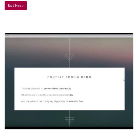
Read More