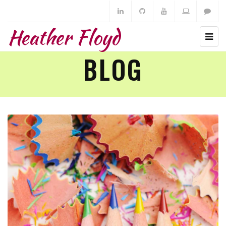
Heather Floyd
BLOG