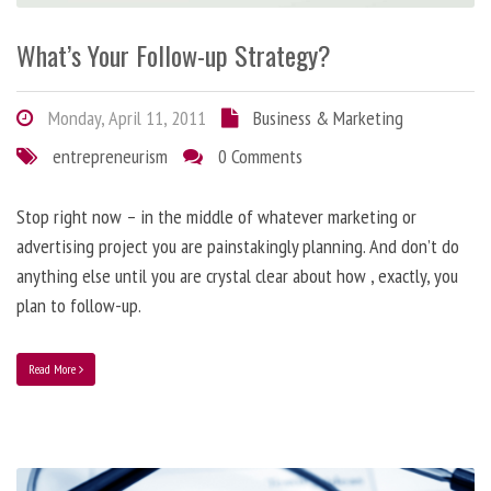
What’s Your Follow-up Strategy?
Monday, April 11, 2011
Business & Marketing
entrepreneurism
0 Comments
Stop right now – in the middle of whatever marketing or
advertising project you are painstakingly planning. And don’t do
anything else until you are crystal clear about how , exactly, you
plan to follow-up.
Read More