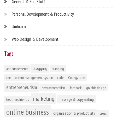
General & Fun Stuff
Personal Development & Productivity
Umbraco
Web Design & Development
Tags
blogging
announcements
branding
cms - content management system
code
Codegarden
entrepreneurism
environmentalism
facebook
graphic design
marketing
message & copywriting
heathers friends
online business
organization & productivity
press