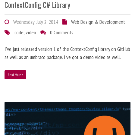
ContextConfig C# Library
Wednesday, July 2, 2014
Web Design & Development
code
,
video
0 Comments
I’ve just released version 1 of the ContextConfig library on GitHub
as well as an umbraco package. I've got a demo video as well.
Read More