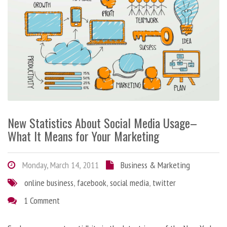
New Statistics About Social Media Usage–
What It Means for Your Marketing
Monday, March 14, 2011
Business & Marketing
online business
,
facebook
,
social media
,
twitter
1 Comment