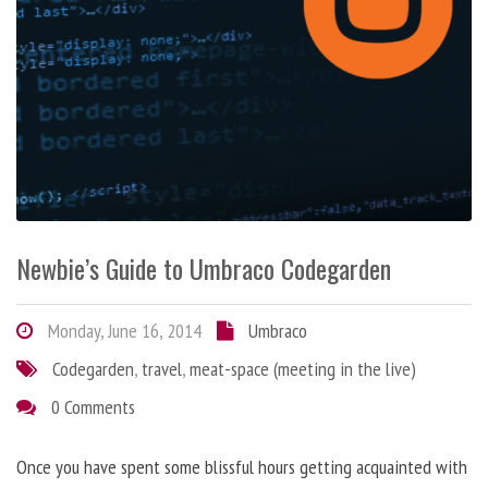
Newbie’s Guide to Umbraco Codegarden
Monday, June 16, 2014
Umbraco
Codegarden
,
travel
,
meat-space (meeting in the live)
0 Comments
Once you have spent some blissful hours getting acquainted with