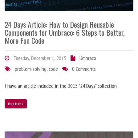
24 Days Article: How to Design Reusable
Components for Umbraco: 6 Steps to Better,
More Fun Code
Tuesday, December 1, 2015
Umbraco
problem-solving
,
code
0 Comments
I have an article included in the 2015 "24 Days" collection.
Read More