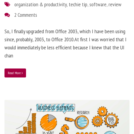
organization & productivity
,
techie tip
,
software
,
review
2 Comments
So, I finally upgraded from Office 2003, which I have been using
since, probably, 2003, to Office 2010.At first I was worried that I
would immediately be less efficient because I knew that the UI
chan
Read More