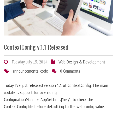
ContextConfig v.1.1 Released
Tuesday, July 15, 2014
Web Design & Development
announcements
,
code
0 Comments
Today I've just released version 1.1 of ContextConfig. The main
update is support for overriding
ConfigurationManager.AppSettings["key"] to check the
ContextConfig file before defaulting to the web.config value.