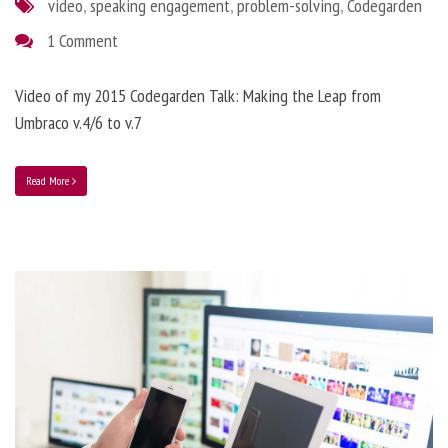
video
,
speaking engagement
,
problem-solving
,
Codegarden
1 Comment
Video of my 2015 Codegarden Talk: Making the Leap from
Umbraco v.4/6 to v.7
Read More