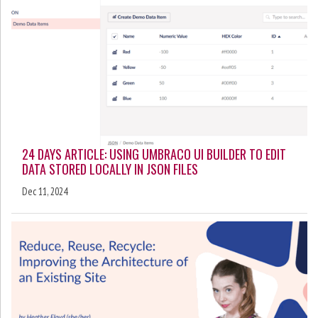
24 DAYS ARTICLE: USING UMBRACO UI BUILDER TO EDIT
DATA STORED LOCALLY IN JSON FILES
Dec 11, 2024