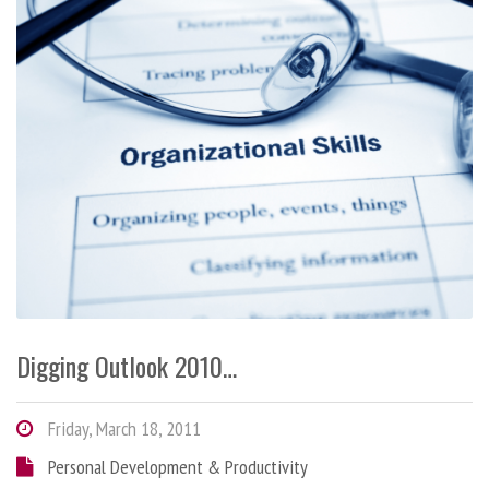
Digging Outlook 2010…
Friday, March 18, 2011
Personal Development & Productivity