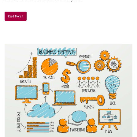
Read More