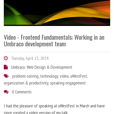
Video - Frontend Fundamentals: Working in an
Umbraco development team
Tuesday, April 15, 2014
Umbraco
,
Web Design & Development
problem-solving
,
technology
,
video
,
uWestFest
,
organization & productivity
,
speaking engagement
0 Comments
I had the pleasure of speaking at uWestFest in March and have
since created a video version of my talk.