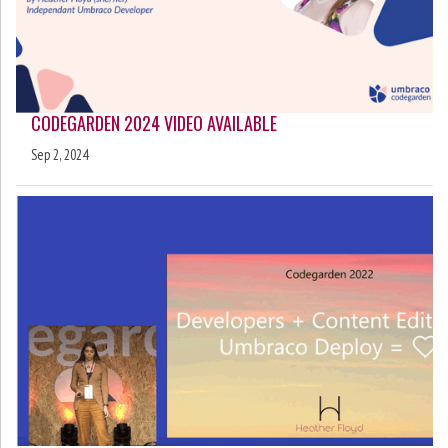
CODEGARDEN 2024 VIDEO AVAILABLE
Sep 2, 2024