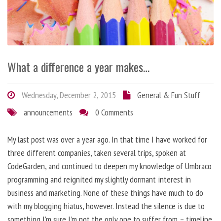
What a difference a year makes…
Wednesday, December 2, 2015
General & Fun Stuff
announcements
0 Comments
My last post was over a year ago. In that time I have worked for
three different companies, taken several trips, spoken at
CodeGarden, and continued to deepen my knowledge of Umbraco
programming and reignited my slightly dormant interest in
business and marketing. None of these things have much to do
with my blogging hiatus, however. Instead the silence is due to
something I’m sure I’m not the only one to suffer from – timeline