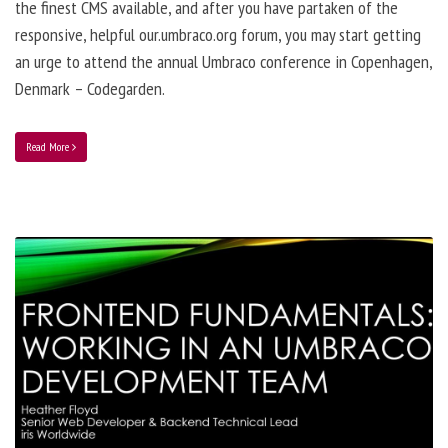
the finest CMS available, and after you have partaken of the
responsive, helpful our.umbraco.org forum, you may start getting
an urge to attend the annual Umbraco conference in Copenhagen,
Denmark – Codegarden.
Read More