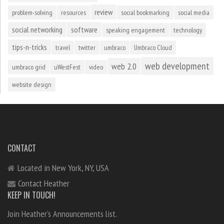
review
problem-solving
resources
social bookmarking
social media
social networking
software
speaking engagement
technology
tips-n-tricks
travel
twitter
umbraco
Umbraco Cloud
web development
web 2.0
umbraco grid
uWestFest
video
website design
CONTACT
Located in New York, NY, USA
Contact Heather
KEEP IN TOUCH!
Join Heather's Announcements list.