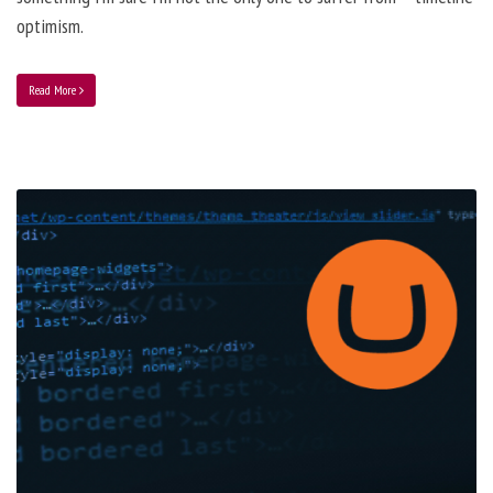
optimism.
Read More