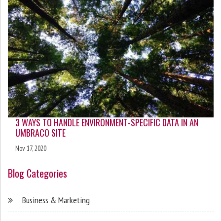
3 WAYS TO HANDLE ENVIRONMENT-SPECIFIC DATA IN AN
UMBRACO SITE
Nov 17, 2020
Blog Categories
Business & Marketing