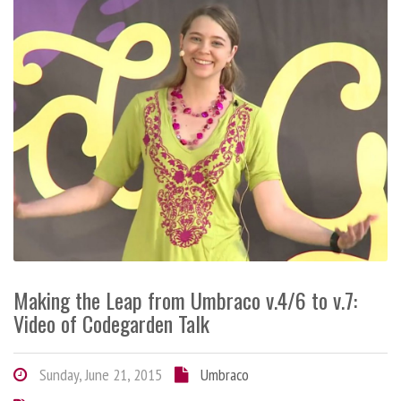
Making the Leap from Umbraco v.4/6 to v.7:
Video of Codegarden Talk
Sunday, June 21, 2015
Umbraco