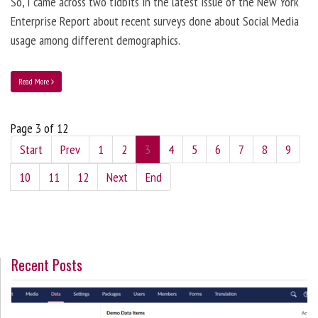
So, I came across two tidbits in the latest issue of the New York
Enterprise Report about recent surveys done about Social Media
usage among different demographics.
Read More
Page 3 of 12
Start
Prev
1
2
3
4
5
6
7
8
9
10
11
12
Next
End
Recent Posts