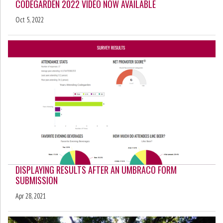
CODEGARDEN 2022 VIDEO NOW AVAILABLE
Oct 5, 2022
DISPLAYING RESULTS AFTER AN UMBRACO FORM
SUBMISSION
Apr 28, 2021