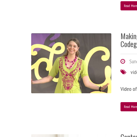
Read Mor
Makin
Codeg
Sund
vi
Video of
Read Mor
Contex