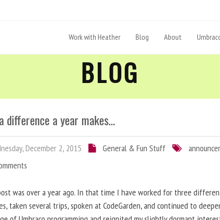
Work with Heather
Blog
About
Umbraco
BLOG
a difference a year makes…
nesday, December 2, 2015
General & Fun Stuff
announce
Comments
post was over a year ago. In that time I have worked for three differen
s, taken several trips, spoken at CodeGarden, and continued to deep
ge of Umbraco programming and reignited my slightly dormant interes