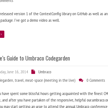
Comments
t released version 1 of the ContextConfig library on GitHub as well as an
package. I've got a demo video as well.
e
e’s Guide to Umbraco Codegarden
ay, June 16, 2014
Umbraco
degarden
,
travel
,
meat-space (meeting in the live)
0 Comments
 have spent some blissful hours getting acquainted with the finest C
e, and after you have partaken of the responsive, helpful our.umbraco.o
ou may start getting an urge to attend the annual Umbraco conference