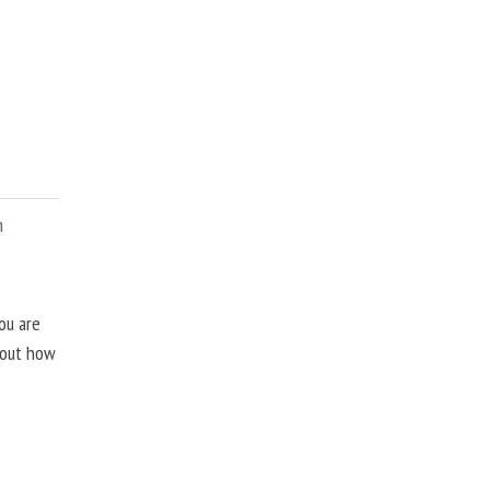
m
ou are
about how