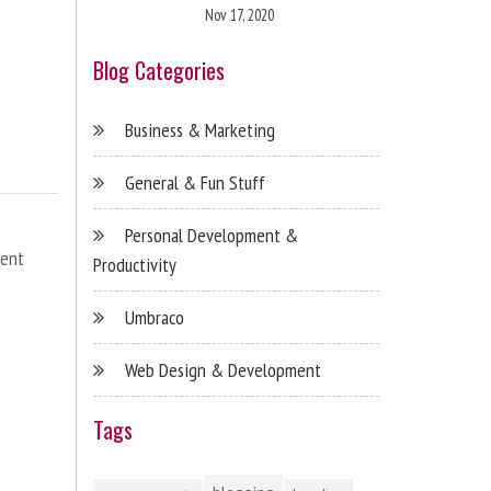
Nov 17, 2020
Blog Categories
Business & Marketing
General & Fun Stuff
Personal Development &
ent
Productivity
Umbraco
Web Design & Development
Tags