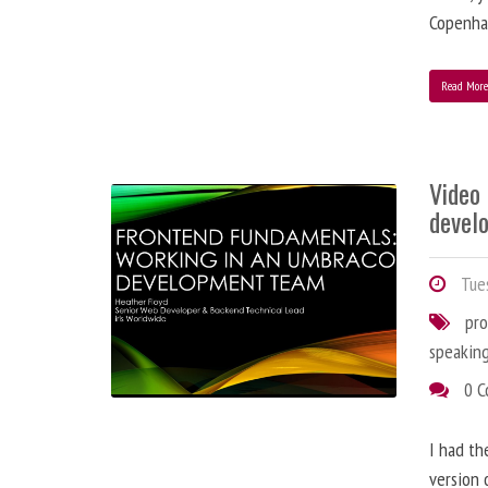
Copenha
Read Mor
Video
devel
Tues
pr
speakin
0 
I had th
version 