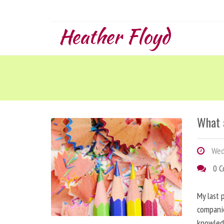
Heather Floyd
What 
Wed
0 
My last 
companie
knowled