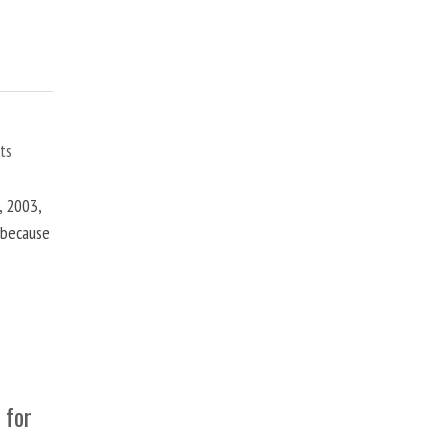
ts
, 2003,
t because
 for