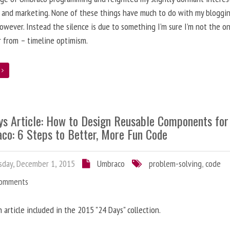
 and marketing. None of these things have much to do with my bloggi
however. Instead the silence is due to something I’m sure I’m not the o
r from – timeline optimism.
e
ys Article: How to Design Reusable Components for
co: 6 Steps to Better, More Fun Code
day, December 1, 2015
Umbraco
problem-solving
,
code
Comments
n article included in the 2015 "24 Days" collection.