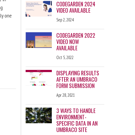
CODEGARDEN 2024
ng
VIDEO AVAILABLE
nly one
Sep 2, 2024
CODEGARDEN 2022
VIDEO NOW
AVAILABLE
Oct 5, 2022
DISPLAYING RESULTS
AFTER AN UMBRACO
FORM SUBMISSION
Apr 28, 2021
3 WAYS TO HANDLE
ENVIRONMENT-
SPECIFIC DATA IN AN
UMBRACO SITE