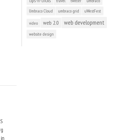
tips-n-tricks
travel
twitter
umbraco
Umbraco Cloud
umbraco grid
uWestFest
web development
web 2.0
video
website design
MS
rg
 in