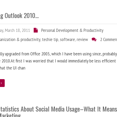
ng Outlook 2010…
ay, March 18, 2011
Personal Development & Productivity
anization & productivity
,
techie tip
,
software
,
review
2 Commen
nally upgraded from Office 2003, which I have been using since, probably
e 2010.At first I was worried that I would immediately be less efficien
hat the UI chan
e
tatistics About Social Media Usage–What It Means
Marketing