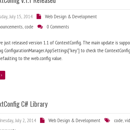
day, July 15, 2014
Web Design & Development
nouncements
,
code
0 Comments
ve just released version 1.1 of ContextConfig. The main update is suppo
ng ConfigurationManager.AppSettings["key"] to check the ContextConfig
efaulting to the web.config value.
e
xtConfig C# Library
esday, July 2, 2014
Web Design & Development
code
,
vi