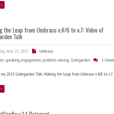
e
g the Leap from Umbraco v.4/6 to v.7: Video of
arden Talk
ay, June 21, 2015
Umbraco
deo
,
speaking engagement
,
problem-solving
,
Codegarden
1 Comm
 my 2015 Codegarden Talk: Making the Leap from Umbraco v.4/6 to v.7
e
tConfig v.1.1 Released