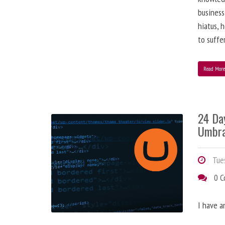
business
hiatus, 
to suffe
Read Mor
24 Da
Umbra
Tues
0 
I have a