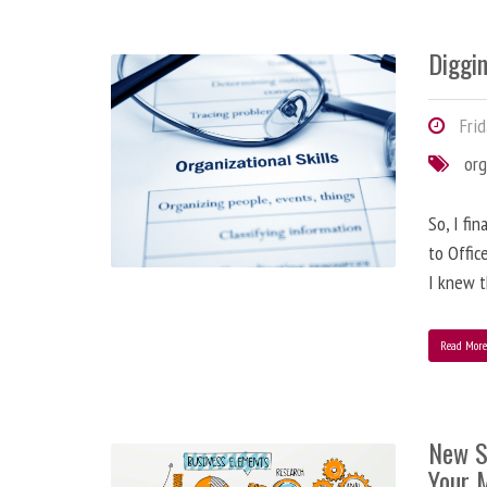
Diggi
Frid
org
So, I fi
to Offic
I knew t
Read Mor
New S
Your 