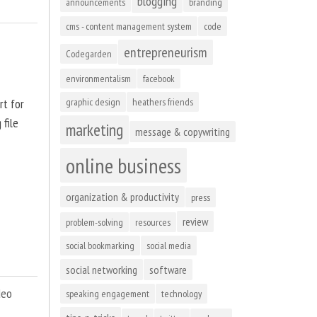
blogging
announcements
branding
cms - content management system
code
entrepreneurism
Codegarden
environmentalism
facebook
rt for
graphic design
heathers friends
 file
marketing
message & copywriting
online business
organization & productivity
press
review
problem-solving
resources
social bookmarking
social media
social networking
software
deo
speaking engagement
technology