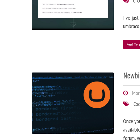
0 
I’ve jus
umbraco 
Read Mor
Newbi
Mond
Co
Once you
availabl
forum, y