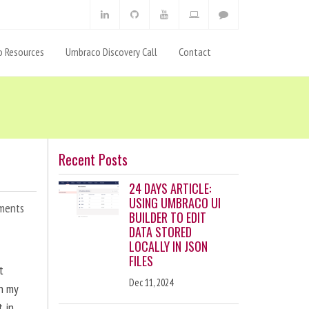
 Resources
Umbraco Discovery Call
Contact
Recent Posts
24 DAYS ARTICLE:
USING UMBRACO UI
ments
BUILDER TO EDIT
DATA STORED
LOCALLY IN JSON
FILES
t
Dec 11, 2024
en my
t in