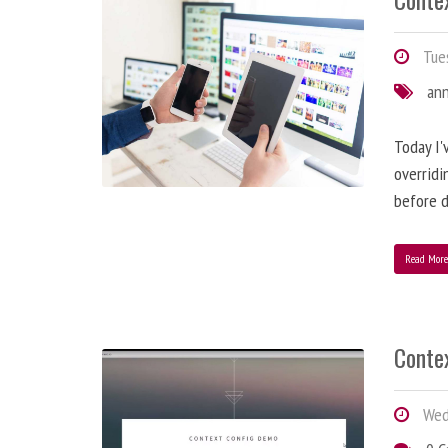
Tues
an
Today I'
overridi
before d
Read Mor
Conte
Wedn