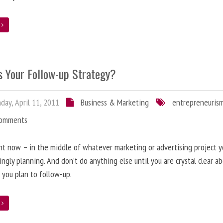
e
s Your Follow-up Strategy?
ay, April 11, 2011
Business & Marketing
entrepreneuris
Comments
ht now – in the middle of whatever marketing or advertising project y
ingly planning. And don’t do anything else until you are crystal clear 
y, you plan to follow-up.
e