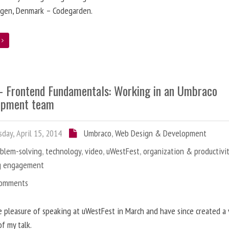
gen, Denmark – Codegarden.
e
 - Frontend Fundamentals: Working in an Umbraco
opment team
day, April 15, 2014
Umbraco
,
Web Design & Development
oblem-solving
,
technology
,
video
,
uWestFest
,
organization & productivi
g engagement
Comments
e pleasure of speaking at uWestFest in March and have since created a
of my talk.