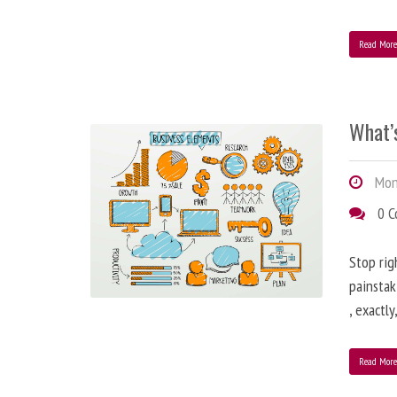
Read Mor
What’
Mond
0 
Stop rig
painstak
, exactl
Read Mor