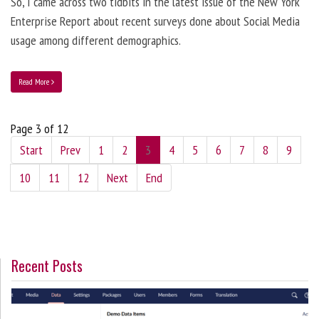
So, I came across two tidbits in the latest issue of the New York
Enterprise Report about recent surveys done about Social Media
usage among different demographics.
Read More
Page 3 of 12
Start
Prev
1
2
3
4
5
6
7
8
9
10
11
12
Next
End
Recent Posts