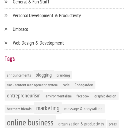
General & Fun Stuff
Personal Development & Productivity
Umbraco
Web Design & Development
Tags
blogging
announcements
branding
cms - content management system
code
Codegarden
entrepreneurism
environmentalism
facebook
graphic design
marketing
message & copywriting
heathers friends
online business
organization & productivity
press