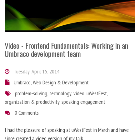
Video - Frontend Fundamentals: Working in an
Umbraco development team
Tuesday, April 15, 2014
Umbraco
,
Web Design & Development
problem-solving
,
technology
,
video
,
uWestFest
,
organization & productivity
,
speaking engagement
0 Comments
I had the pleasure of speaking at uWestFest in March and have
since created a video version of my talk.