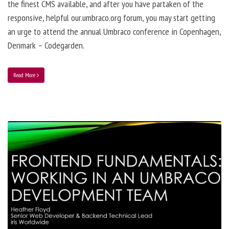
the finest CMS available, and after you have partaken of the
responsive, helpful our.umbraco.org forum, you may start getting
an urge to attend the annual Umbraco conference in Copenhagen,
Denmark – Codegarden.
Read More