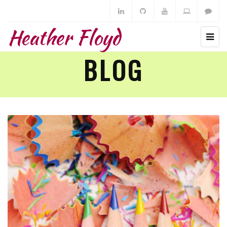
Heather Floyd
BLOG