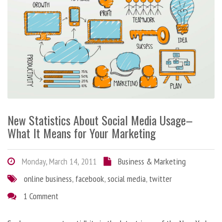
New Statistics About Social Media Usage–
What It Means for Your Marketing
Monday, March 14, 2011
Business & Marketing
online business
,
facebook
,
social media
,
twitter
1 Comment