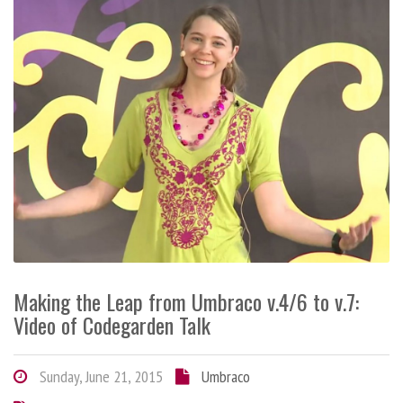
Making the Leap from Umbraco v.4/6 to v.7:
Video of Codegarden Talk
Sunday, June 21, 2015
Umbraco