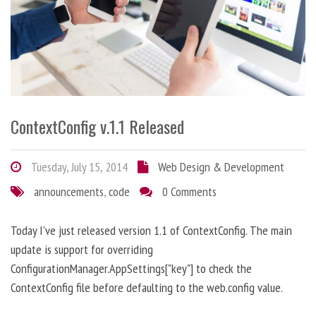
ContextConfig v.1.1 Released
Tuesday, July 15, 2014
Web Design & Development
announcements
,
code
0 Comments
Today I've just released version 1.1 of ContextConfig. The main
update is support for overriding
ConfigurationManager.AppSettings["key"] to check the
ContextConfig file before defaulting to the web.config value.