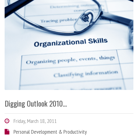
Digging Outlook 2010…
Friday, March 18, 2011
Personal Development & Productivity