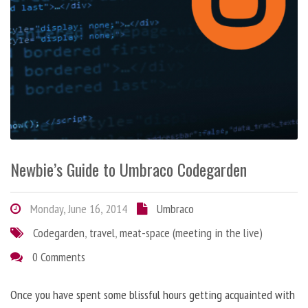
Newbie’s Guide to Umbraco Codegarden
Monday, June 16, 2014
Umbraco
Codegarden
,
travel
,
meat-space (meeting in the live)
0 Comments
Once you have spent some blissful hours getting acquainted with