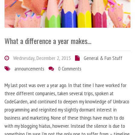
What a difference a year makes…
Wednesday, December 2, 2015
General & Fun Stuff
announcements
0 Comments
My last post was over a year ago. In that time I have worked for
three different companies, taken several trips, spoken at
CodeGarden, and continued to deepen my knowledge of Umbraco
programming and reignited my slightly dormant interest in
business and marketing. None of these things have much to do
with my blogging hiatus, however. Instead the silence is due to
something I’m sure I’m not the only one to suffer from – timeline