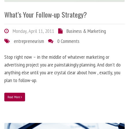
What’s Your Follow-up Strategy?
Monday, April 11, 2011
Business & Marketing
entrepreneurism
0 Comments
Stop right now – in the middle of whatever marketing or
advertising project you are painstakingly planning. And don’t do
anything else until you are crystal clear about how , exactly, you
plan to follow-up.
Read More