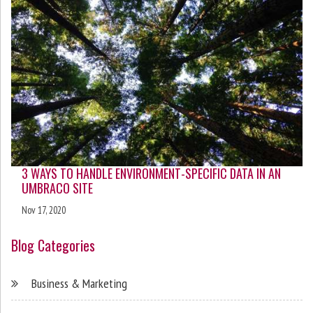
3 WAYS TO HANDLE ENVIRONMENT-SPECIFIC DATA IN AN
UMBRACO SITE
Nov 17, 2020
Blog Categories
Business & Marketing