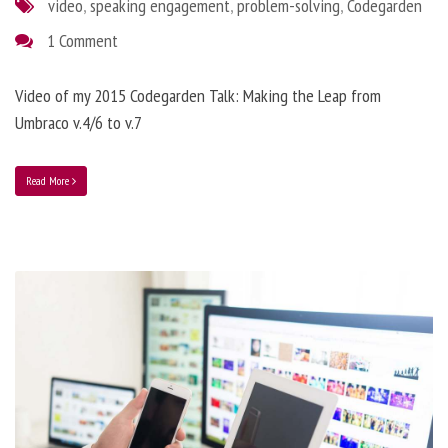
video
,
speaking engagement
,
problem-solving
,
Codegarden
1 Comment
Video of my 2015 Codegarden Talk: Making the Leap from
Umbraco v.4/6 to v.7
Read More