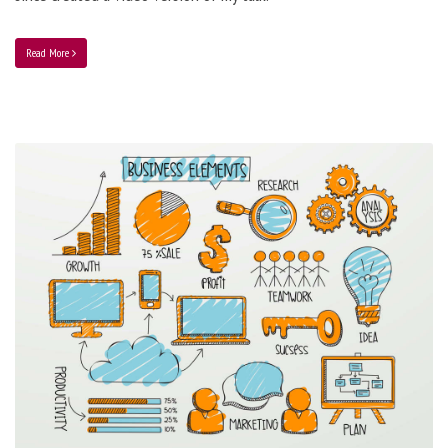
Read More