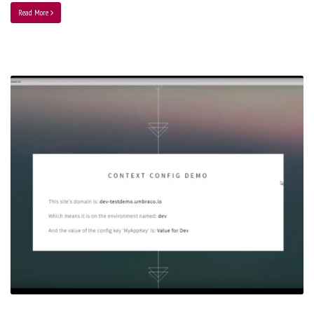
Read More