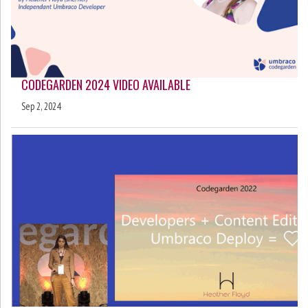
CODEGARDEN 2024 VIDEO AVAILABLE
Sep 2, 2024