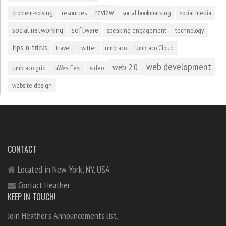
review
problem-solving
resources
social bookmarking
social media
social networking
software
speaking engagement
technology
tips-n-tricks
travel
twitter
umbraco
Umbraco Cloud
web development
web 2.0
umbraco grid
uWestFest
video
website design
CONTACT
Located in New York, NY, USA
Contact Heather
KEEP IN TOUCH!
Join Heather's Announcements list.