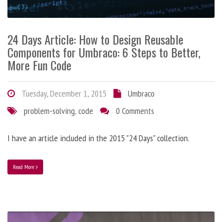
24 Days Article: How to Design Reusable
Components for Umbraco: 6 Steps to Better,
More Fun Code
Tuesday, December 1, 2015
Umbraco
problem-solving
,
code
0 Comments
I have an article included in the 2015 "24 Days" collection.
Read More