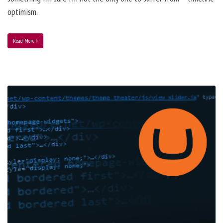
optimism.
Read More