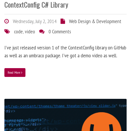
ContextConfig C# Library
Wednesday, July 2, 2014
Web Design & Development
code
,
video
0 Comments
I’ve just released version 1 of the ContextConfig library on GitHub
as well as an umbraco package. I've got a demo video as well.
Read More