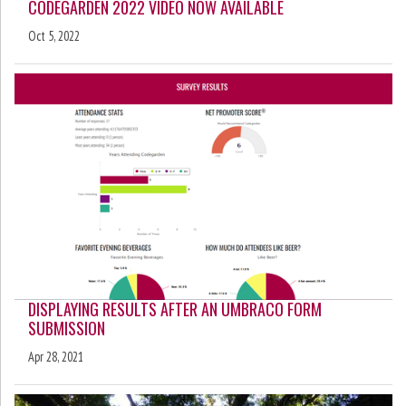
CODEGARDEN 2022 VIDEO NOW AVAILABLE
Oct 5, 2022
DISPLAYING RESULTS AFTER AN UMBRACO FORM
SUBMISSION
Apr 28, 2021