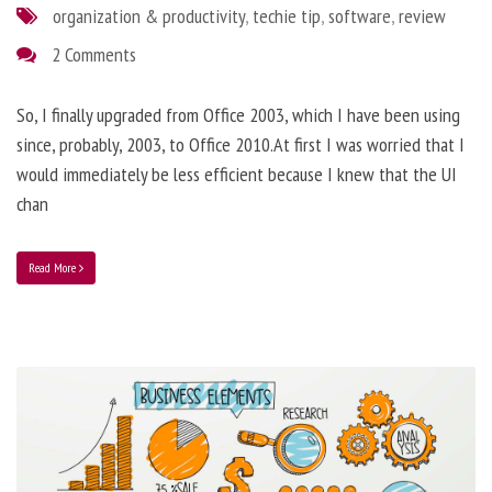
organization & productivity
,
techie tip
,
software
,
review
2 Comments
So, I finally upgraded from Office 2003, which I have been using
since, probably, 2003, to Office 2010.At first I was worried that I
would immediately be less efficient because I knew that the UI
chan
Read More