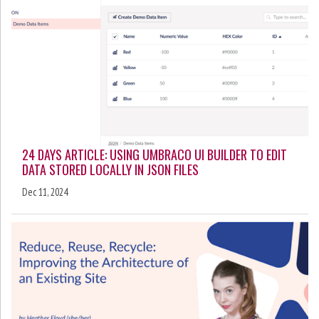
24 DAYS ARTICLE: USING UMBRACO UI BUILDER TO EDIT
DATA STORED LOCALLY IN JSON FILES
Dec 11, 2024