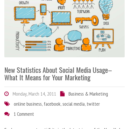
New Statistics About Social Media Usage–
What It Means for Your Marketing
Monday, March 14, 2011
Business & Marketing
online business
,
facebook
,
social media
,
twitter
1 Comment