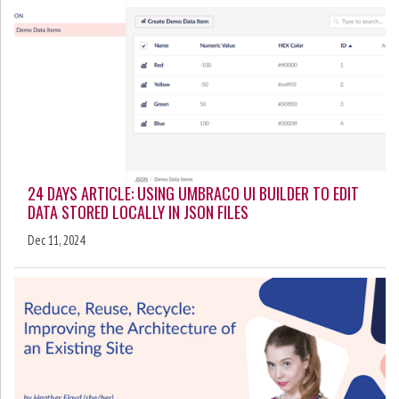
24 DAYS ARTICLE: USING UMBRACO UI BUILDER TO EDIT
DATA STORED LOCALLY IN JSON FILES
Dec 11, 2024