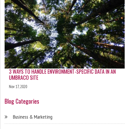
3 WAYS TO HANDLE ENVIRONMENT-SPECIFIC DATA IN AN
UMBRACO SITE
Nov 17, 2020
Blog Categories
Business & Marketing