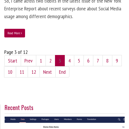
So, I came across two tidbits in the latest issue of the New York
Enterprise Report about recent surveys done about Social Media
usage among different demographics.
Read More
Page 3 of 12
Start
Prev
1
2
3
4
5
6
7
8
9
10
11
12
Next
End
Recent Posts