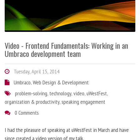
Video - Frontend Fundamentals: Working in an
Umbraco development team
Tuesday, April 15, 2014
Umbraco
,
Web Design & Development
problem-solving
,
technology
,
video
,
uWestFest
,
organization & productivity
,
speaking engagement
0 Comments
I had the pleasure of speaking at uWestFest in March and have
since created a video version of my talk.