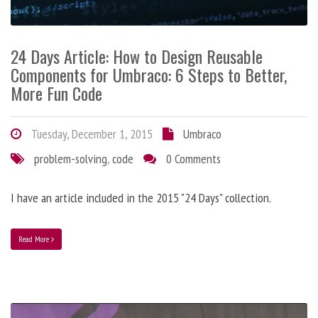
24 Days Article: How to Design Reusable
Components for Umbraco: 6 Steps to Better,
More Fun Code
Tuesday, December 1, 2015
Umbraco
problem-solving
,
code
0 Comments
I have an article included in the 2015 "24 Days" collection.
Read More