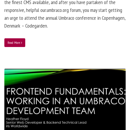
the finest CMS available, and after you have partaken of the
responsive, helpful our.umbraco.org forum, you may start getting
an urge to attend the annual Umbraco conference in Copenhagen,
Denmark – Codegarden.
Read More