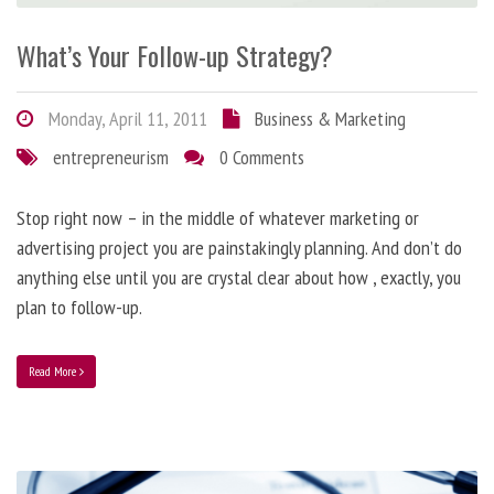
What’s Your Follow-up Strategy?
Monday, April 11, 2011
Business & Marketing
entrepreneurism
0 Comments
Stop right now – in the middle of whatever marketing or
advertising project you are painstakingly planning. And don’t do
anything else until you are crystal clear about how , exactly, you
plan to follow-up.
Read More