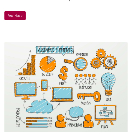
Read More