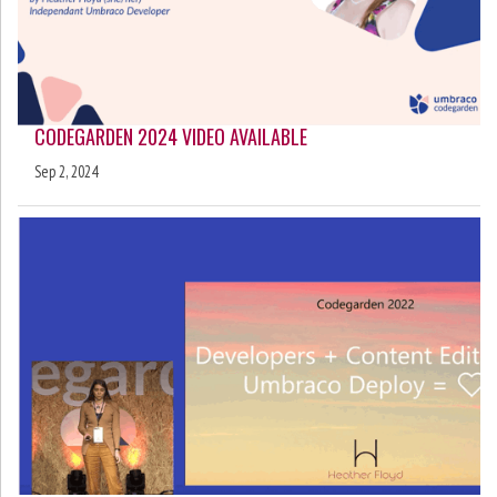
CODEGARDEN 2024 VIDEO AVAILABLE
Sep 2, 2024