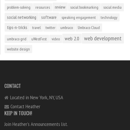
review
problem-solving
resources
social bookmarking
social media
social networking
software
speaking engagement
technology
tips-n-tricks
travel
twitter
umbraco
Umbraco Cloud
web development
web 2.0
umbraco grid
uWestFest
video
website design
CONTACT
Located in New York, NY, USA
Contact Heather
KEEP IN TOUCH!
Join Heather's Announcements list.