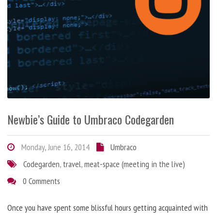
Newbie’s Guide to Umbraco Codegarden
Monday, June 16, 2014
Umbraco
Codegarden
,
travel
,
meat-space (meeting in the live)
0 Comments
Once you have spent some blissful hours getting acquainted with