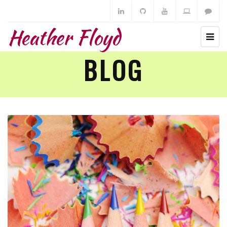
Heather Floyd
BLOG