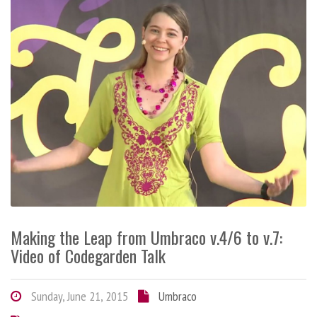
Making the Leap from Umbraco v.4/6 to v.7:
Video of Codegarden Talk
Sunday, June 21, 2015
Umbraco