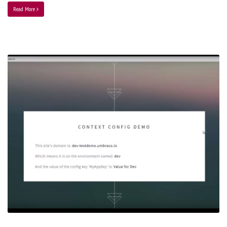
Read More