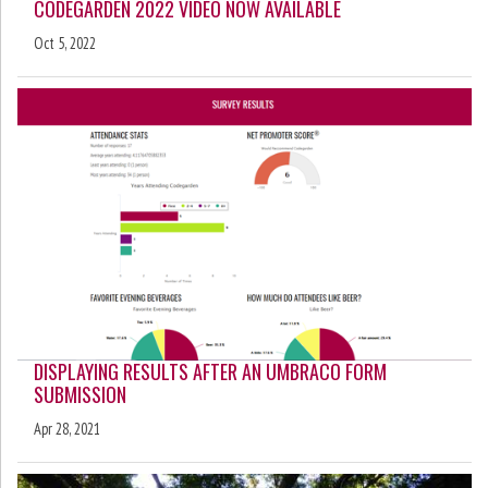
CODEGARDEN 2022 VIDEO NOW AVAILABLE
Oct 5, 2022
DISPLAYING RESULTS AFTER AN UMBRACO FORM
SUBMISSION
Apr 28, 2021