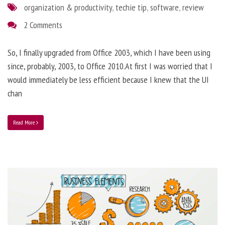
organization & productivity
,
techie tip
,
software
,
review
2 Comments
So, I finally upgraded from Office 2003, which I have been using
since, probably, 2003, to Office 2010.At first I was worried that I
would immediately be less efficient because I knew that the UI
chan
Read More