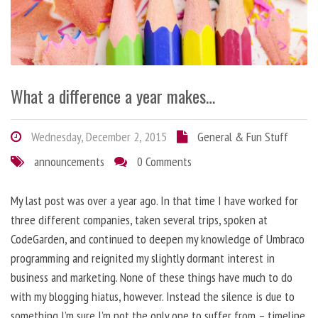
What a difference a year makes…
Wednesday, December 2, 2015
General & Fun Stuff
announcements
0 Comments
My last post was over a year ago. In that time I have worked for
three different companies, taken several trips, spoken at
CodeGarden, and continued to deepen my knowledge of Umbraco
programming and reignited my slightly dormant interest in
business and marketing. None of these things have much to do
with my blogging hiatus, however. Instead the silence is due to
something I’m sure I’m not the only one to suffer from – timeline