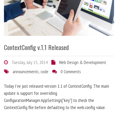
ContextConfig v.1.1 Released
Tuesday, July 15, 2014
Web Design & Development
announcements
,
code
0 Comments
Today I've just released version 1.1 of ContextConfig. The main
update is support for overriding
ConfigurationManager.AppSettings["key"] to check the
ContextConfig file before defaulting to the web.config value.