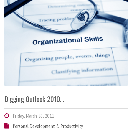
Digging Outlook 2010…
Friday, March 18, 2011
Personal Development & Productivity