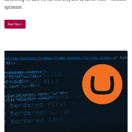
optimism.
Read More