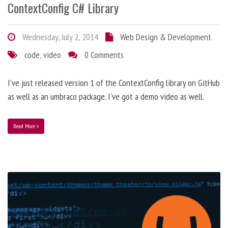
ContextConfig C# Library
Wednesday, July 2, 2014
Web Design & Development
code
,
video
0 Comments
I’ve just released version 1 of the ContextConfig library on GitHub
as well as an umbraco package. I've got a demo video as well.
Read More