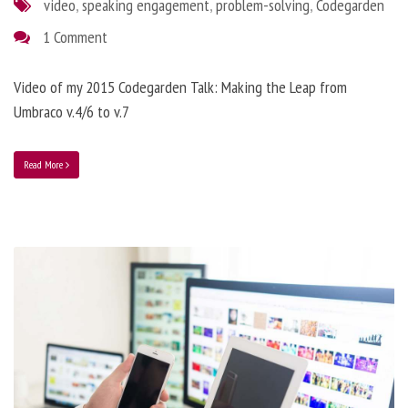
video
,
speaking engagement
,
problem-solving
,
Codegarden
1 Comment
Video of my 2015 Codegarden Talk: Making the Leap from
Umbraco v.4/6 to v.7
Read More