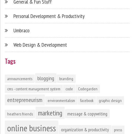
General & Fun Stuff
Personal Development & Productivity
Umbraco
Web Design & Development
Tags
blogging
announcements
branding
cms - content management system
code
Codegarden
entrepreneurism
environmentalism
facebook
graphic design
marketing
message & copywriting
heathers friends
online business
organization & productivity
press