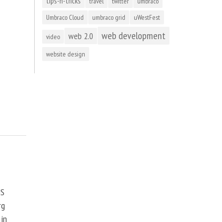
tips-n-tricks
travel
twitter
umbraco
Umbraco Cloud
umbraco grid
uWestFest
web development
web 2.0
video
website design
MS
rg
 in