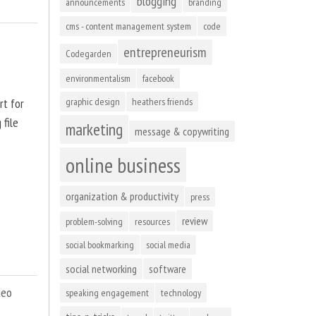
blogging
announcements
branding
cms - content management system
code
entrepreneurism
Codegarden
environmentalism
facebook
rt for
graphic design
heathers friends
 file
marketing
message & copywriting
online business
organization & productivity
press
review
problem-solving
resources
social bookmarking
social media
social networking
software
deo
speaking engagement
technology