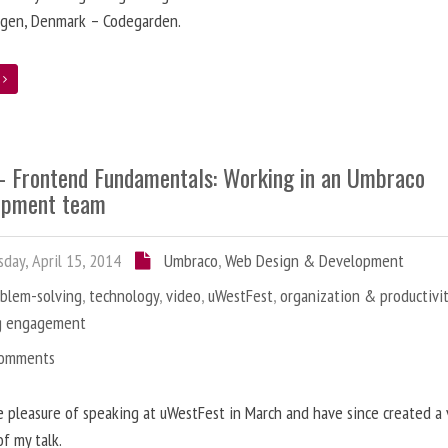
gen, Denmark – Codegarden.
e
 - Frontend Fundamentals: Working in an Umbraco
opment team
day, April 15, 2014
Umbraco
,
Web Design & Development
oblem-solving
,
technology
,
video
,
uWestFest
,
organization & productivi
g engagement
Comments
e pleasure of speaking at uWestFest in March and have since created a
of my talk.