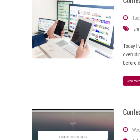
Tues
an
Today I'
overridi
before d
Read Mor
Conte
Wedn