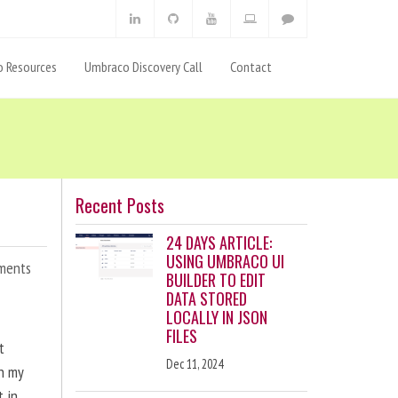
 Resources
Umbraco Discovery Call
Contact
Recent Posts
24 DAYS ARTICLE:
USING UMBRACO UI
ments
BUILDER TO EDIT
DATA STORED
LOCALLY IN JSON
FILES
t
Dec 11, 2024
en my
t in