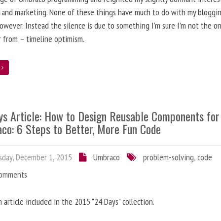
 and marketing. None of these things have much to do with my bloggi
however. Instead the silence is due to something I’m sure I’m not the o
r from – timeline optimism.
e
ys Article: How to Design Reusable Components for
co: 6 Steps to Better, More Fun Code
day, December 1, 2015
Umbraco
problem-solving
,
code
Comments
n article included in the 2015 "24 Days" collection.