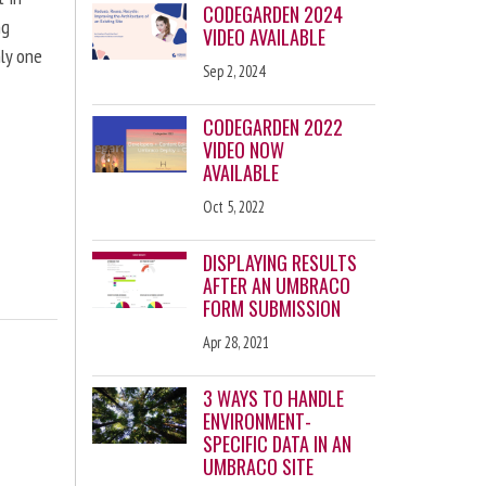
CODEGARDEN 2024
ng
VIDEO AVAILABLE
nly one
Sep 2, 2024
CODEGARDEN 2022
VIDEO NOW
AVAILABLE
Oct 5, 2022
DISPLAYING RESULTS
AFTER AN UMBRACO
FORM SUBMISSION
Apr 28, 2021
3 WAYS TO HANDLE
ENVIRONMENT-
SPECIFIC DATA IN AN
UMBRACO SITE