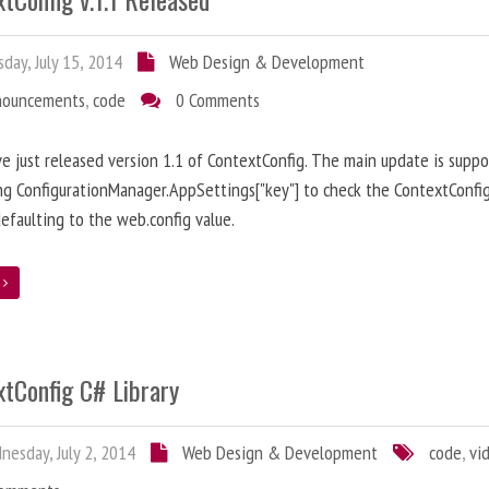
day, July 15, 2014
Web Design & Development
nouncements
,
code
0 Comments
ve just released version 1.1 of ContextConfig. The main update is suppo
ng ConfigurationManager.AppSettings["key"] to check the ContextConfig
efaulting to the web.config value.
e
xtConfig C# Library
esday, July 2, 2014
Web Design & Development
code
,
vi