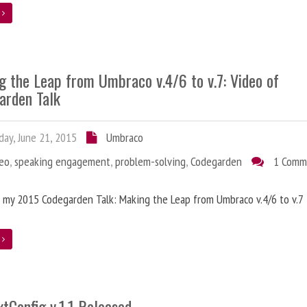
e
g the Leap from Umbraco v.4/6 to v.7: Video of
arden Talk
ay, June 21, 2015
Umbraco
deo
,
speaking engagement
,
problem-solving
,
Codegarden
1 Comm
 my 2015 Codegarden Talk: Making the Leap from Umbraco v.4/6 to v.7
e
tConfig v.1.1 Released