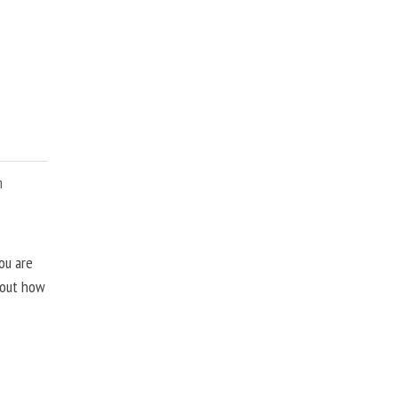
m
ou are
about how