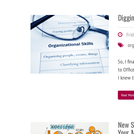
Diggi
Frid
org
So, I fi
to Offic
I knew t
Read Mor
New S
Your 