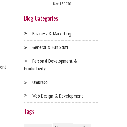
Nov 17, 2020
Blog Categories
Business & Marketing
General & Fun Stuff
Personal Development &
ent
Productivity
Umbraco
Web Design & Development
Tags