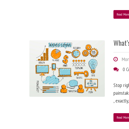
Read Mor
What’
Mond
0 
Stop rig
painstak
, exactl
Read Mor