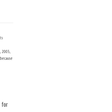
ts
, 2003,
t because
 for