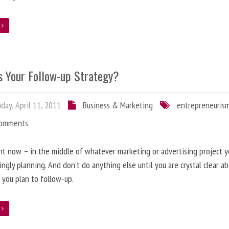
e
s Your Follow-up Strategy?
ay, April 11, 2011
Business & Marketing
entrepreneuris
Comments
ht now – in the middle of whatever marketing or advertising project y
ingly planning. And don’t do anything else until you are crystal clear 
y, you plan to follow-up.
e