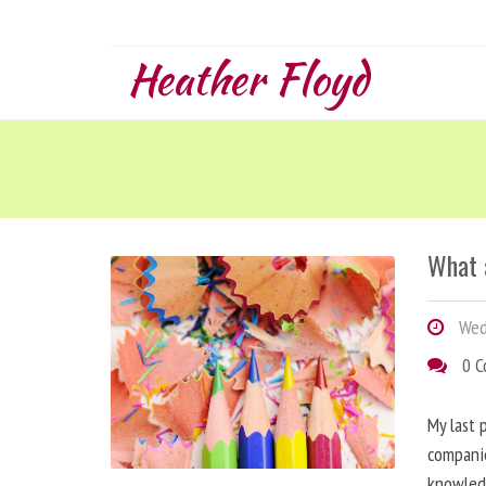
Heather Floyd
What 
Wed
0 
My last 
companie
knowled