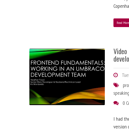
Copenha
Read Mor
Video
devel
Tues
pr
speakin
0 
I had th
version 