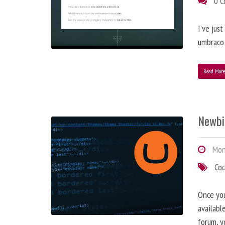
0 
I’ve jus
umbraco 
Read Mor
Newbi
Mond
Co
Once you
availabl
forum, y