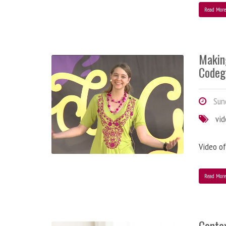
Read Mor
Makin
Codeg
Sund
vi
Video of
Read Mor
Contex