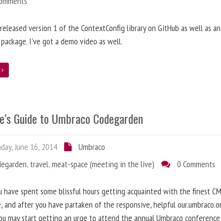
Comments
t released version 1 of the ContextConfig library on GitHub as well as an
package. I've got a demo video as well.
e
e’s Guide to Umbraco Codegarden
ay, June 16, 2014
Umbraco
degarden
,
travel
,
meat-space (meeting in the live)
0 Comments
 have spent some blissful hours getting acquainted with the finest C
e, and after you have partaken of the responsive, helpful our.umbraco.o
ou may start getting an urge to attend the annual Umbraco conference