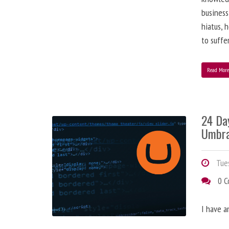
business
hiatus, 
to suffe
Read Mor
24 Da
Umbra
Tues
0 
I have a