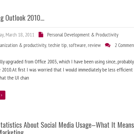
ng Outlook 2010…
ay, March 18, 2011
Personal Development & Productivity
anization & productivity
,
techie tip
,
software
,
review
2 Commen
nally upgraded from Office 2003, which I have been using since, probably
e 2010.At first I was worried that I would immediately be less efficien
hat the UI chan
e
tatistics About Social Media Usage–What It Means
Marketing