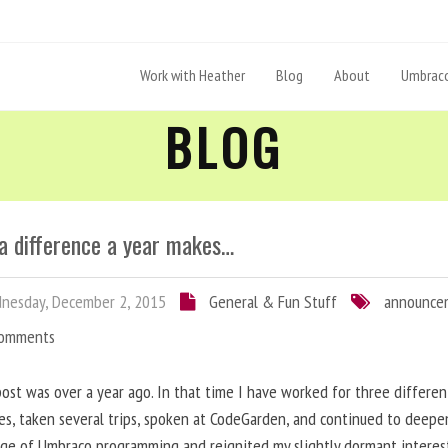
Work with Heather
Blog
About
Umbraco
BLOG
a difference a year makes…
nesday, December 2, 2015
General & Fun Stuff
announce
Comments
post was over a year ago. In that time I have worked for three differen
s, taken several trips, spoken at CodeGarden, and continued to deep
ge of Umbraco programming and reignited my slightly dormant interes