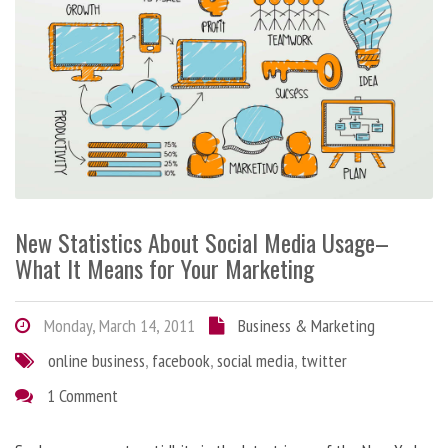
New Statistics About Social Media Usage–
What It Means for Your Marketing
Monday, March 14, 2011
Business & Marketing
online business
,
facebook
,
social media
,
twitter
1 Comment