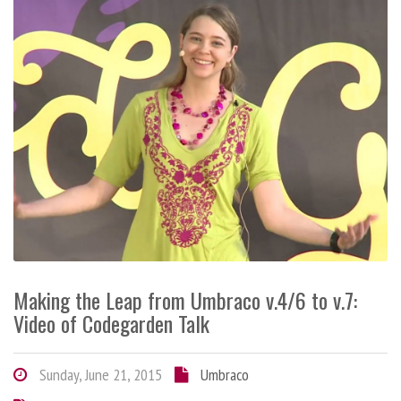
Making the Leap from Umbraco v.4/6 to v.7:
Video of Codegarden Talk
Sunday, June 21, 2015
Umbraco