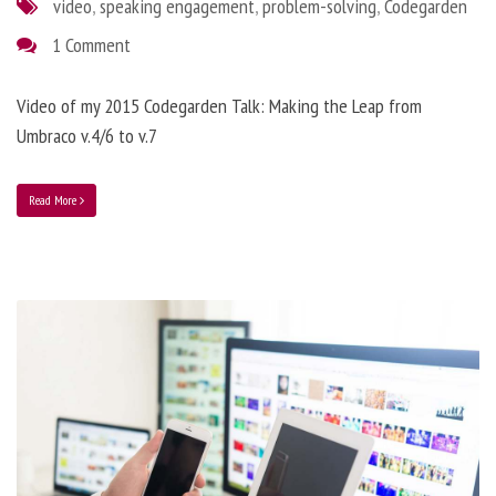
video
,
speaking engagement
,
problem-solving
,
Codegarden
1 Comment
Video of my 2015 Codegarden Talk: Making the Leap from
Umbraco v.4/6 to v.7
Read More