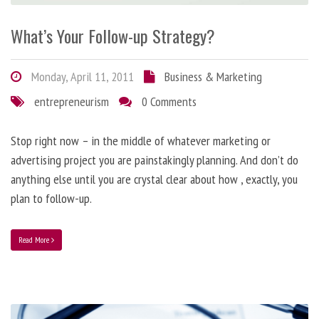
What’s Your Follow-up Strategy?
Monday, April 11, 2011
Business & Marketing
entrepreneurism
0 Comments
Stop right now – in the middle of whatever marketing or
advertising project you are painstakingly planning. And don’t do
anything else until you are crystal clear about how , exactly, you
plan to follow-up.
Read More