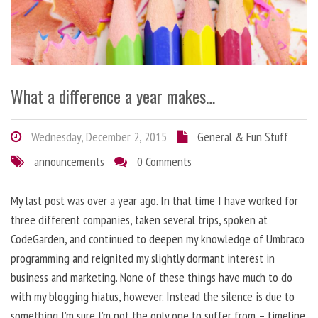
What a difference a year makes…
Wednesday, December 2, 2015
General & Fun Stuff
announcements
0 Comments
My last post was over a year ago. In that time I have worked for
three different companies, taken several trips, spoken at
CodeGarden, and continued to deepen my knowledge of Umbraco
programming and reignited my slightly dormant interest in
business and marketing. None of these things have much to do
with my blogging hiatus, however. Instead the silence is due to
something I’m sure I’m not the only one to suffer from – timeline