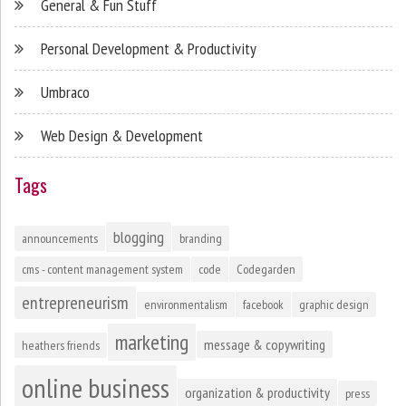
General & Fun Stuff
Personal Development & Productivity
Umbraco
Web Design & Development
Tags
blogging
announcements
branding
cms - content management system
code
Codegarden
entrepreneurism
environmentalism
facebook
graphic design
marketing
message & copywriting
heathers friends
online business
organization & productivity
press