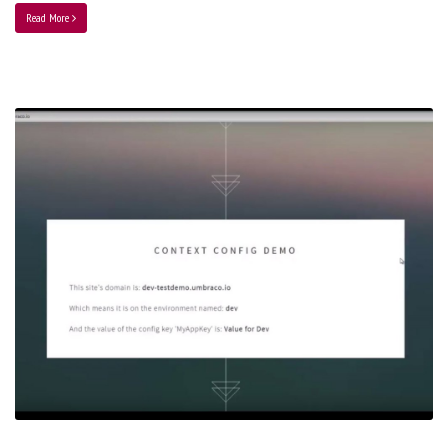
Read More