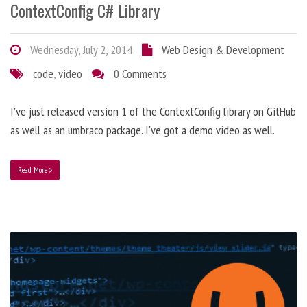
ContextConfig C# Library
Wednesday, July 2, 2014
Web Design & Development
code
,
video
0 Comments
I’ve just released version 1 of the ContextConfig library on GitHub
as well as an umbraco package. I've got a demo video as well.
Read More