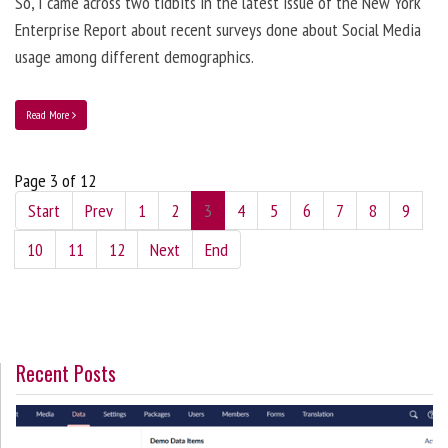
So, I came across two tidbits in the latest issue of the New York
Enterprise Report about recent surveys done about Social Media
usage among different demographics.
Read More
Page 3 of 12
Start
Prev
1
2
3
4
5
6
7
8
9
10
11
12
Next
End
Recent Posts