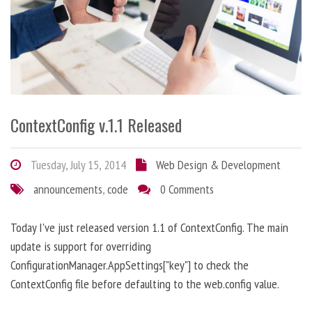
ContextConfig v.1.1 Released
Tuesday, July 15, 2014
Web Design & Development
announcements
,
code
0 Comments
Today I've just released version 1.1 of ContextConfig. The main
update is support for overriding
ConfigurationManager.AppSettings["key"] to check the
ContextConfig file before defaulting to the web.config value.