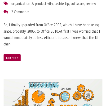
organization & productivity
,
techie tip
,
software
,
review
2 Comments
So, I finally upgraded from Office 2003, which I have been using
since, probably, 2003, to Office 2010.At first I was worried that I
would immediately be less efficient because I knew that the UI
chan
Read More