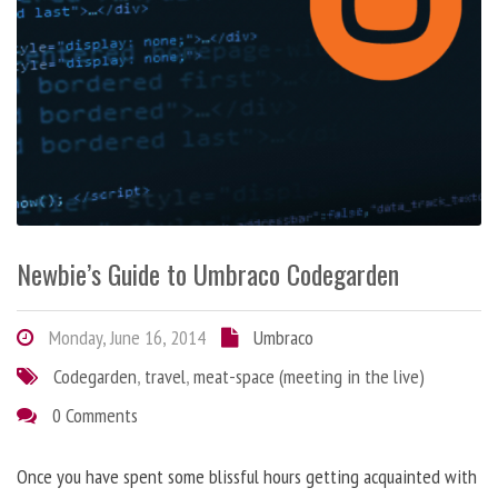
Newbie’s Guide to Umbraco Codegarden
Monday, June 16, 2014
Umbraco
Codegarden
,
travel
,
meat-space (meeting in the live)
0 Comments
Once you have spent some blissful hours getting acquainted with