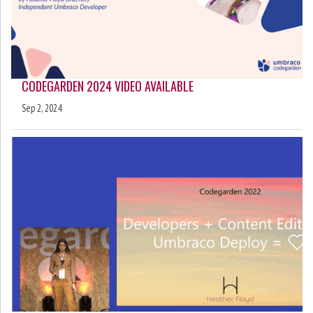
CODEGARDEN 2024 VIDEO AVAILABLE
Sep 2, 2024