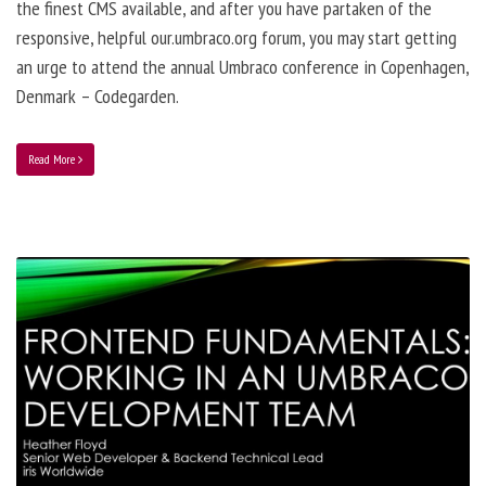
the finest CMS available, and after you have partaken of the
responsive, helpful our.umbraco.org forum, you may start getting
an urge to attend the annual Umbraco conference in Copenhagen,
Denmark – Codegarden.
Read More