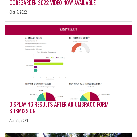
CODEGARDEN 2022 VIDEO NOW AVAILABLE
Oct 5, 2022
DISPLAYING RESULTS AFTER AN UMBRACO FORM
SUBMISSION
Apr 28, 2021