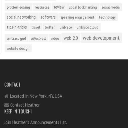
review
problem-solving
resources
social bookmarking
social media
social networking
software
speaking engagement
technology
tips-n-tricks
travel
twitter
umbraco
Umbraco Cloud
web development
web 2.0
umbraco grid
uWestFest
video
website design
CONTACT
Located in New York, NY, USA
Contact Heather
KEEP IN TOUCH!
Join Heather's Announcements list.