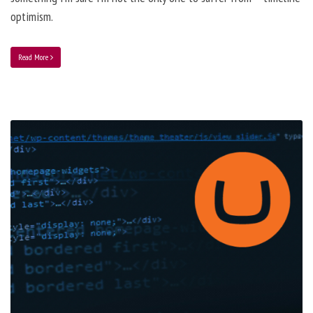
optimism.
Read More