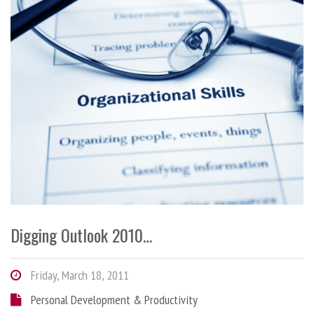
Digging Outlook 2010…
Friday, March 18, 2011
Personal Development & Productivity