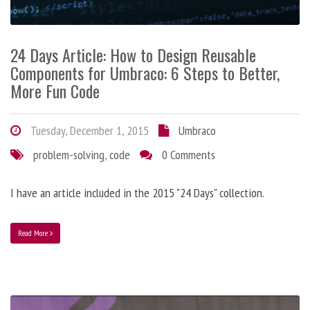
24 Days Article: How to Design Reusable
Components for Umbraco: 6 Steps to Better,
More Fun Code
Tuesday, December 1, 2015
Umbraco
problem-solving
,
code
0 Comments
I have an article included in the 2015 "24 Days" collection.
Read More