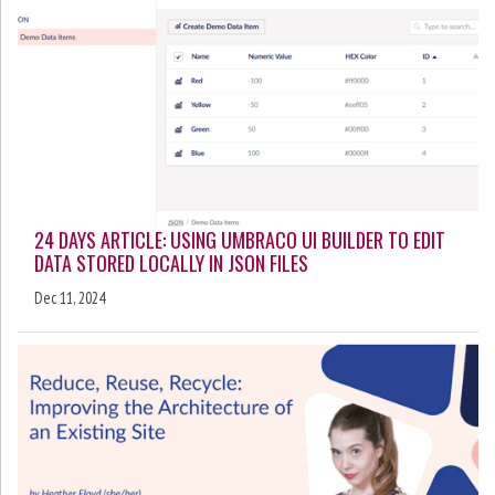
24 DAYS ARTICLE: USING UMBRACO UI BUILDER TO EDIT
DATA STORED LOCALLY IN JSON FILES
Dec 11, 2024