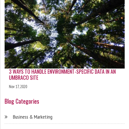
3 WAYS TO HANDLE ENVIRONMENT-SPECIFIC DATA IN AN
UMBRACO SITE
Nov 17, 2020
Blog Categories
Business & Marketing