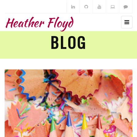
Heather Floyd
BLOG