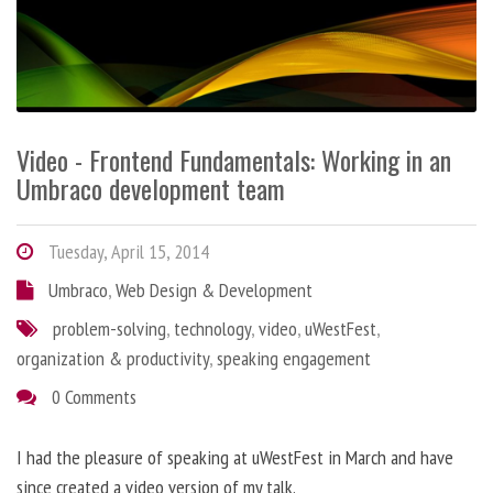
Video - Frontend Fundamentals: Working in an
Umbraco development team
Tuesday, April 15, 2014
Umbraco
,
Web Design & Development
problem-solving
,
technology
,
video
,
uWestFest
,
organization & productivity
,
speaking engagement
0 Comments
I had the pleasure of speaking at uWestFest in March and have
since created a video version of my talk.