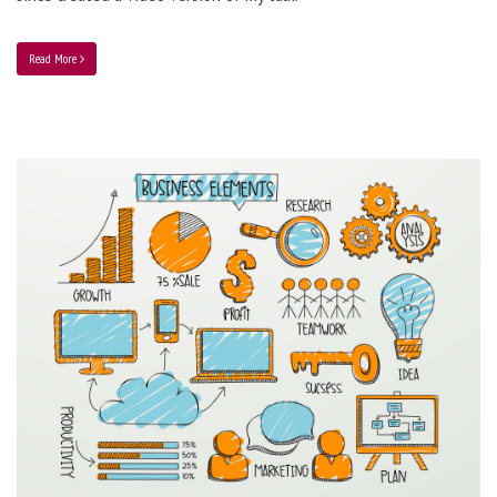
Read More