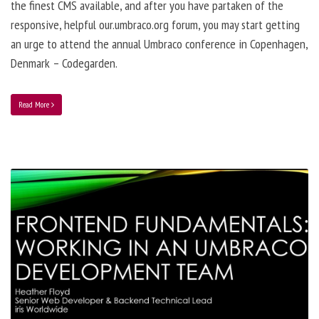
the finest CMS available, and after you have partaken of the
responsive, helpful our.umbraco.org forum, you may start getting
an urge to attend the annual Umbraco conference in Copenhagen,
Denmark – Codegarden.
Read More