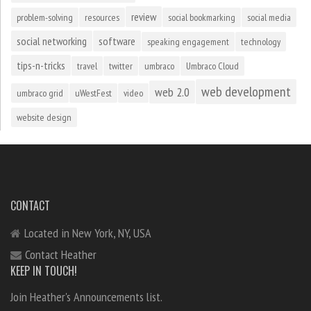
review
problem-solving
resources
social bookmarking
social media
social networking
software
speaking engagement
technology
tips-n-tricks
travel
twitter
umbraco
Umbraco Cloud
web development
web 2.0
umbraco grid
uWestFest
video
website design
CONTACT
Located in New York, NY, USA
Contact Heather
KEEP IN TOUCH!
Join Heather's Announcements list.