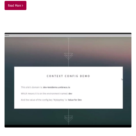
Read More