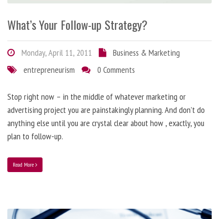
What’s Your Follow-up Strategy?
Monday, April 11, 2011
Business & Marketing
entrepreneurism
0 Comments
Stop right now – in the middle of whatever marketing or
advertising project you are painstakingly planning. And don’t do
anything else until you are crystal clear about how , exactly, you
plan to follow-up.
Read More