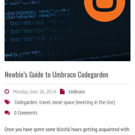
Newbie’s Guide to Umbraco Codegarden
Monday, June 16, 2014
Umbraco
Codegarden
,
travel
,
meat-space (meeting in the live)
0 Comments
Once you have spent some blissful hours getting acquainted with