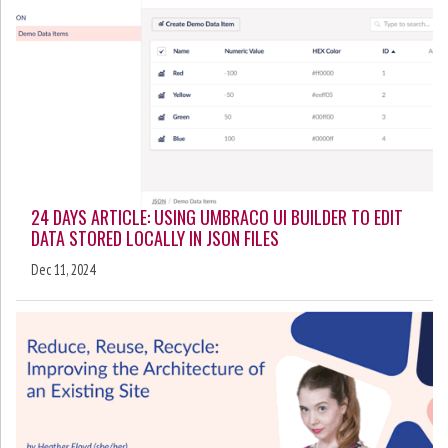
24 DAYS ARTICLE: USING UMBRACO UI BUILDER TO EDIT
DATA STORED LOCALLY IN JSON FILES
Dec 11, 2024