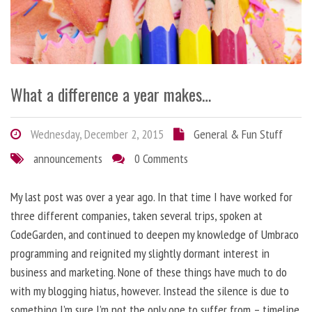
What a difference a year makes…
Wednesday, December 2, 2015
General & Fun Stuff
announcements
0 Comments
My last post was over a year ago. In that time I have worked for
three different companies, taken several trips, spoken at
CodeGarden, and continued to deepen my knowledge of Umbraco
programming and reignited my slightly dormant interest in
business and marketing. None of these things have much to do
with my blogging hiatus, however. Instead the silence is due to
something I’m sure I’m not the only one to suffer from – timeline