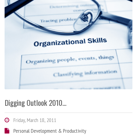
Digging Outlook 2010…
Friday, March 18, 2011
Personal Development & Productivity