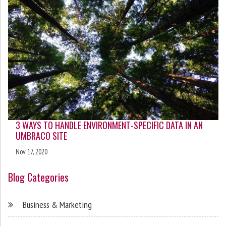
3 WAYS TO HANDLE ENVIRONMENT-SPECIFIC DATA IN AN
UMBRACO SITE
Nov 17, 2020
Blog Categories
Business & Marketing