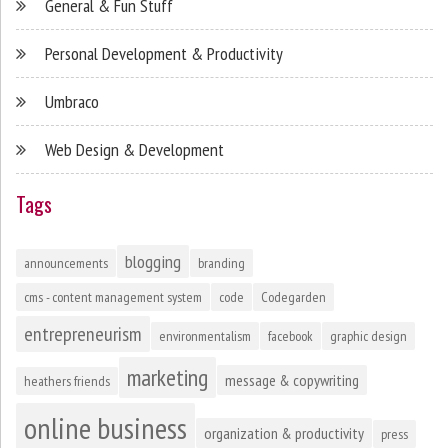
General & Fun Stuff
Personal Development & Productivity
Umbraco
Web Design & Development
Tags
blogging
announcements
branding
cms - content management system
code
Codegarden
entrepreneurism
environmentalism
facebook
graphic design
marketing
message & copywriting
heathers friends
online business
organization & productivity
press