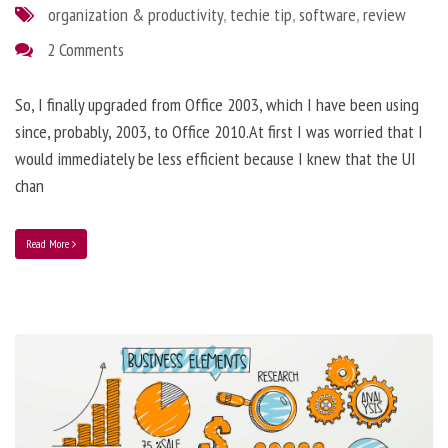
organization & productivity
,
techie tip
,
software
,
review
2 Comments
So, I finally upgraded from Office 2003, which I have been using
since, probably, 2003, to Office 2010.At first I was worried that I
would immediately be less efficient because I knew that the UI
chan
Read More