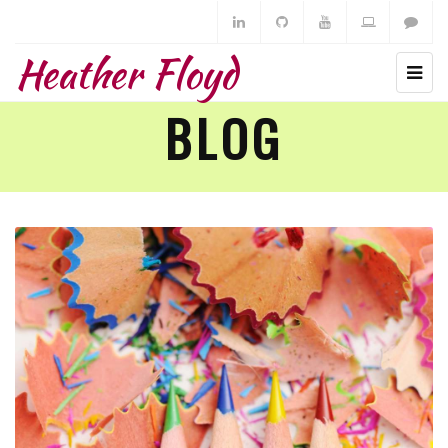
Heather Floyd
BLOG