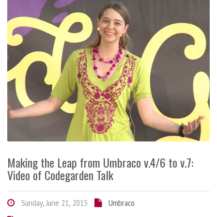
Making the Leap from Umbraco v.4/6 to v.7:
Video of Codegarden Talk
Sunday, June 21, 2015
Umbraco