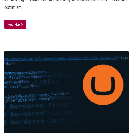
optimism.
Read More