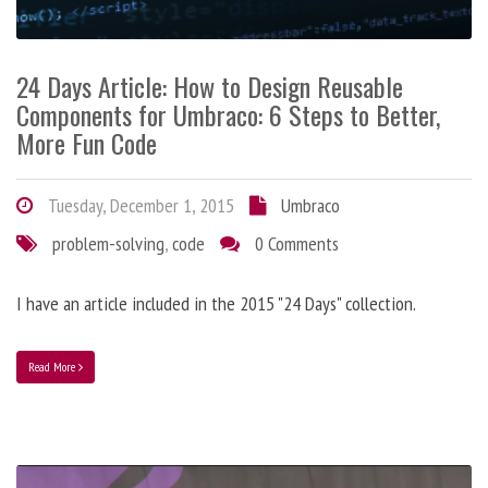
24 Days Article: How to Design Reusable
Components for Umbraco: 6 Steps to Better,
More Fun Code
Tuesday, December 1, 2015
Umbraco
problem-solving
,
code
0 Comments
I have an article included in the 2015 "24 Days" collection.
Read More