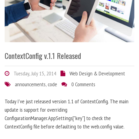
ContextConfig v.1.1 Released
Tuesday, July 15, 2014
Web Design & Development
announcements
,
code
0 Comments
Today I've just released version 1.1 of ContextConfig. The main
update is support for overriding
ConfigurationManager.AppSettings["key"] to check the
ContextConfig file before defaulting to the web.config value.