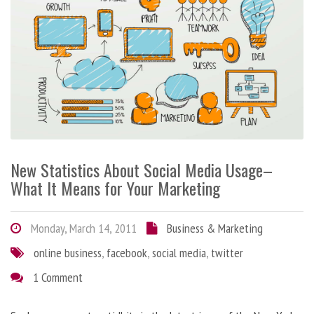
New Statistics About Social Media Usage–
What It Means for Your Marketing
Monday, March 14, 2011
Business & Marketing
online business
,
facebook
,
social media
,
twitter
1 Comment