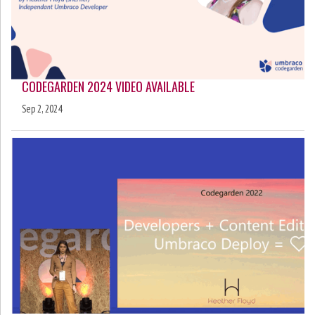
CODEGARDEN 2024 VIDEO AVAILABLE
Sep 2, 2024