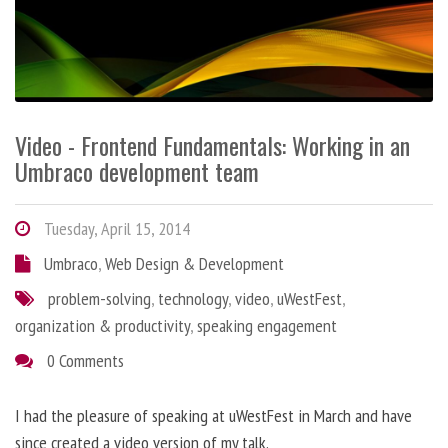
Video - Frontend Fundamentals: Working in an
Umbraco development team
Tuesday, April 15, 2014
Umbraco
,
Web Design & Development
problem-solving
,
technology
,
video
,
uWestFest
,
organization & productivity
,
speaking engagement
0 Comments
I had the pleasure of speaking at uWestFest in March and have
since created a video version of my talk.