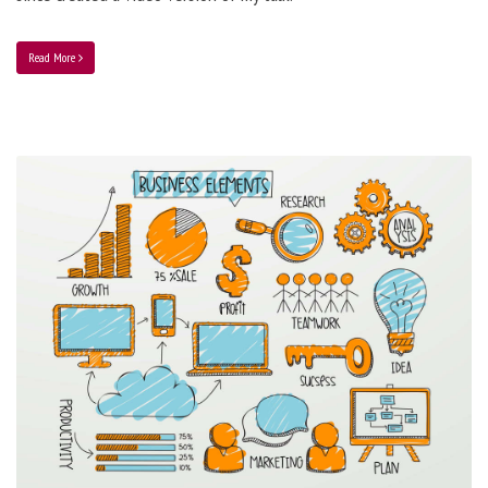
Read More