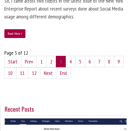
So, I came across two tidbits in the latest issue of the New York
Enterprise Report about recent surveys done about Social Media
usage among different demographics.
Read More
Page 3 of 12
Start
Prev
1
2
3
4
5
6
7
8
9
10
11
12
Next
End
Recent Posts