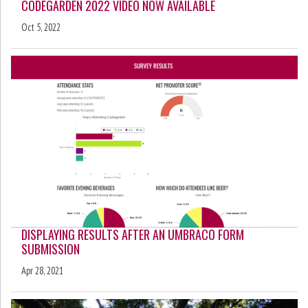
CODEGARDEN 2022 VIDEO NOW AVAILABLE
Oct 5, 2022
DISPLAYING RESULTS AFTER AN UMBRACO FORM
SUBMISSION
Apr 28, 2021