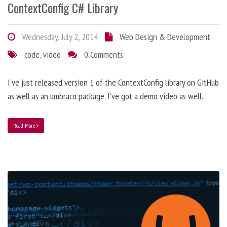
ContextConfig C# Library
Wednesday, July 2, 2014
Web Design & Development
code
,
video
0 Comments
I’ve just released version 1 of the ContextConfig library on GitHub
as well as an umbraco package. I've got a demo video as well.
Read More