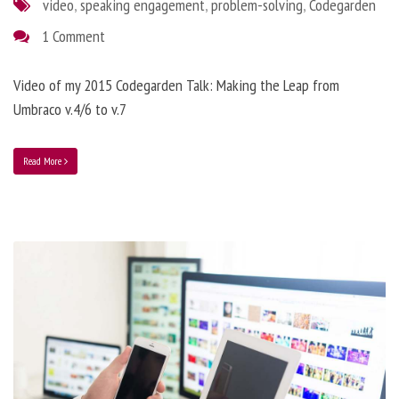
video
,
speaking engagement
,
problem-solving
,
Codegarden
1 Comment
Video of my 2015 Codegarden Talk: Making the Leap from
Umbraco v.4/6 to v.7
Read More