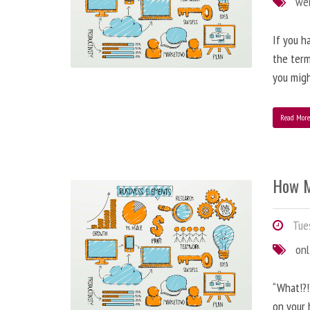
we
If you h
the term
you migh
Read Mor
How M
Tues
onl
“What!?!
on your 