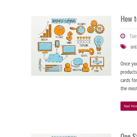
How t
Tues
onl
Once you
products
cards fo
the most
Read Mor
One S