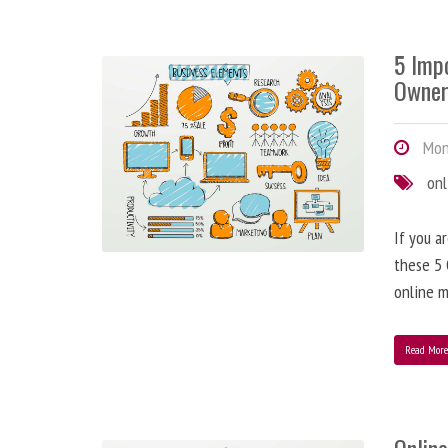
5 Imp
Owner
Mond
onl
If you a
these 5 
online m
Read Mor