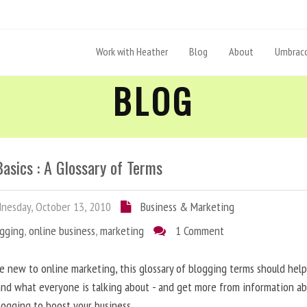
Work with Heather
Blog
About
Umbraco
BLOG
asics : A Glossary of Terms
esday, October 13, 2010
Business & Marketing
ogging
,
online business
,
marketing
1 Comment
re new to online marketing, this glossary of blogging terms should hel
nd what everyone is talking about - and get more from information a
logging to boost your business.