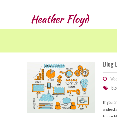
Heather Floyd
Blog B
Wedn
bl
If you a
understa
to use b