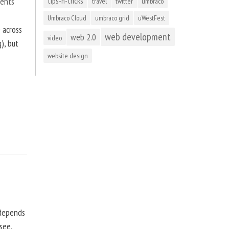
ents
tips-n-tricks
travel
twitter
umbraco
Umbraco Cloud
umbraco grid
uWestFest
 across
web development
web 2.0
video
), but
website design
 depends
see,