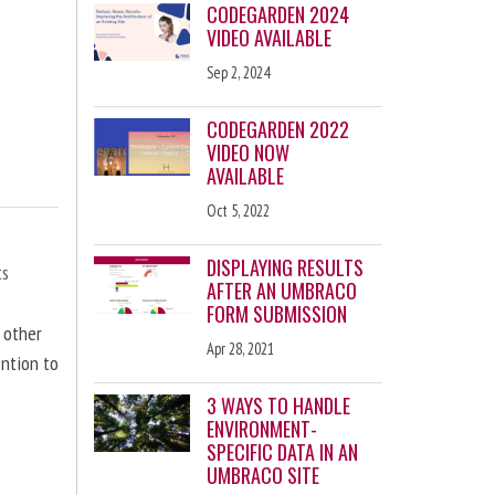
CODEGARDEN 2024
VIDEO AVAILABLE
Sep 2, 2024
CODEGARDEN 2022
VIDEO NOW
AVAILABLE
Oct 5, 2022
DISPLAYING RESULTS
ts
AFTER AN UMBRACO
FORM SUBMISSION
d other
Apr 28, 2021
ention to
3 WAYS TO HANDLE
ENVIRONMENT-
SPECIFIC DATA IN AN
UMBRACO SITE