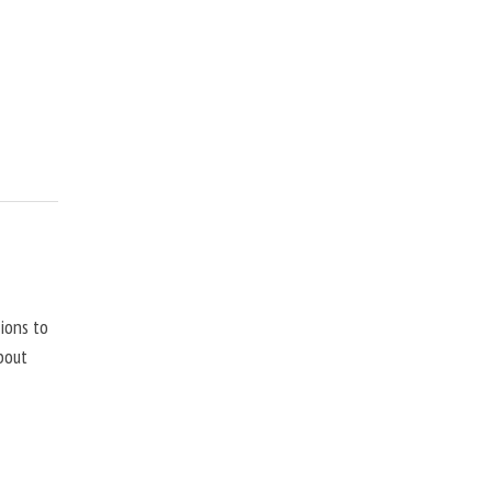
ions to
bout