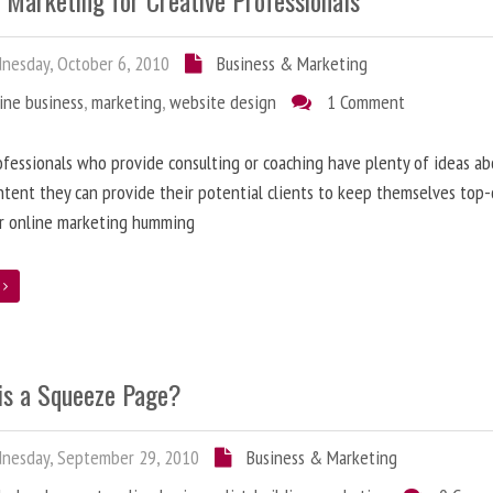
 Marketing for Creative Professionals
esday, October 6, 2010
Business & Marketing
ine business
,
marketing
,
website design
1 Comment
fessionals who provide consulting or coaching have plenty of ideas ab
tent they can provide their potential clients to keep themselves top
ir online marketing humming
e
is a Squeeze Page?
nesday, September 29, 2010
Business & Marketing