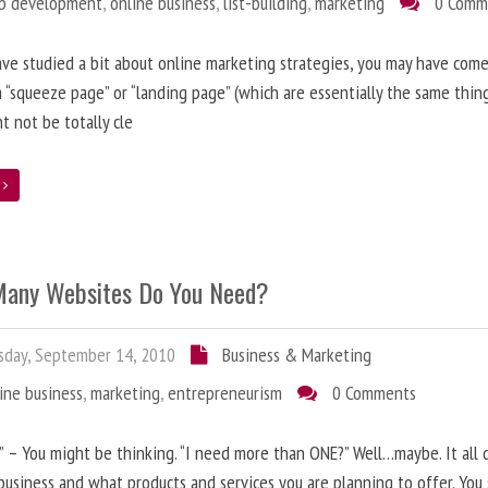
b development
,
online business
,
list-building
,
marketing
0 Comm
ave studied a bit about online marketing strategies, you may have come
 “squeeze page” or “landing page” (which are essentially the same thing
t not be totally cle
e
any Websites Do You Need?
day, September 14, 2010
Business & Marketing
ine business
,
marketing
,
entrepreneurism
0 Comments
” – You might be thinking. “I need more than ONE?” Well…maybe. It all
business and what products and services you are planning to offer. You 