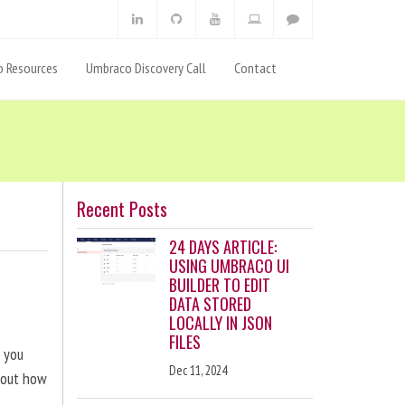
 Resources
Umbraco Discovery Call
Contact
Recent Posts
24 DAYS ARTICLE:
USING UMBRACO UI
BUILDER TO EDIT
DATA STORED
LOCALLY IN JSON
FILES
p you
Dec 11, 2024
bout how