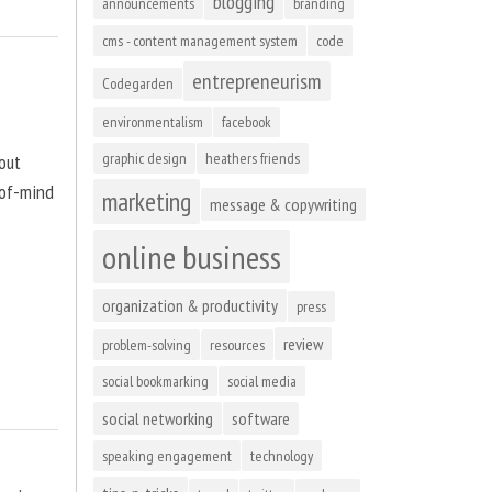
blogging
announcements
branding
cms - content management system
code
entrepreneurism
Codegarden
environmentalism
facebook
graphic design
heathers friends
out
-of-mind
marketing
message & copywriting
online business
organization & productivity
press
review
problem-solving
resources
social bookmarking
social media
social networking
software
speaking engagement
technology