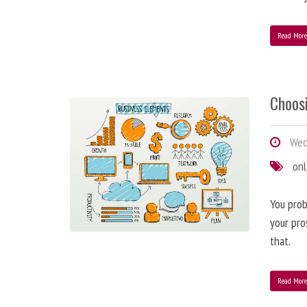
Read Mor
Choos
Wed
onl
You prob
your pro
that.
Read Mor