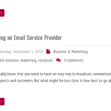
e
ing an Email Service Provider
nesday, September 1, 2010
Business & Marketing
ine business
,
marketing
,
resources
0 Comments
ably know that you need to have an easy way to broadcast communicat
spects and customers. But what might be less clear is how best to go a
e