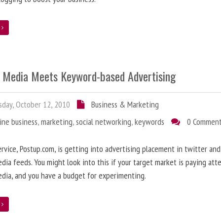
e
l Media Meets Keyword-based Advertising
day, October 12, 2010
Business & Marketing
ine business
,
marketing
,
social networking
,
keywords
0 Commen
rvice, Postup.com, is getting into advertising placement in twitter an
edia feeds. You might look into this if your target market is paying att
edia, and you have a budget for experimenting.
e