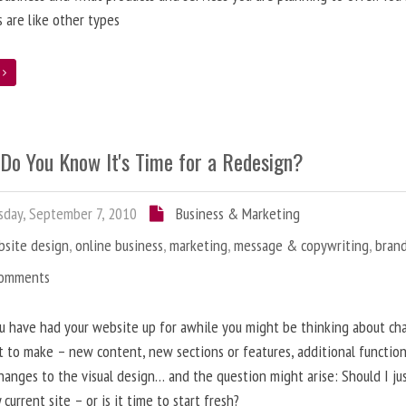
 are like other types
e
Do You Know It's Time for a Redesign?
day, September 7, 2010
Business & Marketing
bsite design
,
online business
,
marketing
,
message & copywriting
,
bran
Comments
u have had your website up for awhile you might be thinking about ch
 to make – new content, new sections or features, additional functiona
anges to the visual design… and the question might arise: Should I ju
 current site – or is it time to start fresh?