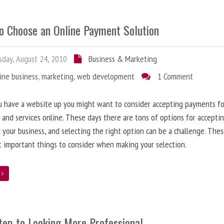
o Choose an Online Payment Solution
day, August 24, 2010
Business & Marketing
ine business
,
marketing
,
web development
1 Comment
 have a website up you might want to consider accepting payments fo
 and services online. These days there are tons of options for acceptin
r your business, and selecting the right option can be a challenge. The
 important things to consider when making your selection.
e
tep to Looking More Professional