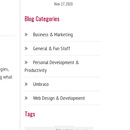
Nov 17, 2020
Blog Categories
Business & Marketing
General & Fun Stuff
Personal Development &
gies,
Productivity
ng what
Umbraco
Web Design & Development
Tags