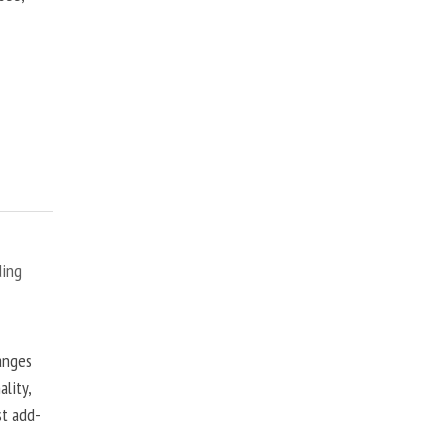
ding
anges
lity,
st add-