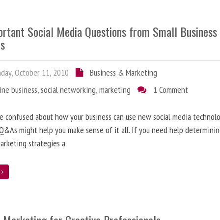
ortant Social Media Questions from Small Business
s
ay, October 11, 2010
Business & Marketing
ine business
,
social networking
,
marketing
1 Comment
re confused about how your business can use new social media technolo
Q&As might help you make sense of it all. If you need help determini
arketing strategies a
e