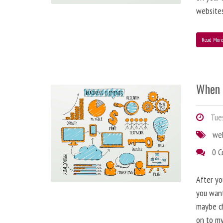
websites
Read Mor
When 
Tues
we
0 
After yo
you want
maybe ch
on to my