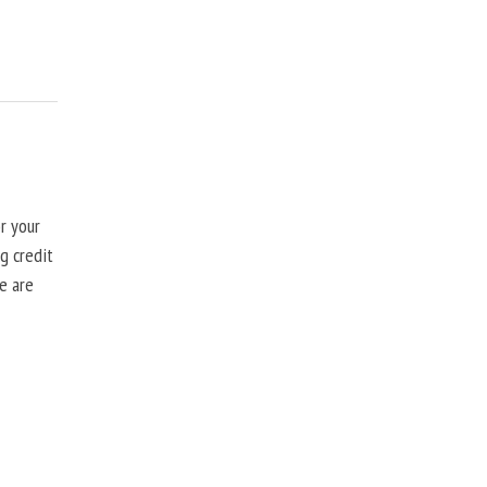
r your
g credit
se are