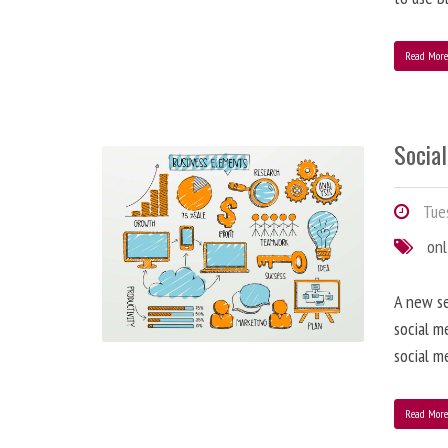
Read Mor
Socia
Tues
onl
A new se
social m
social m
Read Mor