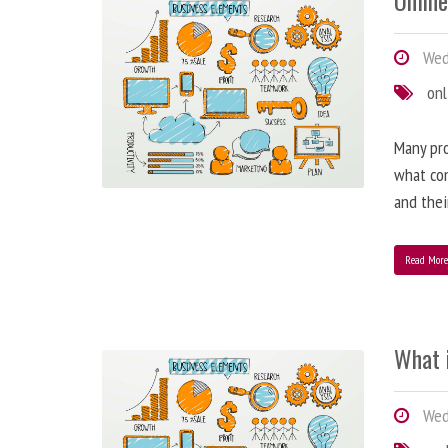
Online
Wedn
onl
Many pro
what con
and the
Read Mor
What 
Wed