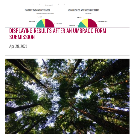
DISPLAYING RESULTS AFTER AN UMBRACO FORM
SUBMISSION
Apr 28, 2021