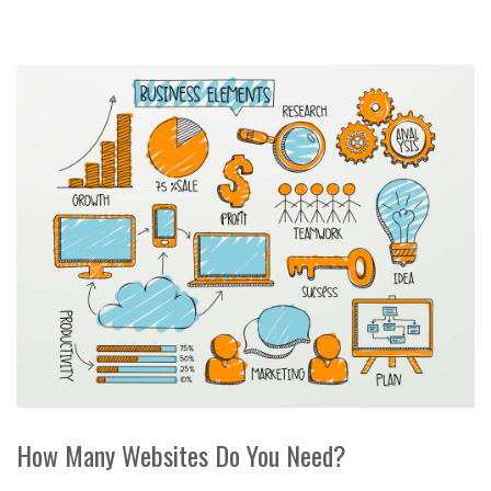
How Many Websites Do You Need?