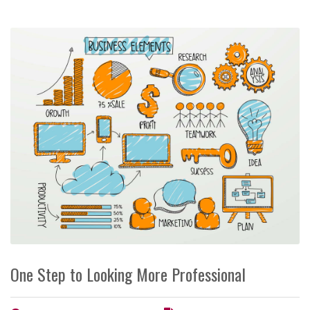
One Step to Looking More Professional