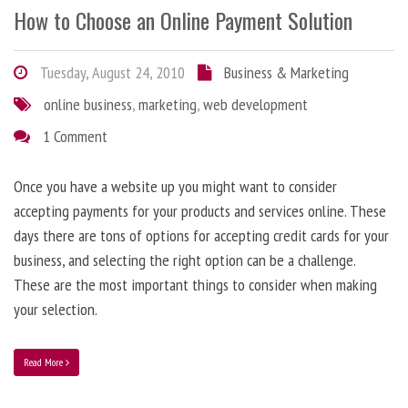
How to Choose an Online Payment Solution
Tuesday, August 24, 2010
Business & Marketing
online business
,
marketing
,
web development
1 Comment
Once you have a website up you might want to consider
accepting payments for your products and services online. These
days there are tons of options for accepting credit cards for your
business, and selecting the right option can be a challenge.
These are the most important things to consider when making
your selection.
Read More