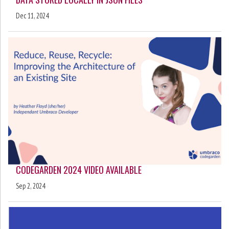
Dec 11, 2024
CODEGARDEN 2024 VIDEO AVAILABLE
Sep 2, 2024