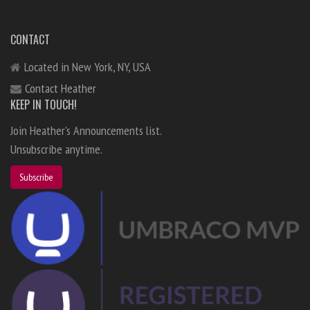
CONTACT
Located in New York, NY, USA
Contact Heather
KEEP IN TOUCH!
Join Heather's Announcements list.
Unsubscribe anytime.
Subscribe