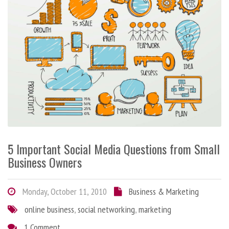
5 Important Social Media Questions from Small
Business Owners
Monday, October 11, 2010
Business & Marketing
online business
,
social networking
,
marketing
1 Comment