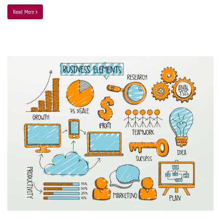
Read More