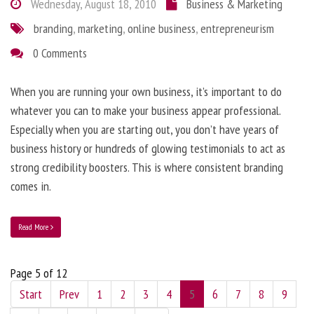
Wednesday, August 18, 2010
Business & Marketing
branding
,
marketing
,
online business
,
entrepreneurism
0 Comments
When you are running your own business, it’s important to do
whatever you can to make your business appear professional.
Especially when you are starting out, you don’t have years of
business history or hundreds of glowing testimonials to act as
strong credibility boosters. This is where consistent branding
comes in.
Read More
Page 5 of 12
Start
Prev
1
2
3
4
5
6
7
8
9