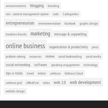
blogging
announcements
branding
cms - content management system
code
Codegarden
entrepreneurism
environmentalism
facebook
graphic design
marketing
message & copywriting
heathers friends
online business
organization & productivity
press
review
problem-solving
resources
social bookmarking
social media
social networking
software
speaking engagement
technology
tips-n-tricks
travel
twitter
umbraco
Umbraco Cloud
web development
web 2.0
umbraco grid
uWestFest
video
website design