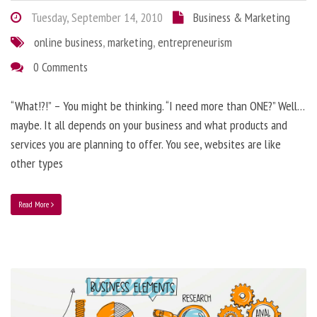
Tuesday, September 14, 2010
Business & Marketing
online business
,
marketing
,
entrepreneurism
0 Comments
“What!?!” – You might be thinking. “I need more than ONE?” Well…
maybe. It all depends on your business and what products and
services you are planning to offer. You see, websites are like
other types
Read More