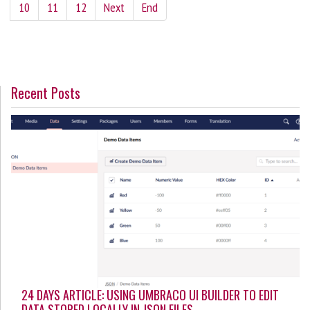
10
11
12
Next
End
Recent Posts
24 DAYS ARTICLE: USING UMBRACO UI BUILDER TO EDIT
DATA STORED LOCALLY IN JSON FILES