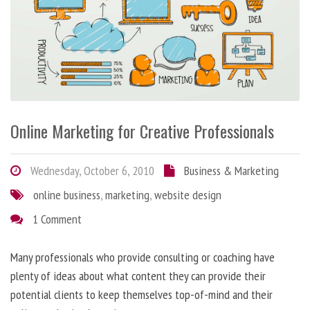
Online Marketing for Creative Professionals
Wednesday, October 6, 2010
Business & Marketing
online business
,
marketing
,
website design
1 Comment
Many professionals who provide consulting or coaching have
plenty of ideas about what content they can provide their
potential clients to keep themselves top-of-mind and their