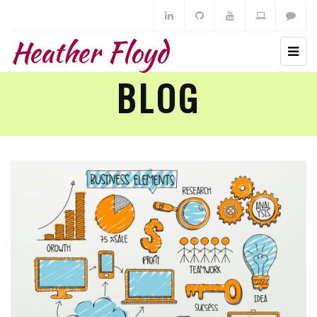
Heather Floyd
BLOG