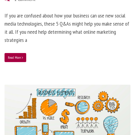
If you are confused about how your business can use new social
media technologies, these 5 Q&As might help you make sense of
it all. If you need help determining what online marketing
strategies a
Read More