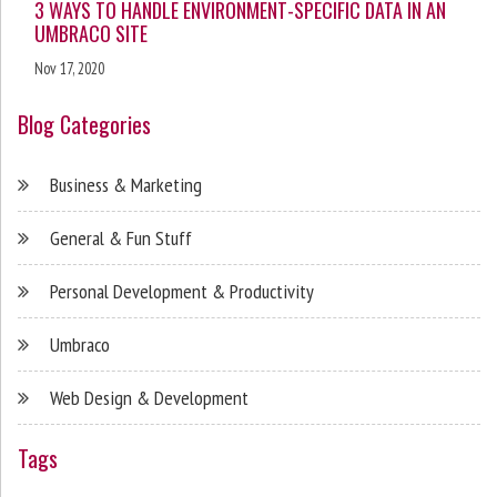
3 WAYS TO HANDLE ENVIRONMENT-SPECIFIC DATA IN AN
UMBRACO SITE
Nov 17, 2020
Blog Categories
Business & Marketing
General & Fun Stuff
Personal Development & Productivity
Umbraco
Web Design & Development
Tags