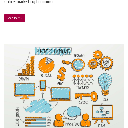
online marketing humming
Read More