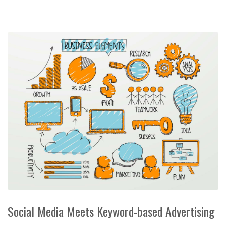
Social Media Meets Keyword-based Advertising