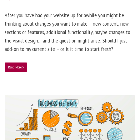
After you have had your website up for awhile you might be
thinking about changes you want to make – new content, new
sections or features, additional functionality, maybe changes to
the visual design… and the question might arise: Should I just
add-on to my current site – or is it time to start fresh?
Read More