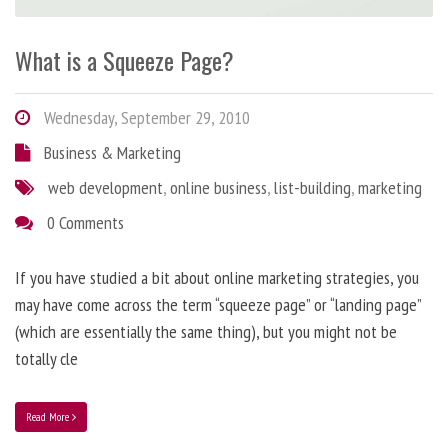
What is a Squeeze Page?
Wednesday, September 29, 2010
Business & Marketing
web development
,
online business
,
list-building
,
marketing
0 Comments
If you have studied a bit about online marketing strategies, you
may have come across the term “squeeze page” or “landing page”
(which are essentially the same thing), but you might not be
totally cle
Read More