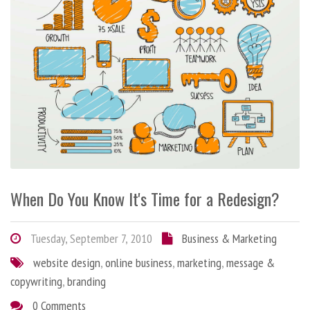
When Do You Know It's Time for a Redesign?
Tuesday, September 7, 2010
Business & Marketing
website design
,
online business
,
marketing
,
message &
copywriting
,
branding
0 Comments