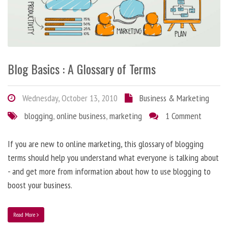
Blog Basics : A Glossary of Terms
Wednesday, October 13, 2010
Business & Marketing
blogging
,
online business
,
marketing
1 Comment
If you are new to online marketing, this glossary of blogging
terms should help you understand what everyone is talking about
- and get more from information about how to use blogging to
boost your business.
Read More