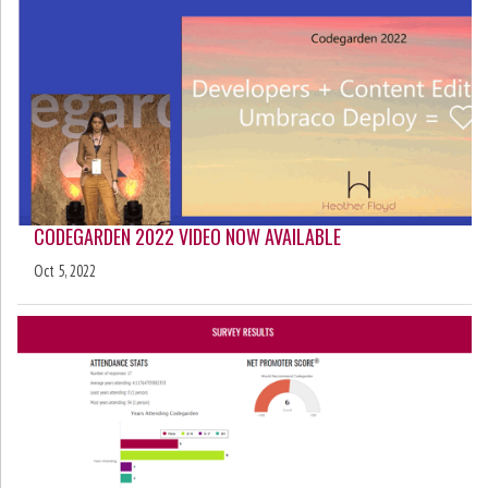
CODEGARDEN 2022 VIDEO NOW AVAILABLE
Oct 5, 2022