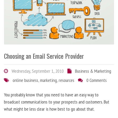
Choosing an Email Service Provider
Wednesday, September 1, 2010
Business & Marketing
online business
,
marketing
,
resources
0 Comments
You probably know that you need to have an easy way to
broadcast communications to your prospects and customers. But
what might be less clear is how best to go about that.