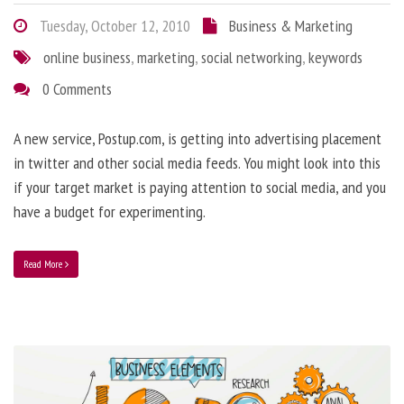
Tuesday, October 12, 2010
Business & Marketing
online business
,
marketing
,
social networking
,
keywords
0 Comments
A new service, Postup.com, is getting into advertising placement
in twitter and other social media feeds. You might look into this
if your target market is paying attention to social media, and you
have a budget for experimenting.
Read More