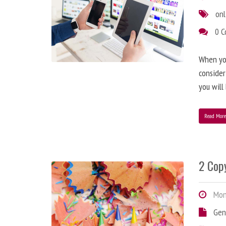
onl
0 
When you
consider
you will
Read Mor
2 Copy
Mond
Gen