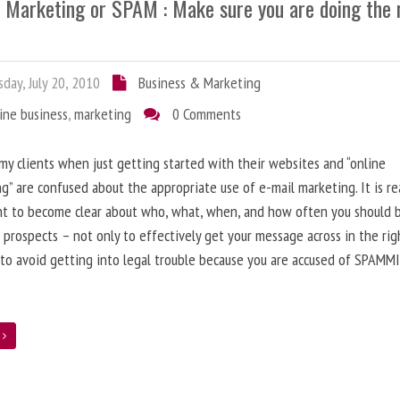
l Marketing or SPAM : Make sure you are doing the 
day, July 20, 2010
Business & Marketing
ine business
,
marketing
0 Comments
 my clients when just getting started with their websites and “online
g” are confused about the appropriate use of e-mail marketing. It is re
nt to become clear about who, what, when, and how often you should 
 prospects – not only to effectively get your message across in the rig
 to avoid getting into legal trouble because you are accused of SPAMM
e