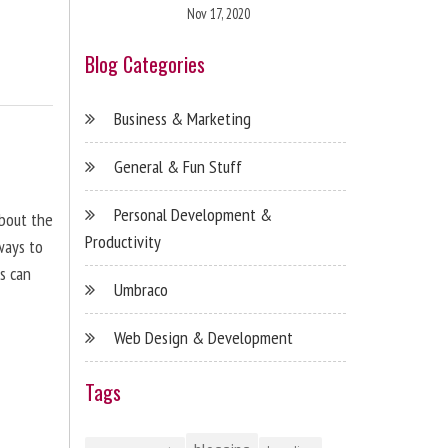
Nov 17, 2020
Blog Categories
Business & Marketing
General & Fun Stuff
Personal Development &
about the
Productivity
ways to
s can
Umbraco
Web Design & Development
Tags