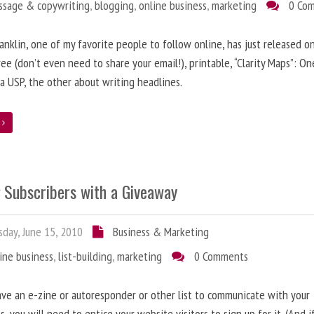
ssage & copywriting
,
blogging
,
online business
,
marketing
0 Co
anklin, one of my favorite people to follow online, has just released on
ree (don’t even need to share your email!), printable, “Clarity Maps”: O
 a USP, the other about writing headlines.
e
g Subscribers with a Giveaway
day, June 15, 2010
Business & Marketing
ine business
,
list-building
,
marketing
0 Comments
ave an e-zine or autoresponder or other list to communicate with your
s, you will need to entice your website visitors to sign up for it. (And i