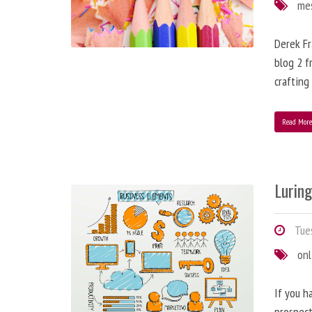
me
Derek Fr
blog 2 f
crafting
Read Mor
Lurin
Tues
onl
If you h
prospect