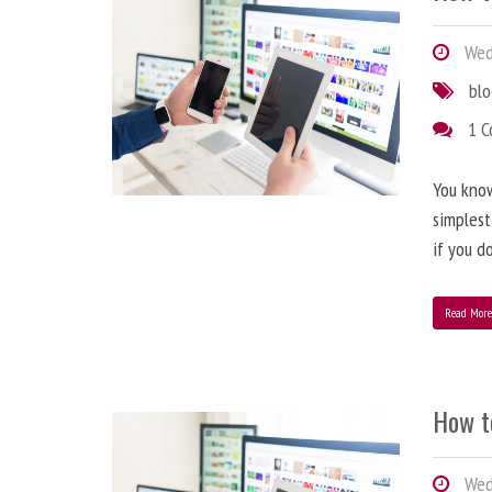
Wedn
bl
1 
You know
simplest
if you d
Read Mor
How t
Wedn