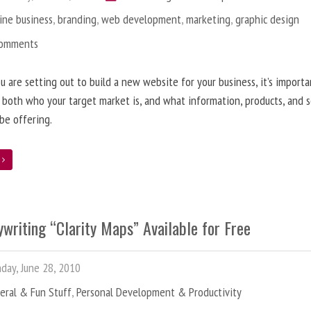
ine business
,
branding
,
web development
,
marketing
,
graphic design
Comments
 are setting out to build a new website for your business, it’s importa
 both who your target market is, and what information, products, and s
 be offering.
e
writing “Clarity Maps” Available for Free
ay, June 28, 2010
eral & Fun Stuff
,
Personal Development & Productivity