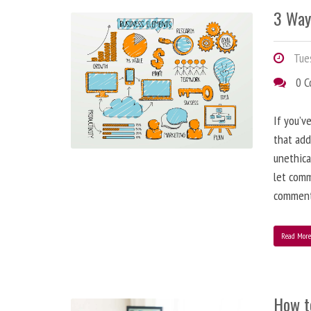
3 Way
Tues
0 
If you’v
that add
unethica
let comm
comment
Read Mor
How t