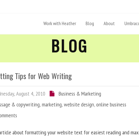
Work with Heather
Blog
About
Umbraco
BLOG
tting Tips for Web Writing
esday, August 4, 2010
Business & Marketing
ssage & copywriting
,
marketing
,
website design
,
online business
Comments
article about formatting your website text for easiest reading and ma