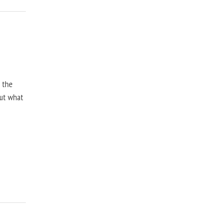
, the
but what