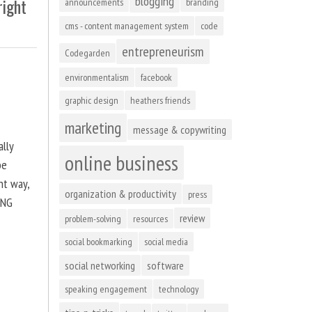
blogging
right
announcements
branding
cms - content management system
code
entrepreneurism
Codegarden
environmentalism
facebook
graphic design
heathers friends
marketing
message & copywriting
ally
online business
be
ht way,
organization & productivity
press
ING
review
problem-solving
resources
social bookmarking
social media
social networking
software
speaking engagement
technology