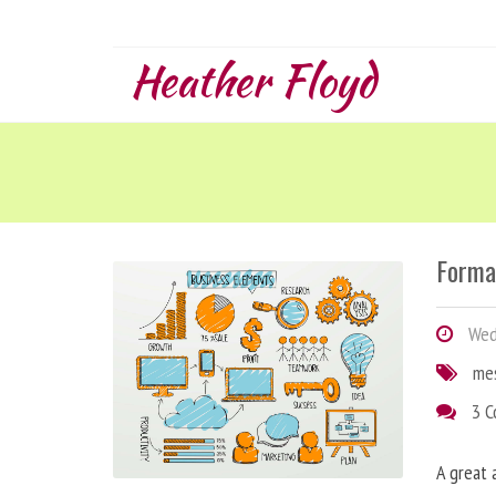
Heather Floyd
Forma
Wedn
me
3 
A great 