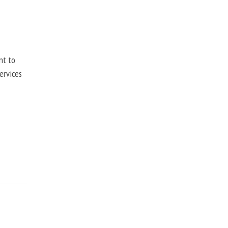
nt to
ervices