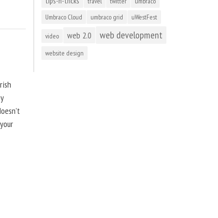
tips-n-tricks
travel
twitter
umbraco
Umbraco Cloud
umbraco grid
uWestFest
web development
web 2.0
video
website design
rish
by
doesn’t
 your