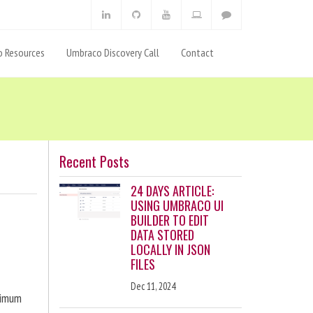
 Resources
Umbraco Discovery Call
Contact
Recent Posts
24 DAYS ARTICLE:
USING UMBRACO UI
BUILDER TO EDIT
DATA STORED
LOCALLY IN JSON
FILES
Dec 11, 2024
ximum