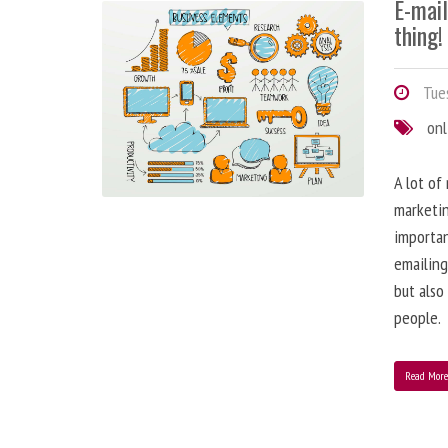
E-mai
thing!
Tues
onl
A lot of
marketin
importa
emailing
but also
people.
Read Mor