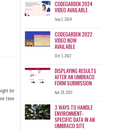
CODEGARDEN 2024
VIDEO AVAILABLE
Sep 2, 2024
CODEGARDEN 2022
VIDEO NOW
AVAILABLE
Oct 5, 2022
DISPLAYING RESULTS
AFTER AN UMBRACO
FORM SUBMISSION
might be
Apr 28, 2021
ome time
3 WAYS TO HANDLE
ENVIRONMENT-
SPECIFIC DATA IN AN
UMBRACO SITE