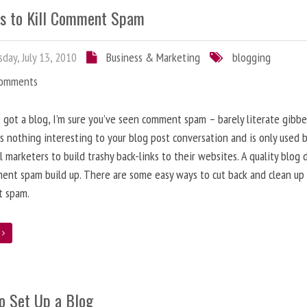
s to Kill Comment Spam
day, July 13, 2010
Business & Marketing
blogging
Comments
e got a blog, I’m sure you’ve seen comment spam – barely literate gibbe
s nothing interesting to your blog post conversation and is only used 
l marketers to build trashy back-links to their websites. A quality blog 
ent spam build up. There are some easy ways to cut back and clean up
 spam.
e
o Set Up a Blog