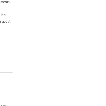
mments
 his
ne about
f you