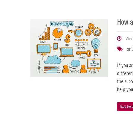
How a
Wedn
onl
If you a
differen
the succ
help you
Read Mor