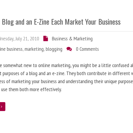
 Blog and an E-Zine Each Market Your Business
esday, July 21, 2010
Business & Marketing
ine business
,
marketing
,
blogging
0 Comments
re somewhat new to online marketing, you might be a little confused 
t purposes of a blog and an e-zine. They both contribute in different 
ess of marketing your business and understanding their unique purpose
 use them both more effectively.
e