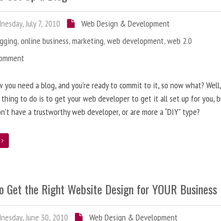
esday, July 7, 2010
Web Design & Development
ogging
,
online business
,
marketing
,
web development
,
web 2.0
Comment
 you need a blog, and you’re ready to commit to it, so now what? Well
 thing to do is to get your web developer to get it all set up for you, 
on’t have a trustworthy web developer, or are more a “DIY” type?
e
o Get the Right Website Design for YOUR Business
esday, June 30, 2010
Web Design & Development