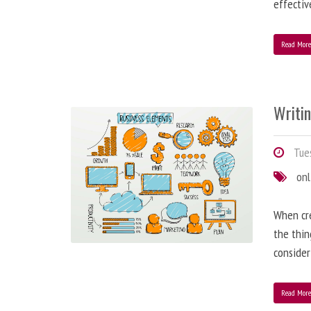
effectiv
Read Mor
Writi
Tues
onl
When cre
the thin
consider
Read Mor