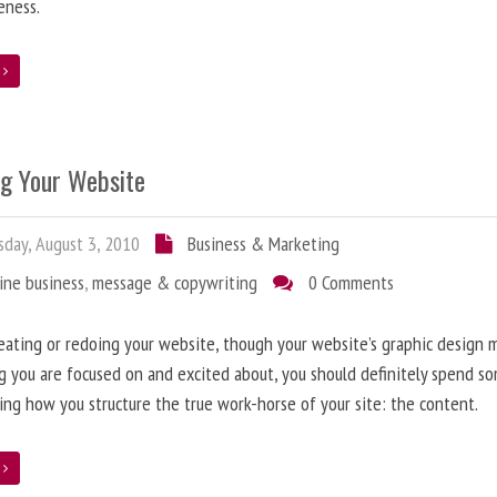
eness.
e
ng Your Website
day, August 3, 2010
Business & Marketing
ine business
,
message & copywriting
0 Comments
ating or redoing your website, though your website’s graphic design 
g you are focused on and excited about, you should definitely spend s
ing how you structure the true work-horse of your site: the content.
e