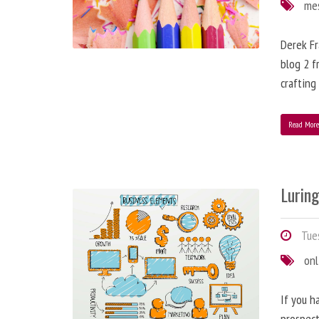
me
Derek Fr
blog 2 f
crafting
Read Mor
Lurin
Tues
onl
If you h
prospect