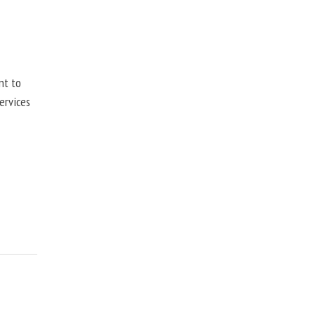
nt to
ervices