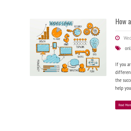
How a
Wedn
onl
If you a
differen
the succ
help you
Read Mor