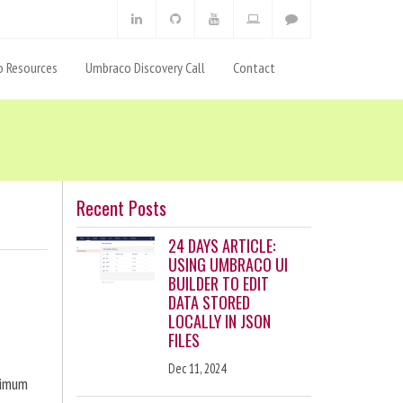
 Resources
Umbraco Discovery Call
Contact
Recent Posts
24 DAYS ARTICLE:
USING UMBRACO UI
BUILDER TO EDIT
DATA STORED
LOCALLY IN JSON
FILES
Dec 11, 2024
ximum