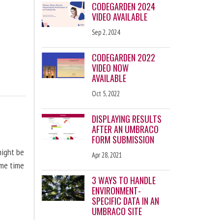
CODEGARDEN 2024
VIDEO AVAILABLE
Sep 2, 2024
CODEGARDEN 2022
VIDEO NOW
AVAILABLE
Oct 5, 2022
DISPLAYING RESULTS
AFTER AN UMBRACO
FORM SUBMISSION
might be
Apr 28, 2021
ome time
3 WAYS TO HANDLE
ENVIRONMENT-
SPECIFIC DATA IN AN
UMBRACO SITE