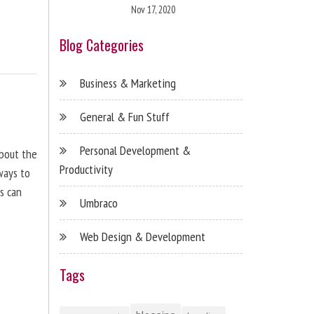
Nov 17, 2020
Blog Categories
Business & Marketing
General & Fun Stuff
Personal Development &
about the
Productivity
ways to
s can
Umbraco
Web Design & Development
Tags