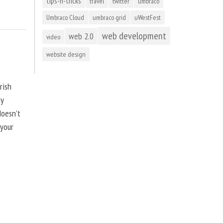
tips-n-tricks
travel
twitter
umbraco
Umbraco Cloud
umbraco grid
uWestFest
web development
web 2.0
video
website design
rish
by
doesn’t
 your