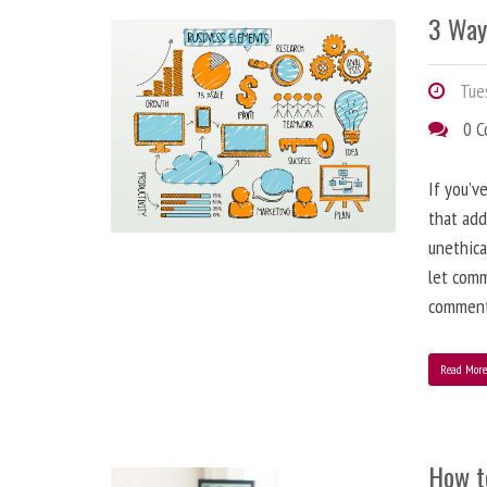
3 Way
Tues
0 
If you’v
that add
unethica
let comm
comment
Read Mor
How t