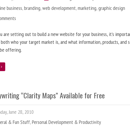
ine business
,
branding
,
web development
,
marketing
,
graphic design
Comments
 are setting out to build a new website for your business, it’s importa
 both who your target market is, and what information, products, and s
 be offering.
e
writing “Clarity Maps” Available for Free
ay, June 28, 2010
eral & Fun Stuff
,
Personal Development & Productivity