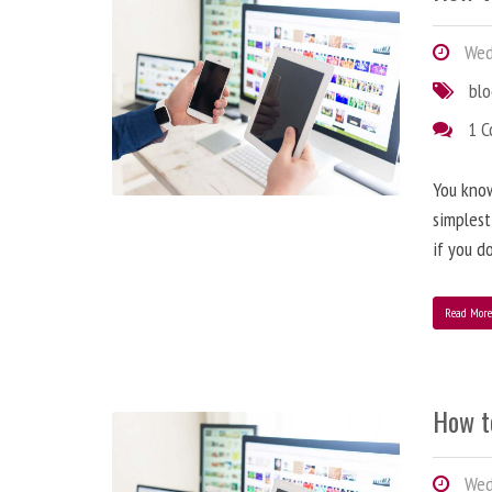
Wedn
bl
1 
You know
simplest
if you d
Read Mor
How t
Wedn