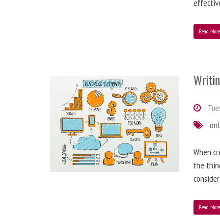
effectiv
Read Mor
Writi
Tues
onl
When cre
the thin
consider
Read Mor