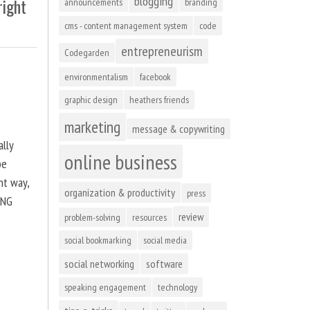
blogging
right
announcements
branding
cms - content management system
code
entrepreneurism
Codegarden
environmentalism
facebook
graphic design
heathers friends
marketing
message & copywriting
ally
online business
be
ht way,
organization & productivity
press
ING
review
problem-solving
resources
social bookmarking
social media
social networking
software
speaking engagement
technology