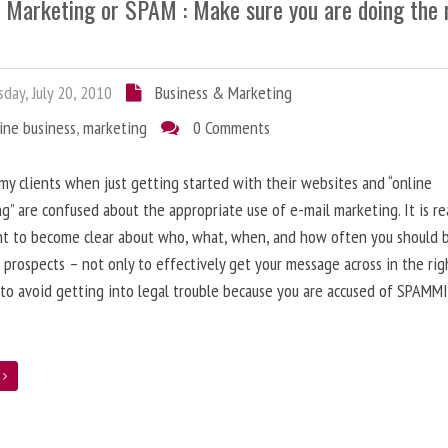
l Marketing or SPAM : Make sure you are doing the 
day, July 20, 2010
Business & Marketing
ine business
,
marketing
0 Comments
 my clients when just getting started with their websites and “online
g” are confused about the appropriate use of e-mail marketing. It is re
nt to become clear about who, what, when, and how often you should 
 prospects – not only to effectively get your message across in the rig
 to avoid getting into legal trouble because you are accused of SPAMM
e