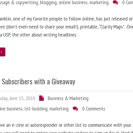
ssage & copywriting
,
blogging
,
online business
,
marketing
0 Co
anklin, one of my favorite people to follow online, has just released on
ree (don’t even need to share your email!), printable, “Clarity Maps”: O
 a USP, the other about writing headlines.
e
g Subscribers with a Giveaway
day, June 15, 2010
Business & Marketing
ine business
,
list-building
,
marketing
0 Comments
ave an e-zine or autoresponder or other list to communicate with your
s, you will need to entice your website visitors to sign up for it. (And i