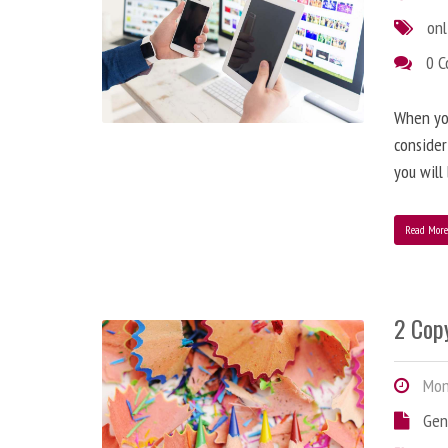
onl
0 
When you
consider
you will
Read Mor
2 Copy
Mond
Gen