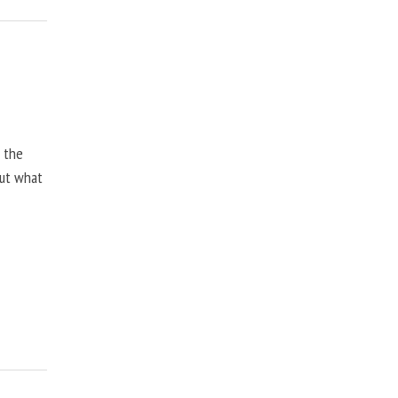
, the
but what