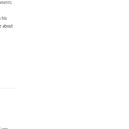
mments
 his
ne about
f you