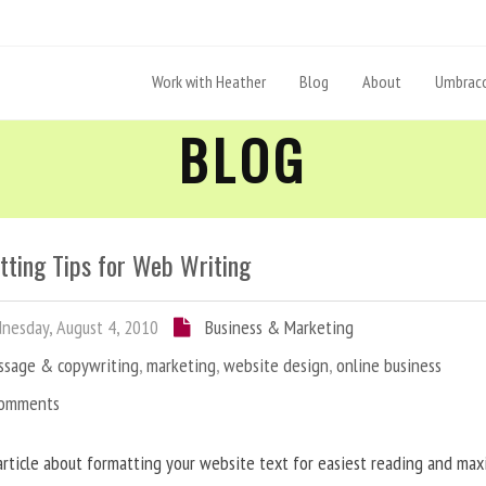
Work with Heather
Blog
About
Umbraco
BLOG
tting Tips for Web Writing
esday, August 4, 2010
Business & Marketing
ssage & copywriting
,
marketing
,
website design
,
online business
Comments
article about formatting your website text for easiest reading and ma