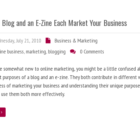
 Blog and an E-Zine Each Market Your Business
esday, July 21, 2010
Business & Marketing
ine business
,
marketing
,
blogging
0 Comments
re somewhat new to online marketing, you might be a little confused 
t purposes of a blog and an e-zine. They both contribute in different 
ess of marketing your business and understanding their unique purpose
 use them both more effectively.
e