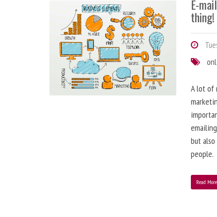
E-mai
thing!
Tues
onl
A lot of
marketin
importa
emailing
but also
people.
Read Mor