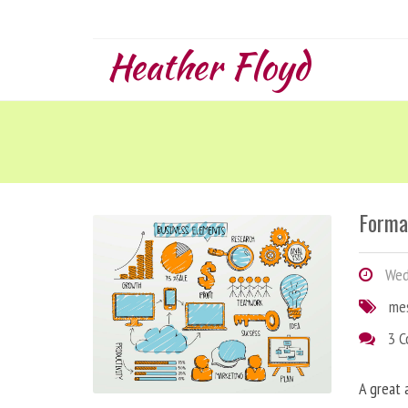
Heather Floyd
Forma
Wedn
me
3 
A great 