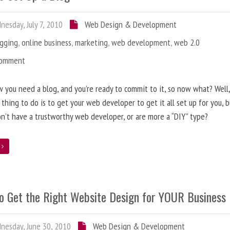
esday, July 7, 2010
Web Design & Development
ogging
,
online business
,
marketing
,
web development
,
web 2.0
Comment
 you need a blog, and you’re ready to commit to it, so now what? Well
 thing to do is to get your web developer to get it all set up for you, 
on’t have a trustworthy web developer, or are more a “DIY” type?
e
o Get the Right Website Design for YOUR Business
esday, June 30, 2010
Web Design & Development