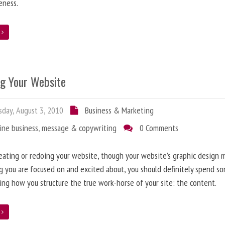
eness.
e
ng Your Website
day, August 3, 2010
Business & Marketing
ine business
,
message & copywriting
0 Comments
ating or redoing your website, though your website’s graphic design 
g you are focused on and excited about, you should definitely spend s
ing how you structure the true work-horse of your site: the content.
e