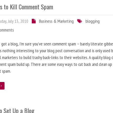
s to Kill Comment Spam
day, July 13, 2010
Business & Marketing
blogging
Comments
e got a blog, I’m sure you’ve seen comment spam – barely literate gibbe
s nothing interesting to your blog post conversation and is only used 
l marketers to build trashy back-links to their websites. A quality blog 
ent spam build up. There are some easy ways to cut back and clean up
 spam.
e
o Set Up a Blog