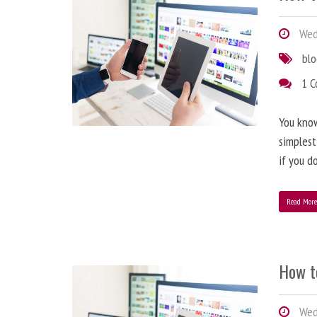
Wedn
bl
1 
You know
simplest
if you d
Read Mor
How t
Wedn