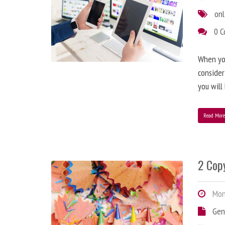
onl
0 
When you
consider
you will
Read Mor
2 Copy
Mond
Gen