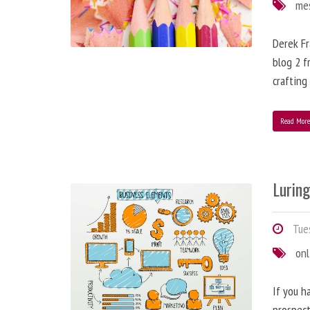
me
Derek Fr
blog 2 f
crafting
Read Mor
Lurin
Tues
onl
If you h
prospect