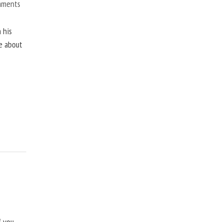
mments
 his
ne about
f you