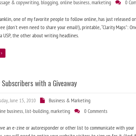
ssage & copywriting
,
blogging
,
online business
,
marketing
0 Co
anklin, one of my favorite people to follow online, has just released on
ree (don’t even need to share your email!), printable, “Clarity Maps”: O
 a USP, the other about writing headlines.
e
g Subscribers with a Giveaway
day, June 15, 2010
Business & Marketing
ine business
,
list-building
,
marketing
0 Comments
ave an e-zine or autoresponder or other list to communicate with your
s, you will need to entice your website visitors to sign up for it. (And i