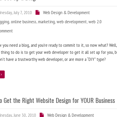
esday, July 7, 2010
Web Design & Development
ogging
,
online business
,
marketing
,
web development
,
web 2.0
Comment
 you need a blog, and you’re ready to commit to it, so now what? Well
 thing to do is to get your web developer to get it all set up for you, 
on’t have a trustworthy web developer, or are more a “DIY” type?
e
o Get the Right Website Design for YOUR Business
esday, June 30, 2010
Web Design & Development