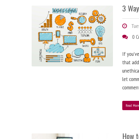
3 Way
Tues
0 
If you’v
that add
unethica
let comm
comment
Read Mor
How t