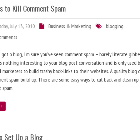
s to Kill Comment Spam
day, July 13, 2010
Business & Marketing
blogging
Comments
e got a blog, I’m sure you’ve seen comment spam – barely literate gibbe
s nothing interesting to your blog post conversation and is only used 
l marketers to build trashy back-links to their websites. A quality blog 
ent spam build up. There are some easy ways to cut back and clean up
 spam.
e
o Set Up a Blog