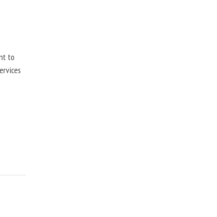
nt to
ervices