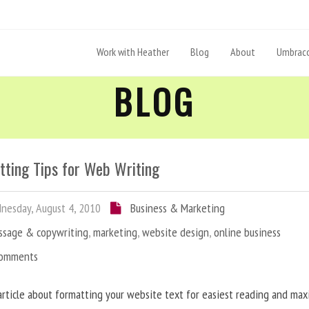
Work with Heather
Blog
About
Umbraco
BLOG
tting Tips for Web Writing
esday, August 4, 2010
Business & Marketing
ssage & copywriting
,
marketing
,
website design
,
online business
Comments
article about formatting your website text for easiest reading and ma