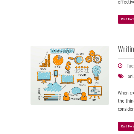
effectiv
Read Mor
Writi
Tues
onl
When cre
the thin
consider
Read Mor