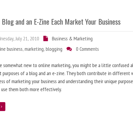
 Blog and an E-Zine Each Market Your Business
esday, July 21, 2010
Business & Marketing
ine business
,
marketing
,
blogging
0 Comments
re somewhat new to online marketing, you might be a little confused 
t purposes of a blog and an e-zine. They both contribute in different 
ess of marketing your business and understanding their unique purpose
 use them both more effectively.
e