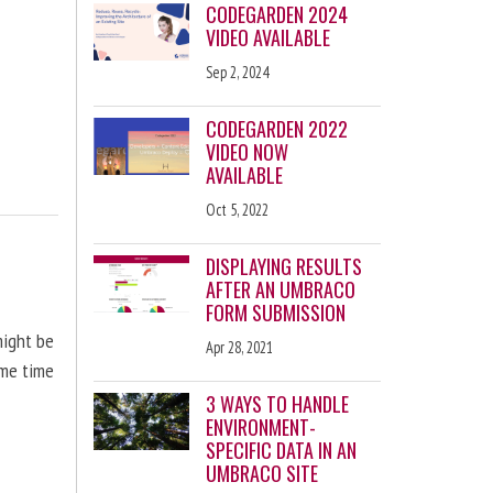
CODEGARDEN 2024
VIDEO AVAILABLE
Sep 2, 2024
CODEGARDEN 2022
VIDEO NOW
AVAILABLE
Oct 5, 2022
DISPLAYING RESULTS
AFTER AN UMBRACO
FORM SUBMISSION
might be
Apr 28, 2021
ome time
3 WAYS TO HANDLE
ENVIRONMENT-
SPECIFIC DATA IN AN
UMBRACO SITE