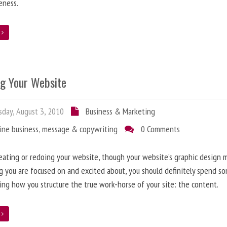
eness.
e
ng Your Website
day, August 3, 2010
Business & Marketing
ine business
,
message & copywriting
0 Comments
ating or redoing your website, though your website’s graphic design 
g you are focused on and excited about, you should definitely spend s
ing how you structure the true work-horse of your site: the content.
e