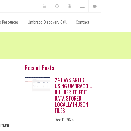
 Resources
Umbraco Discovery Call
Contact
Recent Posts
24 DAYS ARTICLE:
USING UMBRACO UI
BUILDER TO EDIT
DATA STORED
LOCALLY IN JSON
FILES
Dec 11, 2024
ximum