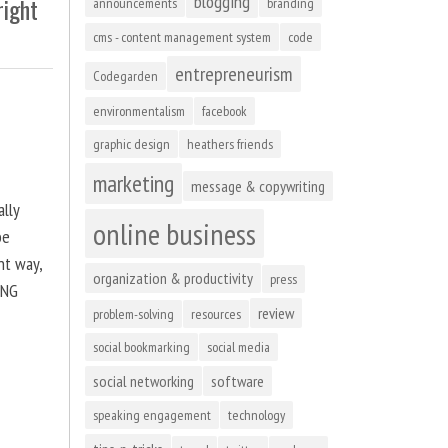
blogging
right
announcements
branding
cms - content management system
code
entrepreneurism
Codegarden
environmentalism
facebook
graphic design
heathers friends
marketing
message & copywriting
ally
online business
be
ht way,
organization & productivity
press
ING
review
problem-solving
resources
social bookmarking
social media
social networking
software
speaking engagement
technology