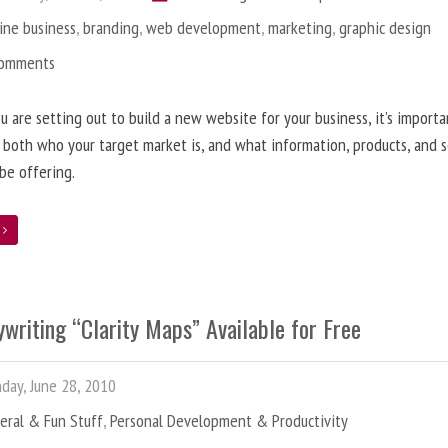
ine business
,
branding
,
web development
,
marketing
,
graphic design
Comments
 are setting out to build a new website for your business, it’s importa
 both who your target market is, and what information, products, and s
 be offering.
e
writing “Clarity Maps” Available for Free
ay, June 28, 2010
eral & Fun Stuff
,
Personal Development & Productivity