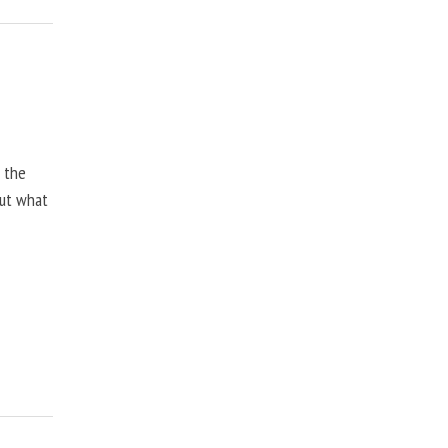
, the
but what