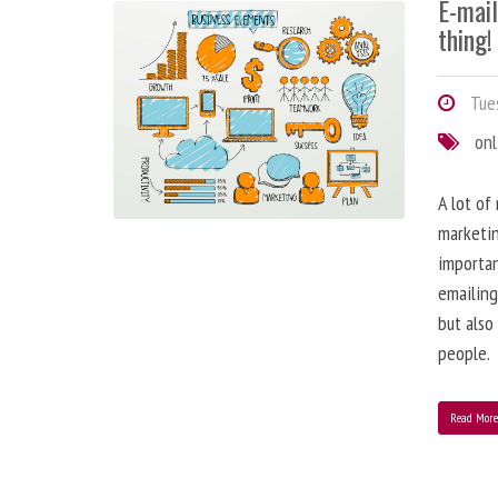
E-mai
thing!
Tues
onl
A lot of
marketin
importa
emailing
but also
people.
Read Mor