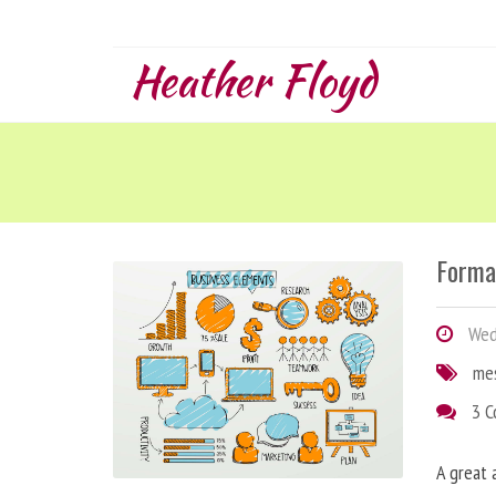
Heather Floyd
Forma
Wedn
me
3 
A great 