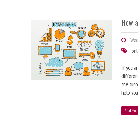
How a
Wedn
onl
If you a
differen
the succ
help you
Read Mor