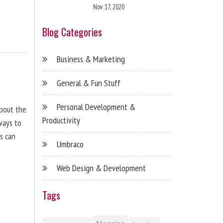
Nov 17, 2020
Blog Categories
Business & Marketing
General & Fun Stuff
Personal Development &
about the
Productivity
ways to
s can
Umbraco
Web Design & Development
Tags