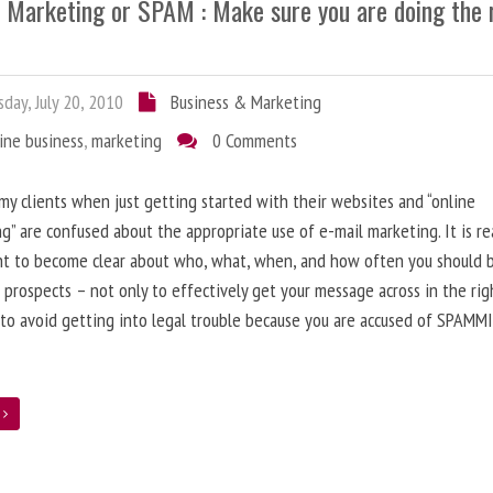
l Marketing or SPAM : Make sure you are doing the 
day, July 20, 2010
Business & Marketing
ine business
,
marketing
0 Comments
 my clients when just getting started with their websites and “online
g” are confused about the appropriate use of e-mail marketing. It is re
nt to become clear about who, what, when, and how often you should 
 prospects – not only to effectively get your message across in the rig
 to avoid getting into legal trouble because you are accused of SPAMM
e