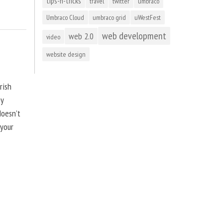
tips-n-tricks
travel
twitter
umbraco
Umbraco Cloud
umbraco grid
uWestFest
web development
web 2.0
video
website design
rish
by
doesn’t
 your