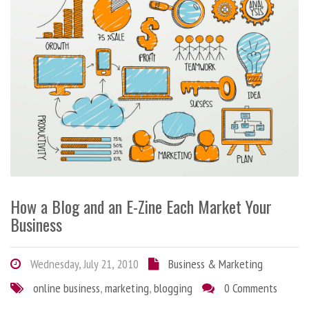
How a Blog and an E-Zine Each Market Your
Business
Wednesday, July 21, 2010
Business & Marketing
online business
,
marketing
,
blogging
0 Comments