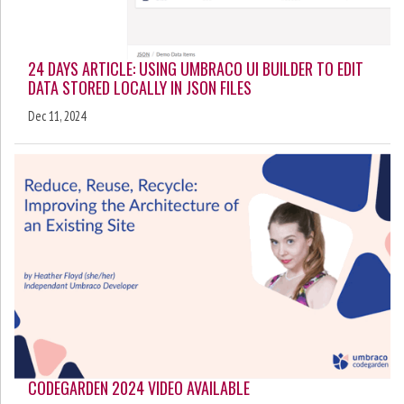
24 DAYS ARTICLE: USING UMBRACO UI BUILDER TO EDIT
DATA STORED LOCALLY IN JSON FILES
Dec 11, 2024
CODEGARDEN 2024 VIDEO AVAILABLE