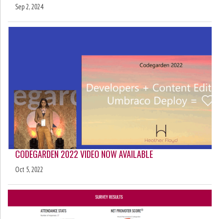
Sep 2, 2024
CODEGARDEN 2022 VIDEO NOW AVAILABLE
Oct 5, 2022