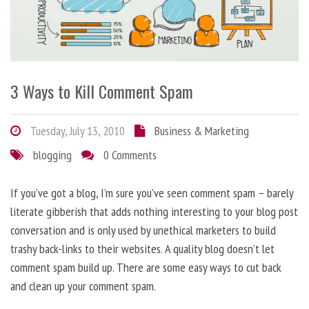
3 Ways to Kill Comment Spam
Tuesday, July 13, 2010
Business & Marketing
blogging
0 Comments
If you’ve got a blog, I’m sure you’ve seen comment spam – barely
literate gibberish that adds nothing interesting to your blog post
conversation and is only used by unethical marketers to build
trashy back-links to their websites. A quality blog doesn’t let
comment spam build up. There are some easy ways to cut back
and clean up your comment spam.