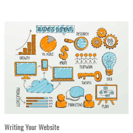
Writing Your Website