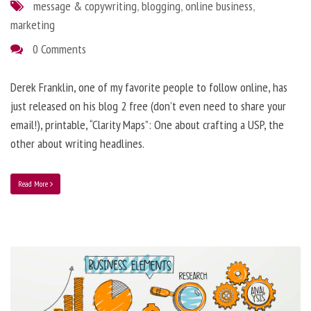
message & copywriting
,
blogging
,
online business
,
marketing
0 Comments
Derek Franklin, one of my favorite people to follow online, has
just released on his blog 2 free (don’t even need to share your
email!), printable, “Clarity Maps”: One about crafting a USP, the
other about writing headlines.
Read More