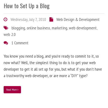
How to Set Up a Blog
Wednesday, July 7, 2010
Web Design & Development
blogging
,
online business
,
marketing
,
web development
,
web 2.0
1 Comment
You know you need a blog, and you’re ready to commit to it, so
now what? Well, the simplest thing to do is to get your web
developer to get it all set up for you, but what if you don’t have
a trustworthy web developer, or are more a “DIY” type?
Read More