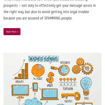
prospects – not only to effectively get your message across in
the right way, but also to avoid getting into legal trouble
because you are accused of SPAMMING people.
Read More