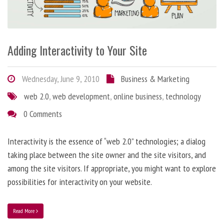
Adding Interactivity to Your Site
Wednesday, June 9, 2010
Business & Marketing
web 2.0
,
web development
,
online business
,
technology
0 Comments
Interactivity is the essence of “web 2.0” technologies; a dialog
taking place between the site owner and the site visitors, and
among the site visitors. If appropriate, you might want to explore
possibilities for interactivity on your website.
Read More