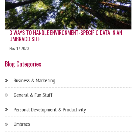
3 WAYS TO HANDLE ENVIRONMENT-SPECIFIC DATA IN AN
UMBRACO SITE
Nov 17, 2020
Blog Categories
Business & Marketing
General & Fun Stuff
Personal Development & Productivity
Umbraco