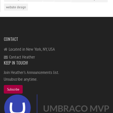
website design
CONTACT
Located in New York, NY, USA
Contact Heather
KEEP IN TOUCH!
Join Heather's Announcements list.
Unsubscribe anytime.
Subscribe