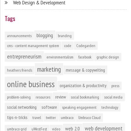
Web Design & Development
Tags
blogging
announcements
branding
cms - content management system
code
Codegarden
entrepreneurism
environmentalism
facebook
graphic design
marketing
message & copywriting
heathers friends
online business
organization & productivity
press
review
problem-solving
resources
social bookmarking
social media
social networking
software
speaking engagement
technology
tips-n-tricks
travel
twitter
umbraco
Umbraco Cloud
web development
web 2.0
umbraco grid
uWestFest
video