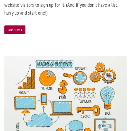
website visitors to sign up for it. (And if you don’t have a list,
hurry up and start one!)
Read More