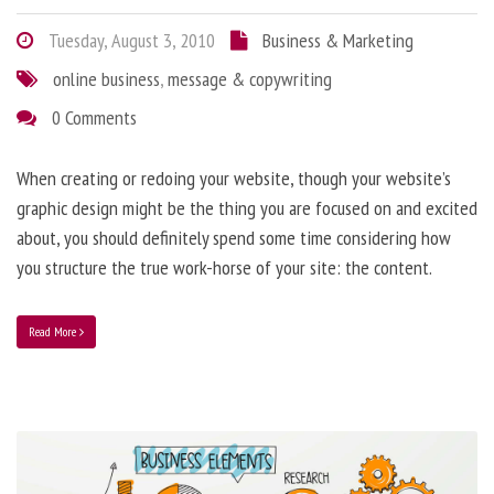
Tuesday, August 3, 2010
Business & Marketing
online business
,
message & copywriting
0 Comments
When creating or redoing your website, though your website’s
graphic design might be the thing you are focused on and excited
about, you should definitely spend some time considering how
you structure the true work-horse of your site: the content.
Read More