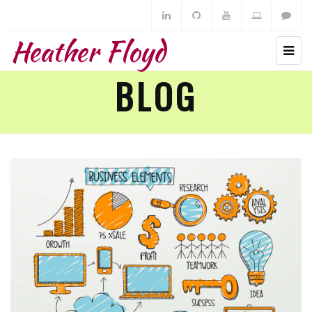
Heather Floyd
BLOG