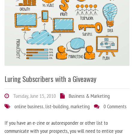
Luring Subscribers with a Giveaway
Tuesday, June 15, 2010
Business & Marketing
online business
,
list-building
,
marketing
0 Comments
If you have an e-zine or autoresponder or other list to
communicate with your prospects, you will need to entice your