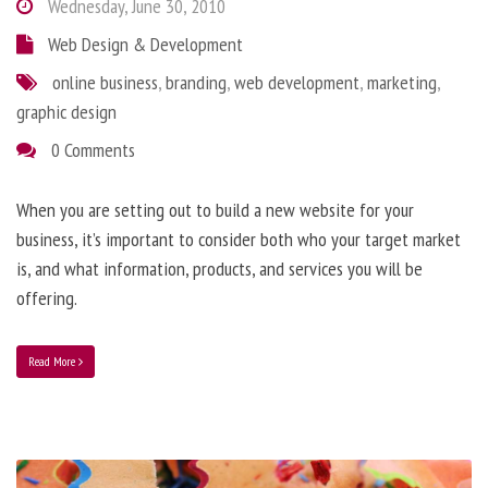
Wednesday, June 30, 2010
Web Design & Development
online business
,
branding
,
web development
,
marketing
,
graphic design
0 Comments
When you are setting out to build a new website for your
business, it’s important to consider both who your target market
is, and what information, products, and services you will be
offering.
Read More