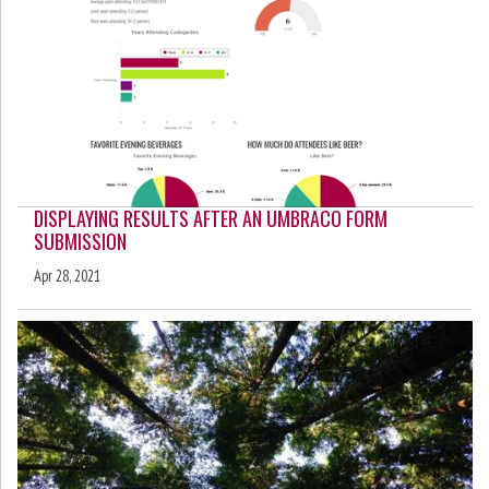
DISPLAYING RESULTS AFTER AN UMBRACO FORM
SUBMISSION
Apr 28, 2021