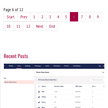
Page 6 of 12
Start
Prev
1
2
3
4
5
6
7
8
9
10
11
12
Next
End
Recent Posts