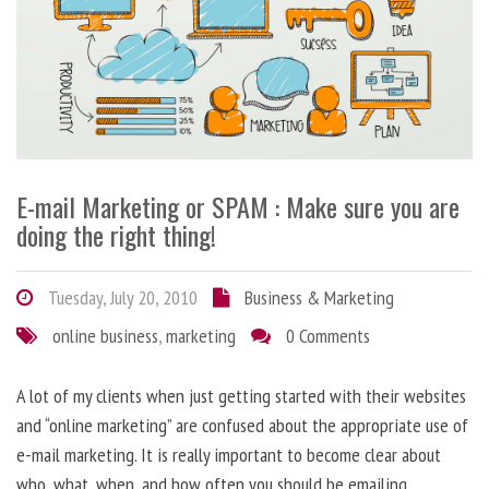
E-mail Marketing or SPAM : Make sure you are
doing the right thing!
Tuesday, July 20, 2010
Business & Marketing
online business
,
marketing
0 Comments
A lot of my clients when just getting started with their websites
and “online marketing” are confused about the appropriate use of
e-mail marketing. It is really important to become clear about
who, what, when, and how often you should be emailing