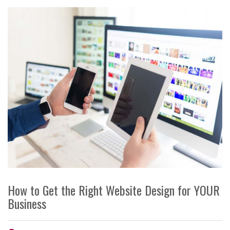
How to Get the Right Website Design for YOUR
Business