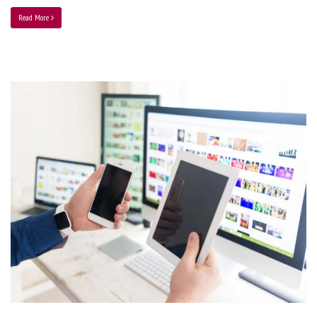
Read More