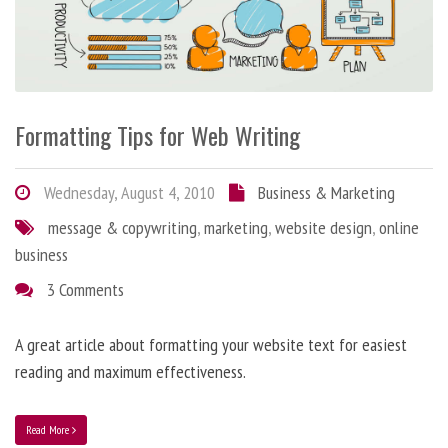
Formatting Tips for Web Writing
Wednesday, August 4, 2010
Business & Marketing
message & copywriting
,
marketing
,
website design
,
online
business
3 Comments
A great article about formatting your website text for easiest
reading and maximum effectiveness.
Read More