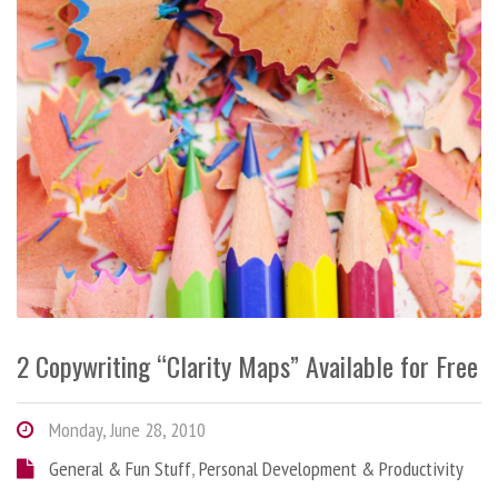
2 Copywriting “Clarity Maps” Available for Free
Monday, June 28, 2010
General & Fun Stuff
,
Personal Development & Productivity