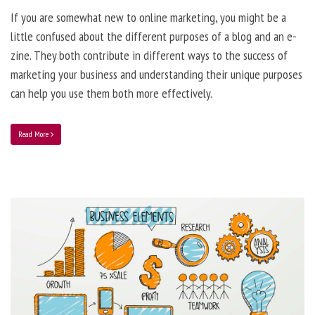
If you are somewhat new to online marketing, you might be a
little confused about the different purposes of a blog and an e-
zine. They both contribute in different ways to the success of
marketing your business and understanding their unique purposes
can help you use them both more effectively.
Read More