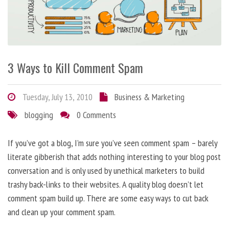
3 Ways to Kill Comment Spam
Tuesday, July 13, 2010
Business & Marketing
blogging
0 Comments
If you’ve got a blog, I’m sure you’ve seen comment spam – barely
literate gibberish that adds nothing interesting to your blog post
conversation and is only used by unethical marketers to build
trashy back-links to their websites. A quality blog doesn’t let
comment spam build up. There are some easy ways to cut back
and clean up your comment spam.