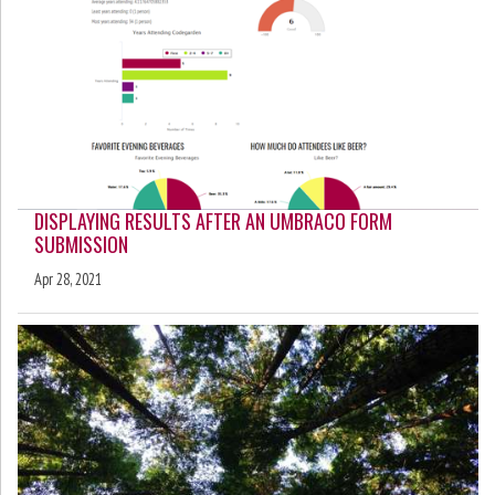
DISPLAYING RESULTS AFTER AN UMBRACO FORM
SUBMISSION
Apr 28, 2021