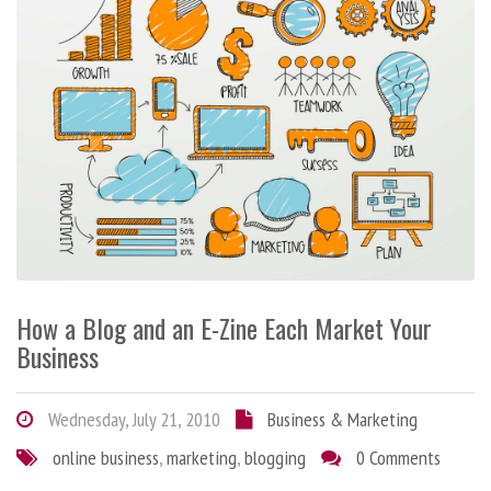
How a Blog and an E-Zine Each Market Your
Business
Wednesday, July 21, 2010
Business & Marketing
online business
,
marketing
,
blogging
0 Comments