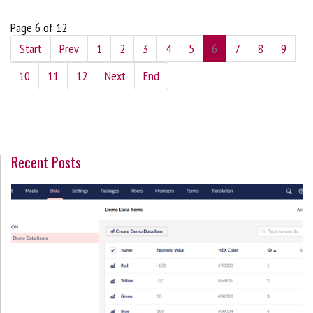
Page 6 of 12
Start
Prev
1
2
3
4
5
6
7
8
9
10
11
12
Next
End
Recent Posts