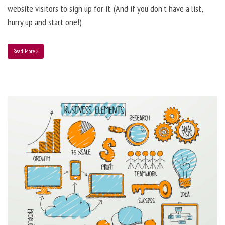
website visitors to sign up for it. (And if you don’t have a list,
hurry up and start one!)
Read More