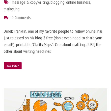
message & copywriting
,
blogging
,
online business
,
marketing
0 Comments
Derek Franklin, one of my favorite people to follow online, has
just released on his blog 2 free (don’t even need to share your
email!), printable, “Clarity Maps”: One about crafting a USP, the
other about writing headlines.
Read More