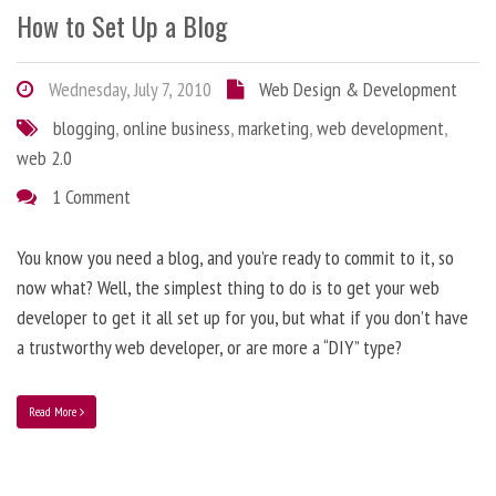
How to Set Up a Blog
Wednesday, July 7, 2010
Web Design & Development
blogging
,
online business
,
marketing
,
web development
,
web 2.0
1 Comment
You know you need a blog, and you’re ready to commit to it, so
now what? Well, the simplest thing to do is to get your web
developer to get it all set up for you, but what if you don’t have
a trustworthy web developer, or are more a “DIY” type?
Read More