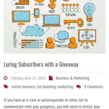
Luring Subscribers with a Giveaway
Tuesday, June 15, 2010
Business & Marketing
online business
,
list-building
,
marketing
0 Comments
If you have an e-zine or autoresponder or other list to
communicate with your prospects, you will need to entice your