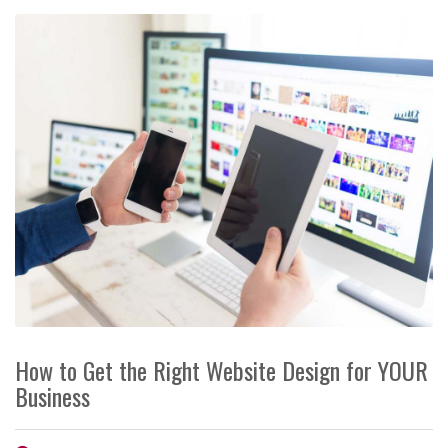
How to Get the Right Website Design for YOUR
Business