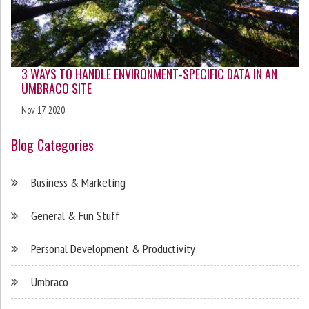
3 WAYS TO HANDLE ENVIRONMENT-SPECIFIC DATA IN AN
UMBRACO SITE
Nov 17, 2020
Blog Categories
Business & Marketing
General & Fun Stuff
Personal Development & Productivity
Umbraco