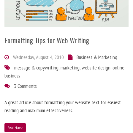
Formatting Tips for Web Writing
Wednesday, August 4, 2010
Business & Marketing
message & copywriting
,
marketing
,
website design
,
online
business
3 Comments
A great article about formatting your website text for easiest
reading and maximum effectiveness.
Read More