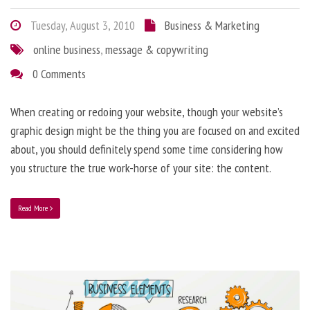
Tuesday, August 3, 2010
Business & Marketing
online business
,
message & copywriting
0 Comments
When creating or redoing your website, though your website’s
graphic design might be the thing you are focused on and excited
about, you should definitely spend some time considering how
you structure the true work-horse of your site: the content.
Read More