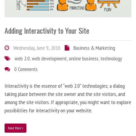
Adding Interactivity to Your Site
Wednesday, June 9, 2010
Business & Marketing
web 2.0
,
web development
,
online business
,
technology
0 Comments
Interactivity is the essence of “web 2.0” technologies; a dialog
taking place between the site owner and the site visitors, and
among the site visitors. If appropriate, you might want to explore
possibilities for interactivity on your website.
Read More