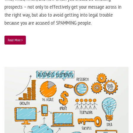
prospects – not only to effectively get your message across in
the right way, but also to avoid getting into legal trouble
because you are accused of SPAMMING people.
Read More