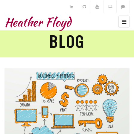
Heather Floyd
BLOG