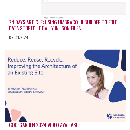
24 DAYS ARTICLE: USING UMBRACO UI BUILDER TO EDIT
DATA STORED LOCALLY IN JSON FILES
Dec 11, 2024
CODEGARDEN 2024 VIDEO AVAILABLE