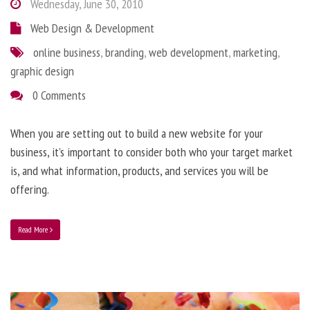
Wednesday, June 30, 2010
Web Design & Development
online business
,
branding
,
web development
,
marketing
,
graphic design
0 Comments
When you are setting out to build a new website for your
business, it’s important to consider both who your target market
is, and what information, products, and services you will be
offering.
Read More