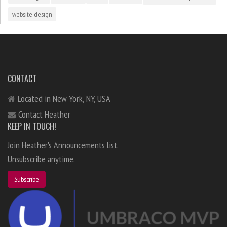
website design
CONTACT
Located in New York, NY, USA
Contact Heather
KEEP IN TOUCH!
Join Heather's Announcements list.
Unsubscribe anytime.
Subscribe