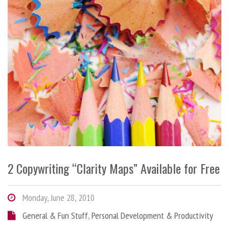
2 Copywriting “Clarity Maps” Available for Free
Monday, June 28, 2010
General & Fun Stuff
,
Personal Development & Productivity