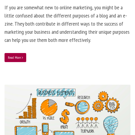
If you are somewhat new to online marketing, you might be a
little confused about the different purposes of a blog and an e-
zine. They both contribute in different ways to the success of
marketing your business and understanding their unique purposes
can help you use them both more effectively.
Read More