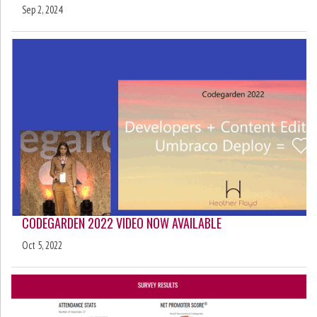
Sep 2, 2024
CODEGARDEN 2022 VIDEO NOW AVAILABLE
Oct 5, 2022