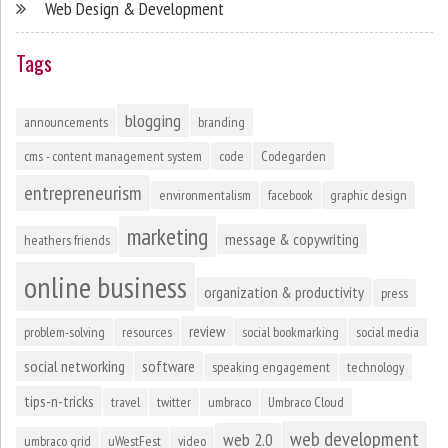
Web Design & Development
Tags
blogging
announcements
branding
cms - content management system
code
Codegarden
entrepreneurism
environmentalism
facebook
graphic design
marketing
message & copywriting
heathers friends
online business
organization & productivity
press
review
problem-solving
resources
social bookmarking
social media
social networking
software
speaking engagement
technology
tips-n-tricks
travel
twitter
umbraco
Umbraco Cloud
web development
web 2.0
umbraco grid
uWestFest
video