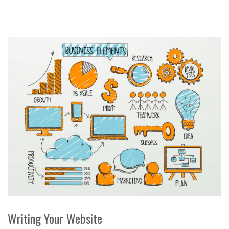
Writing Your Website