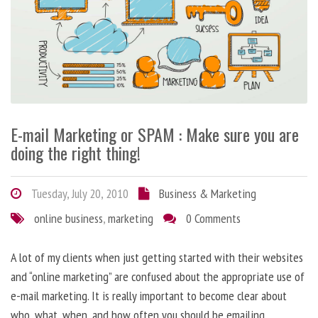
E-mail Marketing or SPAM : Make sure you are
doing the right thing!
Tuesday, July 20, 2010
Business & Marketing
online business
,
marketing
0 Comments
A lot of my clients when just getting started with their websites
and “online marketing” are confused about the appropriate use of
e-mail marketing. It is really important to become clear about
who, what, when, and how often you should be emailing