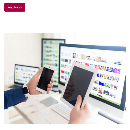
Read More