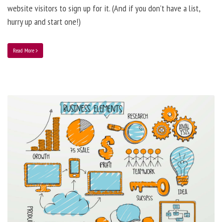
website visitors to sign up for it. (And if you don’t have a list,
hurry up and start one!)
Read More