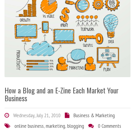
How a Blog and an E-Zine Each Market Your
Business
Wednesday, July 21, 2010
Business & Marketing
online business
,
marketing
,
blogging
0 Comments