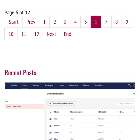
Page 6 of 12
Start
Prev
1
2
3
4
5
6
7
8
9
10
11
12
Next
End
Recent Posts