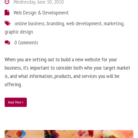
Wednesday, June 30, 2010
Web Design & Development
online business
,
branding
,
web development
,
marketing
,
graphic design
0 Comments
When you are setting out to build a new website for your
business, it’s important to consider both who your target market
is, and what information, products, and services you will be
offering.
Read More