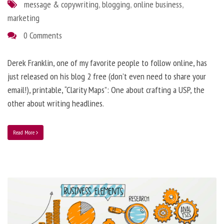
message & copywriting
,
blogging
,
online business
,
marketing
0 Comments
Derek Franklin, one of my favorite people to follow online, has
just released on his blog 2 free (don’t even need to share your
email!), printable, “Clarity Maps”: One about crafting a USP, the
other about writing headlines.
Read More