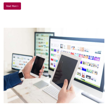
Read More