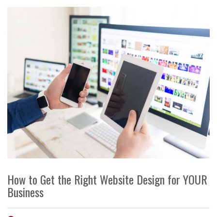
How to Get the Right Website Design for YOUR
Business