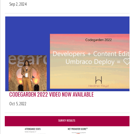
Sep 2, 2024
CODEGARDEN 2022 VIDEO NOW AVAILABLE
Oct 5, 2022