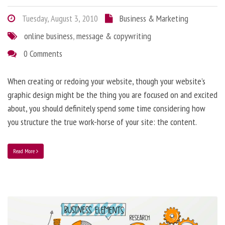
Tuesday, August 3, 2010
Business & Marketing
online business
,
message & copywriting
0 Comments
When creating or redoing your website, though your website’s
graphic design might be the thing you are focused on and excited
about, you should definitely spend some time considering how
you structure the true work-horse of your site: the content.
Read More