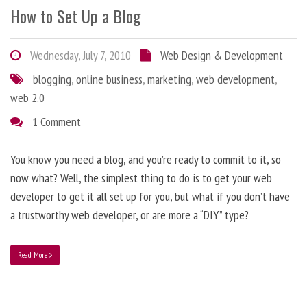
How to Set Up a Blog
Wednesday, July 7, 2010
Web Design & Development
blogging
,
online business
,
marketing
,
web development
,
web 2.0
1 Comment
You know you need a blog, and you’re ready to commit to it, so
now what? Well, the simplest thing to do is to get your web
developer to get it all set up for you, but what if you don’t have
a trustworthy web developer, or are more a “DIY” type?
Read More