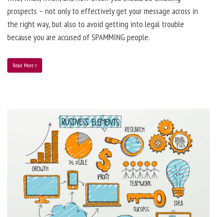
prospects – not only to effectively get your message across in
the right way, but also to avoid getting into legal trouble
because you are accused of SPAMMING people.
Read More