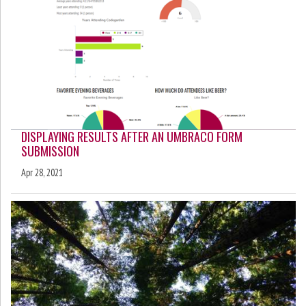
DISPLAYING RESULTS AFTER AN UMBRACO FORM
SUBMISSION
Apr 28, 2021