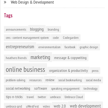
Web Design & Development
Tags
blogging
announcements
branding
cms - content management system
code
Codegarden
entrepreneurism
environmentalism
facebook
graphic design
marketing
message & copywriting
heathers friends
online business
organization & productivity
press
review
problem-solving
resources
social bookmarking
social media
social networking
software
speaking engagement
technology
tips-n-tricks
travel
twitter
umbraco
Umbraco Cloud
web development
web 2.0
umbraco grid
uWestFest
video