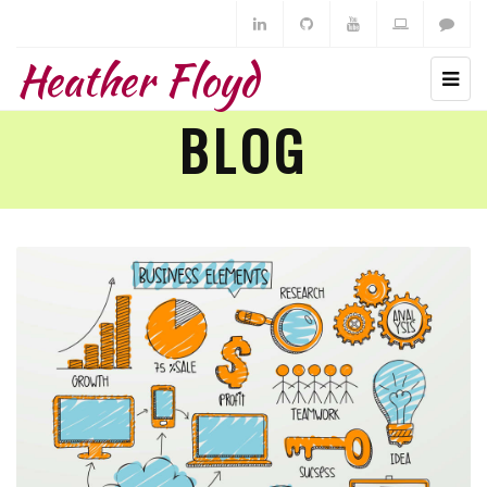
Heather Floyd
BLOG