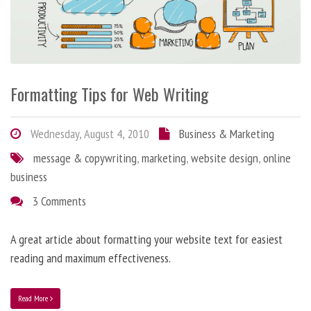
Formatting Tips for Web Writing
Wednesday, August 4, 2010
Business & Marketing
message & copywriting
,
marketing
,
website design
,
online
business
3 Comments
A great article about formatting your website text for easiest
reading and maximum effectiveness.
Read More