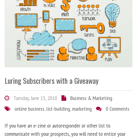
Luring Subscribers with a Giveaway
Tuesday, June 15, 2010
Business & Marketing
online business
,
list-building
,
marketing
0 Comments
If you have an e-zine or autoresponder or other list to
communicate with your prospects, you will need to entice your