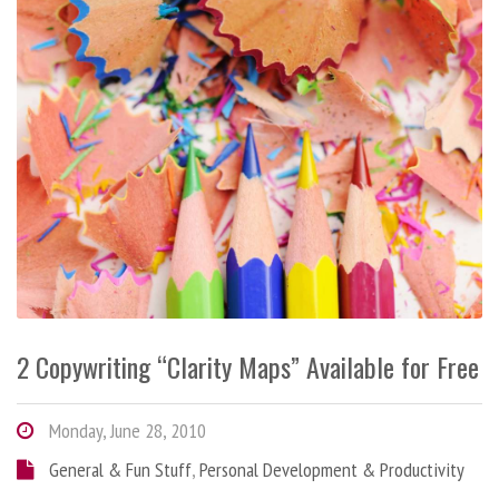
2 Copywriting “Clarity Maps” Available for Free
Monday, June 28, 2010
General & Fun Stuff
,
Personal Development & Productivity