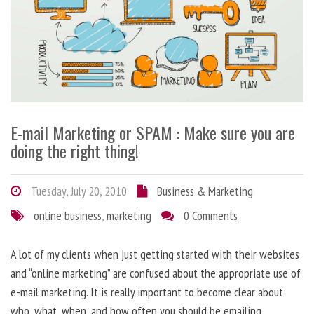
E-mail Marketing or SPAM : Make sure you are
doing the right thing!
Tuesday, July 20, 2010
Business & Marketing
online business
,
marketing
0 Comments
A lot of my clients when just getting started with their websites
and “online marketing” are confused about the appropriate use of
e-mail marketing. It is really important to become clear about
who, what, when, and how often you should be emailing