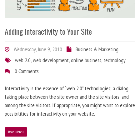
Adding Interactivity to Your Site
Wednesday, June 9, 2010
Business & Marketing
web 2.0
,
web development
,
online business
,
technology
0 Comments
Interactivity is the essence of “web 2.0” technologies; a dialog
taking place between the site owner and the site visitors, and
among the site visitors. If appropriate, you might want to explore
possibilities for interactivity on your website.
Read More