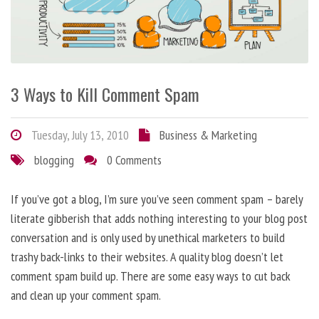
3 Ways to Kill Comment Spam
Tuesday, July 13, 2010
Business & Marketing
blogging
0 Comments
If you’ve got a blog, I’m sure you’ve seen comment spam – barely
literate gibberish that adds nothing interesting to your blog post
conversation and is only used by unethical marketers to build
trashy back-links to their websites. A quality blog doesn’t let
comment spam build up. There are some easy ways to cut back
and clean up your comment spam.