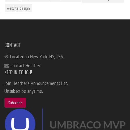
website design
CONTACT
Located in New York, NY, USA
Contact Heather
KEEP IN TOUCH!
Join Heather's Announcements list.
Unsubscribe anytime.
Subscribe