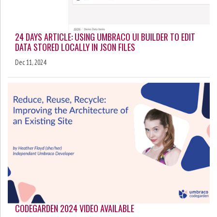
24 DAYS ARTICLE: USING UMBRACO UI BUILDER TO EDIT
DATA STORED LOCALLY IN JSON FILES
Dec 11, 2024
CODEGARDEN 2024 VIDEO AVAILABLE