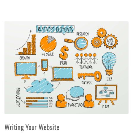
Writing Your Website