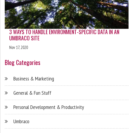
3 WAYS TO HANDLE ENVIRONMENT-SPECIFIC DATA IN AN
UMBRACO SITE
Nov 17, 2020
Blog Categories
Business & Marketing
General & Fun Stuff
Personal Development & Productivity
Umbraco