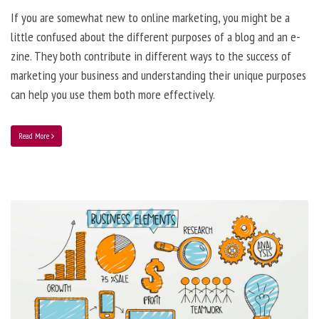
If you are somewhat new to online marketing, you might be a
little confused about the different purposes of a blog and an e-
zine. They both contribute in different ways to the success of
marketing your business and understanding their unique purposes
can help you use them both more effectively.
Read More