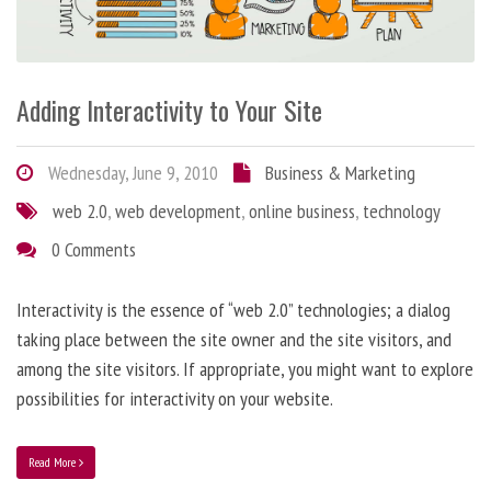
Adding Interactivity to Your Site
Wednesday, June 9, 2010
Business & Marketing
web 2.0
,
web development
,
online business
,
technology
0 Comments
Interactivity is the essence of “web 2.0” technologies; a dialog
taking place between the site owner and the site visitors, and
among the site visitors. If appropriate, you might want to explore
possibilities for interactivity on your website.
Read More