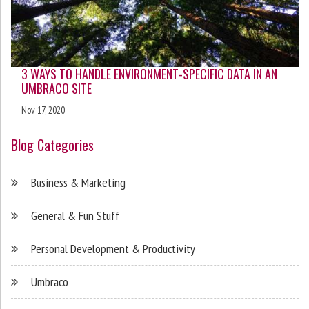
3 WAYS TO HANDLE ENVIRONMENT-SPECIFIC DATA IN AN
UMBRACO SITE
Nov 17, 2020
Blog Categories
Business & Marketing
General & Fun Stuff
Personal Development & Productivity
Umbraco