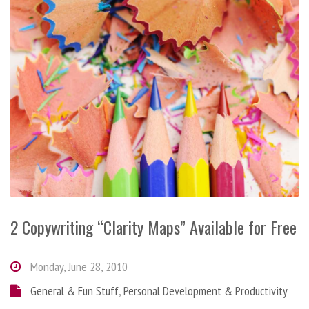
2 Copywriting “Clarity Maps” Available for Free
Monday, June 28, 2010
General & Fun Stuff
,
Personal Development & Productivity