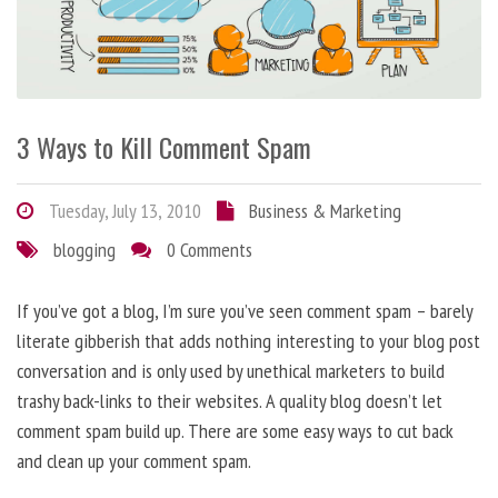
3 Ways to Kill Comment Spam
Tuesday, July 13, 2010
Business & Marketing
blogging
0 Comments
If you’ve got a blog, I’m sure you’ve seen comment spam – barely
literate gibberish that adds nothing interesting to your blog post
conversation and is only used by unethical marketers to build
trashy back-links to their websites. A quality blog doesn’t let
comment spam build up. There are some easy ways to cut back
and clean up your comment spam.