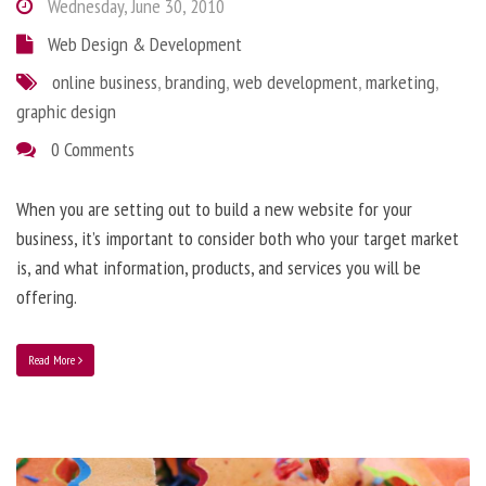
Wednesday, June 30, 2010
Web Design & Development
online business
,
branding
,
web development
,
marketing
,
graphic design
0 Comments
When you are setting out to build a new website for your
business, it’s important to consider both who your target market
is, and what information, products, and services you will be
offering.
Read More