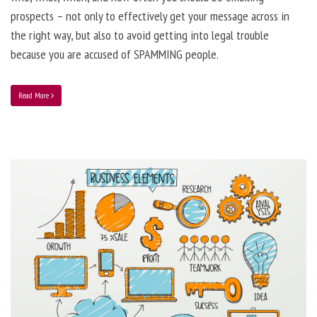
prospects – not only to effectively get your message across in
the right way, but also to avoid getting into legal trouble
because you are accused of SPAMMING people.
Read More