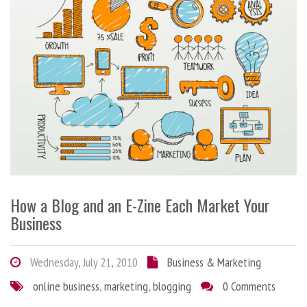
How a Blog and an E-Zine Each Market Your
Business
Wednesday, July 21, 2010
Business & Marketing
online business
,
marketing
,
blogging
0 Comments