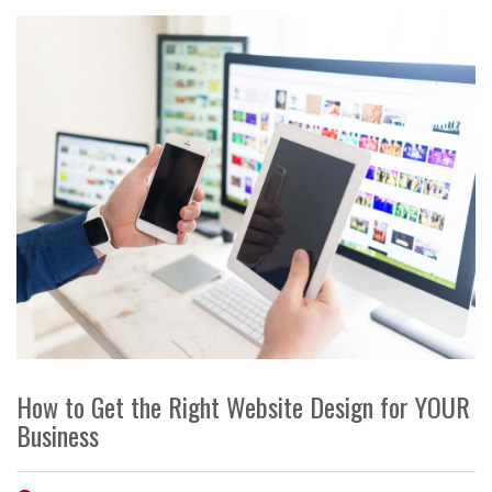
How to Get the Right Website Design for YOUR
Business