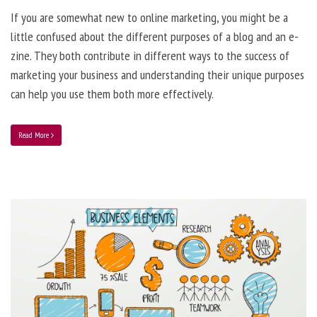
If you are somewhat new to online marketing, you might be a
little confused about the different purposes of a blog and an e-
zine. They both contribute in different ways to the success of
marketing your business and understanding their unique purposes
can help you use them both more effectively.
Read More