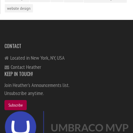
website design
CONTACT
Located in New York, NY, USA
Contact Heather
KEEP IN TOUCH!
Join Heather's Announcements list.
Unsubscribe anytime.
Subscribe