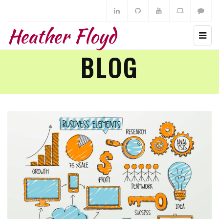
Heather Floyd
BLOG