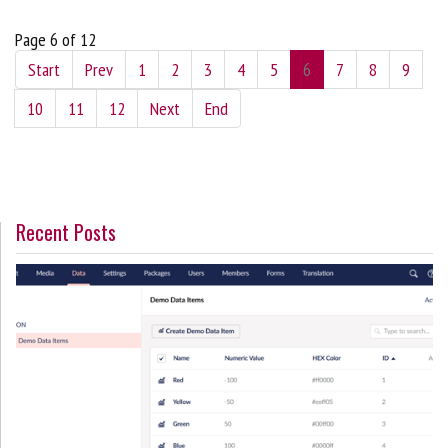
Page 6 of 12
Start
Prev
1
2
3
4
5
6
7
8
9
10
11
12
Next
End
Recent Posts