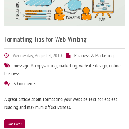
Formatting Tips for Web Writing
Wednesday, August 4, 2010
Business & Marketing
message & copywriting
,
marketing
,
website design
,
online
business
3 Comments
A great article about formatting your website text for easiest
reading and maximum effectiveness.
Read More