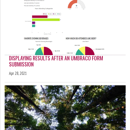
DISPLAYING RESULTS AFTER AN UMBRACO FORM
SUBMISSION
Apr 28, 2021