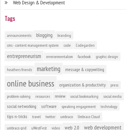
Web Design & Development
Tags
blogging
announcements
branding
cms - content management system
code
Codegarden
entrepreneurism
environmentalism
facebook
graphic design
marketing
message & copywriting
heathers friends
online business
organization & productivity
press
review
problem-solving
resources
social bookmarking
social media
social networking
software
speaking engagement
technology
tips-n-tricks
travel
twitter
umbraco
Umbraco Cloud
web development
web 2.0
umbraco grid
uWestFest
video