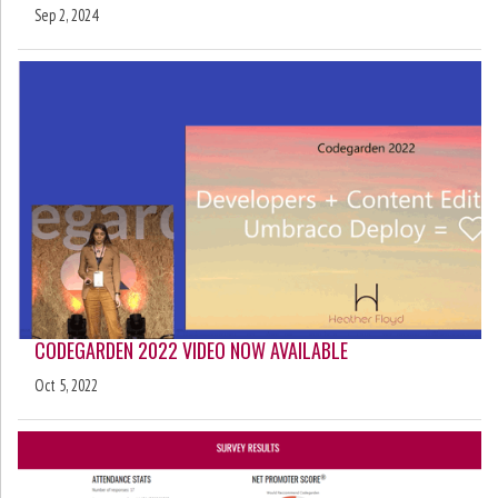
Sep 2, 2024
CODEGARDEN 2022 VIDEO NOW AVAILABLE
Oct 5, 2022