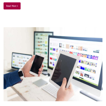
Read More