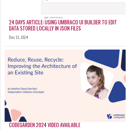
24 DAYS ARTICLE: USING UMBRACO UI BUILDER TO EDIT
DATA STORED LOCALLY IN JSON FILES
Dec 11, 2024
CODEGARDEN 2024 VIDEO AVAILABLE