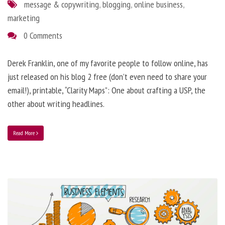
message & copywriting
,
blogging
,
online business
,
marketing
0 Comments
Derek Franklin, one of my favorite people to follow online, has
just released on his blog 2 free (don’t even need to share your
email!), printable, “Clarity Maps”: One about crafting a USP, the
other about writing headlines.
Read More