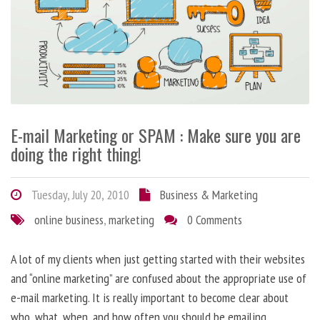
E-mail Marketing or SPAM : Make sure you are
doing the right thing!
Tuesday, July 20, 2010
Business & Marketing
online business
,
marketing
0 Comments
A lot of my clients when just getting started with their websites
and “online marketing” are confused about the appropriate use of
e-mail marketing. It is really important to become clear about
who, what, when, and how often you should be emailing