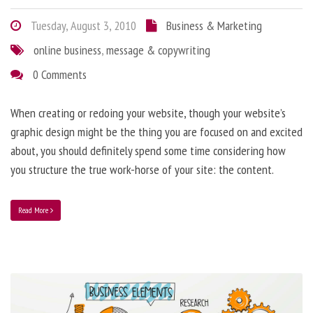
Tuesday, August 3, 2010
Business & Marketing
online business
,
message & copywriting
0 Comments
When creating or redoing your website, though your website’s
graphic design might be the thing you are focused on and excited
about, you should definitely spend some time considering how
you structure the true work-horse of your site: the content.
Read More