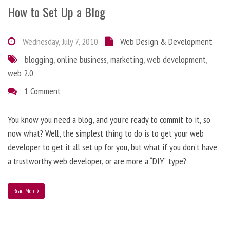
How to Set Up a Blog
Wednesday, July 7, 2010
Web Design & Development
blogging
,
online business
,
marketing
,
web development
,
web 2.0
1 Comment
You know you need a blog, and you’re ready to commit to it, so
now what? Well, the simplest thing to do is to get your web
developer to get it all set up for you, but what if you don’t have
a trustworthy web developer, or are more a “DIY” type?
Read More