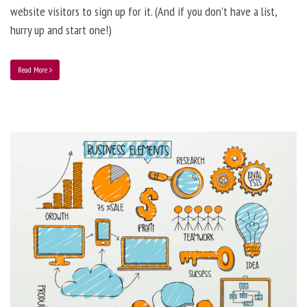
website visitors to sign up for it. (And if you don’t have a list,
hurry up and start one!)
Read More