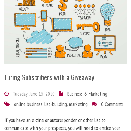
Luring Subscribers with a Giveaway
Tuesday, June 15, 2010
Business & Marketing
online business
,
list-building
,
marketing
0 Comments
If you have an e-zine or autoresponder or other list to
communicate with your prospects, you will need to entice your