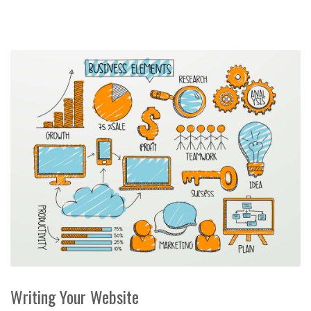
Writing Your Website