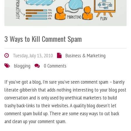
3 Ways to Kill Comment Spam
Tuesday, July 13, 2010
Business & Marketing
blogging
0 Comments
If you’ve got a blog, I’m sure you’ve seen comment spam – barely
literate gibberish that adds nothing interesting to your blog post
conversation and is only used by unethical marketers to build
trashy back-links to their websites. A quality blog doesn’t let
comment spam build up. There are some easy ways to cut back
and clean up your comment spam.