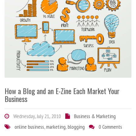
How a Blog and an E-Zine Each Market Your
Business
Wednesday, July 21, 2010
Business & Marketing
online business
,
marketing
,
blogging
0 Comments