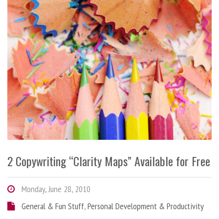
2 Copywriting “Clarity Maps” Available for Free
Monday, June 28, 2010
General & Fun Stuff
,
Personal Development & Productivity