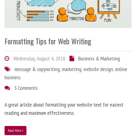
Formatting Tips for Web Writing
Wednesday, August 4, 2010
Business & Marketing
message & copywriting
,
marketing
,
website design
,
online
business
3 Comments
A great article about formatting your website text for easiest
reading and maximum effectiveness.
Read More