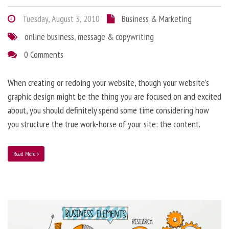
Tuesday, August 3, 2010
Business & Marketing
online business
,
message & copywriting
0 Comments
When creating or redoing your website, though your website’s
graphic design might be the thing you are focused on and excited
about, you should definitely spend some time considering how
you structure the true work-horse of your site: the content.
Read More