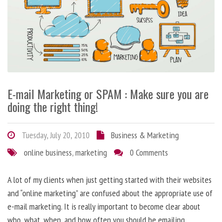
E-mail Marketing or SPAM : Make sure you are
doing the right thing!
Tuesday, July 20, 2010
Business & Marketing
online business
,
marketing
0 Comments
A lot of my clients when just getting started with their websites
and “online marketing” are confused about the appropriate use of
e-mail marketing. It is really important to become clear about
who, what, when, and how often you should be emailing