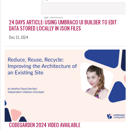
24 DAYS ARTICLE: USING UMBRACO UI BUILDER TO EDIT
DATA STORED LOCALLY IN JSON FILES
Dec 11, 2024
CODEGARDEN 2024 VIDEO AVAILABLE