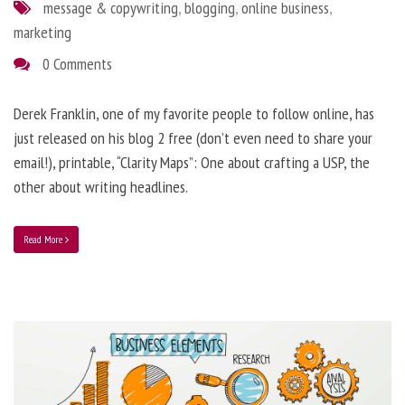
message & copywriting
,
blogging
,
online business
,
marketing
0 Comments
Derek Franklin, one of my favorite people to follow online, has
just released on his blog 2 free (don’t even need to share your
email!), printable, “Clarity Maps”: One about crafting a USP, the
other about writing headlines.
Read More