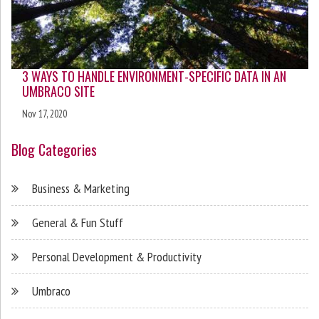
3 WAYS TO HANDLE ENVIRONMENT-SPECIFIC DATA IN AN
UMBRACO SITE
Nov 17, 2020
Blog Categories
Business & Marketing
General & Fun Stuff
Personal Development & Productivity
Umbraco