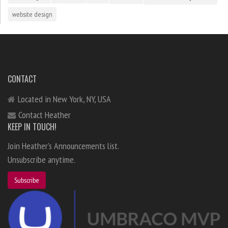
website design
CONTACT
Located in New York, NY, USA
Contact Heather
KEEP IN TOUCH!
Join Heather's Announcements list.
Unsubscribe anytime.
Subscribe