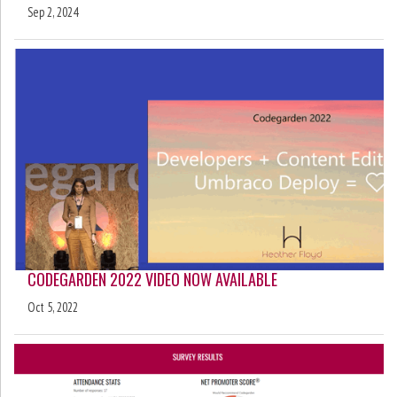
Sep 2, 2024
CODEGARDEN 2022 VIDEO NOW AVAILABLE
Oct 5, 2022