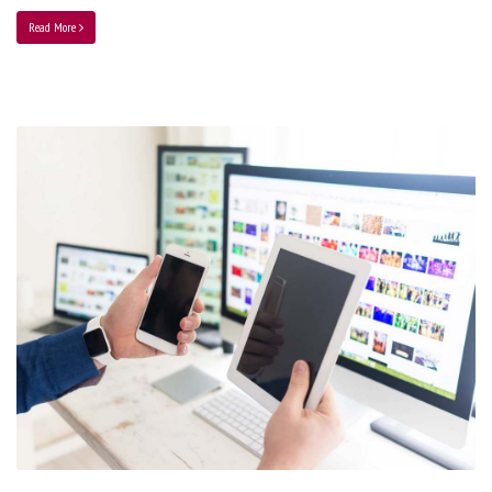
Read More