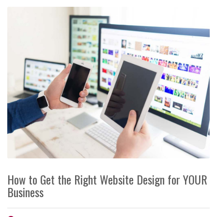
How to Get the Right Website Design for YOUR
Business