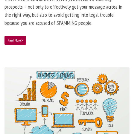
prospects – not only to effectively get your message across in
the right way, but also to avoid getting into legal trouble
because you are accused of SPAMMING people.
Read More