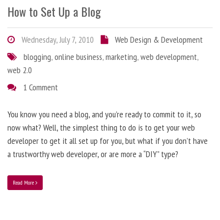
How to Set Up a Blog
Wednesday, July 7, 2010
Web Design & Development
blogging
,
online business
,
marketing
,
web development
,
web 2.0
1 Comment
You know you need a blog, and you’re ready to commit to it, so
now what? Well, the simplest thing to do is to get your web
developer to get it all set up for you, but what if you don’t have
a trustworthy web developer, or are more a “DIY” type?
Read More