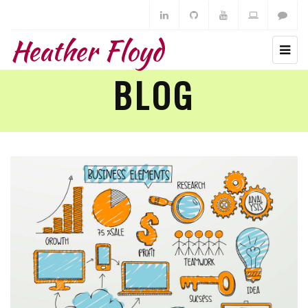
Heather Floyd
BLOG