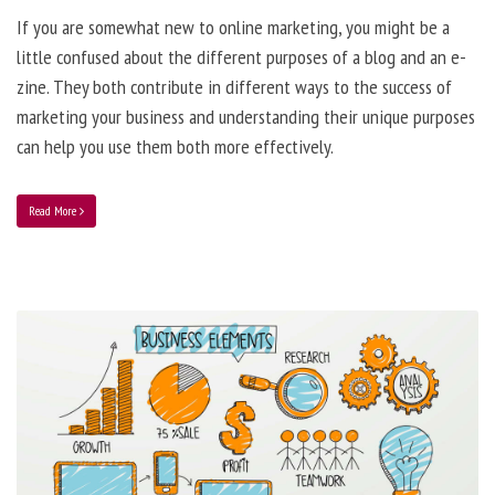
If you are somewhat new to online marketing, you might be a
little confused about the different purposes of a blog and an e-
zine. They both contribute in different ways to the success of
marketing your business and understanding their unique purposes
can help you use them both more effectively.
Read More