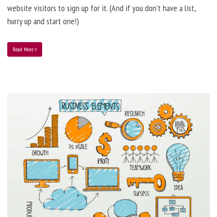
website visitors to sign up for it. (And if you don’t have a list,
hurry up and start one!)
Read More