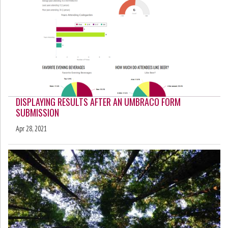
DISPLAYING RESULTS AFTER AN UMBRACO FORM
SUBMISSION
Apr 28, 2021