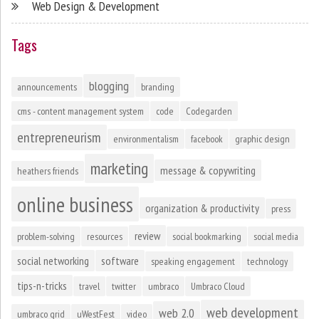
Web Design & Development
Tags
blogging
announcements
branding
cms - content management system
code
Codegarden
entrepreneurism
environmentalism
facebook
graphic design
marketing
message & copywriting
heathers friends
online business
organization & productivity
press
review
problem-solving
resources
social bookmarking
social media
social networking
software
speaking engagement
technology
tips-n-tricks
travel
twitter
umbraco
Umbraco Cloud
web development
web 2.0
umbraco grid
uWestFest
video