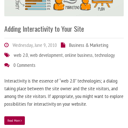
Adding Interactivity to Your Site
Wednesday, June 9, 2010
Business & Marketing
web 2.0
,
web development
,
online business
,
technology
0 Comments
Interactivity is the essence of “web 2.0” technologies; a dialog
taking place between the site owner and the site visitors, and
among the site visitors. If appropriate, you might want to explore
possibilities for interactivity on your website.
Read More