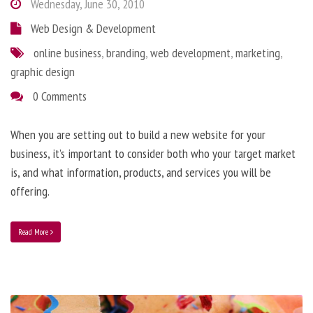
Wednesday, June 30, 2010
Web Design & Development
online business
,
branding
,
web development
,
marketing
,
graphic design
0 Comments
When you are setting out to build a new website for your
business, it’s important to consider both who your target market
is, and what information, products, and services you will be
offering.
Read More