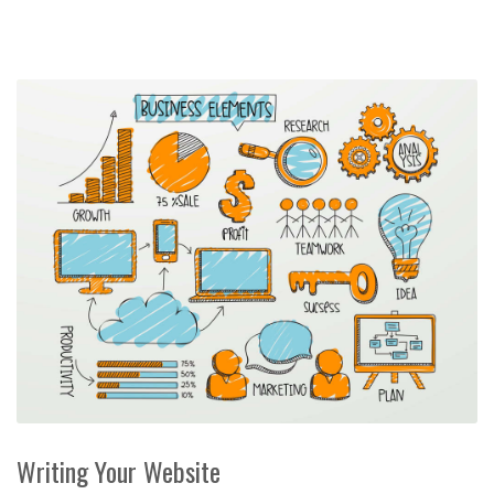
Writing Your Website