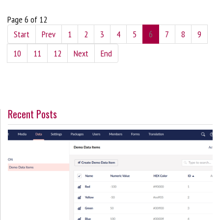
Page 6 of 12
Start
Prev
1
2
3
4
5
6
7
8
9
10
11
12
Next
End
Recent Posts