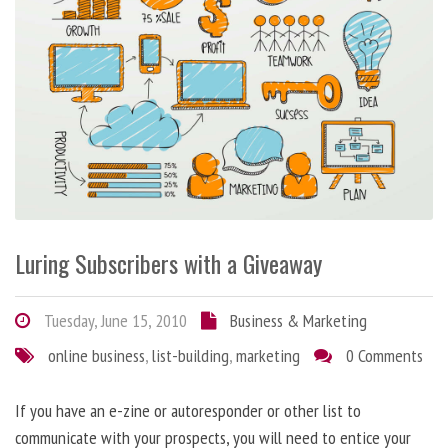
Luring Subscribers with a Giveaway
Tuesday, June 15, 2010
Business & Marketing
online business
,
list-building
,
marketing
0 Comments
If you have an e-zine or autoresponder or other list to
communicate with your prospects, you will need to entice your