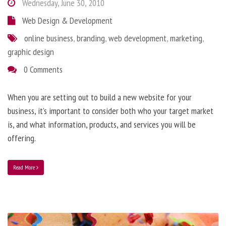
Wednesday, June 30, 2010
Web Design & Development
online business
,
branding
,
web development
,
marketing
,
graphic design
0 Comments
When you are setting out to build a new website for your
business, it’s important to consider both who your target market
is, and what information, products, and services you will be
offering.
Read More