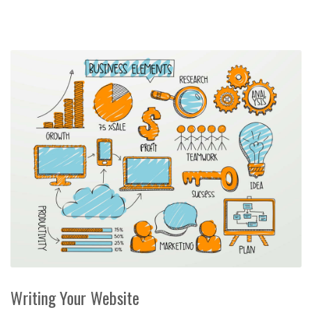
Writing Your Website