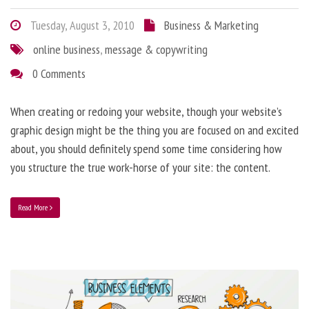
Tuesday, August 3, 2010
Business & Marketing
online business
,
message & copywriting
0 Comments
When creating or redoing your website, though your website’s
graphic design might be the thing you are focused on and excited
about, you should definitely spend some time considering how
you structure the true work-horse of your site: the content.
Read More