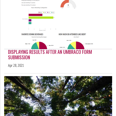
DISPLAYING RESULTS AFTER AN UMBRACO FORM
SUBMISSION
Apr 28, 2021