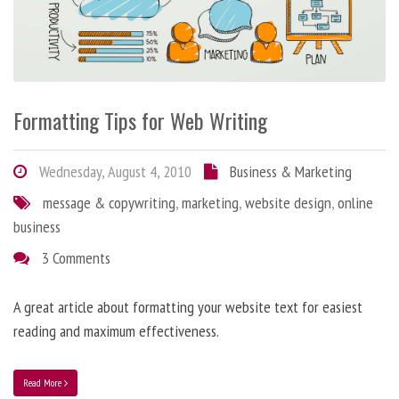
Formatting Tips for Web Writing
Wednesday, August 4, 2010
Business & Marketing
message & copywriting
,
marketing
,
website design
,
online
business
3 Comments
A great article about formatting your website text for easiest
reading and maximum effectiveness.
Read More