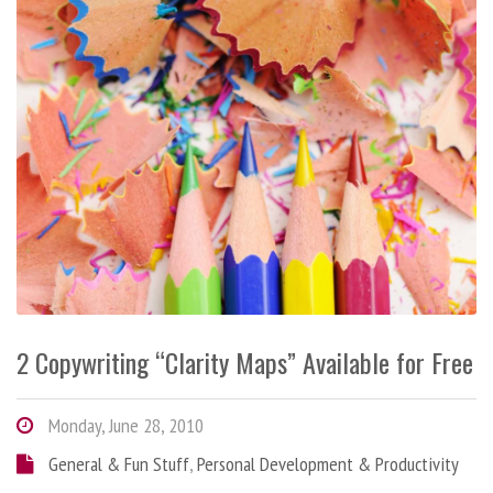
2 Copywriting “Clarity Maps” Available for Free
Monday, June 28, 2010
General & Fun Stuff
,
Personal Development & Productivity