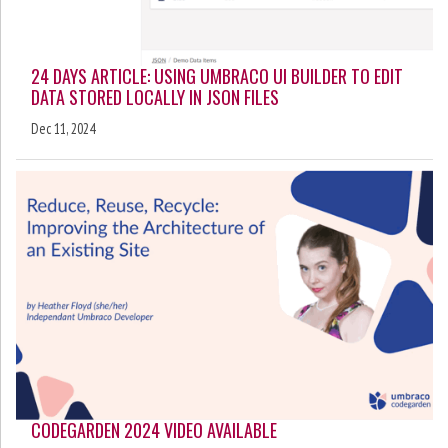
24 DAYS ARTICLE: USING UMBRACO UI BUILDER TO EDIT
DATA STORED LOCALLY IN JSON FILES
Dec 11, 2024
CODEGARDEN 2024 VIDEO AVAILABLE