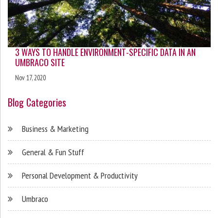
3 WAYS TO HANDLE ENVIRONMENT-SPECIFIC DATA IN AN
UMBRACO SITE
Nov 17, 2020
Blog Categories
Business & Marketing
General & Fun Stuff
Personal Development & Productivity
Umbraco