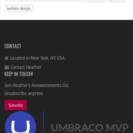
website design
CONTACT
Located in New York, NY, USA
Contact Heather
KEEP IN TOUCH!
Join Heather's Announcements list.
Unsubscribe anytime.
Subscribe