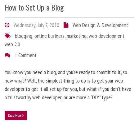
How to Set Up a Blog
Wednesday, July 7, 2010
Web Design & Development
blogging
,
online business
,
marketing
,
web development
,
web 2.0
1 Comment
You know you need a blog, and you’re ready to commit to it, so
now what? Well, the simplest thing to do is to get your web
developer to get it all set up for you, but what if you don’t have
a trustworthy web developer, or are more a “DIY” type?
Read More