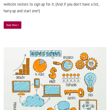
website visitors to sign up for it. (And if you don’t have a list,
hurry up and start one!)
Read More