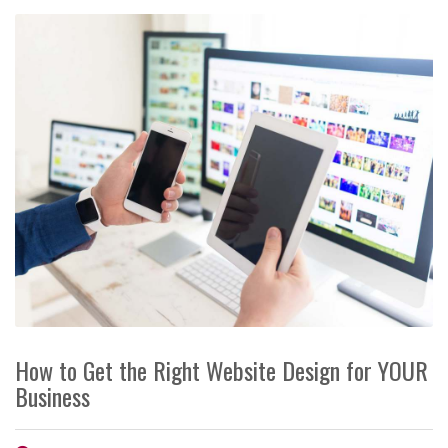
How to Get the Right Website Design for YOUR
Business