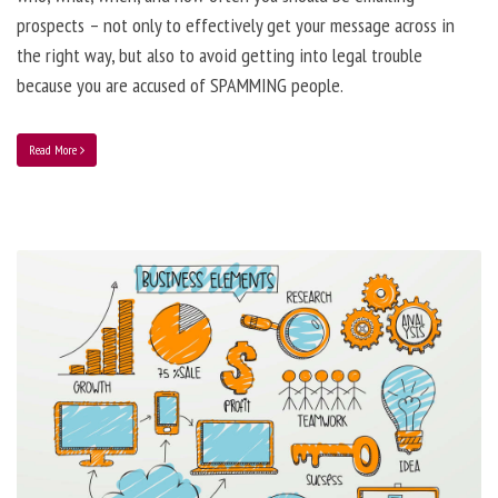
prospects – not only to effectively get your message across in
the right way, but also to avoid getting into legal trouble
because you are accused of SPAMMING people.
Read More