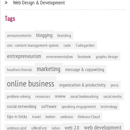
Web Design & Development
Tags
blogging
announcements
branding
cms - content management system
code
Codegarden
entrepreneurism
environmentalism
facebook
graphic design
marketing
message & copywriting
heathers friends
online business
organization & productivity
press
review
problem-solving
resources
social bookmarking
social media
social networking
software
speaking engagement
technology
tips-n-tricks
travel
twitter
umbraco
Umbraco Cloud
web development
web 2.0
umbraco grid
uWestFest
video