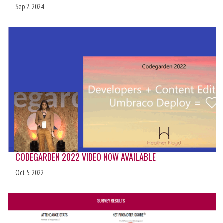
Sep 2, 2024
CODEGARDEN 2022 VIDEO NOW AVAILABLE
Oct 5, 2022