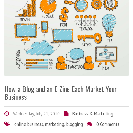
How a Blog and an E-Zine Each Market Your
Business
Wednesday, July 21, 2010
Business & Marketing
online business
,
marketing
,
blogging
0 Comments