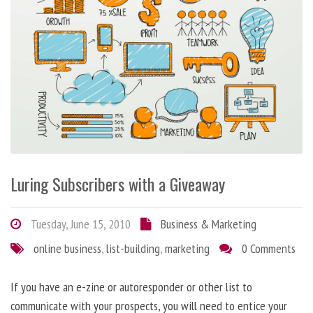
Luring Subscribers with a Giveaway
Tuesday, June 15, 2010
Business & Marketing
online business
,
list-building
,
marketing
0 Comments
If you have an e-zine or autoresponder or other list to
communicate with your prospects, you will need to entice your