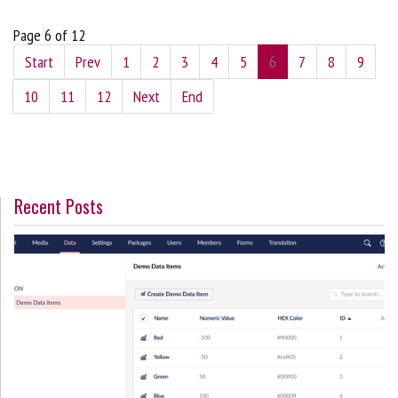
Page 6 of 12
Start
Prev
1
2
3
4
5
6
7
8
9
10
11
12
Next
End
Recent Posts