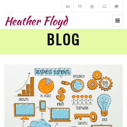
Heather Floyd
BLOG