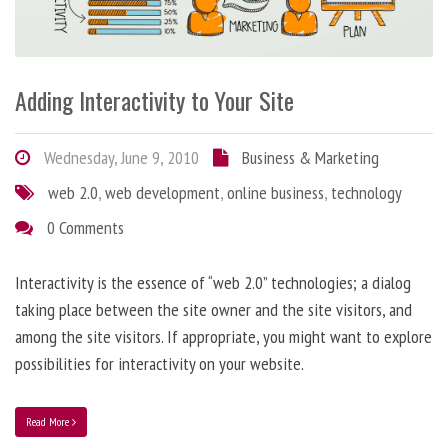
Adding Interactivity to Your Site
Wednesday, June 9, 2010
Business & Marketing
web 2.0
,
web development
,
online business
,
technology
0 Comments
Interactivity is the essence of “web 2.0” technologies; a dialog
taking place between the site owner and the site visitors, and
among the site visitors. If appropriate, you might want to explore
possibilities for interactivity on your website.
Read More