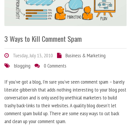
3 Ways to Kill Comment Spam
Tuesday, July 13, 2010
Business & Marketing
blogging
0 Comments
If you’ve got a blog, I’m sure you’ve seen comment spam – barely
literate gibberish that adds nothing interesting to your blog post
conversation and is only used by unethical marketers to build
trashy back-links to their websites. A quality blog doesn’t let
comment spam build up. There are some easy ways to cut back
and clean up your comment spam.