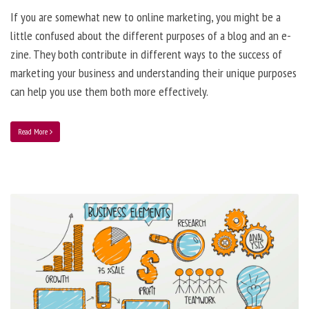
If you are somewhat new to online marketing, you might be a
little confused about the different purposes of a blog and an e-
zine. They both contribute in different ways to the success of
marketing your business and understanding their unique purposes
can help you use them both more effectively.
Read More