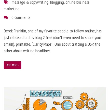
message & copywriting
,
blogging
,
online business
,
marketing
0 Comments
Derek Franklin, one of my favorite people to follow online, has
just released on his blog 2 free (don’t even need to share your
email!), printable, “Clarity Maps”: One about crafting a USP, the
other about writing headlines.
Read More