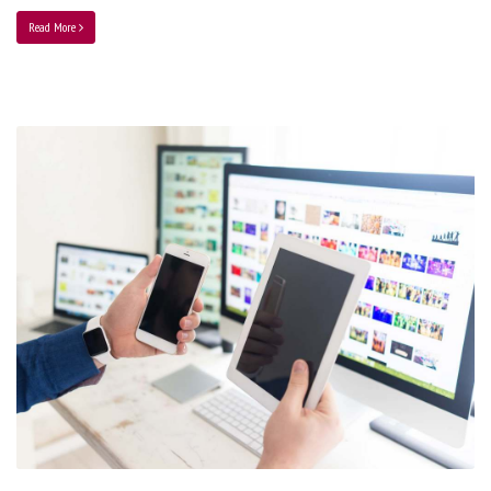
Read More