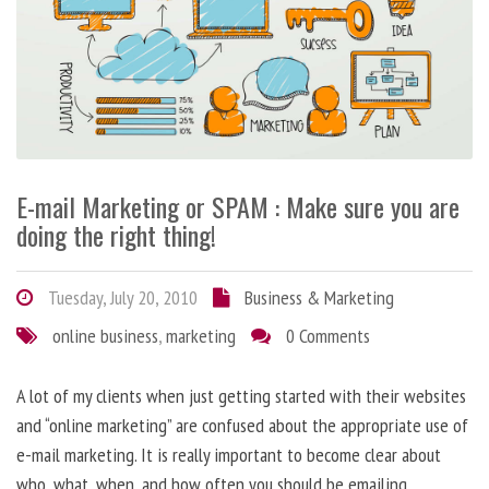
E-mail Marketing or SPAM : Make sure you are
doing the right thing!
Tuesday, July 20, 2010
Business & Marketing
online business
,
marketing
0 Comments
A lot of my clients when just getting started with their websites
and “online marketing” are confused about the appropriate use of
e-mail marketing. It is really important to become clear about
who, what, when, and how often you should be emailing