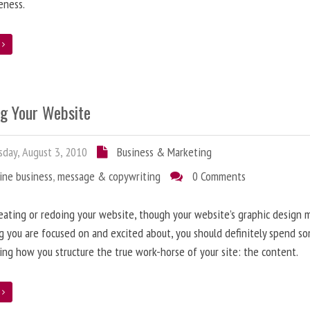
eness.
e
ng Your Website
day, August 3, 2010
Business & Marketing
ine business
,
message & copywriting
0 Comments
ating or redoing your website, though your website’s graphic design 
g you are focused on and excited about, you should definitely spend s
ing how you structure the true work-horse of your site: the content.
e