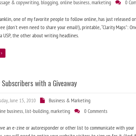
ssage & copywriting
,
blogging
,
online business
,
marketing
0 Co
anklin, one of my favorite people to follow online, has just released on
ree (don’t even need to share your email!), printable, “Clarity Maps”: O
 a USP, the other about writing headlines.
e
g Subscribers with a Giveaway
day, June 15, 2010
Business & Marketing
ine business
,
list-building
,
marketing
0 Comments
ave an e-zine or autoresponder or other list to communicate with your
s, you will need to entice your website visitors to sign up for it. (And i