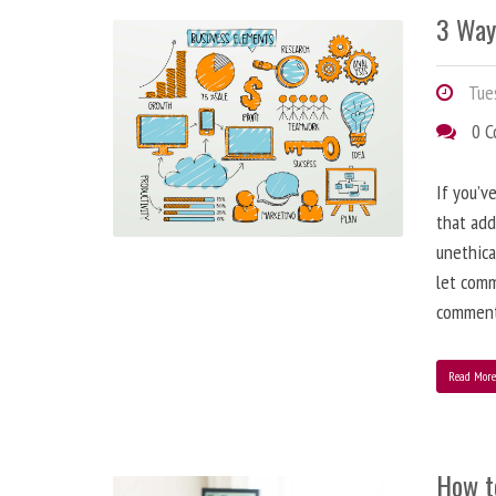
3 Way
Tues
0 
If you’v
that add
unethica
let comm
comment
Read Mor
How t