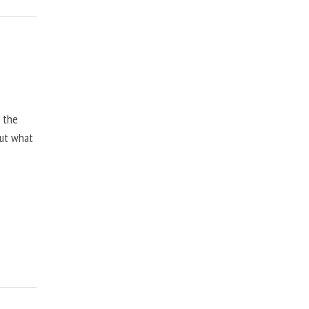
, the
but what