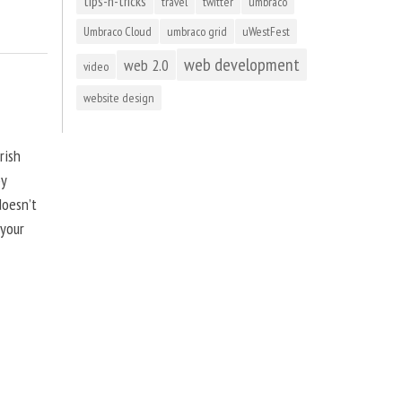
tips-n-tricks
travel
twitter
umbraco
Umbraco Cloud
umbraco grid
uWestFest
web development
web 2.0
video
website design
rish
by
doesn’t
 your