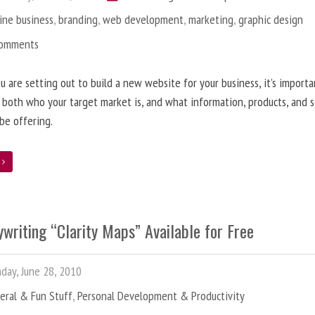
ine business
,
branding
,
web development
,
marketing
,
graphic design
Comments
 are setting out to build a new website for your business, it’s importa
 both who your target market is, and what information, products, and s
 be offering.
e
writing “Clarity Maps” Available for Free
ay, June 28, 2010
eral & Fun Stuff
,
Personal Development & Productivity