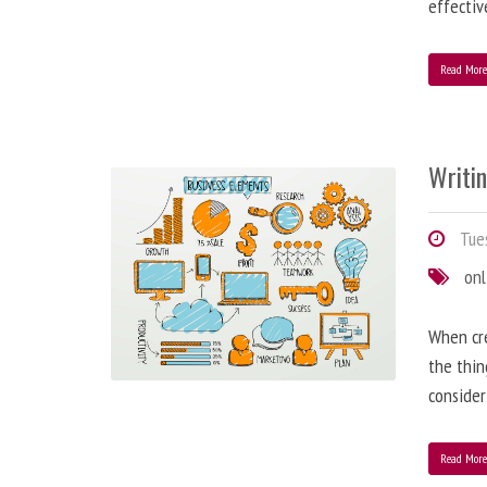
effectiv
Read Mor
Writi
Tues
onl
When cre
the thin
consider
Read Mor