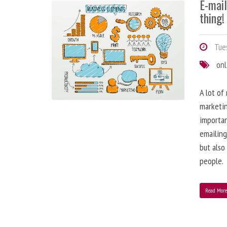
E-mai
thing!
Tues
onl
A lot of
marketin
importa
emailing
but also
people.
Read Mor