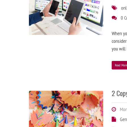
onl
0 
When you
consider
you will
Read Mor
2 Copy
Mond
Gen