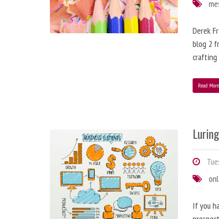
me
Derek Fr
blog 2 f
crafting
Read Mor
Lurin
Tues
onl
If you h
prospect