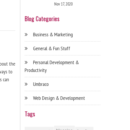
Nov 17, 2020
Blog Categories
Business & Marketing
General & Fun Stuff
Personal Development &
about the
Productivity
ways to
s can
Umbraco
Web Design & Development
Tags