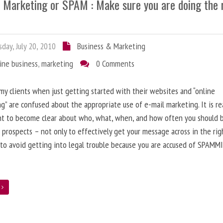
l Marketing or SPAM : Make sure you are doing the 
day, July 20, 2010
Business & Marketing
ine business
,
marketing
0 Comments
 my clients when just getting started with their websites and “online
g” are confused about the appropriate use of e-mail marketing. It is re
nt to become clear about who, what, when, and how often you should 
 prospects – not only to effectively get your message across in the rig
 to avoid getting into legal trouble because you are accused of SPAMM
e