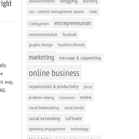
blogging
right
announcements
branding
cms - content management system
code
entrepreneurism
Codegarden
environmentalism
facebook
graphic design
heathers friends
marketing
message & copywriting
ally
online business
be
ht way,
organization & productivity
press
ING
review
problem-solving
resources
social bookmarking
social media
social networking
software
speaking engagement
technology