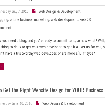
esday, July 7, 2010
Web Design & Development
ogging
,
online business
,
marketing
,
web development
,
web 2.0
Comment
 you need a blog, and you’re ready to commit to it, so now what? Well
 thing to do is to get your web developer to get it all set up for you, 
on’t have a trustworthy web developer, or are more a “DIY” type?
e
o Get the Right Website Design for YOUR Business
esday, June 30, 2010
Web Design & Development