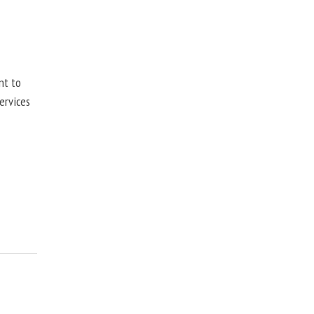
nt to
ervices