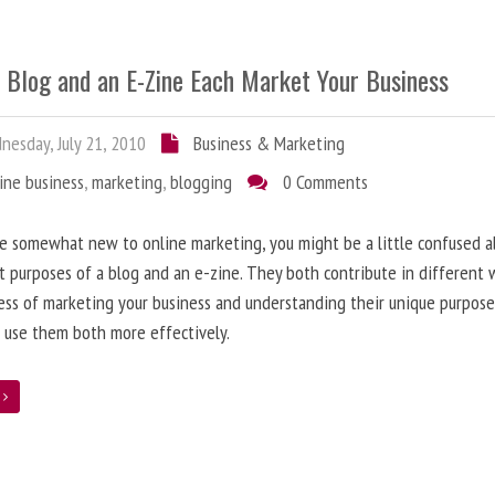
 Blog and an E-Zine Each Market Your Business
esday, July 21, 2010
Business & Marketing
ine business
,
marketing
,
blogging
0 Comments
re somewhat new to online marketing, you might be a little confused 
t purposes of a blog and an e-zine. They both contribute in different 
ess of marketing your business and understanding their unique purpose
 use them both more effectively.
e