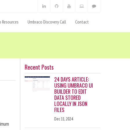
 Resources
Umbraco Discovery Call
Contact
Recent Posts
24 DAYS ARTICLE:
USING UMBRACO UI
BUILDER TO EDIT
DATA STORED
LOCALLY IN JSON
FILES
Dec 11, 2024
ximum