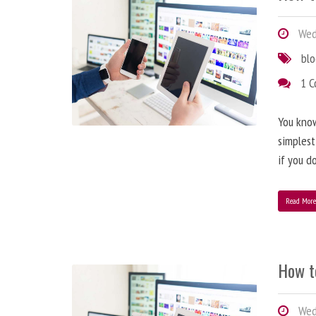
Wedn
bl
1 
You know
simplest
if you d
Read Mor
How t
Wedn