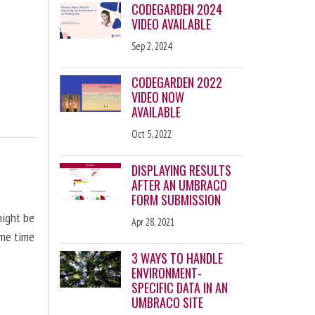
CODEGARDEN 2024
VIDEO AVAILABLE
Sep 2, 2024
CODEGARDEN 2022
VIDEO NOW
AVAILABLE
Oct 5, 2022
DISPLAYING RESULTS
AFTER AN UMBRACO
FORM SUBMISSION
might be
Apr 28, 2021
ome time
3 WAYS TO HANDLE
ENVIRONMENT-
SPECIFIC DATA IN AN
UMBRACO SITE