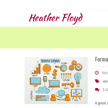
Heather Floyd
Forma
Wedn
me
3 
A great 