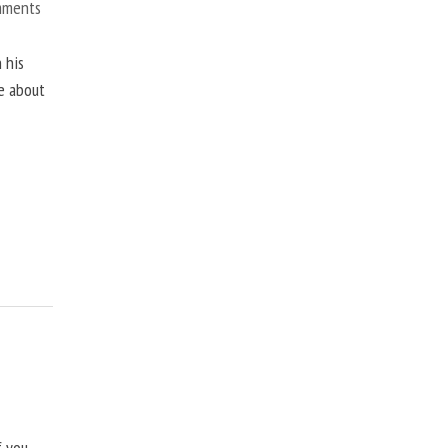
mments
 his
ne about
f you