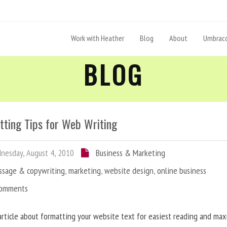
Work with Heather
Blog
About
Umbraco
BLOG
tting Tips for Web Writing
esday, August 4, 2010
Business & Marketing
ssage & copywriting
,
marketing
,
website design
,
online business
Comments
article about formatting your website text for easiest reading and ma