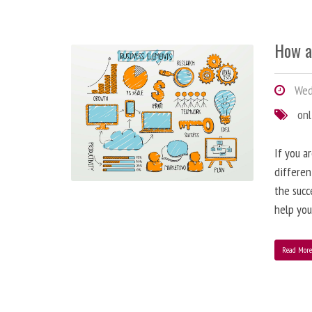
How a
Wedn
onl
If you a
differen
the succ
help you
Read Mor