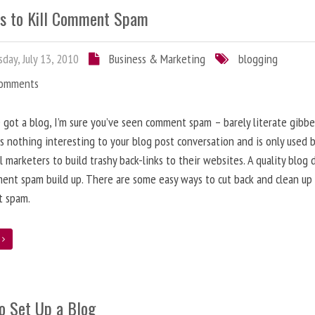
s to Kill Comment Spam
day, July 13, 2010
Business & Marketing
blogging
Comments
e got a blog, I’m sure you’ve seen comment spam – barely literate gibbe
s nothing interesting to your blog post conversation and is only used 
l marketers to build trashy back-links to their websites. A quality blog 
ent spam build up. There are some easy ways to cut back and clean up
 spam.
e
o Set Up a Blog