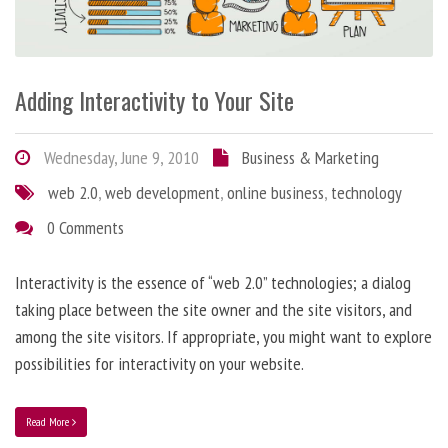
Adding Interactivity to Your Site
Wednesday, June 9, 2010
Business & Marketing
web 2.0
,
web development
,
online business
,
technology
0 Comments
Interactivity is the essence of “web 2.0” technologies; a dialog
taking place between the site owner and the site visitors, and
among the site visitors. If appropriate, you might want to explore
possibilities for interactivity on your website.
Read More