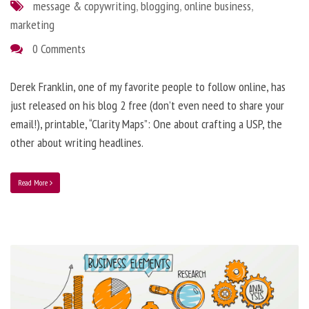
message & copywriting
,
blogging
,
online business
,
marketing
0 Comments
Derek Franklin, one of my favorite people to follow online, has
just released on his blog 2 free (don’t even need to share your
email!), printable, “Clarity Maps”: One about crafting a USP, the
other about writing headlines.
Read More