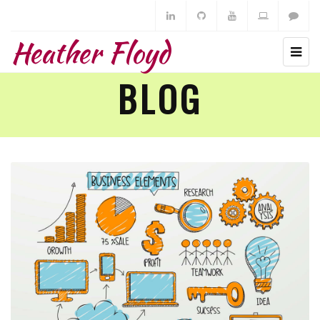
Heather Floyd
BLOG