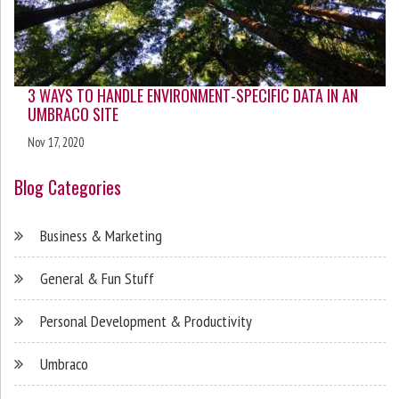
3 WAYS TO HANDLE ENVIRONMENT-SPECIFIC DATA IN AN
UMBRACO SITE
Nov 17, 2020
Blog Categories
Business & Marketing
General & Fun Stuff
Personal Development & Productivity
Umbraco