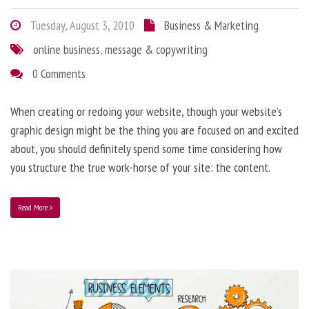
Tuesday, August 3, 2010
Business & Marketing
online business
,
message & copywriting
0 Comments
When creating or redoing your website, though your website’s
graphic design might be the thing you are focused on and excited
about, you should definitely spend some time considering how
you structure the true work-horse of your site: the content.
Read More