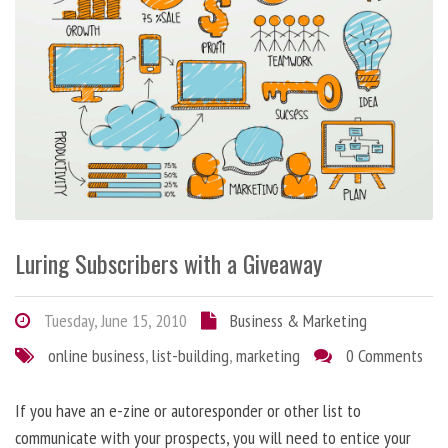
Luring Subscribers with a Giveaway
Tuesday, June 15, 2010
Business & Marketing
online business
,
list-building
,
marketing
0 Comments
If you have an e-zine or autoresponder or other list to
communicate with your prospects, you will need to entice your