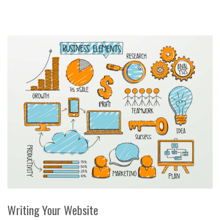
Writing Your Website