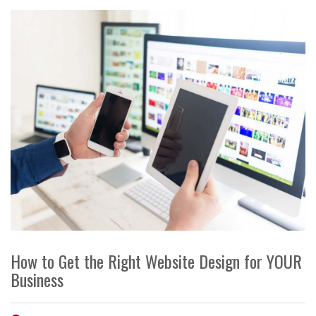
How to Get the Right Website Design for YOUR
Business