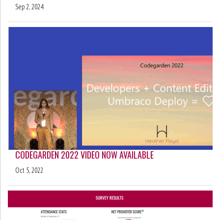
Sep 2, 2024
CODEGARDEN 2022 VIDEO NOW AVAILABLE
Oct 5, 2022