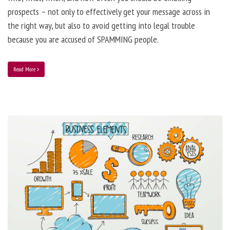
prospects – not only to effectively get your message across in
the right way, but also to avoid getting into legal trouble
because you are accused of SPAMMING people.
Read More