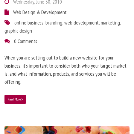
Wednesday, June 30, 2010
Web Design & Development
online business
,
branding
,
web development
,
marketing
,
graphic design
0 Comments
When you are setting out to build a new website for your
business, it’s important to consider both who your target market
is, and what information, products, and services you will be
offering.
Read More