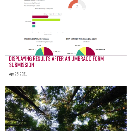
DISPLAYING RESULTS AFTER AN UMBRACO FORM
SUBMISSION
Apr 28, 2021