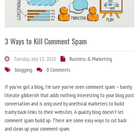
3 Ways to Kill Comment Spam
Tuesday, July 13, 2010
Business & Marketing
blogging
0 Comments
If you’ve got a blog, I’m sure you’ve seen comment spam – barely
literate gibberish that adds nothing interesting to your blog post
conversation and is only used by unethical marketers to build
trashy back-links to their websites. A quality blog doesn’t let
comment spam build up. There are some easy ways to cut back
and clean up your comment spam.