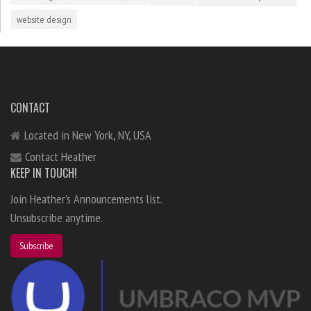
website design
CONTACT
Located in New York, NY, USA
Contact Heather
KEEP IN TOUCH!
Join Heather's Announcements list.
Unsubscribe anytime.
Subscribe