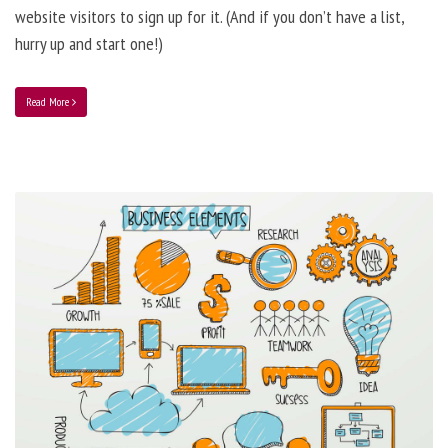
website visitors to sign up for it. (And if you don’t have a list,
hurry up and start one!)
Read More