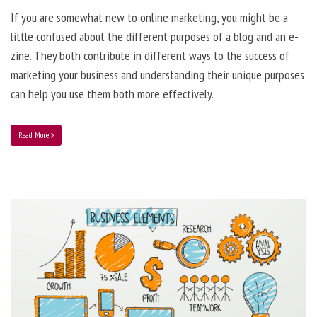
If you are somewhat new to online marketing, you might be a
little confused about the different purposes of a blog and an e-
zine. They both contribute in different ways to the success of
marketing your business and understanding their unique purposes
can help you use them both more effectively.
Read More