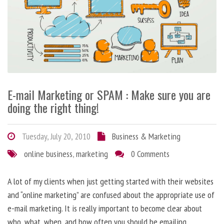
E-mail Marketing or SPAM : Make sure you are
doing the right thing!
Tuesday, July 20, 2010
Business & Marketing
online business
,
marketing
0 Comments
A lot of my clients when just getting started with their websites
and “online marketing” are confused about the appropriate use of
e-mail marketing. It is really important to become clear about
who, what, when, and how often you should be emailing