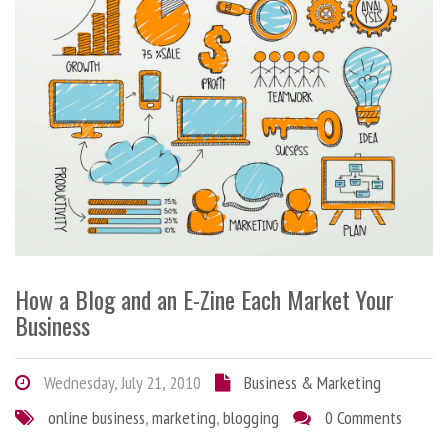
How a Blog and an E-Zine Each Market Your
Business
Wednesday, July 21, 2010
Business & Marketing
online business
,
marketing
,
blogging
0 Comments