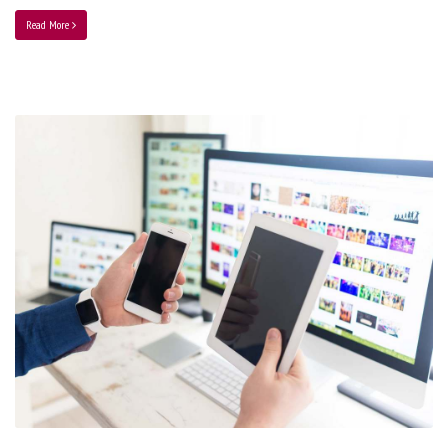
Read More