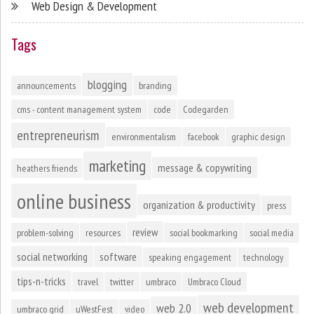
Web Design & Development
Tags
blogging
announcements
branding
cms - content management system
code
Codegarden
entrepreneurism
environmentalism
facebook
graphic design
marketing
message & copywriting
heathers friends
online business
organization & productivity
press
review
problem-solving
resources
social bookmarking
social media
social networking
software
speaking engagement
technology
tips-n-tricks
travel
twitter
umbraco
Umbraco Cloud
web development
web 2.0
umbraco grid
uWestFest
video