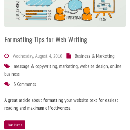
Formatting Tips for Web Writing
Wednesday, August 4, 2010
Business & Marketing
message & copywriting
,
marketing
,
website design
,
online
business
3 Comments
A great article about formatting your website text for easiest
reading and maximum effectiveness.
Read More