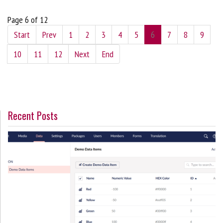
Page 6 of 12
Start
Prev
1
2
3
4
5
6
7
8
9
10
11
12
Next
End
Recent Posts