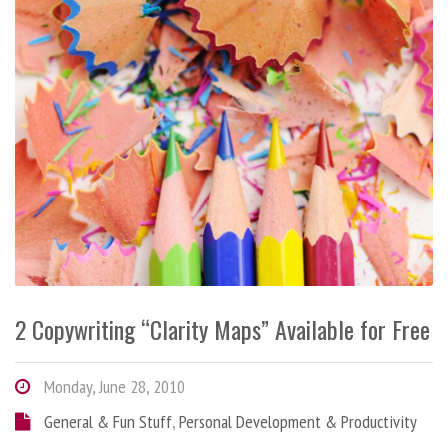
2 Copywriting “Clarity Maps” Available for Free
Monday, June 28, 2010
General & Fun Stuff
,
Personal Development & Productivity