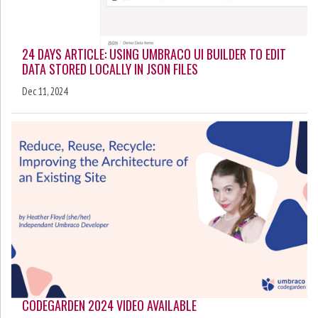
24 DAYS ARTICLE: USING UMBRACO UI BUILDER TO EDIT
DATA STORED LOCALLY IN JSON FILES
Dec 11, 2024
CODEGARDEN 2024 VIDEO AVAILABLE