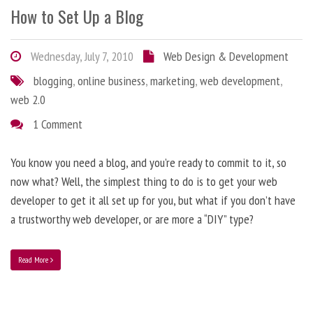
How to Set Up a Blog
Wednesday, July 7, 2010
Web Design & Development
blogging
,
online business
,
marketing
,
web development
,
web 2.0
1 Comment
You know you need a blog, and you’re ready to commit to it, so
now what? Well, the simplest thing to do is to get your web
developer to get it all set up for you, but what if you don’t have
a trustworthy web developer, or are more a “DIY” type?
Read More