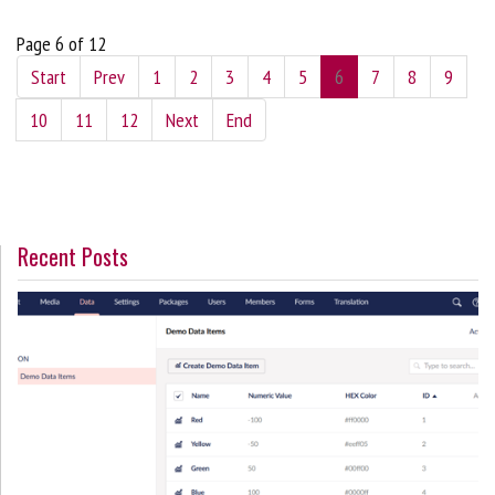
Page 6 of 12
Start
Prev
1
2
3
4
5
6
7
8
9
10
11
12
Next
End
Recent Posts