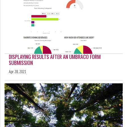
DISPLAYING RESULTS AFTER AN UMBRACO FORM
SUBMISSION
Apr 28, 2021