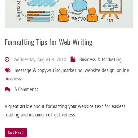
Formatting Tips for Web Writing
Wednesday, August 4, 2010
Business & Marketing
message & copywriting
,
marketing
,
website design
,
online
business
3 Comments
A great article about formatting your website text for easiest
reading and maximum effectiveness.
Read More