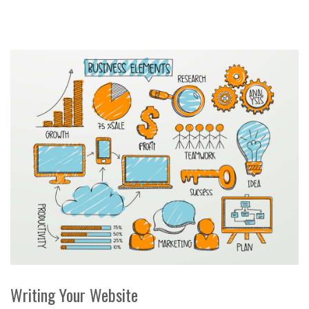
Writing Your Website