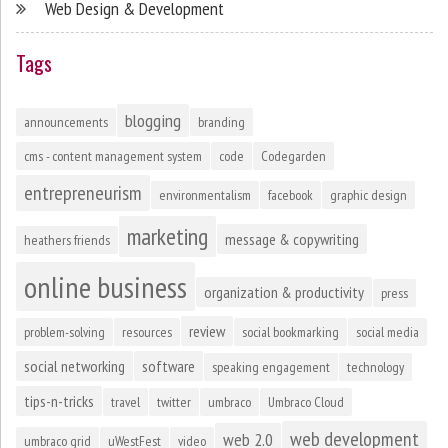
Web Design & Development
Tags
blogging
announcements
branding
cms - content management system
code
Codegarden
entrepreneurism
environmentalism
facebook
graphic design
marketing
message & copywriting
heathers friends
online business
organization & productivity
press
review
problem-solving
resources
social bookmarking
social media
social networking
software
speaking engagement
technology
tips-n-tricks
travel
twitter
umbraco
Umbraco Cloud
web development
web 2.0
umbraco grid
uWestFest
video