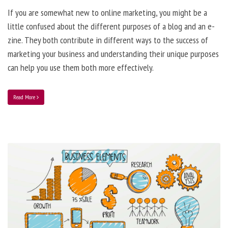
If you are somewhat new to online marketing, you might be a
little confused about the different purposes of a blog and an e-
zine. They both contribute in different ways to the success of
marketing your business and understanding their unique purposes
can help you use them both more effectively.
Read More