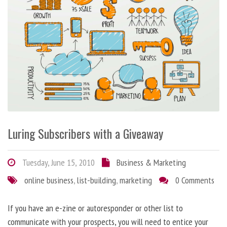
Luring Subscribers with a Giveaway
Tuesday, June 15, 2010
Business & Marketing
online business
,
list-building
,
marketing
0 Comments
If you have an e-zine or autoresponder or other list to
communicate with your prospects, you will need to entice your