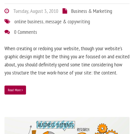
Tuesday, August 3, 2010
Business & Marketing
online business
,
message & copywriting
0 Comments
When creating or redoing your website, though your website’s
graphic design might be the thing you are focused on and excited
about, you should definitely spend some time considering how
you structure the true work-horse of your site: the content.
Read More