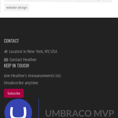
website design
CONTACT
Located in New York, NY, USA
Contact Heather
KEEP IN TOUCH!
Join Heather's Announcements list.
Unsubscribe anytime.
Subscribe