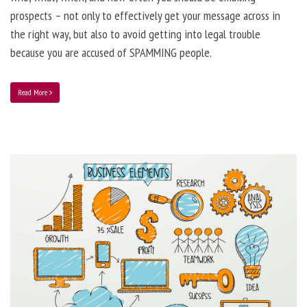
prospects – not only to effectively get your message across in
the right way, but also to avoid getting into legal trouble
because you are accused of SPAMMING people.
Read More