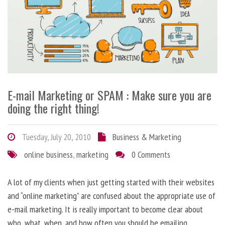
E-mail Marketing or SPAM : Make sure you are
doing the right thing!
Tuesday, July 20, 2010
Business & Marketing
online business
,
marketing
0 Comments
A lot of my clients when just getting started with their websites
and “online marketing” are confused about the appropriate use of
e-mail marketing. It is really important to become clear about
who, what, when, and how often you should be emailing