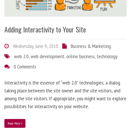
Adding Interactivity to Your Site
Wednesday, June 9, 2010
Business & Marketing
web 2.0
,
web development
,
online business
,
technology
0 Comments
Interactivity is the essence of “web 2.0” technologies; a dialog
taking place between the site owner and the site visitors, and
among the site visitors. If appropriate, you might want to explore
possibilities for interactivity on your website.
Read More