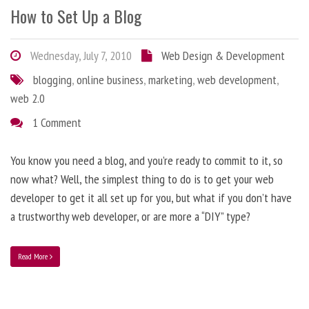
How to Set Up a Blog
Wednesday, July 7, 2010
Web Design & Development
blogging
,
online business
,
marketing
,
web development
,
web 2.0
1 Comment
You know you need a blog, and you’re ready to commit to it, so
now what? Well, the simplest thing to do is to get your web
developer to get it all set up for you, but what if you don’t have
a trustworthy web developer, or are more a “DIY” type?
Read More