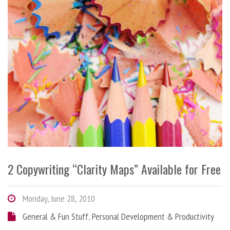
2 Copywriting “Clarity Maps” Available for Free
Monday, June 28, 2010
General & Fun Stuff
,
Personal Development & Productivity