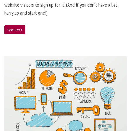
website visitors to sign up for it. (And if you don’t have a list,
hurry up and start one!)
Read More