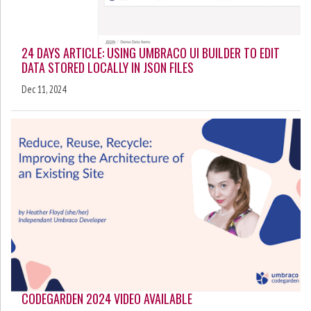
24 DAYS ARTICLE: USING UMBRACO UI BUILDER TO EDIT
DATA STORED LOCALLY IN JSON FILES
Dec 11, 2024
CODEGARDEN 2024 VIDEO AVAILABLE