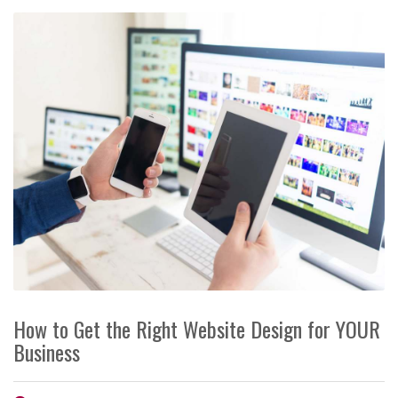
How to Get the Right Website Design for YOUR
Business