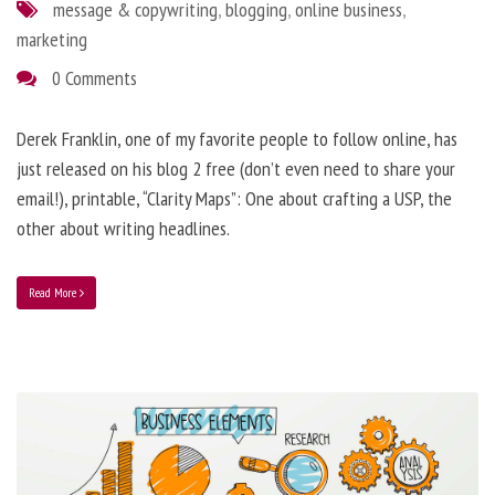
message & copywriting
,
blogging
,
online business
,
marketing
0 Comments
Derek Franklin, one of my favorite people to follow online, has
just released on his blog 2 free (don’t even need to share your
email!), printable, “Clarity Maps”: One about crafting a USP, the
other about writing headlines.
Read More