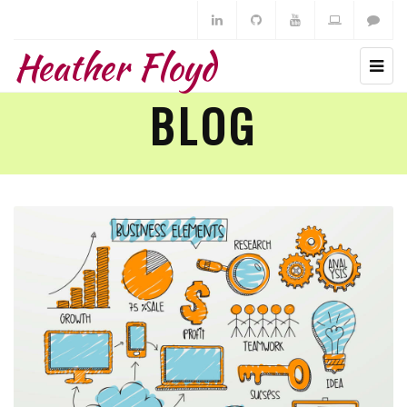
Heather Floyd
BLOG