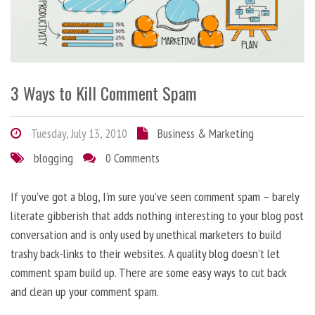
3 Ways to Kill Comment Spam
Tuesday, July 13, 2010
Business & Marketing
blogging
0 Comments
If you’ve got a blog, I’m sure you’ve seen comment spam – barely
literate gibberish that adds nothing interesting to your blog post
conversation and is only used by unethical marketers to build
trashy back-links to their websites. A quality blog doesn’t let
comment spam build up. There are some easy ways to cut back
and clean up your comment spam.