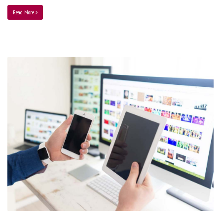
Read More