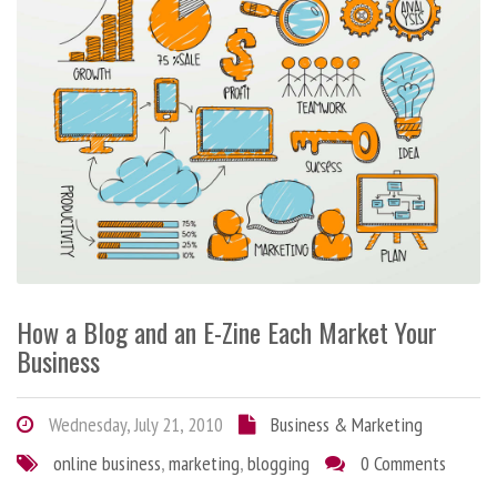
How a Blog and an E-Zine Each Market Your
Business
Wednesday, July 21, 2010
Business & Marketing
online business
,
marketing
,
blogging
0 Comments