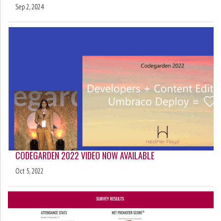
Sep 2, 2024
CODEGARDEN 2022 VIDEO NOW AVAILABLE
Oct 5, 2022