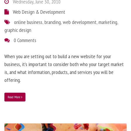
Wednesday, June 30, 2010
Web Design & Development
online business
,
branding
,
web development
,
marketing
,
graphic design
0 Comments
When you are setting out to build a new website for your
business, it’s important to consider both who your target market
is, and what information, products, and services you will be
offering.
Read More