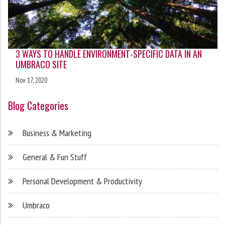
3 WAYS TO HANDLE ENVIRONMENT-SPECIFIC DATA IN AN
UMBRACO SITE
Nov 17, 2020
Blog Categories
Business & Marketing
General & Fun Stuff
Personal Development & Productivity
Umbraco