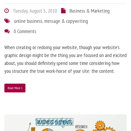
Tuesday, August 3, 2010
Business & Marketing
online business
,
message & copywriting
0 Comments
When creating or redoing your website, though your website’s
graphic design might be the thing you are focused on and excited
about, you should definitely spend some time considering how
you structure the true work-horse of your site: the content.
Read More