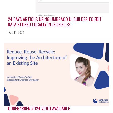
24 DAYS ARTICLE: USING UMBRACO UI BUILDER TO EDIT
DATA STORED LOCALLY IN JSON FILES
Dec 11, 2024
CODEGARDEN 2024 VIDEO AVAILABLE