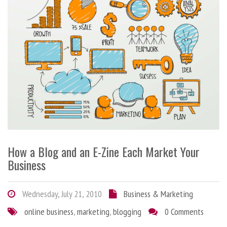
How a Blog and an E-Zine Each Market Your
Business
Wednesday, July 21, 2010
Business & Marketing
online business
,
marketing
,
blogging
0 Comments