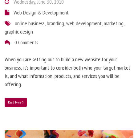
Wednesday, June 30, 2010
Web Design & Development
online business
,
branding
,
web development
,
marketing
,
graphic design
0 Comments
When you are setting out to build a new website for your
business, it’s important to consider both who your target market
is, and what information, products, and services you will be
offering.
Read More