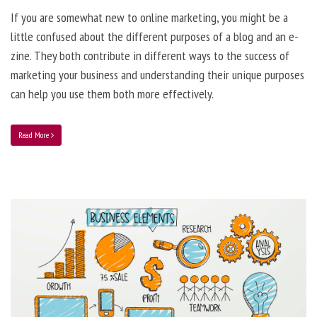
If you are somewhat new to online marketing, you might be a
little confused about the different purposes of a blog and an e-
zine. They both contribute in different ways to the success of
marketing your business and understanding their unique purposes
can help you use them both more effectively.
Read More