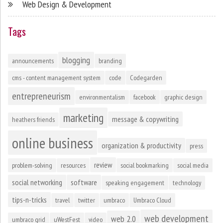
Web Design & Development
Tags
blogging
announcements
branding
cms - content management system
code
Codegarden
entrepreneurism
environmentalism
facebook
graphic design
marketing
message & copywriting
heathers friends
online business
organization & productivity
press
review
problem-solving
resources
social bookmarking
social media
social networking
software
speaking engagement
technology
tips-n-tricks
travel
twitter
umbraco
Umbraco Cloud
web development
web 2.0
umbraco grid
uWestFest
video