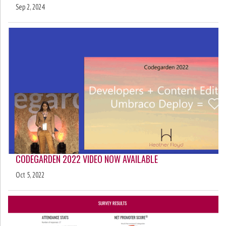
Sep 2, 2024
CODEGARDEN 2022 VIDEO NOW AVAILABLE
Oct 5, 2022