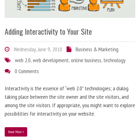
Adding Interactivity to Your Site
Wednesday, June 9, 2010
Business & Marketing
web 2.0
,
web development
,
online business
,
technology
0 Comments
Interactivity is the essence of “web 2.0” technologies; a dialog
taking place between the site owner and the site visitors, and
among the site visitors. If appropriate, you might want to explore
possibilities for interactivity on your website.
Read More