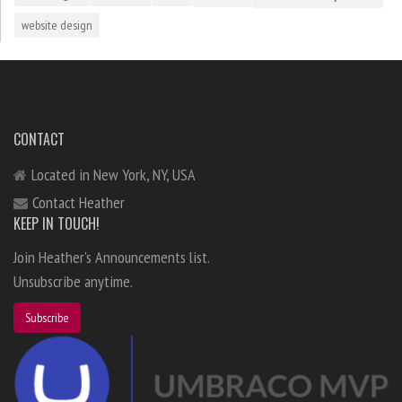
website design
CONTACT
Located in New York, NY, USA
Contact Heather
KEEP IN TOUCH!
Join Heather's Announcements list.
Unsubscribe anytime.
Subscribe