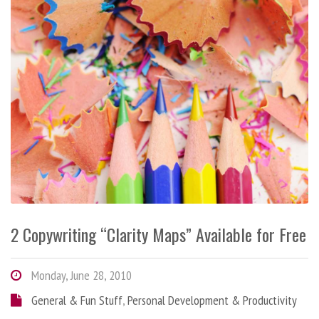
2 Copywriting “Clarity Maps” Available for Free
Monday, June 28, 2010
General & Fun Stuff
,
Personal Development & Productivity