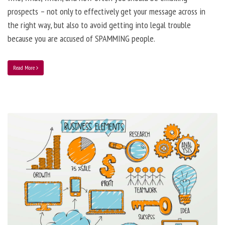
prospects – not only to effectively get your message across in
the right way, but also to avoid getting into legal trouble
because you are accused of SPAMMING people.
Read More