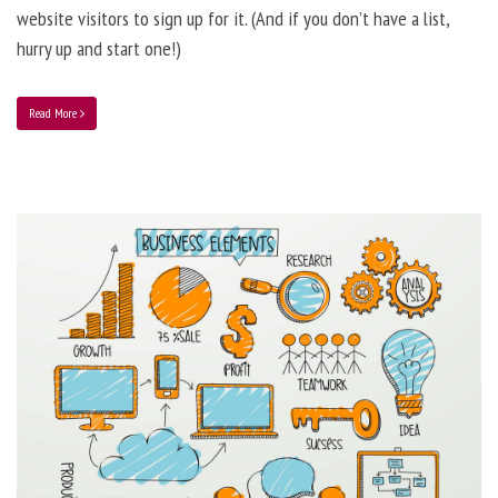
website visitors to sign up for it. (And if you don’t have a list,
hurry up and start one!)
Read More