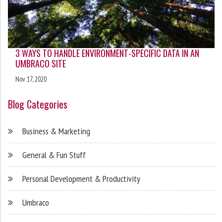
3 WAYS TO HANDLE ENVIRONMENT-SPECIFIC DATA IN AN
UMBRACO SITE
Nov 17, 2020
Blog Categories
Business & Marketing
General & Fun Stuff
Personal Development & Productivity
Umbraco