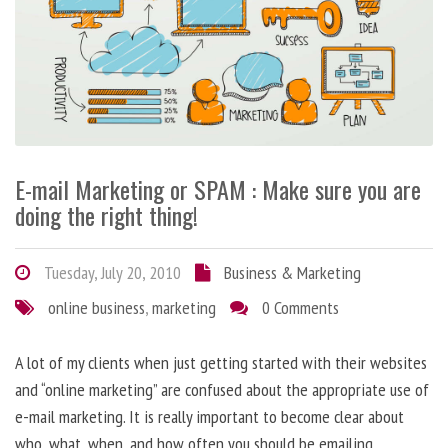
E-mail Marketing or SPAM : Make sure you are
doing the right thing!
Tuesday, July 20, 2010
Business & Marketing
online business
,
marketing
0 Comments
A lot of my clients when just getting started with their websites
and “online marketing” are confused about the appropriate use of
e-mail marketing. It is really important to become clear about
who, what, when, and how often you should be emailing