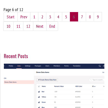
Page 6 of 12
Start
Prev
1
2
3
4
5
6
7
8
9
10
11
12
Next
End
Recent Posts