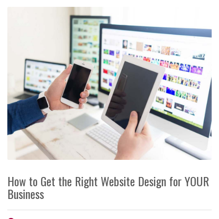
How to Get the Right Website Design for YOUR
Business