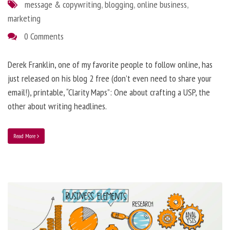
message & copywriting
,
blogging
,
online business
,
marketing
0 Comments
Derek Franklin, one of my favorite people to follow online, has
just released on his blog 2 free (don’t even need to share your
email!), printable, “Clarity Maps”: One about crafting a USP, the
other about writing headlines.
Read More