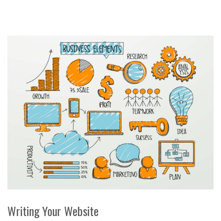
Writing Your Website