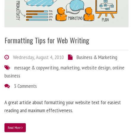
Formatting Tips for Web Writing
Wednesday, August 4, 2010
Business & Marketing
message & copywriting
,
marketing
,
website design
,
online
business
3 Comments
A great article about formatting your website text for easiest
reading and maximum effectiveness.
Read More