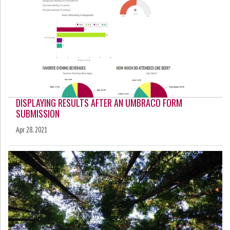
DISPLAYING RESULTS AFTER AN UMBRACO FORM
SUBMISSION
Apr 28, 2021