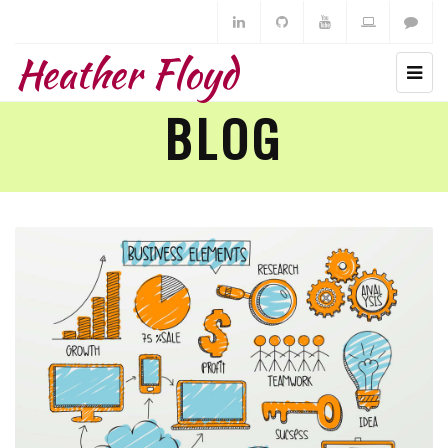
Heather Floyd
BLOG