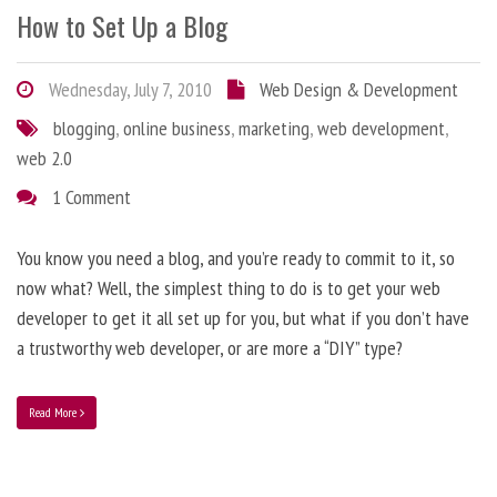
How to Set Up a Blog
Wednesday, July 7, 2010
Web Design & Development
blogging
,
online business
,
marketing
,
web development
,
web 2.0
1 Comment
You know you need a blog, and you’re ready to commit to it, so
now what? Well, the simplest thing to do is to get your web
developer to get it all set up for you, but what if you don’t have
a trustworthy web developer, or are more a “DIY” type?
Read More