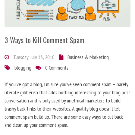
3 Ways to Kill Comment Spam
Tuesday, July 13, 2010
Business & Marketing
blogging
0 Comments
If you’ve got a blog, I’m sure you’ve seen comment spam – barely
literate gibberish that adds nothing interesting to your blog post
conversation and is only used by unethical marketers to build
trashy back-links to their websites. A quality blog doesn’t let
comment spam build up. There are some easy ways to cut back
and clean up your comment spam.