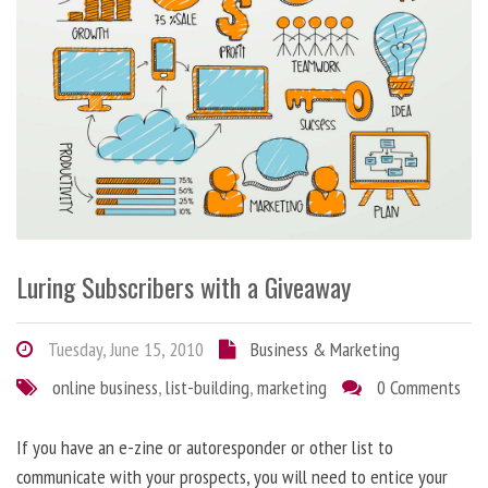
Luring Subscribers with a Giveaway
Tuesday, June 15, 2010
Business & Marketing
online business
,
list-building
,
marketing
0 Comments
If you have an e-zine or autoresponder or other list to
communicate with your prospects, you will need to entice your