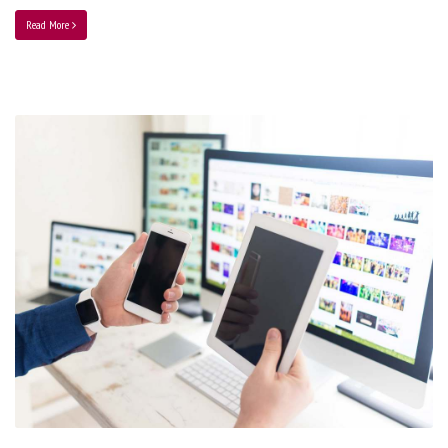
Read More