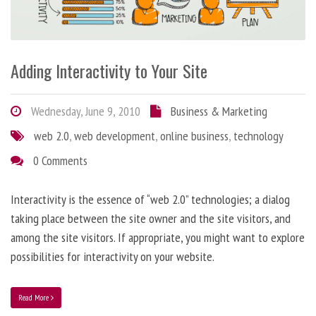
Adding Interactivity to Your Site
Wednesday, June 9, 2010
Business & Marketing
web 2.0
,
web development
,
online business
,
technology
0 Comments
Interactivity is the essence of “web 2.0” technologies; a dialog
taking place between the site owner and the site visitors, and
among the site visitors. If appropriate, you might want to explore
possibilities for interactivity on your website.
Read More