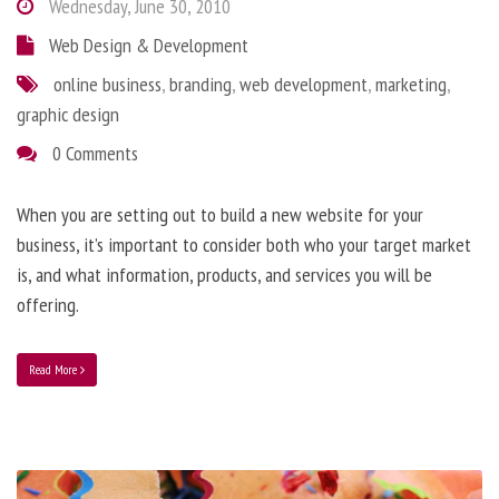
Wednesday, June 30, 2010
Web Design & Development
online business
,
branding
,
web development
,
marketing
,
graphic design
0 Comments
When you are setting out to build a new website for your
business, it’s important to consider both who your target market
is, and what information, products, and services you will be
offering.
Read More