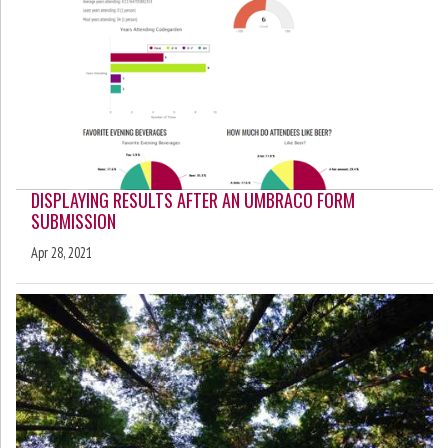
DISPLAYING RESULTS AFTER AN UMBRACO FORM
SUBMISSION
Apr 28, 2021