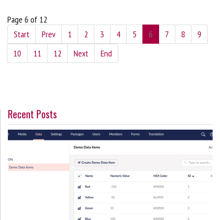
Page 6 of 12
Start
Prev
1
2
3
4
5
6
7
8
9
10
11
12
Next
End
Recent Posts