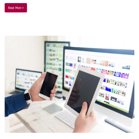
Read More