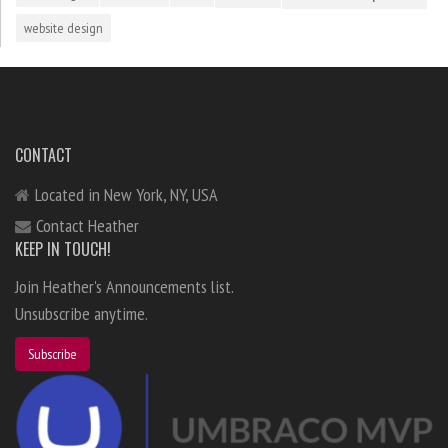
website design
CONTACT
Located in New York, NY, USA
Contact Heather
KEEP IN TOUCH!
Join Heather's Announcements list.
Unsubscribe anytime.
Subscribe