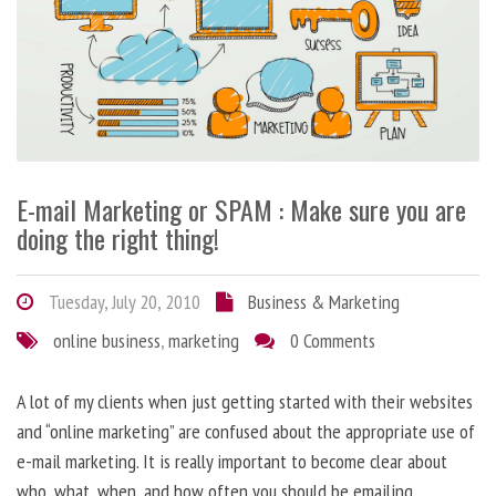
E-mail Marketing or SPAM : Make sure you are
doing the right thing!
Tuesday, July 20, 2010
Business & Marketing
online business
,
marketing
0 Comments
A lot of my clients when just getting started with their websites
and “online marketing” are confused about the appropriate use of
e-mail marketing. It is really important to become clear about
who, what, when, and how often you should be emailing