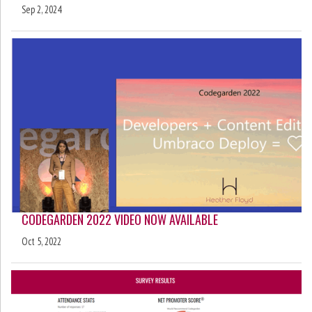
Sep 2, 2024
CODEGARDEN 2022 VIDEO NOW AVAILABLE
Oct 5, 2022