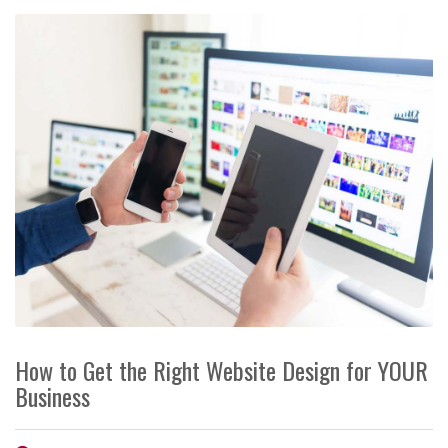
How to Get the Right Website Design for YOUR
Business