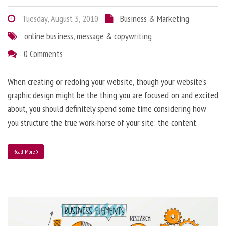
Tuesday, August 3, 2010
Business & Marketing
online business
,
message & copywriting
0 Comments
When creating or redoing your website, though your website’s
graphic design might be the thing you are focused on and excited
about, you should definitely spend some time considering how
you structure the true work-horse of your site: the content.
Read More