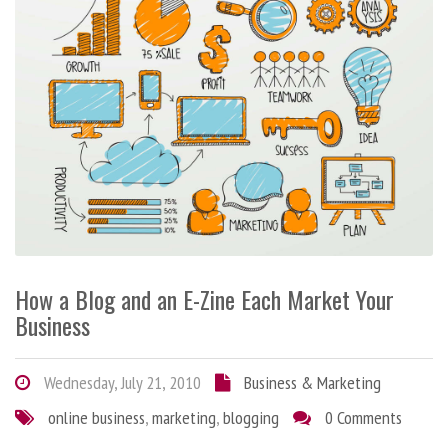
How a Blog and an E-Zine Each Market Your
Business
Wednesday, July 21, 2010
Business & Marketing
online business
,
marketing
,
blogging
0 Comments