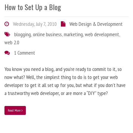
How to Set Up a Blog
Wednesday, July 7, 2010
Web Design & Development
blogging
,
online business
,
marketing
,
web development
,
web 2.0
1 Comment
You know you need a blog, and you’re ready to commit to it, so
now what? Well, the simplest thing to do is to get your web
developer to get it all set up for you, but what if you don’t have
a trustworthy web developer, or are more a “DIY” type?
Read More