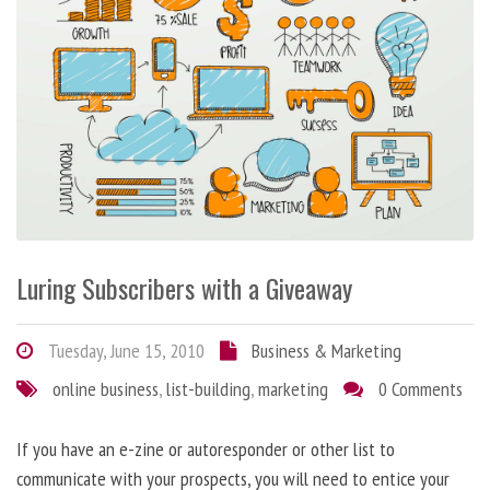
Luring Subscribers with a Giveaway
Tuesday, June 15, 2010
Business & Marketing
online business
,
list-building
,
marketing
0 Comments
If you have an e-zine or autoresponder or other list to
communicate with your prospects, you will need to entice your