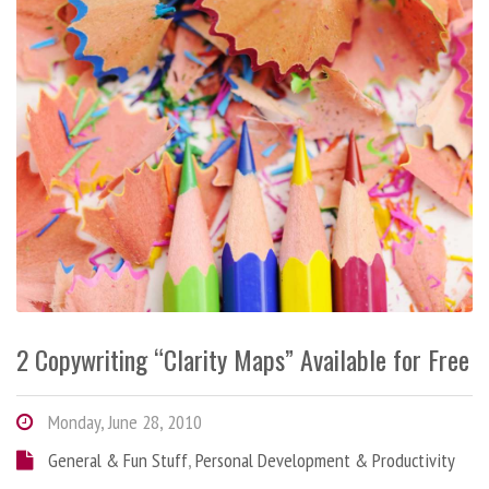
2 Copywriting “Clarity Maps” Available for Free
Monday, June 28, 2010
General & Fun Stuff
,
Personal Development & Productivity