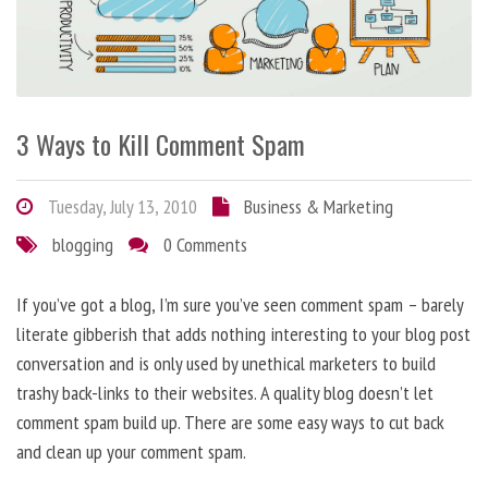
3 Ways to Kill Comment Spam
Tuesday, July 13, 2010
Business & Marketing
blogging
0 Comments
If you’ve got a blog, I’m sure you’ve seen comment spam – barely
literate gibberish that adds nothing interesting to your blog post
conversation and is only used by unethical marketers to build
trashy back-links to their websites. A quality blog doesn’t let
comment spam build up. There are some easy ways to cut back
and clean up your comment spam.