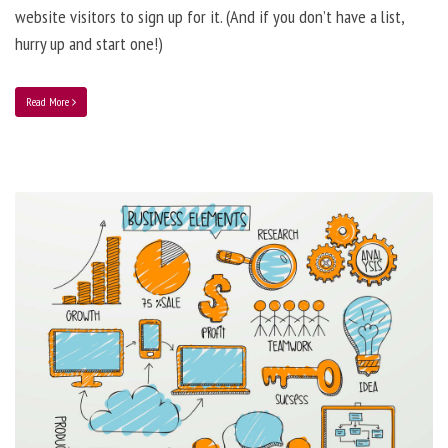
website visitors to sign up for it. (And if you don’t have a list,
hurry up and start one!)
Read More