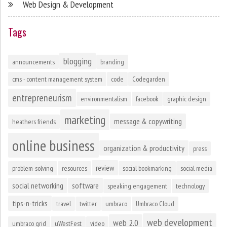
Web Design & Development
Tags
blogging
announcements
branding
cms - content management system
code
Codegarden
entrepreneurism
environmentalism
facebook
graphic design
marketing
message & copywriting
heathers friends
online business
organization & productivity
press
review
problem-solving
resources
social bookmarking
social media
social networking
software
speaking engagement
technology
tips-n-tricks
travel
twitter
umbraco
Umbraco Cloud
web development
web 2.0
umbraco grid
uWestFest
video