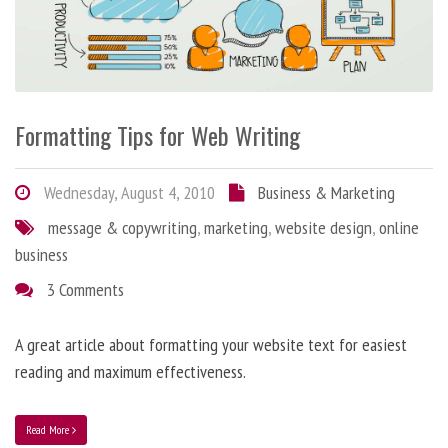
Formatting Tips for Web Writing
Wednesday, August 4, 2010
Business & Marketing
message & copywriting
,
marketing
,
website design
,
online
business
3 Comments
A great article about formatting your website text for easiest
reading and maximum effectiveness.
Read More