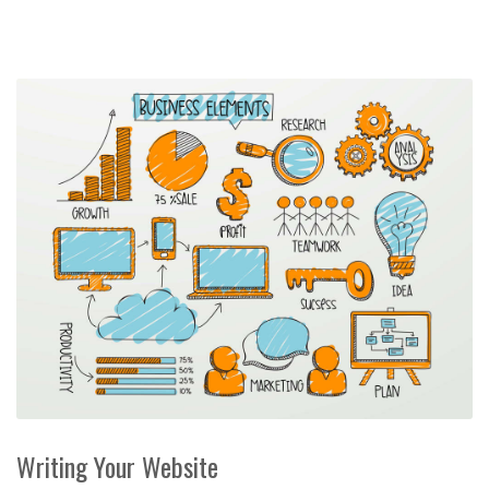
Writing Your Website