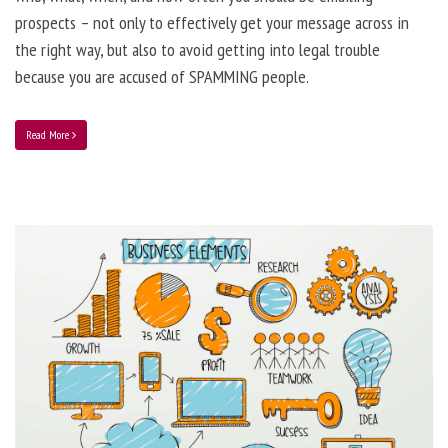
prospects – not only to effectively get your message across in
the right way, but also to avoid getting into legal trouble
because you are accused of SPAMMING people.
Read More