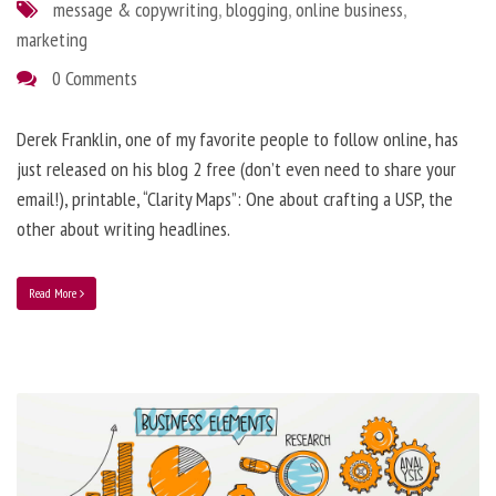
message & copywriting
,
blogging
,
online business
,
marketing
0 Comments
Derek Franklin, one of my favorite people to follow online, has
just released on his blog 2 free (don’t even need to share your
email!), printable, “Clarity Maps”: One about crafting a USP, the
other about writing headlines.
Read More