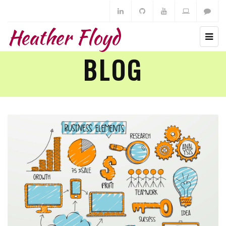
Heather Floyd
BLOG