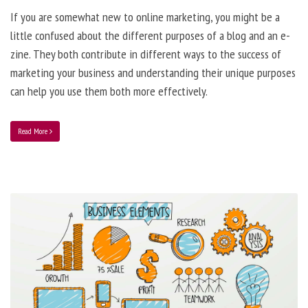
If you are somewhat new to online marketing, you might be a
little confused about the different purposes of a blog and an e-
zine. They both contribute in different ways to the success of
marketing your business and understanding their unique purposes
can help you use them both more effectively.
Read More