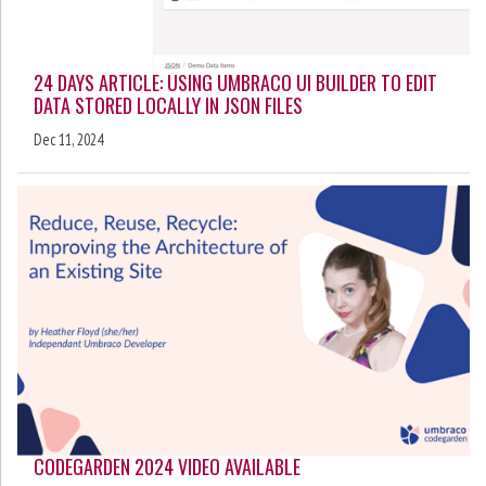
24 DAYS ARTICLE: USING UMBRACO UI BUILDER TO EDIT
DATA STORED LOCALLY IN JSON FILES
Dec 11, 2024
CODEGARDEN 2024 VIDEO AVAILABLE