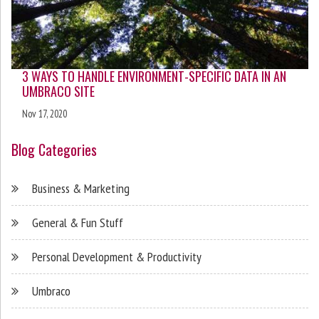
3 WAYS TO HANDLE ENVIRONMENT-SPECIFIC DATA IN AN
UMBRACO SITE
Nov 17, 2020
Blog Categories
Business & Marketing
General & Fun Stuff
Personal Development & Productivity
Umbraco