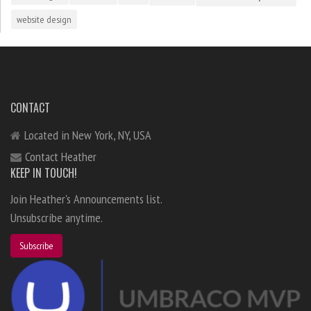
website design
CONTACT
Located in New York, NY, USA
Contact Heather
KEEP IN TOUCH!
Join Heather's Announcements list.
Unsubscribe anytime.
Subscribe