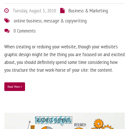
Tuesday, August 3, 2010
Business & Marketing
online business
,
message & copywriting
0 Comments
When creating or redoing your website, though your website’s
graphic design might be the thing you are focused on and excited
about, you should definitely spend some time considering how
you structure the true work-horse of your site: the content.
Read More