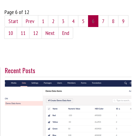
Page 6 of 12
Start
Prev
1
2
3
4
5
6
7
8
9
10
11
12
Next
End
Recent Posts