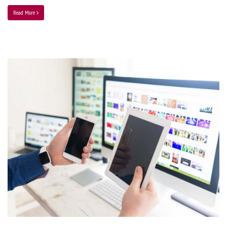
Read More