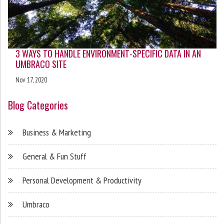
3 WAYS TO HANDLE ENVIRONMENT-SPECIFIC DATA IN AN
UMBRACO SITE
Nov 17, 2020
Blog Categories
Business & Marketing
General & Fun Stuff
Personal Development & Productivity
Umbraco