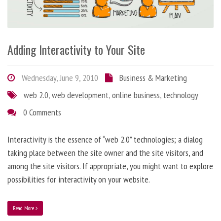
Adding Interactivity to Your Site
Wednesday, June 9, 2010
Business & Marketing
web 2.0
,
web development
,
online business
,
technology
0 Comments
Interactivity is the essence of “web 2.0” technologies; a dialog
taking place between the site owner and the site visitors, and
among the site visitors. If appropriate, you might want to explore
possibilities for interactivity on your website.
Read More