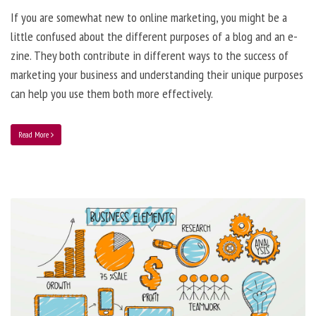
If you are somewhat new to online marketing, you might be a
little confused about the different purposes of a blog and an e-
zine. They both contribute in different ways to the success of
marketing your business and understanding their unique purposes
can help you use them both more effectively.
Read More