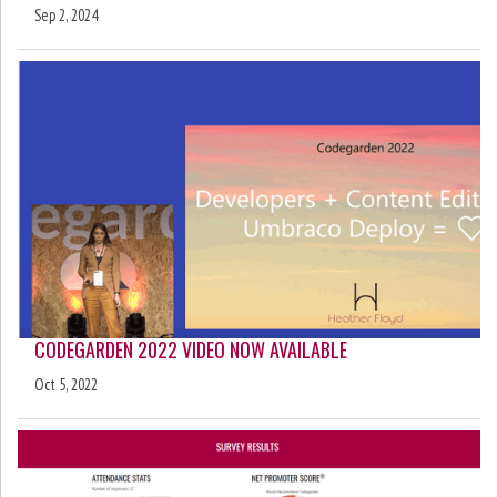
Sep 2, 2024
CODEGARDEN 2022 VIDEO NOW AVAILABLE
Oct 5, 2022