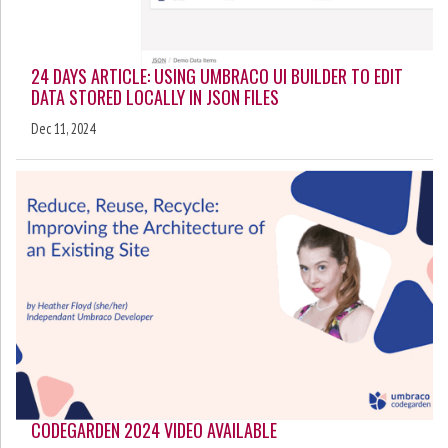
24 DAYS ARTICLE: USING UMBRACO UI BUILDER TO EDIT
DATA STORED LOCALLY IN JSON FILES
Dec 11, 2024
CODEGARDEN 2024 VIDEO AVAILABLE