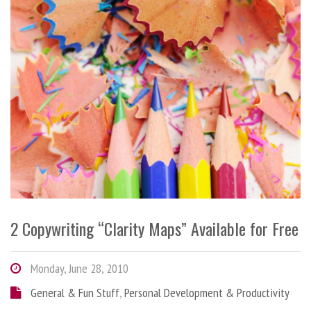
2 Copywriting “Clarity Maps” Available for Free
Monday, June 28, 2010
General & Fun Stuff
,
Personal Development & Productivity