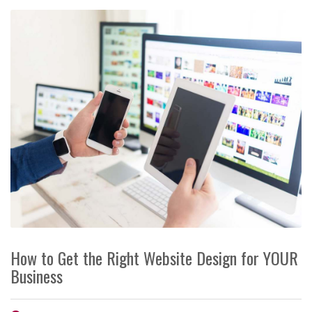
How to Get the Right Website Design for YOUR
Business