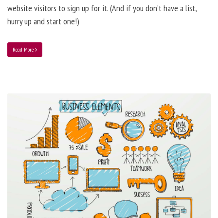
website visitors to sign up for it. (And if you don’t have a list,
hurry up and start one!)
Read More