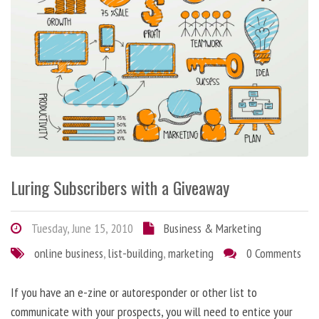
Luring Subscribers with a Giveaway
Tuesday, June 15, 2010
Business & Marketing
online business
,
list-building
,
marketing
0 Comments
If you have an e-zine or autoresponder or other list to
communicate with your prospects, you will need to entice your