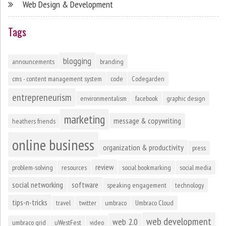
Web Design & Development
Tags
blogging
announcements
branding
cms - content management system
code
Codegarden
entrepreneurism
environmentalism
facebook
graphic design
marketing
message & copywriting
heathers friends
online business
organization & productivity
press
review
problem-solving
resources
social bookmarking
social media
social networking
software
speaking engagement
technology
tips-n-tricks
travel
twitter
umbraco
Umbraco Cloud
web development
web 2.0
umbraco grid
uWestFest
video