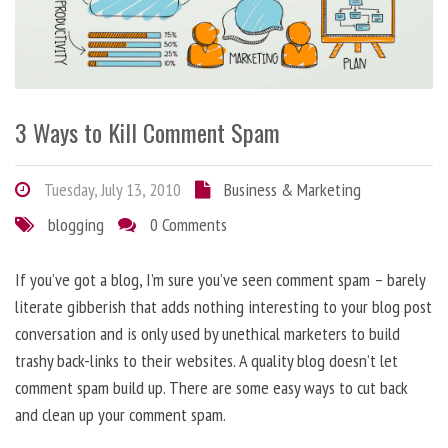
3 Ways to Kill Comment Spam
Tuesday, July 13, 2010
Business & Marketing
blogging
0 Comments
If you’ve got a blog, I’m sure you’ve seen comment spam – barely
literate gibberish that adds nothing interesting to your blog post
conversation and is only used by unethical marketers to build
trashy back-links to their websites. A quality blog doesn’t let
comment spam build up. There are some easy ways to cut back
and clean up your comment spam.