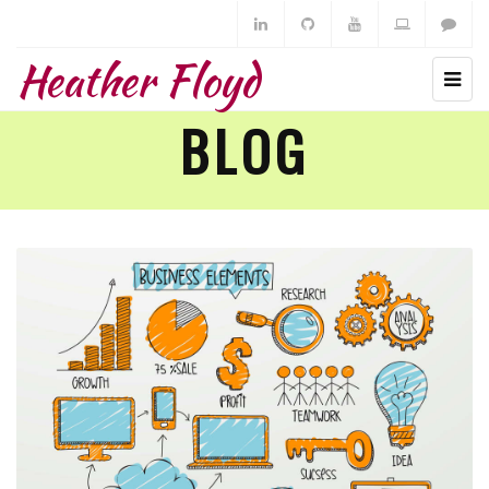
Heather Floyd
BLOG