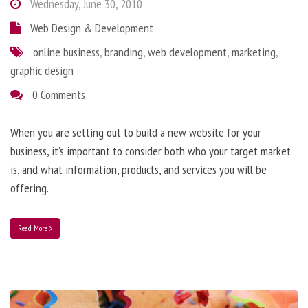
Wednesday, June 30, 2010
Web Design & Development
online business
,
branding
,
web development
,
marketing
,
graphic design
0 Comments
When you are setting out to build a new website for your
business, it’s important to consider both who your target market
is, and what information, products, and services you will be
offering.
Read More