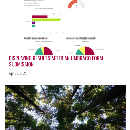
DISPLAYING RESULTS AFTER AN UMBRACO FORM
SUBMISSION
Apr 28, 2021