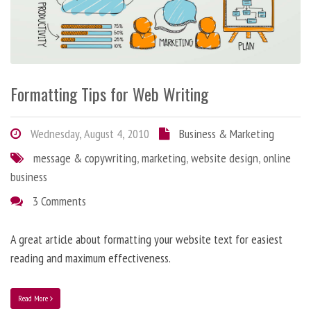
Formatting Tips for Web Writing
Wednesday, August 4, 2010
Business & Marketing
message & copywriting
,
marketing
,
website design
,
online
business
3 Comments
A great article about formatting your website text for easiest
reading and maximum effectiveness.
Read More