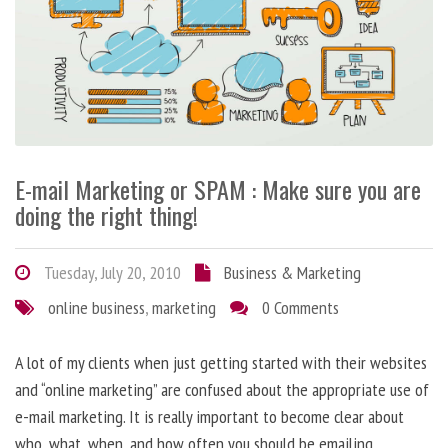
E-mail Marketing or SPAM : Make sure you are
doing the right thing!
Tuesday, July 20, 2010
Business & Marketing
online business
,
marketing
0 Comments
A lot of my clients when just getting started with their websites
and “online marketing” are confused about the appropriate use of
e-mail marketing. It is really important to become clear about
who, what, when, and how often you should be emailing