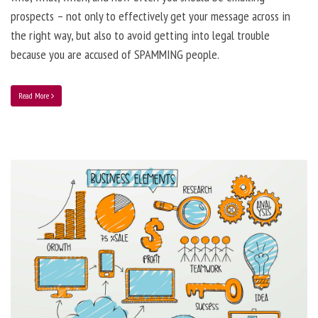
prospects – not only to effectively get your message across in
the right way, but also to avoid getting into legal trouble
because you are accused of SPAMMING people.
Read More