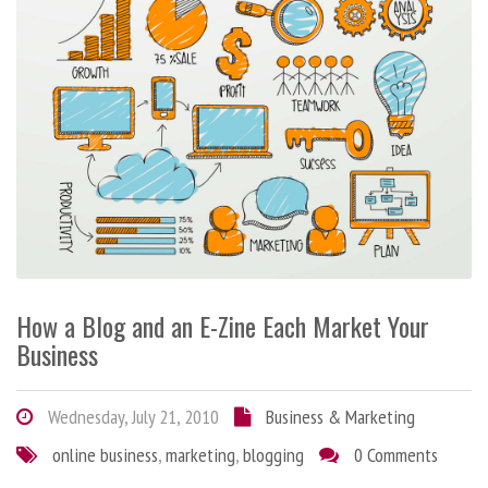
How a Blog and an E-Zine Each Market Your
Business
Wednesday, July 21, 2010
Business & Marketing
online business
,
marketing
,
blogging
0 Comments