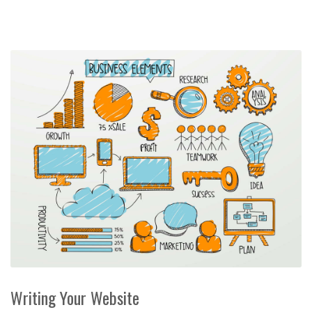
Writing Your Website