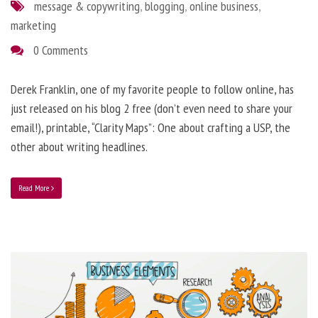
message & copywriting
,
blogging
,
online business
,
marketing
0 Comments
Derek Franklin, one of my favorite people to follow online, has
just released on his blog 2 free (don’t even need to share your
email!), printable, “Clarity Maps”: One about crafting a USP, the
other about writing headlines.
Read More