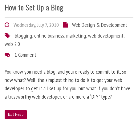
How to Set Up a Blog
Wednesday, July 7, 2010
Web Design & Development
blogging
,
online business
,
marketing
,
web development
,
web 2.0
1 Comment
You know you need a blog, and you’re ready to commit to it, so
now what? Well, the simplest thing to do is to get your web
developer to get it all set up for you, but what if you don’t have
a trustworthy web developer, or are more a “DIY” type?
Read More