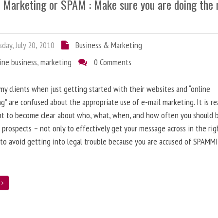
l Marketing or SPAM : Make sure you are doing the 
day, July 20, 2010
Business & Marketing
ine business
,
marketing
0 Comments
 my clients when just getting started with their websites and “online
g” are confused about the appropriate use of e-mail marketing. It is re
nt to become clear about who, what, when, and how often you should 
 prospects – not only to effectively get your message across in the rig
 to avoid getting into legal trouble because you are accused of SPAMM
e