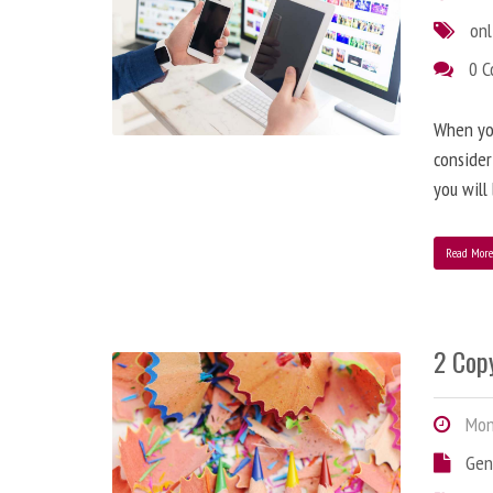
onl
0 
When you
consider
you will
Read Mor
2 Copy
Mond
Gen