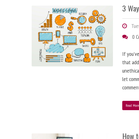
3 Way
Tues
0 
If you’v
that add
unethica
let comm
comment
Read Mor
How t