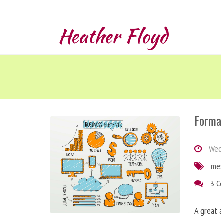
Heather Floyd
Forma
Wedn
me
3 
A great 