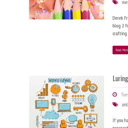
me
Derek Fr
blog 2 f
crafting
Read Mor
Lurin
Tues
onl
If you h
prospect