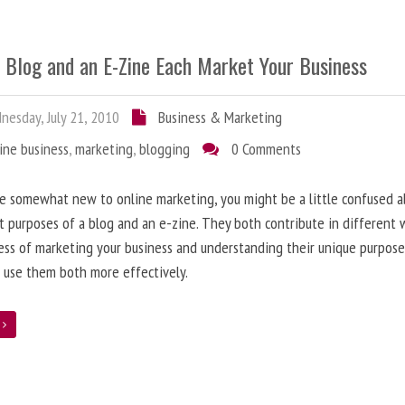
 Blog and an E-Zine Each Market Your Business
esday, July 21, 2010
Business & Marketing
ine business
,
marketing
,
blogging
0 Comments
re somewhat new to online marketing, you might be a little confused 
t purposes of a blog and an e-zine. They both contribute in different 
ess of marketing your business and understanding their unique purpose
 use them both more effectively.
e