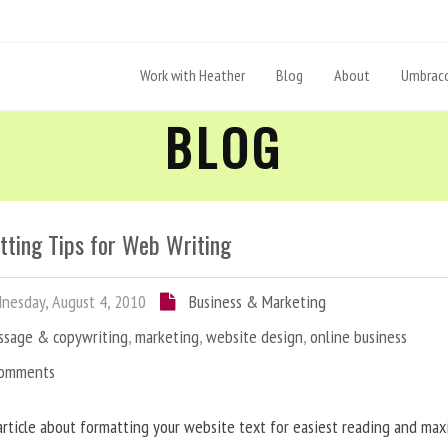
Work with Heather
Blog
About
Umbraco
BLOG
tting Tips for Web Writing
esday, August 4, 2010
Business & Marketing
ssage & copywriting
,
marketing
,
website design
,
online business
Comments
article about formatting your website text for easiest reading and ma