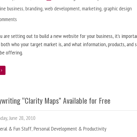
ine business
,
branding
,
web development
,
marketing
,
graphic design
Comments
 are setting out to build a new website for your business, it’s importa
 both who your target market is, and what information, products, and s
 be offering.
e
writing “Clarity Maps” Available for Free
ay, June 28, 2010
eral & Fun Stuff
,
Personal Development & Productivity