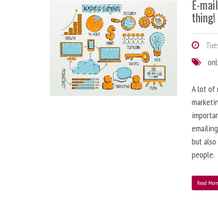
E-mai
thing!
Tues
onl
A lot of
marketin
importa
emailing
but also
people.
Read Mor