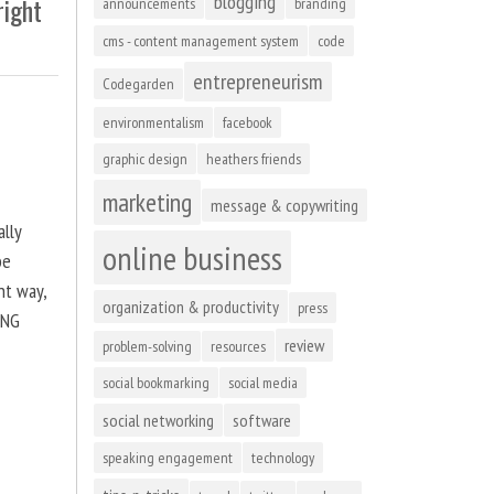
blogging
right
announcements
branding
cms - content management system
code
entrepreneurism
Codegarden
environmentalism
facebook
graphic design
heathers friends
marketing
message & copywriting
ally
online business
be
ht way,
organization & productivity
press
ING
review
problem-solving
resources
social bookmarking
social media
social networking
software
speaking engagement
technology