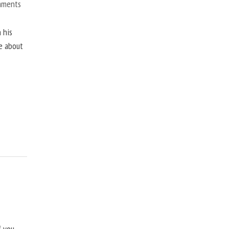
mments
 his
ne about
f you