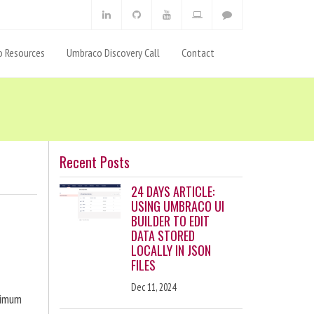
 Resources
Umbraco Discovery Call
Contact
Recent Posts
24 DAYS ARTICLE:
USING UMBRACO UI
BUILDER TO EDIT
DATA STORED
LOCALLY IN JSON
FILES
Dec 11, 2024
ximum