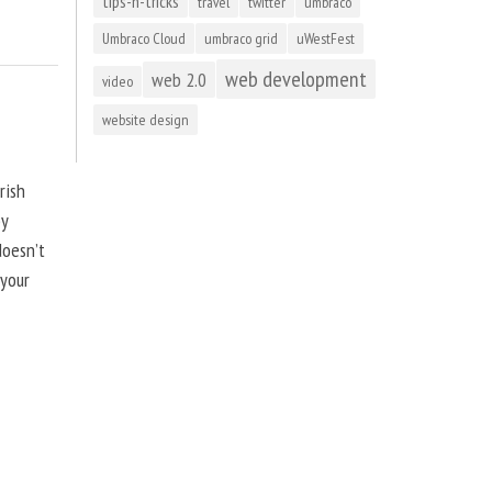
tips-n-tricks
travel
twitter
umbraco
Umbraco Cloud
umbraco grid
uWestFest
web development
web 2.0
video
website design
rish
by
doesn’t
 your