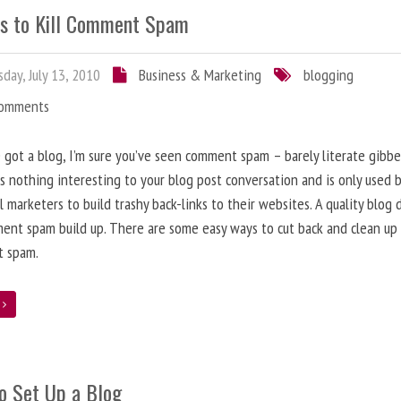
s to Kill Comment Spam
day, July 13, 2010
Business & Marketing
blogging
Comments
e got a blog, I’m sure you’ve seen comment spam – barely literate gibbe
s nothing interesting to your blog post conversation and is only used 
l marketers to build trashy back-links to their websites. A quality blog 
ent spam build up. There are some easy ways to cut back and clean up
 spam.
e
o Set Up a Blog