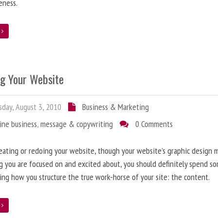
eness.
e
ng Your Website
day, August 3, 2010
Business & Marketing
ine business
,
message & copywriting
0 Comments
ating or redoing your website, though your website’s graphic design 
g you are focused on and excited about, you should definitely spend s
ing how you structure the true work-horse of your site: the content.
e