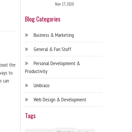
Nov 17, 2020
Blog Categories
Business & Marketing
General & Fun Stuff
Personal Development &
about the
Productivity
ways to
s can
Umbraco
Web Design & Development
Tags