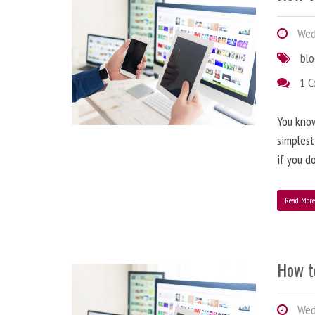
Wedn
bl
1 
You know
simplest
if you d
Read Mor
How t
Wedn