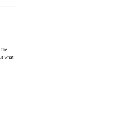
, the
but what