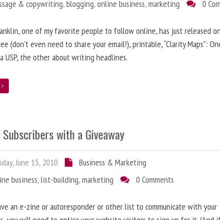
ssage & copywriting
,
blogging
,
online business
,
marketing
0 Co
anklin, one of my favorite people to follow online, has just released on
ree (don’t even need to share your email!), printable, “Clarity Maps”: O
 a USP, the other about writing headlines.
e
g Subscribers with a Giveaway
day, June 15, 2010
Business & Marketing
ine business
,
list-building
,
marketing
0 Comments
ave an e-zine or autoresponder or other list to communicate with your
s, you will need to entice your website visitors to sign up for it. (And i