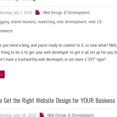
esday, July 7, 2010
Web Design & Development
ogging
,
online business
,
marketing
,
web development
,
web 2.0
Comment
 you need a blog, and you’re ready to commit to it, so now what? Well
 thing to do is to get your web developer to get it all set up for you, 
on’t have a trustworthy web developer, or are more a “DIY” type?
e
o Get the Right Website Design for YOUR Business
esday, June 30, 2010
Web Design & Development