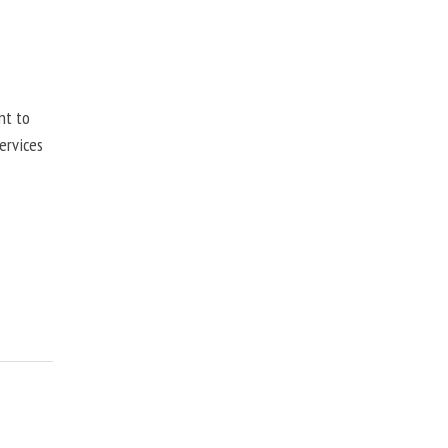
nt to
ervices