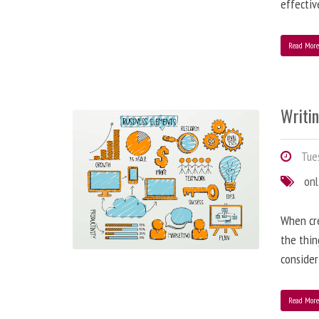
effectiv
Read Mor
Writi
Tues
onl
When cre
the thin
consider
Read Mor