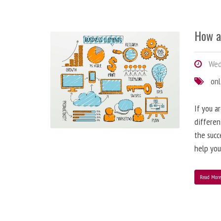
How a
Wedn
onl
If you a
differen
the succ
help you
Read Mor