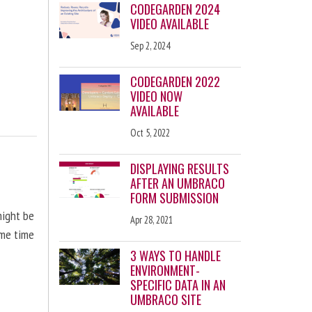
CODEGARDEN 2024
VIDEO AVAILABLE
Sep 2, 2024
CODEGARDEN 2022
VIDEO NOW
AVAILABLE
Oct 5, 2022
DISPLAYING RESULTS
AFTER AN UMBRACO
FORM SUBMISSION
might be
Apr 28, 2021
ome time
3 WAYS TO HANDLE
ENVIRONMENT-
SPECIFIC DATA IN AN
UMBRACO SITE