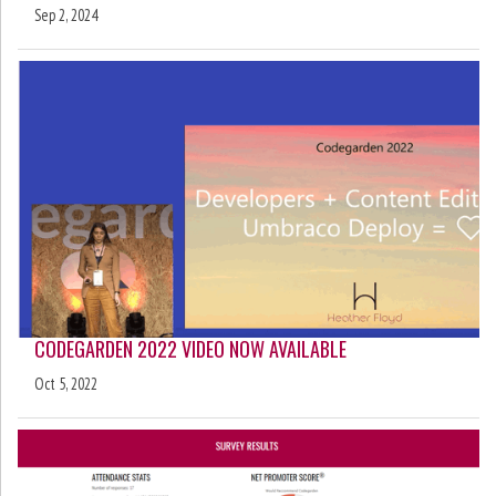
Sep 2, 2024
CODEGARDEN 2022 VIDEO NOW AVAILABLE
Oct 5, 2022