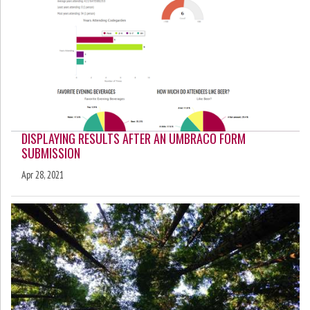
DISPLAYING RESULTS AFTER AN UMBRACO FORM
SUBMISSION
Apr 28, 2021