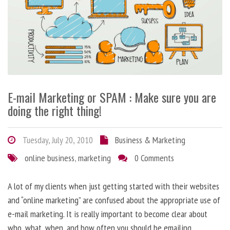
E-mail Marketing or SPAM : Make sure you are
doing the right thing!
Tuesday, July 20, 2010
Business & Marketing
online business
,
marketing
0 Comments
A lot of my clients when just getting started with their websites
and “online marketing” are confused about the appropriate use of
e-mail marketing. It is really important to become clear about
who, what, when, and how often you should be emailing