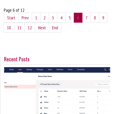
Page 6 of 12
Start
Prev
1
2
3
4
5
6
7
8
9
10
11
12
Next
End
Recent Posts