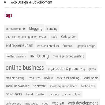
Web Design & Development
Tags
blogging
announcements
branding
cms - content management system
code
Codegarden
entrepreneurism
environmentalism
facebook
graphic design
marketing
message & copywriting
heathers friends
online business
organization & productivity
press
review
problem-solving
resources
social bookmarking
social media
social networking
software
speaking engagement
technology
tips-n-tricks
travel
twitter
umbraco
Umbraco Cloud
web development
web 2.0
umbraco grid
uWestFest
video