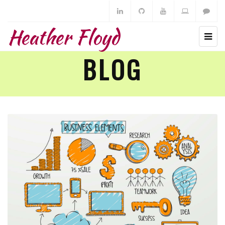
Heather Floyd
BLOG