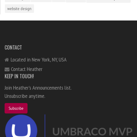
website design
CONTACT
Located in New York, NY, USA
Contact Heather
KEEP IN TOUCH!
Join Heather's Announcements list.
Unsubscribe anytime.
Subscribe