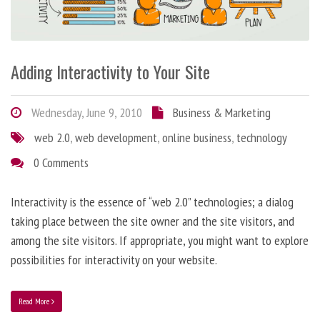
Adding Interactivity to Your Site
Wednesday, June 9, 2010
Business & Marketing
web 2.0
,
web development
,
online business
,
technology
0 Comments
Interactivity is the essence of “web 2.0” technologies; a dialog
taking place between the site owner and the site visitors, and
among the site visitors. If appropriate, you might want to explore
possibilities for interactivity on your website.
Read More