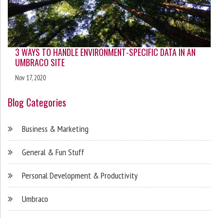
3 WAYS TO HANDLE ENVIRONMENT-SPECIFIC DATA IN AN
UMBRACO SITE
Nov 17, 2020
Blog Categories
Business & Marketing
General & Fun Stuff
Personal Development & Productivity
Umbraco