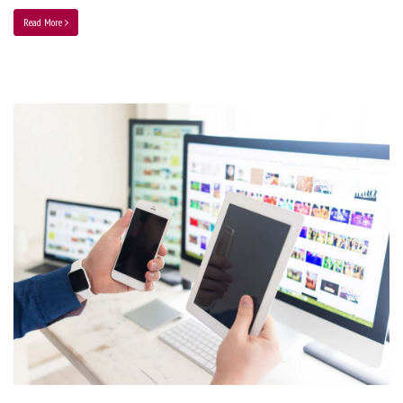
Read More