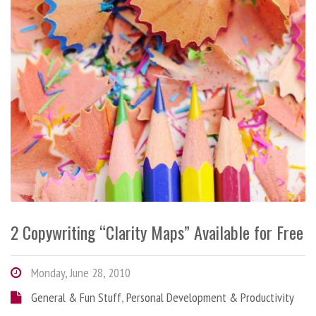
2 Copywriting “Clarity Maps” Available for Free
Monday, June 28, 2010
General & Fun Stuff
,
Personal Development & Productivity