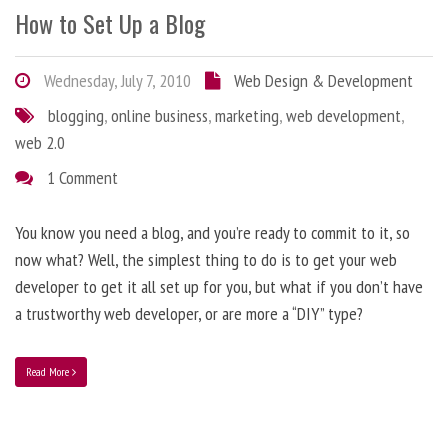
How to Set Up a Blog
Wednesday, July 7, 2010
Web Design & Development
blogging
,
online business
,
marketing
,
web development
,
web 2.0
1 Comment
You know you need a blog, and you’re ready to commit to it, so
now what? Well, the simplest thing to do is to get your web
developer to get it all set up for you, but what if you don’t have
a trustworthy web developer, or are more a “DIY” type?
Read More