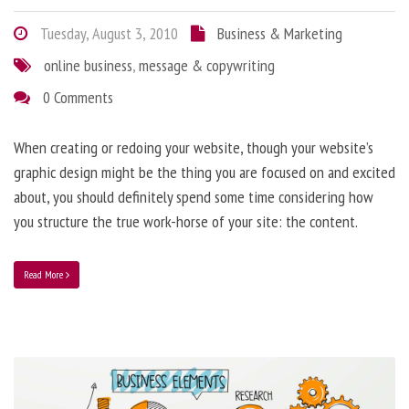
Tuesday, August 3, 2010
Business & Marketing
online business
,
message & copywriting
0 Comments
When creating or redoing your website, though your website’s
graphic design might be the thing you are focused on and excited
about, you should definitely spend some time considering how
you structure the true work-horse of your site: the content.
Read More