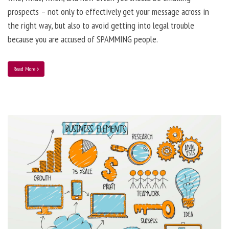
prospects – not only to effectively get your message across in
the right way, but also to avoid getting into legal trouble
because you are accused of SPAMMING people.
Read More