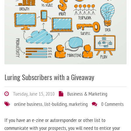
Luring Subscribers with a Giveaway
Tuesday, June 15, 2010
Business & Marketing
online business
,
list-building
,
marketing
0 Comments
If you have an e-zine or autoresponder or other list to
communicate with your prospects, you will need to entice your