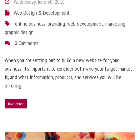
Wednesday, June 30, 2010
Web Design & Development
online business
,
branding
,
web development
,
marketing
,
graphic design
0 Comments
When you are setting out to build a new website for your
business, it’s important to consider both who your target market
is, and what information, products, and services you will be
offering.
Read More