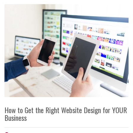
How to Get the Right Website Design for YOUR
Business