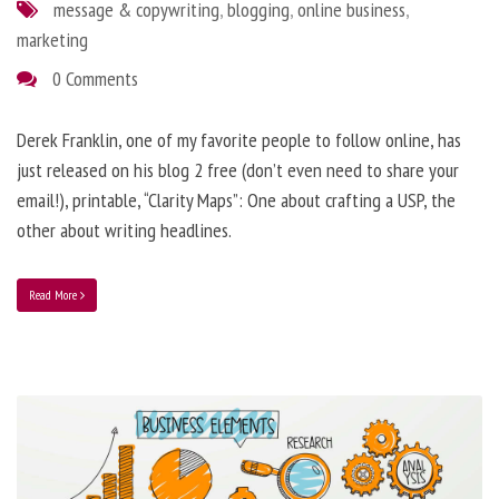
message & copywriting
,
blogging
,
online business
,
marketing
0 Comments
Derek Franklin, one of my favorite people to follow online, has
just released on his blog 2 free (don’t even need to share your
email!), printable, “Clarity Maps”: One about crafting a USP, the
other about writing headlines.
Read More