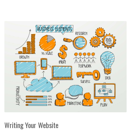
Writing Your Website