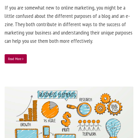
If you are somewhat new to online marketing, you might be a
little confused about the different purposes of a blog and an e-
zine. They both contribute in different ways to the success of
marketing your business and understanding their unique purposes
can help you use them both more effectively.
Read More