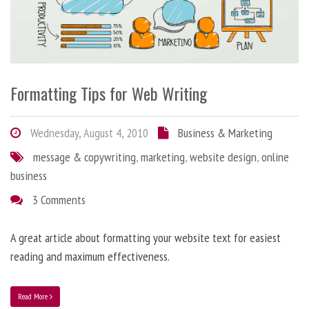
Formatting Tips for Web Writing
Wednesday, August 4, 2010
Business & Marketing
message & copywriting
,
marketing
,
website design
,
online
business
3 Comments
A great article about formatting your website text for easiest
reading and maximum effectiveness.
Read More