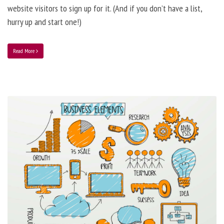
website visitors to sign up for it. (And if you don’t have a list,
hurry up and start one!)
Read More