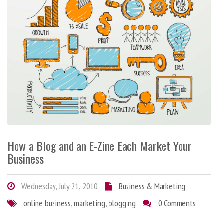
How a Blog and an E-Zine Each Market Your
Business
Wednesday, July 21, 2010
Business & Marketing
online business
,
marketing
,
blogging
0 Comments