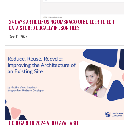
24 DAYS ARTICLE: USING UMBRACO UI BUILDER TO EDIT
DATA STORED LOCALLY IN JSON FILES
Dec 11, 2024
CODEGARDEN 2024 VIDEO AVAILABLE