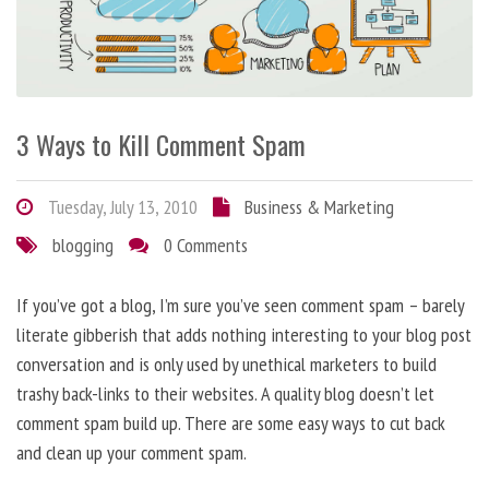
3 Ways to Kill Comment Spam
Tuesday, July 13, 2010
Business & Marketing
blogging
0 Comments
If you’ve got a blog, I’m sure you’ve seen comment spam – barely
literate gibberish that adds nothing interesting to your blog post
conversation and is only used by unethical marketers to build
trashy back-links to their websites. A quality blog doesn’t let
comment spam build up. There are some easy ways to cut back
and clean up your comment spam.