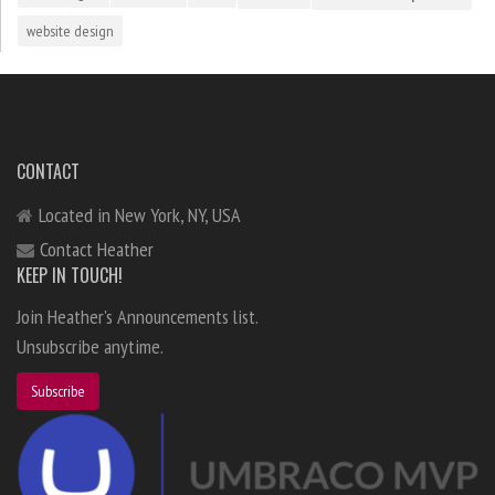
website design
CONTACT
Located in New York, NY, USA
Contact Heather
KEEP IN TOUCH!
Join Heather's Announcements list.
Unsubscribe anytime.
Subscribe