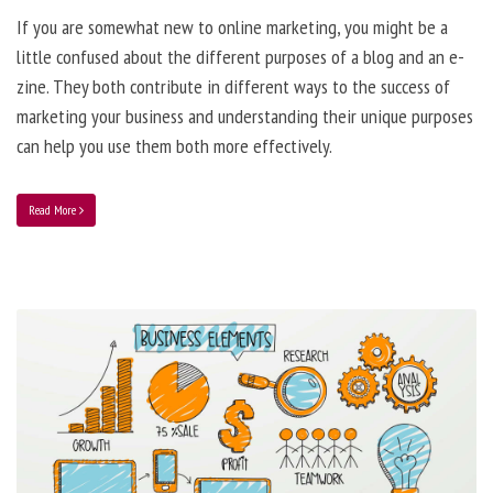
If you are somewhat new to online marketing, you might be a
little confused about the different purposes of a blog and an e-
zine. They both contribute in different ways to the success of
marketing your business and understanding their unique purposes
can help you use them both more effectively.
Read More