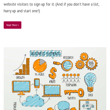
website visitors to sign up for it. (And if you don’t have a list,
hurry up and start one!)
Read More