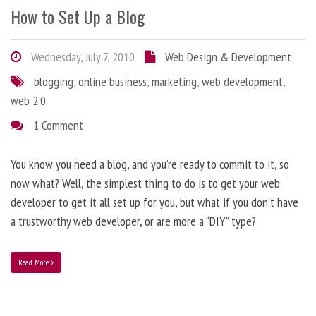
How to Set Up a Blog
Wednesday, July 7, 2010
Web Design & Development
blogging
,
online business
,
marketing
,
web development
,
web 2.0
1 Comment
You know you need a blog, and you’re ready to commit to it, so
now what? Well, the simplest thing to do is to get your web
developer to get it all set up for you, but what if you don’t have
a trustworthy web developer, or are more a “DIY” type?
Read More