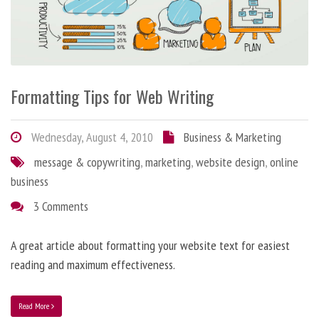
Formatting Tips for Web Writing
Wednesday, August 4, 2010
Business & Marketing
message & copywriting
,
marketing
,
website design
,
online
business
3 Comments
A great article about formatting your website text for easiest
reading and maximum effectiveness.
Read More