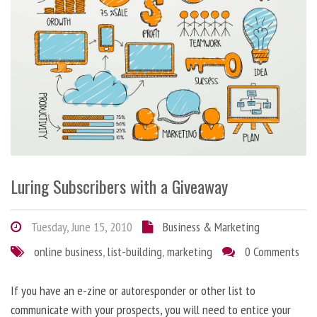
Luring Subscribers with a Giveaway
Tuesday, June 15, 2010
Business & Marketing
online business
,
list-building
,
marketing
0 Comments
If you have an e-zine or autoresponder or other list to
communicate with your prospects, you will need to entice your