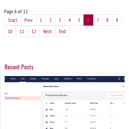
Page 6 of 12
Start
Prev
1
2
3
4
5
6
7
8
9
10
11
12
Next
End
Recent Posts