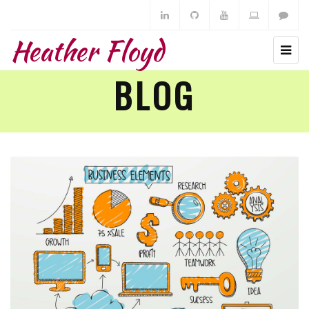
Heather Floyd
BLOG