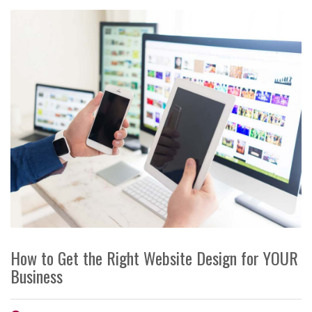
How to Get the Right Website Design for YOUR
Business