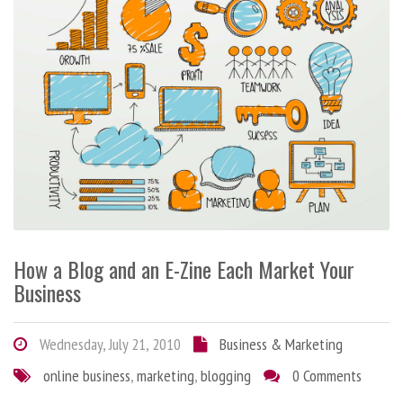
How a Blog and an E-Zine Each Market Your
Business
Wednesday, July 21, 2010
Business & Marketing
online business
,
marketing
,
blogging
0 Comments