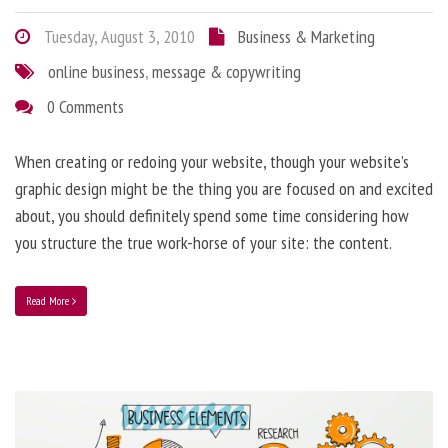
Tuesday, August 3, 2010
Business & Marketing
online business
,
message & copywriting
0 Comments
When creating or redoing your website, though your website’s
graphic design might be the thing you are focused on and excited
about, you should definitely spend some time considering how
you structure the true work-horse of your site: the content.
Read More