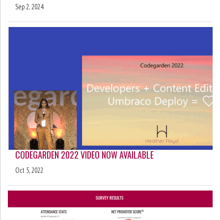
Sep 2, 2024
CODEGARDEN 2022 VIDEO NOW AVAILABLE
Oct 5, 2022