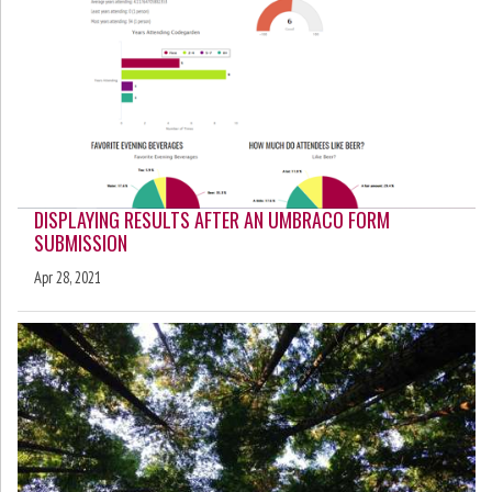
DISPLAYING RESULTS AFTER AN UMBRACO FORM
SUBMISSION
Apr 28, 2021