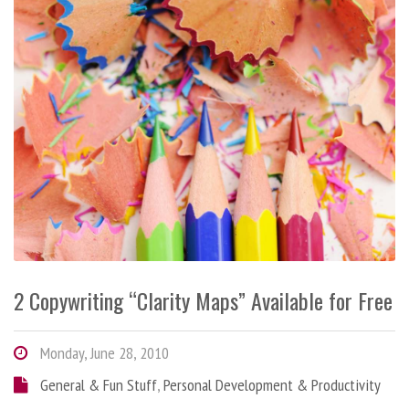
2 Copywriting “Clarity Maps” Available for Free
Monday, June 28, 2010
General & Fun Stuff
,
Personal Development & Productivity