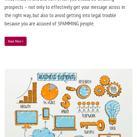
prospects – not only to effectively get your message across in
the right way, but also to avoid getting into legal trouble
because you are accused of SPAMMING people.
Read More