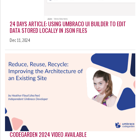
24 DAYS ARTICLE: USING UMBRACO UI BUILDER TO EDIT
DATA STORED LOCALLY IN JSON FILES
Dec 11, 2024
CODEGARDEN 2024 VIDEO AVAILABLE