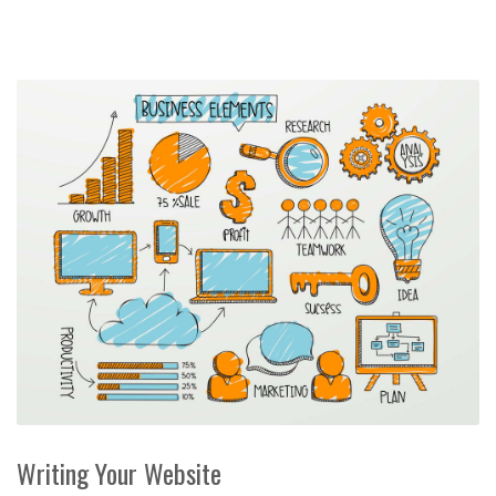
Writing Your Website