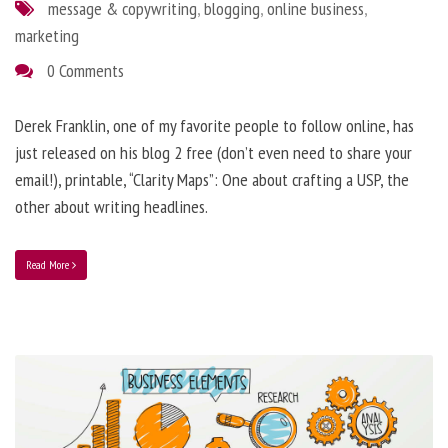
message & copywriting
,
blogging
,
online business
,
marketing
0 Comments
Derek Franklin, one of my favorite people to follow online, has
just released on his blog 2 free (don’t even need to share your
email!), printable, “Clarity Maps”: One about crafting a USP, the
other about writing headlines.
Read More