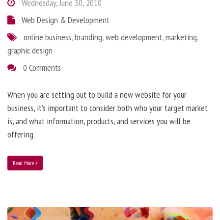
Wednesday, June 30, 2010
Web Design & Development
online business
,
branding
,
web development
,
marketing
,
graphic design
0 Comments
When you are setting out to build a new website for your
business, it’s important to consider both who your target market
is, and what information, products, and services you will be
offering.
Read More