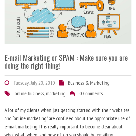
E-mail Marketing or SPAM : Make sure you are
doing the right thing!
Tuesday, July 20, 2010
Business & Marketing
online business
,
marketing
0 Comments
A lot of my clients when just getting started with their websites
and “online marketing” are confused about the appropriate use of
e-mail marketing. It is really important to become clear about
who, what, when, and how often you should be emailing