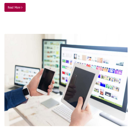
Read More