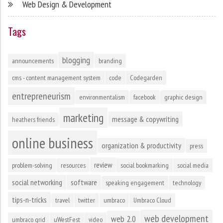
Web Design & Development
Tags
blogging
announcements
branding
cms - content management system
code
Codegarden
entrepreneurism
environmentalism
facebook
graphic design
marketing
message & copywriting
heathers friends
online business
organization & productivity
press
review
problem-solving
resources
social bookmarking
social media
social networking
software
speaking engagement
technology
tips-n-tricks
travel
twitter
umbraco
Umbraco Cloud
web development
web 2.0
umbraco grid
uWestFest
video