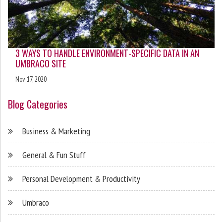
3 WAYS TO HANDLE ENVIRONMENT-SPECIFIC DATA IN AN
UMBRACO SITE
Nov 17, 2020
Blog Categories
Business & Marketing
General & Fun Stuff
Personal Development & Productivity
Umbraco