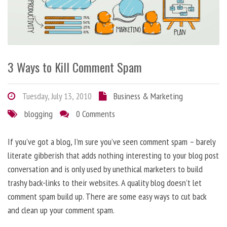
3 Ways to Kill Comment Spam
Tuesday, July 13, 2010
Business & Marketing
blogging
0 Comments
If you’ve got a blog, I’m sure you’ve seen comment spam – barely
literate gibberish that adds nothing interesting to your blog post
conversation and is only used by unethical marketers to build
trashy back-links to their websites. A quality blog doesn’t let
comment spam build up. There are some easy ways to cut back
and clean up your comment spam.