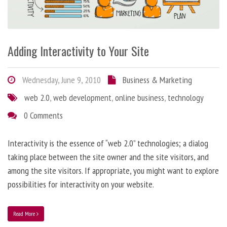
Adding Interactivity to Your Site
Wednesday, June 9, 2010
Business & Marketing
web 2.0
,
web development
,
online business
,
technology
0 Comments
Interactivity is the essence of “web 2.0” technologies; a dialog
taking place between the site owner and the site visitors, and
among the site visitors. If appropriate, you might want to explore
possibilities for interactivity on your website.
Read More