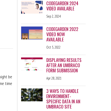
CODEGARDEN 2024
VIDEO AVAILABLE
Sep 2, 2024
CODEGARDEN 2022
VIDEO NOW
AVAILABLE
Oct 5, 2022
DISPLAYING RESULTS
AFTER AN UMBRACO
FORM SUBMISSION
might be
Apr 28, 2021
ome time
3 WAYS TO HANDLE
ENVIRONMENT-
SPECIFIC DATA IN AN
UMBRACO SITE