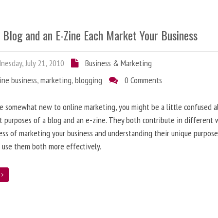
 Blog and an E-Zine Each Market Your Business
esday, July 21, 2010
Business & Marketing
ine business
,
marketing
,
blogging
0 Comments
re somewhat new to online marketing, you might be a little confused 
t purposes of a blog and an e-zine. They both contribute in different 
ess of marketing your business and understanding their unique purpose
 use them both more effectively.
e