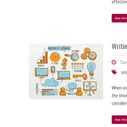
effectiv
Read Mor
Writi
Tues
onl
When cre
the thin
consider
Read Mor