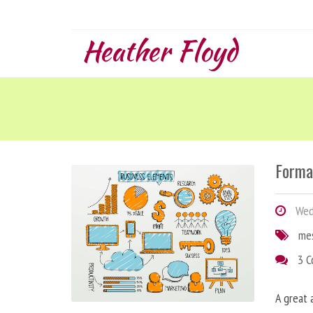
Heather Floyd
Forma
Wedn
me
3 
A great 