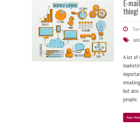
E-mai
thing!
Tues
onl
A lot of
marketin
importa
emailing
but also
people.
Read Mor