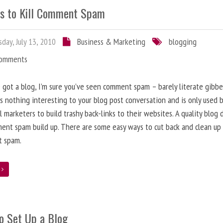
s to Kill Comment Spam
day, July 13, 2010
Business & Marketing
blogging
Comments
e got a blog, I’m sure you’ve seen comment spam – barely literate gibbe
s nothing interesting to your blog post conversation and is only used 
l marketers to build trashy back-links to their websites. A quality blog 
ent spam build up. There are some easy ways to cut back and clean up
 spam.
e
o Set Up a Blog