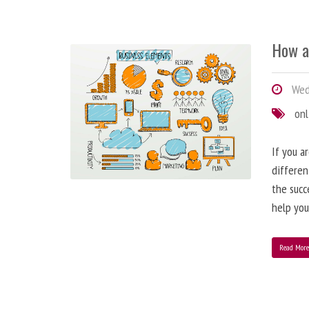
How a
Wedn
onl
If you a
differen
the succ
help you
Read Mor