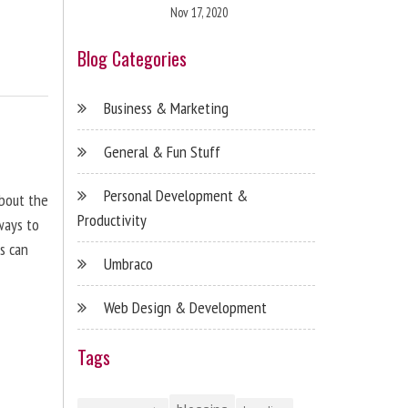
Nov 17, 2020
Blog Categories
Business & Marketing
General & Fun Stuff
Personal Development &
about the
Productivity
ways to
s can
Umbraco
Web Design & Development
Tags