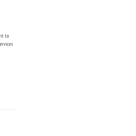
nt to
ervices