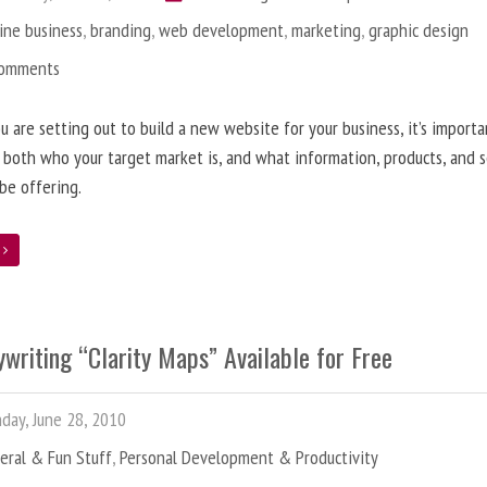
ine business
,
branding
,
web development
,
marketing
,
graphic design
Comments
 are setting out to build a new website for your business, it’s importa
 both who your target market is, and what information, products, and s
 be offering.
e
writing “Clarity Maps” Available for Free
ay, June 28, 2010
eral & Fun Stuff
,
Personal Development & Productivity