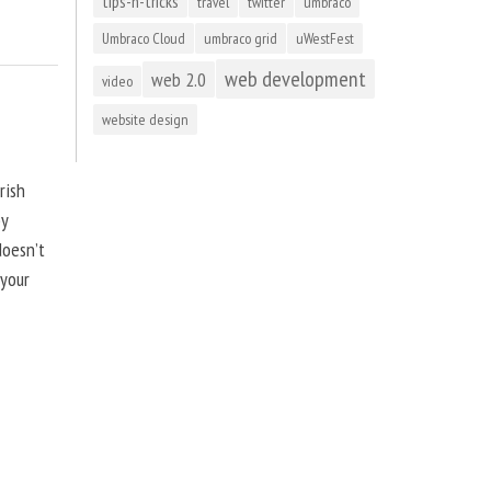
tips-n-tricks
travel
twitter
umbraco
Umbraco Cloud
umbraco grid
uWestFest
web development
web 2.0
video
website design
rish
by
doesn’t
 your