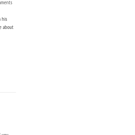
mments
 his
ne about
f you