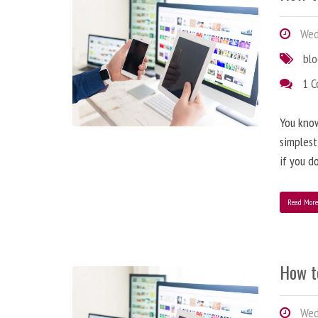
Wedn
bl
1 
You know
simplest
if you d
Read Mor
How t
Wedn