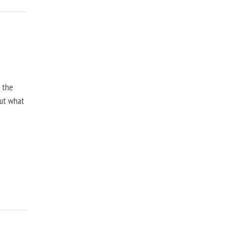
, the
but what