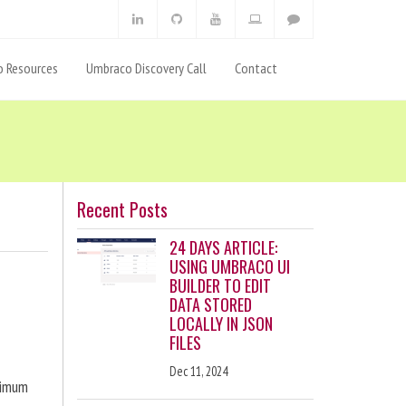
 Resources
Umbraco Discovery Call
Contact
Recent Posts
24 DAYS ARTICLE:
USING UMBRACO UI
BUILDER TO EDIT
DATA STORED
LOCALLY IN JSON
FILES
Dec 11, 2024
ximum