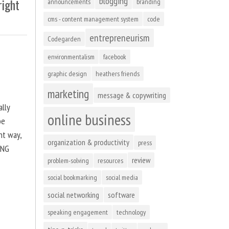
blogging
right
announcements
branding
cms - content management system
code
entrepreneurism
Codegarden
environmentalism
facebook
graphic design
heathers friends
marketing
message & copywriting
ally
online business
be
ht way,
organization & productivity
press
ING
review
problem-solving
resources
social bookmarking
social media
social networking
software
speaking engagement
technology