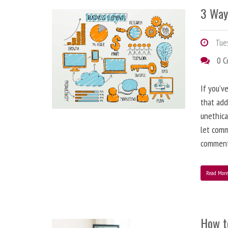
3 Way
Tues
0 
If you’v
that add
unethica
let comm
comment
Read Mor
How t