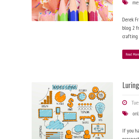
me
Derek Fr
blog 2 f
crafting
Read Mor
Lurin
Tues
onl
If you h
prospect