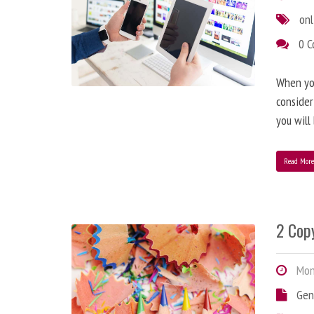
onl
0 
When you
consider
you will
Read Mor
2 Copy
Mond
Gen