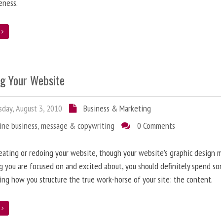
eness.
e
ng Your Website
day, August 3, 2010
Business & Marketing
ine business
,
message & copywriting
0 Comments
ating or redoing your website, though your website’s graphic design 
g you are focused on and excited about, you should definitely spend s
ing how you structure the true work-horse of your site: the content.
e