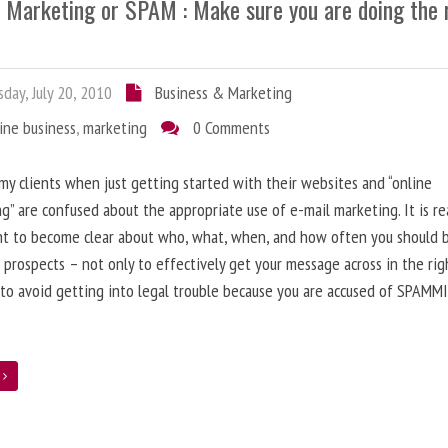
l Marketing or SPAM : Make sure you are doing the 
day, July 20, 2010
Business & Marketing
ine business
,
marketing
0 Comments
 my clients when just getting started with their websites and “online
g” are confused about the appropriate use of e-mail marketing. It is re
nt to become clear about who, what, when, and how often you should 
 prospects – not only to effectively get your message across in the rig
 to avoid getting into legal trouble because you are accused of SPAMM
e