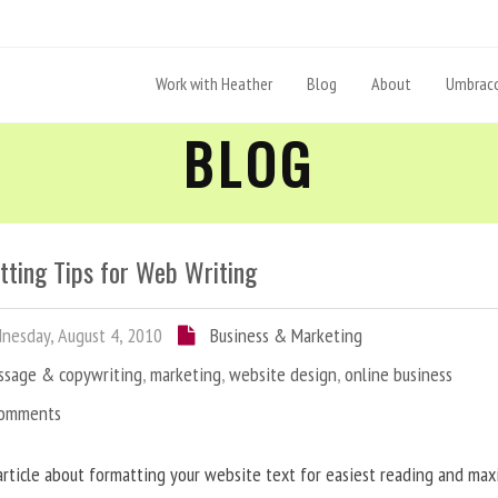
Work with Heather
Blog
About
Umbraco
BLOG
tting Tips for Web Writing
esday, August 4, 2010
Business & Marketing
ssage & copywriting
,
marketing
,
website design
,
online business
Comments
article about formatting your website text for easiest reading and ma