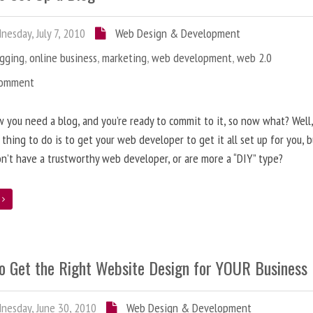
esday, July 7, 2010
Web Design & Development
ogging
,
online business
,
marketing
,
web development
,
web 2.0
Comment
 you need a blog, and you’re ready to commit to it, so now what? Well
 thing to do is to get your web developer to get it all set up for you, 
on’t have a trustworthy web developer, or are more a “DIY” type?
e
o Get the Right Website Design for YOUR Business
esday, June 30, 2010
Web Design & Development