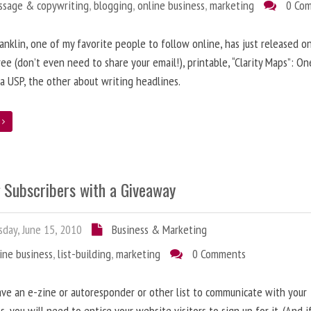
ssage & copywriting
,
blogging
,
online business
,
marketing
0 Co
anklin, one of my favorite people to follow online, has just released on
ree (don’t even need to share your email!), printable, “Clarity Maps”: O
 a USP, the other about writing headlines.
e
g Subscribers with a Giveaway
day, June 15, 2010
Business & Marketing
ine business
,
list-building
,
marketing
0 Comments
ave an e-zine or autoresponder or other list to communicate with your
s, you will need to entice your website visitors to sign up for it. (And i