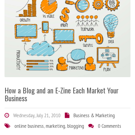
How a Blog and an E-Zine Each Market Your
Business
Wednesday, July 21, 2010
Business & Marketing
online business
,
marketing
,
blogging
0 Comments