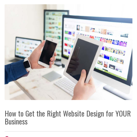
How to Get the Right Website Design for YOUR
Business