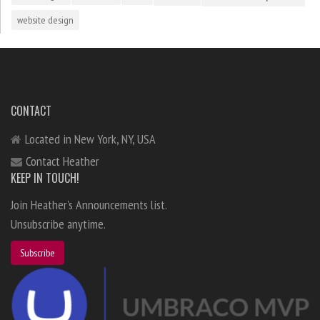
website design
CONTACT
Located in New York, NY, USA
Contact Heather
KEEP IN TOUCH!
Join Heather's Announcements list.
Unsubscribe anytime.
Subscribe