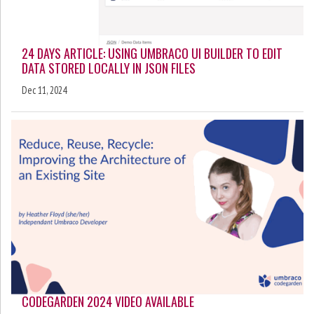
24 DAYS ARTICLE: USING UMBRACO UI BUILDER TO EDIT
DATA STORED LOCALLY IN JSON FILES
Dec 11, 2024
CODEGARDEN 2024 VIDEO AVAILABLE