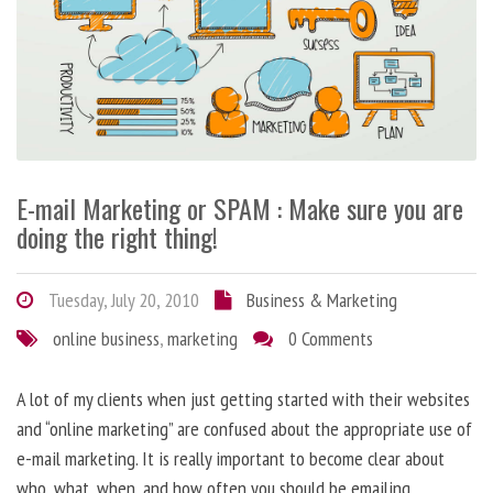
E-mail Marketing or SPAM : Make sure you are
doing the right thing!
Tuesday, July 20, 2010
Business & Marketing
online business
,
marketing
0 Comments
A lot of my clients when just getting started with their websites
and “online marketing” are confused about the appropriate use of
e-mail marketing. It is really important to become clear about
who, what, when, and how often you should be emailing