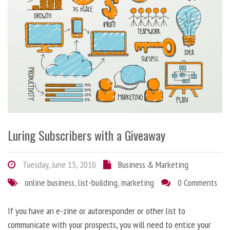
Luring Subscribers with a Giveaway
Tuesday, June 15, 2010
Business & Marketing
online business
,
list-building
,
marketing
0 Comments
If you have an e-zine or autoresponder or other list to
communicate with your prospects, you will need to entice your