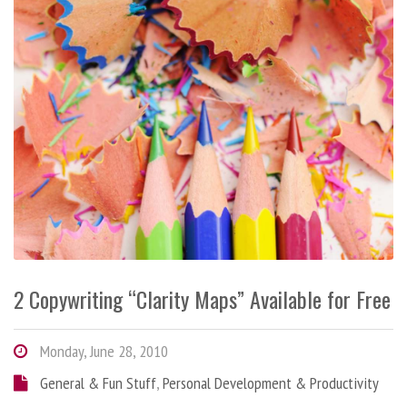
2 Copywriting “Clarity Maps” Available for Free
Monday, June 28, 2010
General & Fun Stuff
,
Personal Development & Productivity