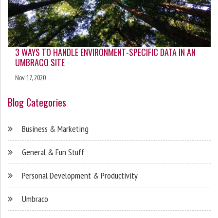
3 WAYS TO HANDLE ENVIRONMENT-SPECIFIC DATA IN AN
UMBRACO SITE
Nov 17, 2020
Blog Categories
Business & Marketing
General & Fun Stuff
Personal Development & Productivity
Umbraco