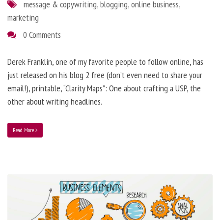
message & copywriting
,
blogging
,
online business
,
marketing
0 Comments
Derek Franklin, one of my favorite people to follow online, has
just released on his blog 2 free (don’t even need to share your
email!), printable, “Clarity Maps”: One about crafting a USP, the
other about writing headlines.
Read More