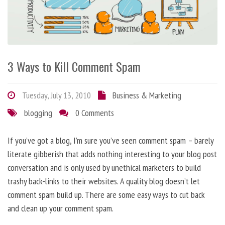
3 Ways to Kill Comment Spam
Tuesday, July 13, 2010
Business & Marketing
blogging
0 Comments
If you’ve got a blog, I’m sure you’ve seen comment spam – barely
literate gibberish that adds nothing interesting to your blog post
conversation and is only used by unethical marketers to build
trashy back-links to their websites. A quality blog doesn’t let
comment spam build up. There are some easy ways to cut back
and clean up your comment spam.