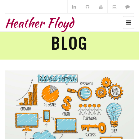
Heather Floyd
BLOG