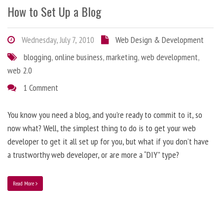
How to Set Up a Blog
Wednesday, July 7, 2010
Web Design & Development
blogging
,
online business
,
marketing
,
web development
,
web 2.0
1 Comment
You know you need a blog, and you’re ready to commit to it, so
now what? Well, the simplest thing to do is to get your web
developer to get it all set up for you, but what if you don’t have
a trustworthy web developer, or are more a “DIY” type?
Read More