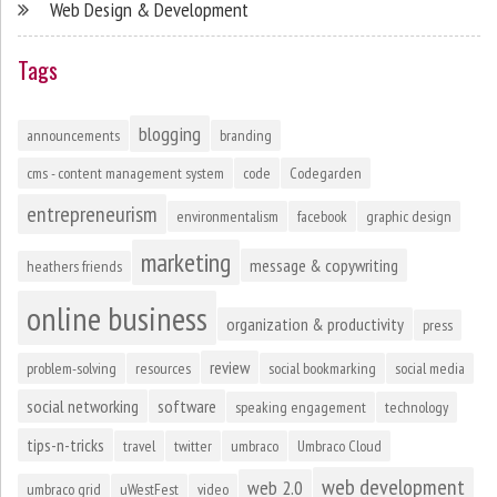
Web Design & Development
Tags
blogging
announcements
branding
cms - content management system
code
Codegarden
entrepreneurism
environmentalism
facebook
graphic design
marketing
message & copywriting
heathers friends
online business
organization & productivity
press
review
problem-solving
resources
social bookmarking
social media
social networking
software
speaking engagement
technology
tips-n-tricks
travel
twitter
umbraco
Umbraco Cloud
web development
web 2.0
umbraco grid
uWestFest
video