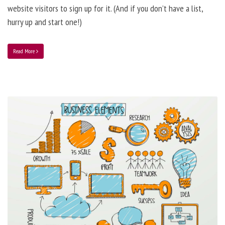
website visitors to sign up for it. (And if you don’t have a list,
hurry up and start one!)
Read More