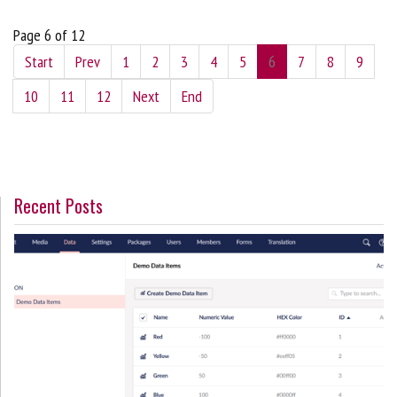
Page 6 of 12
Start
Prev
1
2
3
4
5
6
7
8
9
10
11
12
Next
End
Recent Posts