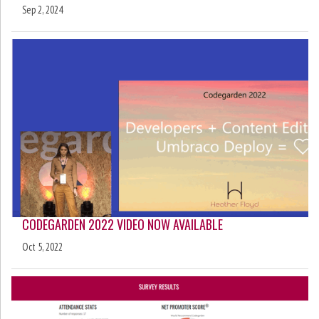
Sep 2, 2024
CODEGARDEN 2022 VIDEO NOW AVAILABLE
Oct 5, 2022