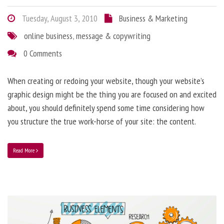
Tuesday, August 3, 2010
Business & Marketing
online business
,
message & copywriting
0 Comments
When creating or redoing your website, though your website’s
graphic design might be the thing you are focused on and excited
about, you should definitely spend some time considering how
you structure the true work-horse of your site: the content.
Read More