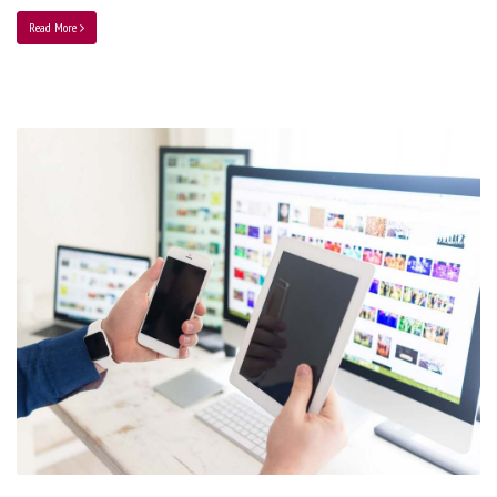
Read More