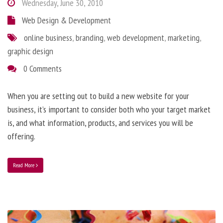
Wednesday, June 30, 2010
Web Design & Development
online business
,
branding
,
web development
,
marketing
,
graphic design
0 Comments
When you are setting out to build a new website for your
business, it’s important to consider both who your target market
is, and what information, products, and services you will be
offering.
Read More