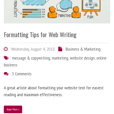
Formatting Tips for Web Writing
Wednesday, August 4, 2010
Business & Marketing
message & copywriting
,
marketing
,
website design
,
online
business
3 Comments
A great article about formatting your website text for easiest
reading and maximum effectiveness.
Read More