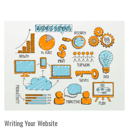
Writing Your Website