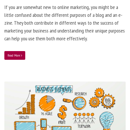
If you are somewhat new to online marketing, you might be a
little confused about the different purposes of a blog and an e-
zine. They both contribute in different ways to the success of
marketing your business and understanding their unique purposes
can help you use them both more effectively.
Read More