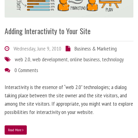
Adding Interactivity to Your Site
Wednesday, June 9, 2010
Business & Marketing
web 2.0
,
web development
,
online business
,
technology
0 Comments
Interactivity is the essence of “web 2.0” technologies; a dialog
taking place between the site owner and the site visitors, and
among the site visitors. If appropriate, you might want to explore
possibilities for interactivity on your website.
Read More