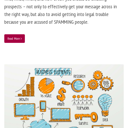
prospects – not only to effectively get your message across in
the right way, but also to avoid getting into legal trouble
because you are accused of SPAMMING people.
Read More