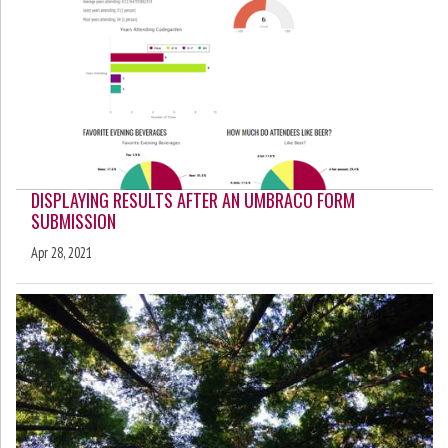
DISPLAYING RESULTS AFTER AN UMBRACO FORM
SUBMISSION
Apr 28, 2021