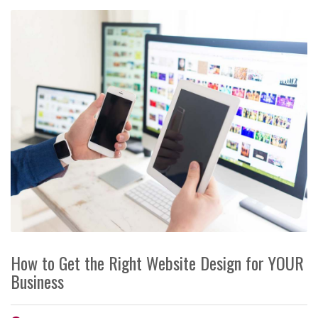
How to Get the Right Website Design for YOUR
Business