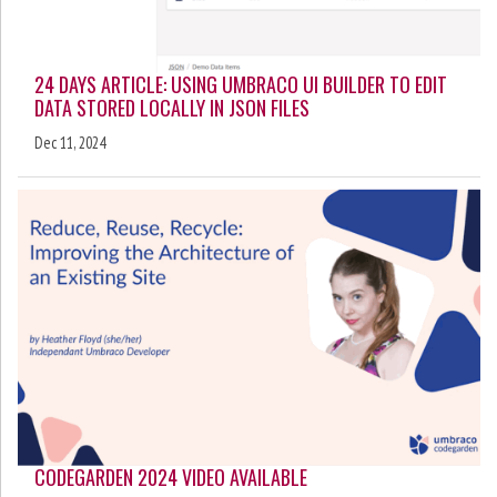
24 DAYS ARTICLE: USING UMBRACO UI BUILDER TO EDIT
DATA STORED LOCALLY IN JSON FILES
Dec 11, 2024
CODEGARDEN 2024 VIDEO AVAILABLE