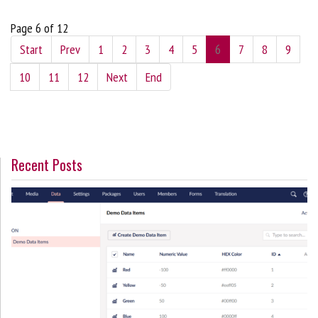
Page 6 of 12
Start
Prev
1
2
3
4
5
6
7
8
9
10
11
12
Next
End
Recent Posts