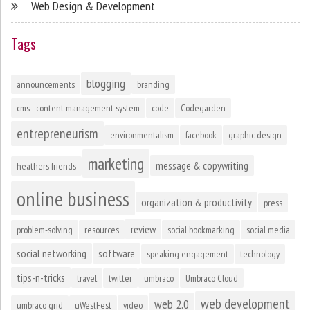
Web Design & Development
Tags
blogging
announcements
branding
cms - content management system
code
Codegarden
entrepreneurism
environmentalism
facebook
graphic design
marketing
message & copywriting
heathers friends
online business
organization & productivity
press
review
problem-solving
resources
social bookmarking
social media
social networking
software
speaking engagement
technology
tips-n-tricks
travel
twitter
umbraco
Umbraco Cloud
web development
web 2.0
umbraco grid
uWestFest
video