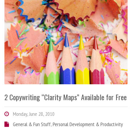
2 Copywriting “Clarity Maps” Available for Free
Monday, June 28, 2010
General & Fun Stuff
,
Personal Development & Productivity