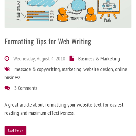
Formatting Tips for Web Writing
Wednesday, August 4, 2010
Business & Marketing
message & copywriting
,
marketing
,
website design
,
online
business
3 Comments
A great article about formatting your website text for easiest
reading and maximum effectiveness.
Read More