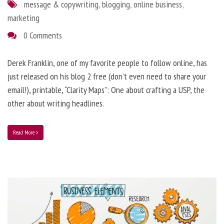
message & copywriting
,
blogging
,
online business
,
marketing
0 Comments
Derek Franklin, one of my favorite people to follow online, has
just released on his blog 2 free (don’t even need to share your
email!), printable, “Clarity Maps”: One about crafting a USP, the
other about writing headlines.
Read More