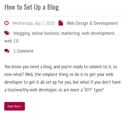
How to Set Up a Blog
Wednesday, July 7, 2010
Web Design & Development
blogging
,
online business
,
marketing
,
web development
,
web 2.0
1 Comment
You know you need a blog, and you’re ready to commit to it, so
now what? Well, the simplest thing to do is to get your web
developer to get it all set up for you, but what if you don’t have
a trustworthy web developer, or are more a “DIY” type?
Read More