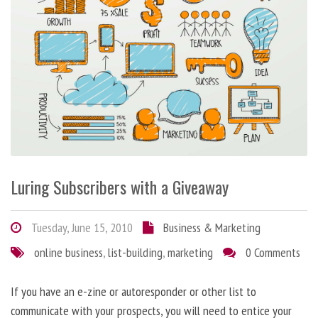
Luring Subscribers with a Giveaway
Tuesday, June 15, 2010
Business & Marketing
online business
,
list-building
,
marketing
0 Comments
If you have an e-zine or autoresponder or other list to
communicate with your prospects, you will need to entice your