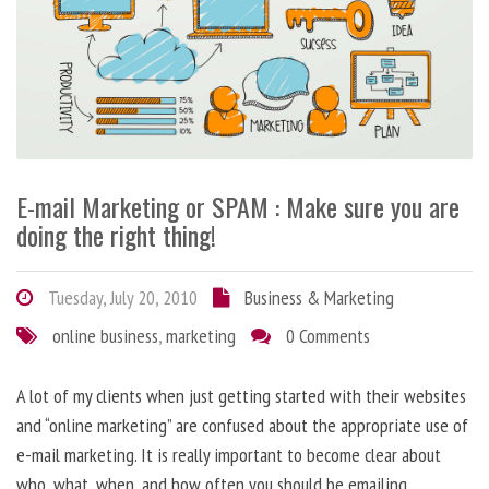
E-mail Marketing or SPAM : Make sure you are
doing the right thing!
Tuesday, July 20, 2010
Business & Marketing
online business
,
marketing
0 Comments
A lot of my clients when just getting started with their websites
and “online marketing” are confused about the appropriate use of
e-mail marketing. It is really important to become clear about
who, what, when, and how often you should be emailing