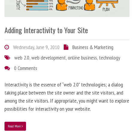
Adding Interactivity to Your Site
Wednesday, June 9, 2010
Business & Marketing
web 2.0
,
web development
,
online business
,
technology
0 Comments
Interactivity is the essence of “web 2.0” technologies; a dialog
taking place between the site owner and the site visitors, and
among the site visitors. If appropriate, you might want to explore
possibilities for interactivity on your website.
Read More