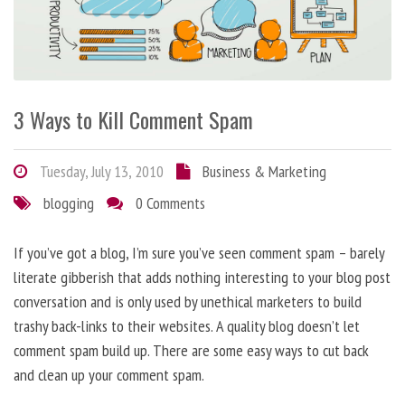
3 Ways to Kill Comment Spam
Tuesday, July 13, 2010
Business & Marketing
blogging
0 Comments
If you’ve got a blog, I’m sure you’ve seen comment spam – barely
literate gibberish that adds nothing interesting to your blog post
conversation and is only used by unethical marketers to build
trashy back-links to their websites. A quality blog doesn’t let
comment spam build up. There are some easy ways to cut back
and clean up your comment spam.