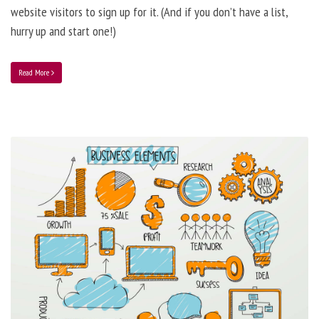
website visitors to sign up for it. (And if you don’t have a list,
hurry up and start one!)
Read More