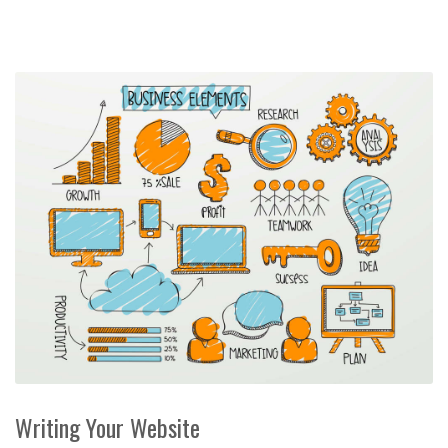
Writing Your Website