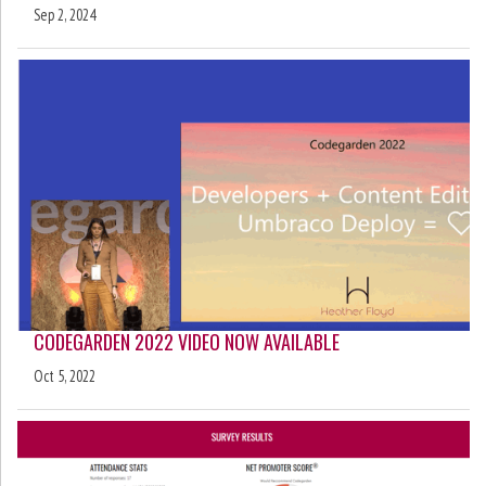
Sep 2, 2024
CODEGARDEN 2022 VIDEO NOW AVAILABLE
Oct 5, 2022