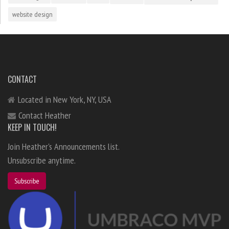
website design
CONTACT
Located in New York, NY, USA
Contact Heather
KEEP IN TOUCH!
Join Heather's Announcements list.
Unsubscribe anytime.
Subscribe