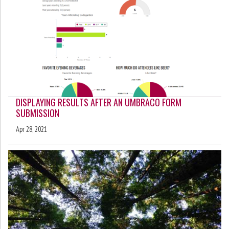
DISPLAYING RESULTS AFTER AN UMBRACO FORM
SUBMISSION
Apr 28, 2021