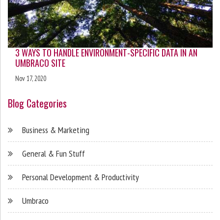
3 WAYS TO HANDLE ENVIRONMENT-SPECIFIC DATA IN AN
UMBRACO SITE
Nov 17, 2020
Blog Categories
Business & Marketing
General & Fun Stuff
Personal Development & Productivity
Umbraco