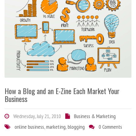
How a Blog and an E-Zine Each Market Your
Business
Wednesday, July 21, 2010
Business & Marketing
online business
,
marketing
,
blogging
0 Comments