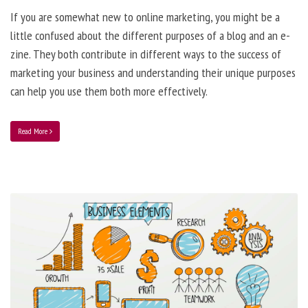
If you are somewhat new to online marketing, you might be a
little confused about the different purposes of a blog and an e-
zine. They both contribute in different ways to the success of
marketing your business and understanding their unique purposes
can help you use them both more effectively.
Read More