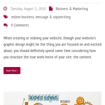
Tuesday, August 3, 2010
Business & Marketing
online business
,
message & copywriting
0 Comments
When creating or redoing your website, though your website’s
graphic design might be the thing you are focused on and excited
about, you should definitely spend some time considering how
you structure the true work-horse of your site: the content.
Read More