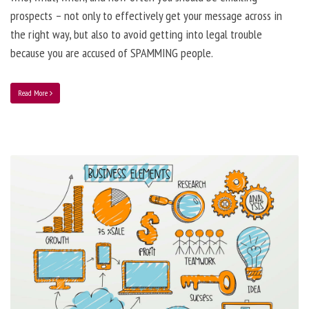
prospects – not only to effectively get your message across in
the right way, but also to avoid getting into legal trouble
because you are accused of SPAMMING people.
Read More