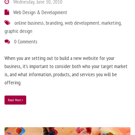
Wednesday, June 30, 2010
Web Design & Development
online business
,
branding
,
web development
,
marketing
,
graphic design
0 Comments
When you are setting out to build a new website for your
business, it’s important to consider both who your target market
is, and what information, products, and services you will be
offering.
Read More