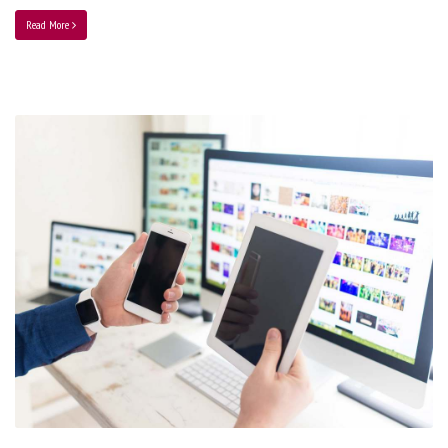
Read More