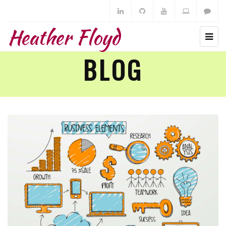
Heather Floyd
BLOG