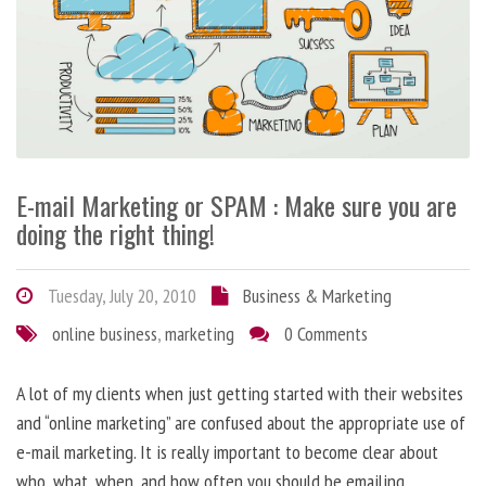
E-mail Marketing or SPAM : Make sure you are
doing the right thing!
Tuesday, July 20, 2010
Business & Marketing
online business
,
marketing
0 Comments
A lot of my clients when just getting started with their websites
and “online marketing” are confused about the appropriate use of
e-mail marketing. It is really important to become clear about
who, what, when, and how often you should be emailing