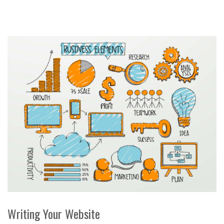
Writing Your Website