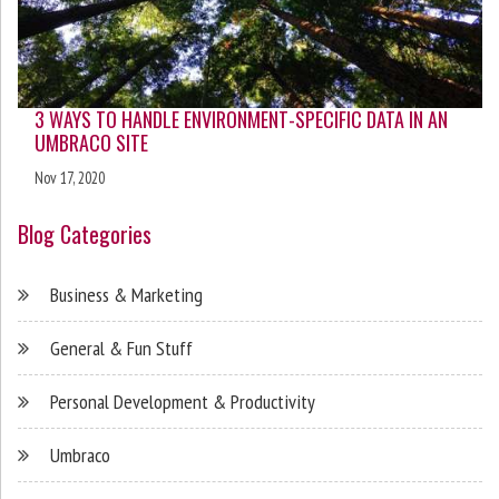
3 WAYS TO HANDLE ENVIRONMENT-SPECIFIC DATA IN AN
UMBRACO SITE
Nov 17, 2020
Blog Categories
Business & Marketing
General & Fun Stuff
Personal Development & Productivity
Umbraco