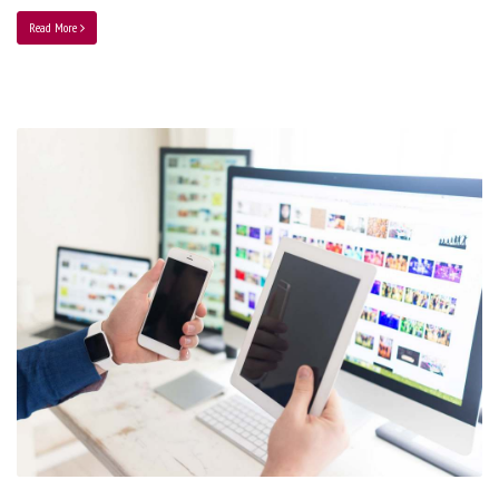
Read More