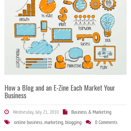
How a Blog and an E-Zine Each Market Your
Business
Wednesday, July 21, 2010
Business & Marketing
online business
,
marketing
,
blogging
0 Comments