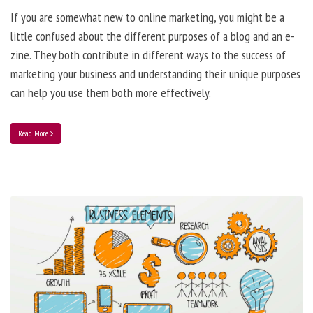
If you are somewhat new to online marketing, you might be a
little confused about the different purposes of a blog and an e-
zine. They both contribute in different ways to the success of
marketing your business and understanding their unique purposes
can help you use them both more effectively.
Read More