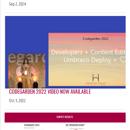
Sep 2, 2024
CODEGARDEN 2022 VIDEO NOW AVAILABLE
Oct 5, 2022