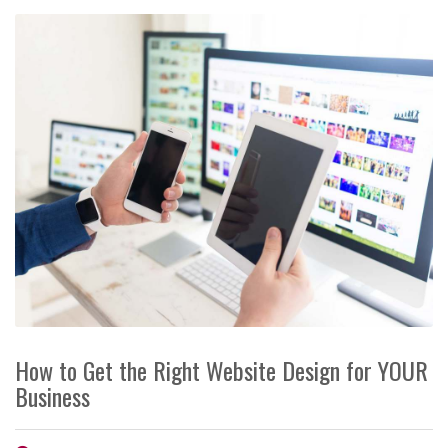
How to Get the Right Website Design for YOUR
Business