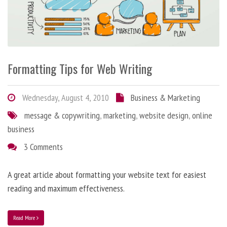
Formatting Tips for Web Writing
Wednesday, August 4, 2010
Business & Marketing
message & copywriting
,
marketing
,
website design
,
online
business
3 Comments
A great article about formatting your website text for easiest
reading and maximum effectiveness.
Read More