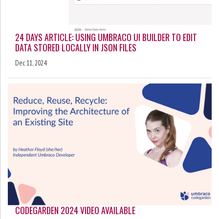
24 DAYS ARTICLE: USING UMBRACO UI BUILDER TO EDIT
DATA STORED LOCALLY IN JSON FILES
Dec 11, 2024
CODEGARDEN 2024 VIDEO AVAILABLE