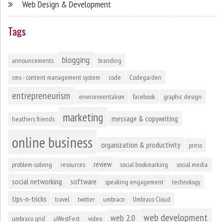
Web Design & Development
Tags
blogging
announcements
branding
cms - content management system
code
Codegarden
entrepreneurism
environmentalism
facebook
graphic design
marketing
message & copywriting
heathers friends
online business
organization & productivity
press
review
problem-solving
resources
social bookmarking
social media
social networking
software
speaking engagement
technology
tips-n-tricks
travel
twitter
umbraco
Umbraco Cloud
web development
web 2.0
umbraco grid
uWestFest
video