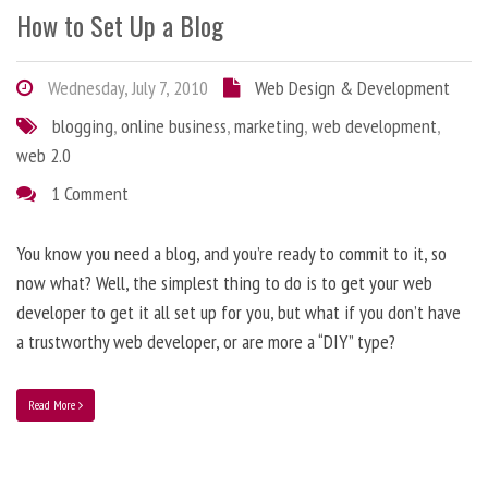
How to Set Up a Blog
Wednesday, July 7, 2010
Web Design & Development
blogging
,
online business
,
marketing
,
web development
,
web 2.0
1 Comment
You know you need a blog, and you’re ready to commit to it, so
now what? Well, the simplest thing to do is to get your web
developer to get it all set up for you, but what if you don’t have
a trustworthy web developer, or are more a “DIY” type?
Read More