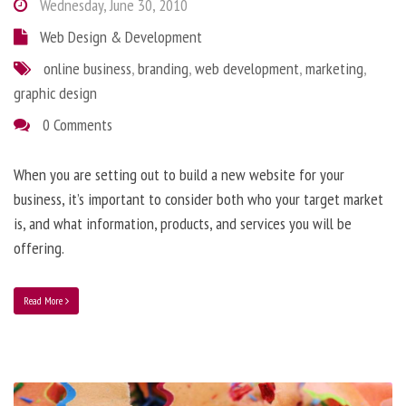
Wednesday, June 30, 2010
Web Design & Development
online business
,
branding
,
web development
,
marketing
,
graphic design
0 Comments
When you are setting out to build a new website for your
business, it’s important to consider both who your target market
is, and what information, products, and services you will be
offering.
Read More