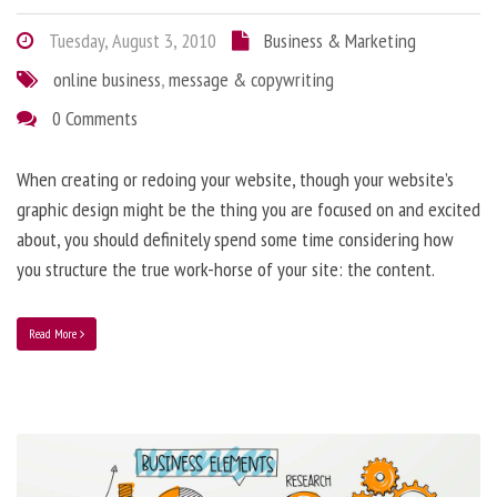
Tuesday, August 3, 2010
Business & Marketing
online business
,
message & copywriting
0 Comments
When creating or redoing your website, though your website’s
graphic design might be the thing you are focused on and excited
about, you should definitely spend some time considering how
you structure the true work-horse of your site: the content.
Read More