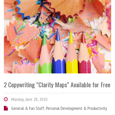
2 Copywriting “Clarity Maps” Available for Free
Monday, June 28, 2010
General & Fun Stuff
,
Personal Development & Productivity