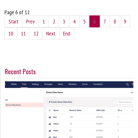
Page 6 of 12
Start
Prev
1
2
3
4
5
6
7
8
9
10
11
12
Next
End
Recent Posts