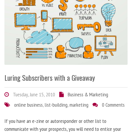
Luring Subscribers with a Giveaway
Tuesday, June 15, 2010
Business & Marketing
online business
,
list-building
,
marketing
0 Comments
If you have an e-zine or autoresponder or other list to
communicate with your prospects, you will need to entice your