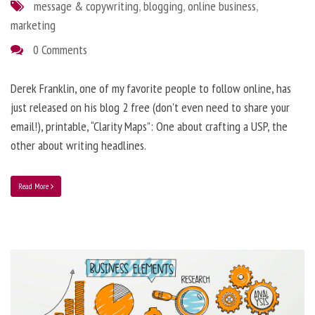
message & copywriting
,
blogging
,
online business
,
marketing
0 Comments
Derek Franklin, one of my favorite people to follow online, has
just released on his blog 2 free (don’t even need to share your
email!), printable, “Clarity Maps”: One about crafting a USP, the
other about writing headlines.
Read More