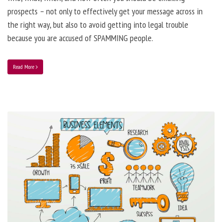
prospects – not only to effectively get your message across in
the right way, but also to avoid getting into legal trouble
because you are accused of SPAMMING people.
Read More