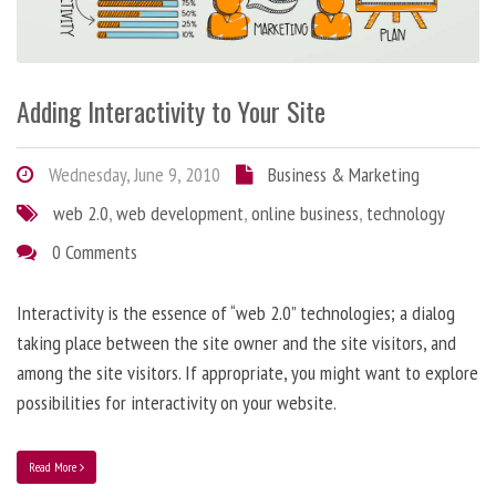
Adding Interactivity to Your Site
Wednesday, June 9, 2010
Business & Marketing
web 2.0
,
web development
,
online business
,
technology
0 Comments
Interactivity is the essence of “web 2.0” technologies; a dialog
taking place between the site owner and the site visitors, and
among the site visitors. If appropriate, you might want to explore
possibilities for interactivity on your website.
Read More