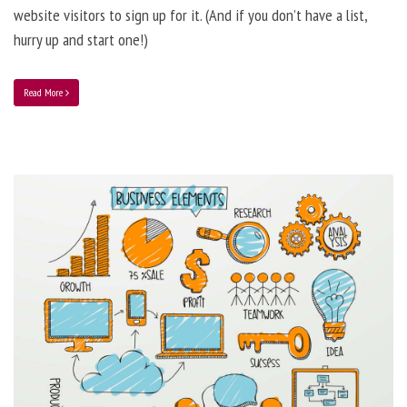
website visitors to sign up for it. (And if you don’t have a list,
hurry up and start one!)
Read More