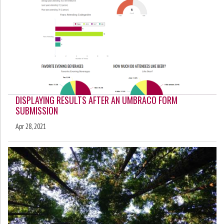
DISPLAYING RESULTS AFTER AN UMBRACO FORM
SUBMISSION
Apr 28, 2021