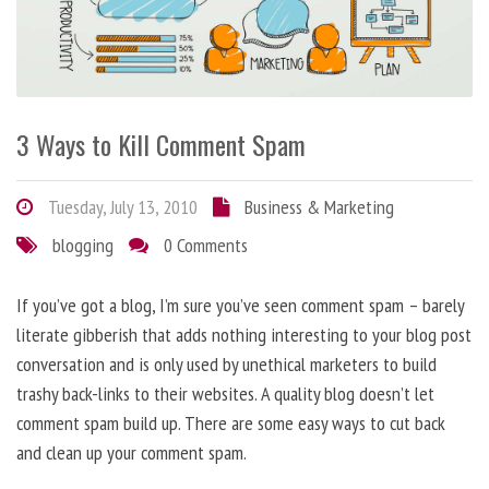
3 Ways to Kill Comment Spam
Tuesday, July 13, 2010
Business & Marketing
blogging
0 Comments
If you’ve got a blog, I’m sure you’ve seen comment spam – barely
literate gibberish that adds nothing interesting to your blog post
conversation and is only used by unethical marketers to build
trashy back-links to their websites. A quality blog doesn’t let
comment spam build up. There are some easy ways to cut back
and clean up your comment spam.