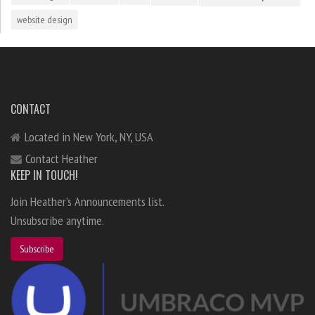
website design
CONTACT
Located in New York, NY, USA
Contact Heather
KEEP IN TOUCH!
Join Heather's Announcements list.
Unsubscribe anytime.
Subscribe