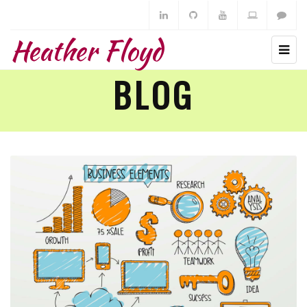
Heather Floyd
BLOG