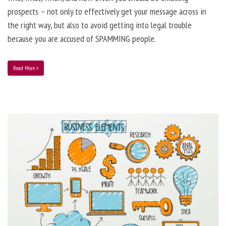
prospects – not only to effectively get your message across in
the right way, but also to avoid getting into legal trouble
because you are accused of SPAMMING people.
Read More