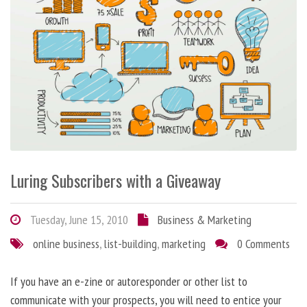
Luring Subscribers with a Giveaway
Tuesday, June 15, 2010
Business & Marketing
online business
,
list-building
,
marketing
0 Comments
If you have an e-zine or autoresponder or other list to
communicate with your prospects, you will need to entice your