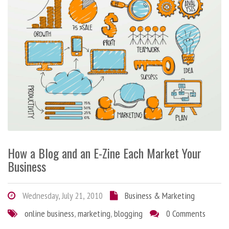
How a Blog and an E-Zine Each Market Your
Business
Wednesday, July 21, 2010
Business & Marketing
online business
,
marketing
,
blogging
0 Comments