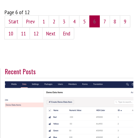
Page 6 of 12
Start
Prev
1
2
3
4
5
6
7
8
9
10
11
12
Next
End
Recent Posts