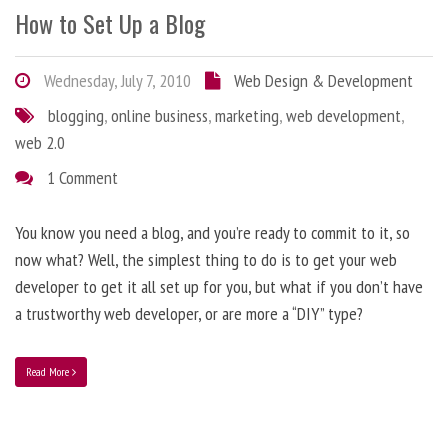
How to Set Up a Blog
Wednesday, July 7, 2010
Web Design & Development
blogging
,
online business
,
marketing
,
web development
,
web 2.0
1 Comment
You know you need a blog, and you’re ready to commit to it, so
now what? Well, the simplest thing to do is to get your web
developer to get it all set up for you, but what if you don’t have
a trustworthy web developer, or are more a “DIY” type?
Read More