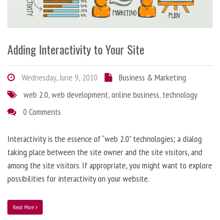
Adding Interactivity to Your Site
Wednesday, June 9, 2010
Business & Marketing
web 2.0
,
web development
,
online business
,
technology
0 Comments
Interactivity is the essence of “web 2.0” technologies; a dialog
taking place between the site owner and the site visitors, and
among the site visitors. If appropriate, you might want to explore
possibilities for interactivity on your website.
Read More