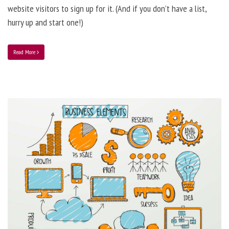
website visitors to sign up for it. (And if you don’t have a list,
hurry up and start one!)
Read More