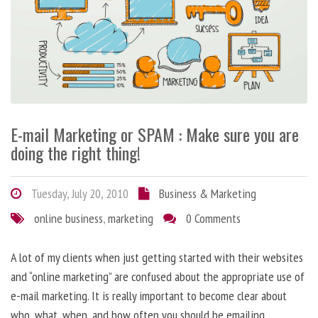
E-mail Marketing or SPAM : Make sure you are
doing the right thing!
Tuesday, July 20, 2010
Business & Marketing
online business
,
marketing
0 Comments
A lot of my clients when just getting started with their websites
and “online marketing” are confused about the appropriate use of
e-mail marketing. It is really important to become clear about
who, what, when, and how often you should be emailing