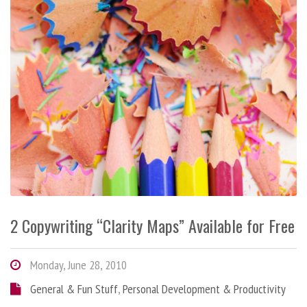
2 Copywriting “Clarity Maps” Available for Free
Monday, June 28, 2010
General & Fun Stuff
,
Personal Development & Productivity