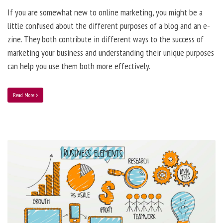
If you are somewhat new to online marketing, you might be a
little confused about the different purposes of a blog and an e-
zine. They both contribute in different ways to the success of
marketing your business and understanding their unique purposes
can help you use them both more effectively.
Read More