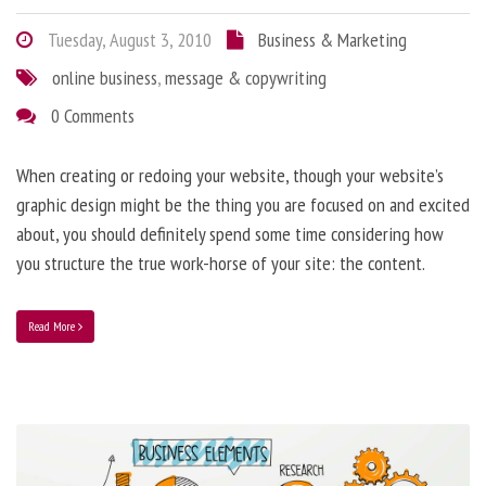
Tuesday, August 3, 2010
Business & Marketing
online business
,
message & copywriting
0 Comments
When creating or redoing your website, though your website’s
graphic design might be the thing you are focused on and excited
about, you should definitely spend some time considering how
you structure the true work-horse of your site: the content.
Read More