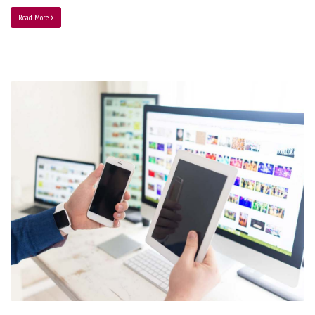
Read More