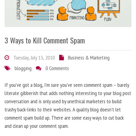
3 Ways to Kill Comment Spam
Tuesday, July 13, 2010
Business & Marketing
blogging
0 Comments
If you’ve got a blog, I’m sure you’ve seen comment spam – barely
literate gibberish that adds nothing interesting to your blog post
conversation and is only used by unethical marketers to build
trashy back-links to their websites. A quality blog doesn’t let
comment spam build up. There are some easy ways to cut back
and clean up your comment spam.