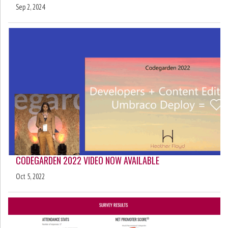
Sep 2, 2024
CODEGARDEN 2022 VIDEO NOW AVAILABLE
Oct 5, 2022