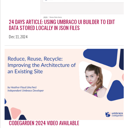
24 DAYS ARTICLE: USING UMBRACO UI BUILDER TO EDIT
DATA STORED LOCALLY IN JSON FILES
Dec 11, 2024
CODEGARDEN 2024 VIDEO AVAILABLE