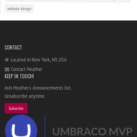
website design
CONTACT
Located in New York, NY, USA
Contact Heather
KEEP IN TOUCH!
Join Heather's Announcements list.
Unsubscribe anytime.
Subscribe