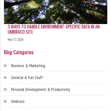
3 WAYS TO HANDLE ENVIRONMENT-SPECIFIC DATA IN AN
UMBRACO SITE
Nov 17, 2020
Blog Categories
Business & Marketing
General & Fun Stuff
Personal Development & Productivity
Umbraco