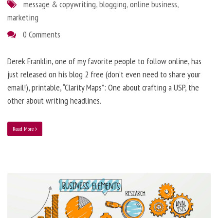
message & copywriting
,
blogging
,
online business
,
marketing
0 Comments
Derek Franklin, one of my favorite people to follow online, has
just released on his blog 2 free (don’t even need to share your
email!), printable, “Clarity Maps”: One about crafting a USP, the
other about writing headlines.
Read More