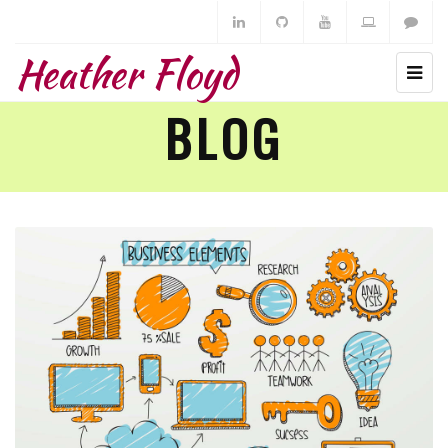
Heather Floyd
BLOG