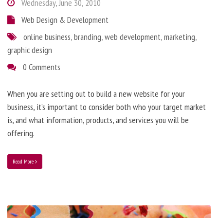
Wednesday, June 30, 2010
Web Design & Development
online business
,
branding
,
web development
,
marketing
,
graphic design
0 Comments
When you are setting out to build a new website for your
business, it’s important to consider both who your target market
is, and what information, products, and services you will be
offering.
Read More