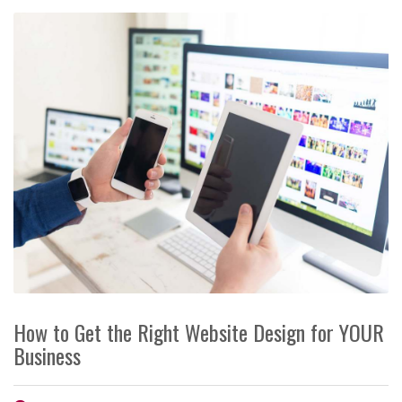
How to Get the Right Website Design for YOUR
Business