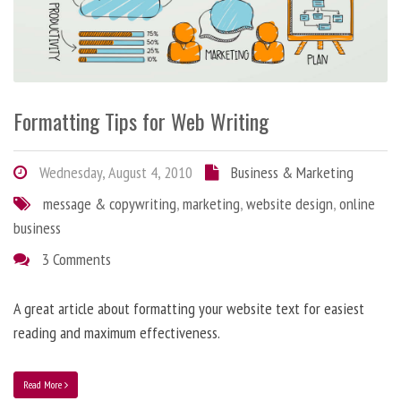
Formatting Tips for Web Writing
Wednesday, August 4, 2010
Business & Marketing
message & copywriting
,
marketing
,
website design
,
online
business
3 Comments
A great article about formatting your website text for easiest
reading and maximum effectiveness.
Read More