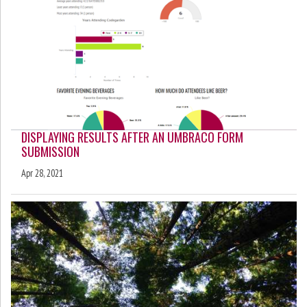
DISPLAYING RESULTS AFTER AN UMBRACO FORM
SUBMISSION
Apr 28, 2021