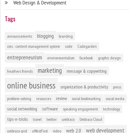
Web Design & Development
Tags
blogging
announcements
branding
cms - content management system
code
Codegarden
entrepreneurism
environmentalism
facebook
graphic design
marketing
message & copywriting
heathers friends
online business
organization & productivity
press
review
problem-solving
resources
social bookmarking
social media
social networking
software
speaking engagement
technology
tips-n-tricks
travel
twitter
umbraco
Umbraco Cloud
web development
web 2.0
umbraco grid
uWestFest
video