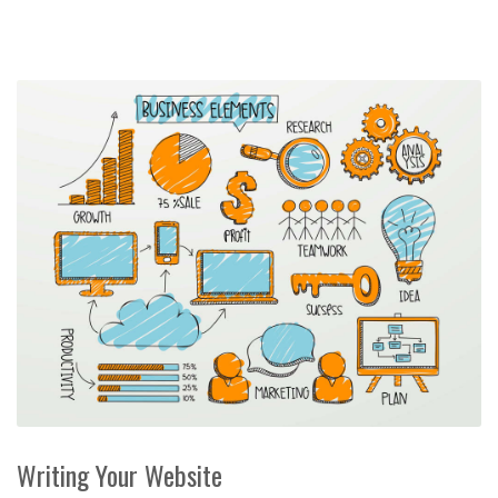
Writing Your Website