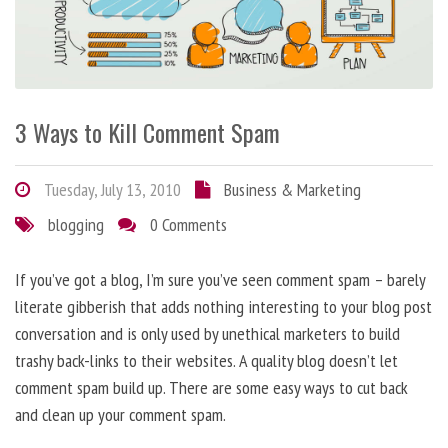
3 Ways to Kill Comment Spam
Tuesday, July 13, 2010
Business & Marketing
blogging
0 Comments
If you’ve got a blog, I’m sure you’ve seen comment spam – barely
literate gibberish that adds nothing interesting to your blog post
conversation and is only used by unethical marketers to build
trashy back-links to their websites. A quality blog doesn’t let
comment spam build up. There are some easy ways to cut back
and clean up your comment spam.