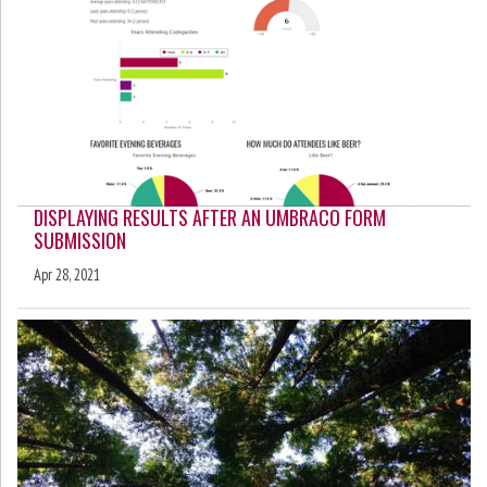
DISPLAYING RESULTS AFTER AN UMBRACO FORM
SUBMISSION
Apr 28, 2021