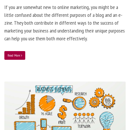
If you are somewhat new to online marketing, you might be a
little confused about the different purposes of a blog and an e-
zine. They both contribute in different ways to the success of
marketing your business and understanding their unique purposes
can help you use them both more effectively.
Read More