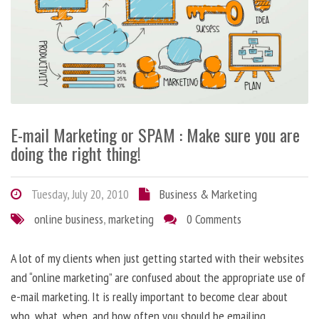
E-mail Marketing or SPAM : Make sure you are
doing the right thing!
Tuesday, July 20, 2010
Business & Marketing
online business
,
marketing
0 Comments
A lot of my clients when just getting started with their websites
and “online marketing” are confused about the appropriate use of
e-mail marketing. It is really important to become clear about
who, what, when, and how often you should be emailing