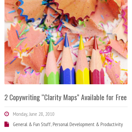
2 Copywriting “Clarity Maps” Available for Free
Monday, June 28, 2010
General & Fun Stuff
,
Personal Development & Productivity