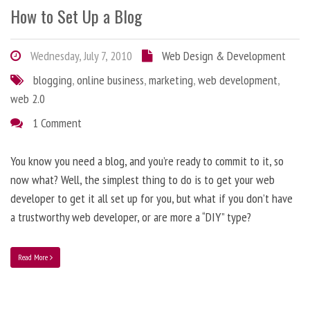
How to Set Up a Blog
Wednesday, July 7, 2010
Web Design & Development
blogging
,
online business
,
marketing
,
web development
,
web 2.0
1 Comment
You know you need a blog, and you’re ready to commit to it, so
now what? Well, the simplest thing to do is to get your web
developer to get it all set up for you, but what if you don’t have
a trustworthy web developer, or are more a “DIY” type?
Read More