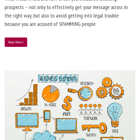
prospects – not only to effectively get your message across in
the right way, but also to avoid getting into legal trouble
because you are accused of SPAMMING people.
Read More