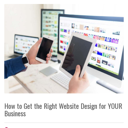
How to Get the Right Website Design for YOUR
Business