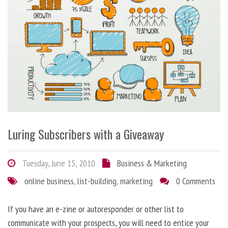
Luring Subscribers with a Giveaway
Tuesday, June 15, 2010
Business & Marketing
online business
,
list-building
,
marketing
0 Comments
If you have an e-zine or autoresponder or other list to
communicate with your prospects, you will need to entice your