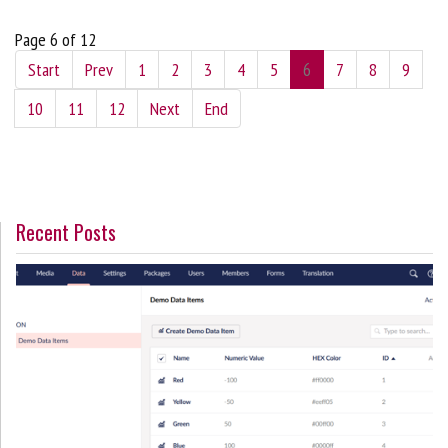
Page 6 of 12
Start
Prev
1
2
3
4
5
6
7
8
9
10
11
12
Next
End
Recent Posts