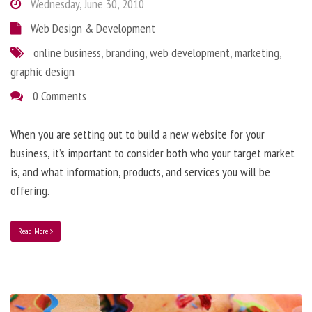
Wednesday, June 30, 2010
Web Design & Development
online business
,
branding
,
web development
,
marketing
,
graphic design
0 Comments
When you are setting out to build a new website for your
business, it’s important to consider both who your target market
is, and what information, products, and services you will be
offering.
Read More