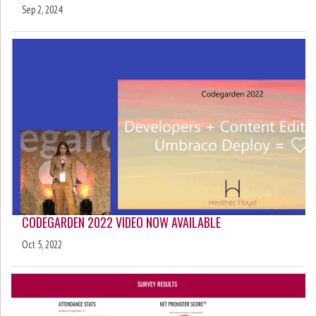
Sep 2, 2024
CODEGARDEN 2022 VIDEO NOW AVAILABLE
Oct 5, 2022