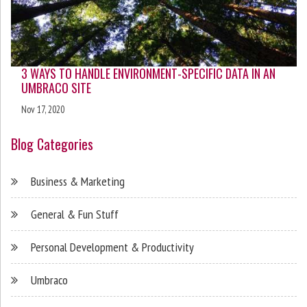
3 WAYS TO HANDLE ENVIRONMENT-SPECIFIC DATA IN AN
UMBRACO SITE
Nov 17, 2020
Blog Categories
Business & Marketing
General & Fun Stuff
Personal Development & Productivity
Umbraco