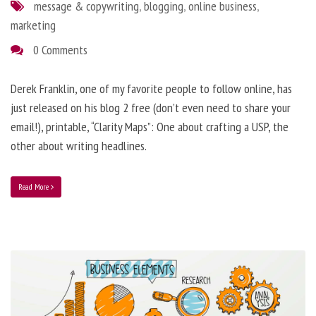
message & copywriting
,
blogging
,
online business
,
marketing
0 Comments
Derek Franklin, one of my favorite people to follow online, has
just released on his blog 2 free (don’t even need to share your
email!), printable, “Clarity Maps”: One about crafting a USP, the
other about writing headlines.
Read More