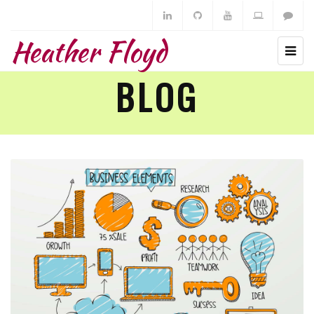
Heather Floyd
BLOG