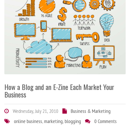
How a Blog and an E-Zine Each Market Your
Business
Wednesday, July 21, 2010
Business & Marketing
online business
,
marketing
,
blogging
0 Comments