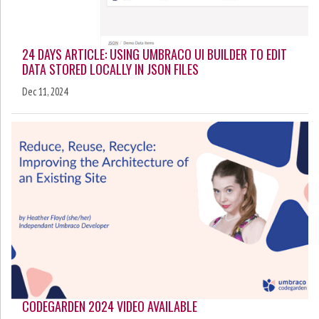
24 DAYS ARTICLE: USING UMBRACO UI BUILDER TO EDIT
DATA STORED LOCALLY IN JSON FILES
Dec 11, 2024
CODEGARDEN 2024 VIDEO AVAILABLE