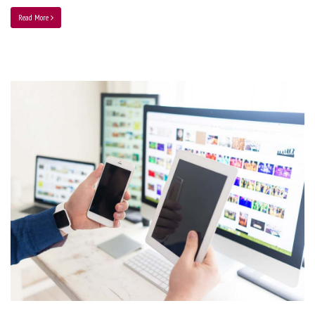
Read More