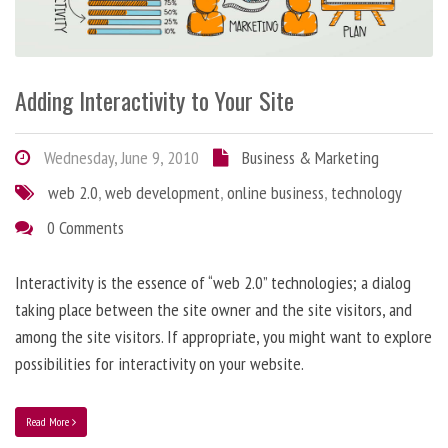
Adding Interactivity to Your Site
Wednesday, June 9, 2010
Business & Marketing
web 2.0
,
web development
,
online business
,
technology
0 Comments
Interactivity is the essence of “web 2.0” technologies; a dialog
taking place between the site owner and the site visitors, and
among the site visitors. If appropriate, you might want to explore
possibilities for interactivity on your website.
Read More