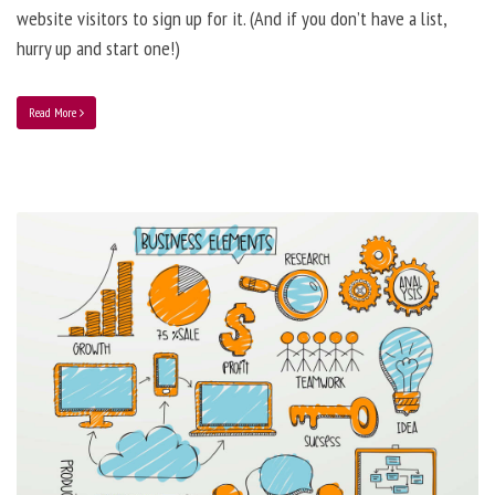
website visitors to sign up for it. (And if you don’t have a list,
hurry up and start one!)
Read More