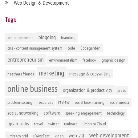
Web Design & Development
Tags
blogging
announcements
branding
cms - content management system
code
Codegarden
entrepreneurism
environmentalism
facebook
graphic design
marketing
message & copywriting
heathers friends
online business
organization & productivity
press
review
problem-solving
resources
social bookmarking
social media
social networking
software
speaking engagement
technology
tips-n-tricks
travel
twitter
umbraco
Umbraco Cloud
web development
web 2.0
umbraco grid
uWestFest
video