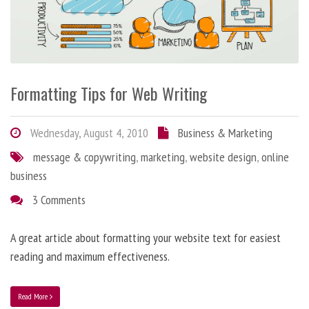
Formatting Tips for Web Writing
Wednesday, August 4, 2010
Business & Marketing
message & copywriting
,
marketing
,
website design
,
online
business
3 Comments
A great article about formatting your website text for easiest
reading and maximum effectiveness.
Read More