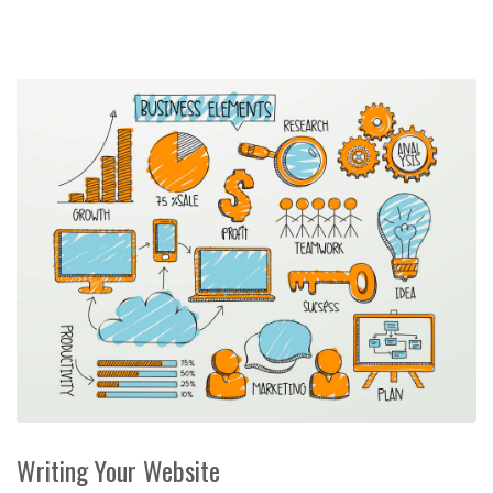
Writing Your Website