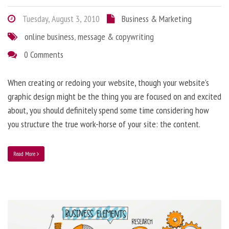
Tuesday, August 3, 2010
Business & Marketing
online business
,
message & copywriting
0 Comments
When creating or redoing your website, though your website’s
graphic design might be the thing you are focused on and excited
about, you should definitely spend some time considering how
you structure the true work-horse of your site: the content.
Read More