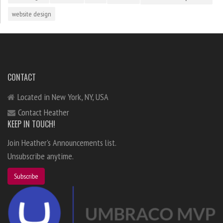
website design
CONTACT
Located in New York, NY, USA
Contact Heather
KEEP IN TOUCH!
Join Heather's Announcements list.
Unsubscribe anytime.
Subscribe