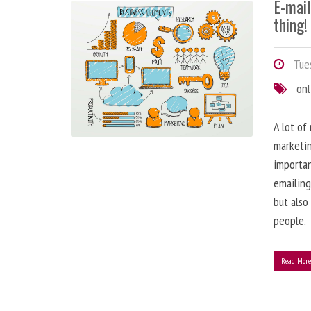
E-mai
thing!
Tues
onl
A lot of
marketin
importa
emailing
but also
people.
Read Mor