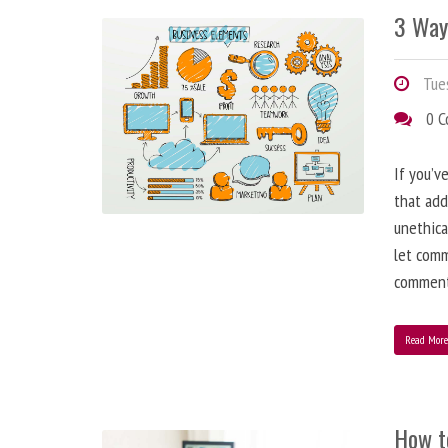
3 Way
Tues
0 
If you’v
that add
unethica
let comm
comment
Read Mor
How t