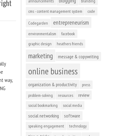
blogging
right
announcements
branding
cms - content management system
code
entrepreneurism
Codegarden
environmentalism
facebook
graphic design
heathers friends
marketing
message & copywriting
ally
online business
be
ht way,
organization & productivity
press
ING
review
problem-solving
resources
social bookmarking
social media
social networking
software
speaking engagement
technology