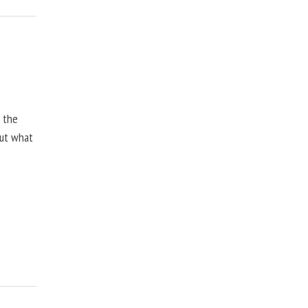
, the
but what