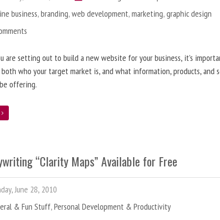
ine business
,
branding
,
web development
,
marketing
,
graphic design
Comments
 are setting out to build a new website for your business, it’s importa
 both who your target market is, and what information, products, and s
 be offering.
e
writing “Clarity Maps” Available for Free
ay, June 28, 2010
eral & Fun Stuff
,
Personal Development & Productivity