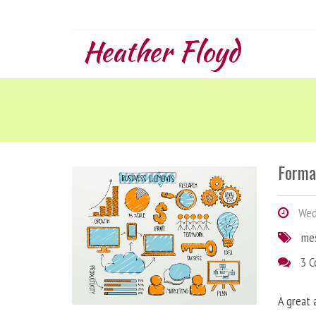
Heather Floyd
Forma
Wedn
me
3 
A great 