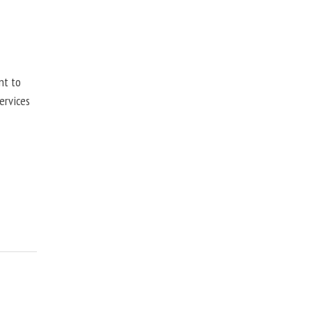
nt to
ervices