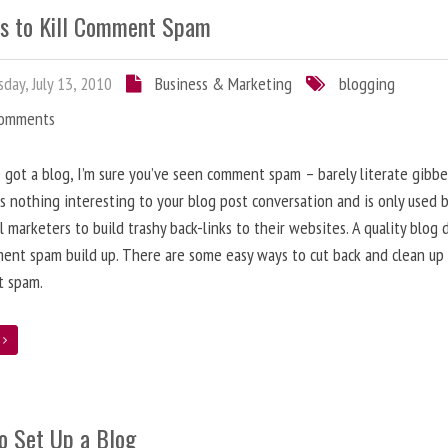
s to Kill Comment Spam
day, July 13, 2010
Business & Marketing
blogging
Comments
e got a blog, I’m sure you’ve seen comment spam – barely literate gibbe
s nothing interesting to your blog post conversation and is only used 
l marketers to build trashy back-links to their websites. A quality blog 
ent spam build up. There are some easy ways to cut back and clean up
 spam.
e
o Set Up a Blog