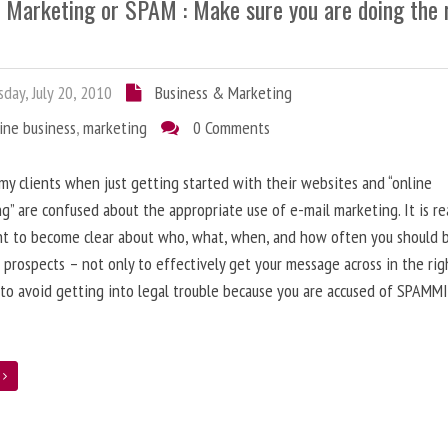
l Marketing or SPAM : Make sure you are doing the 
day, July 20, 2010
Business & Marketing
ine business
,
marketing
0 Comments
 my clients when just getting started with their websites and “online
g” are confused about the appropriate use of e-mail marketing. It is re
nt to become clear about who, what, when, and how often you should 
 prospects – not only to effectively get your message across in the rig
 to avoid getting into legal trouble because you are accused of SPAMM
e