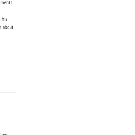
mments
 his
ne about
f you