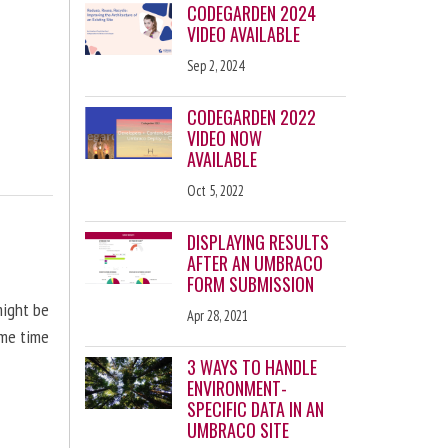
CODEGARDEN 2024
VIDEO AVAILABLE
Sep 2, 2024
CODEGARDEN 2022
VIDEO NOW
AVAILABLE
Oct 5, 2022
DISPLAYING RESULTS
AFTER AN UMBRACO
FORM SUBMISSION
might be
Apr 28, 2021
ome time
3 WAYS TO HANDLE
ENVIRONMENT-
SPECIFIC DATA IN AN
UMBRACO SITE