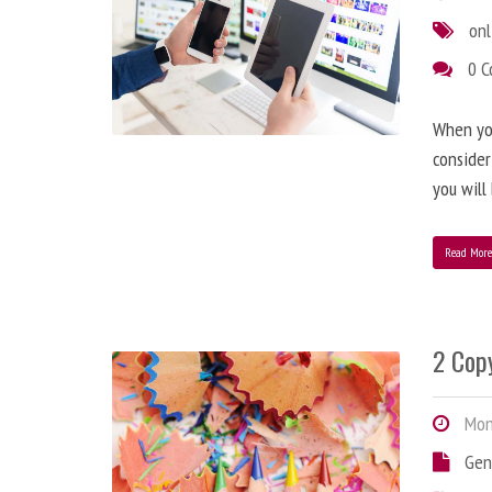
onl
0 
When you
consider
you will
Read Mor
2 Copy
Mond
Gen