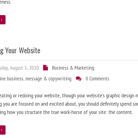
eness.
e
ng Your Website
day, August 3, 2010
Business & Marketing
ine business
,
message & copywriting
0 Comments
ating or redoing your website, though your website’s graphic design 
g you are focused on and excited about, you should definitely spend s
ing how you structure the true work-horse of your site: the content.
e