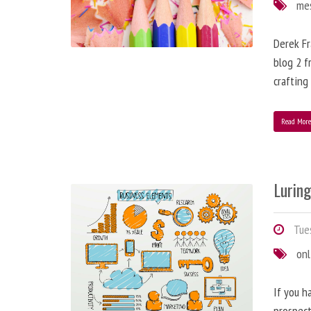
me
Derek Fr
blog 2 f
crafting
Read Mor
Lurin
Tues
onl
If you h
prospect