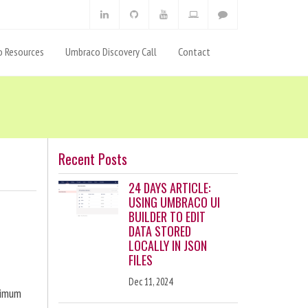
 Resources
Umbraco Discovery Call
Contact
Recent Posts
24 DAYS ARTICLE:
USING UMBRACO UI
BUILDER TO EDIT
DATA STORED
LOCALLY IN JSON
FILES
Dec 11, 2024
ximum