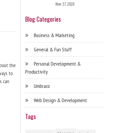
Nov 17, 2020
Blog Categories
Business & Marketing
General & Fun Stuff
Personal Development &
about the
Productivity
ways to
s can
Umbraco
Web Design & Development
Tags