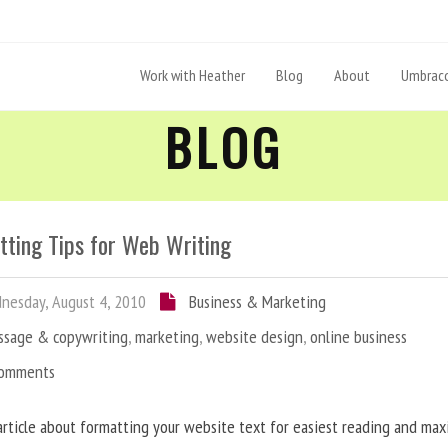
Work with Heather
Blog
About
Umbraco
BLOG
tting Tips for Web Writing
esday, August 4, 2010
Business & Marketing
ssage & copywriting
,
marketing
,
website design
,
online business
Comments
article about formatting your website text for easiest reading and ma