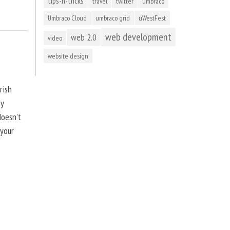
tips-n-tricks
travel
twitter
umbraco
Umbraco Cloud
umbraco grid
uWestFest
web development
web 2.0
video
website design
rish
by
doesn’t
 your