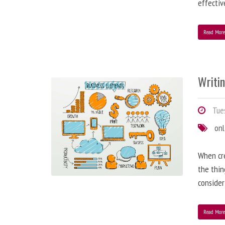
effectiv
Read Mor
Writi
Tues
onl
When cre
the thin
consider
Read Mor