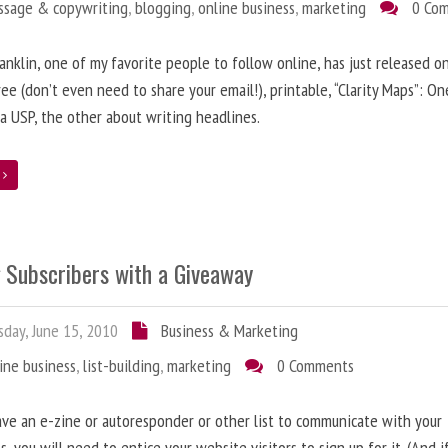
ssage & copywriting
,
blogging
,
online business
,
marketing
0 Co
anklin, one of my favorite people to follow online, has just released on
ree (don’t even need to share your email!), printable, “Clarity Maps”: O
 a USP, the other about writing headlines.
e
g Subscribers with a Giveaway
day, June 15, 2010
Business & Marketing
ine business
,
list-building
,
marketing
0 Comments
ave an e-zine or autoresponder or other list to communicate with your
s, you will need to entice your website visitors to sign up for it. (And i