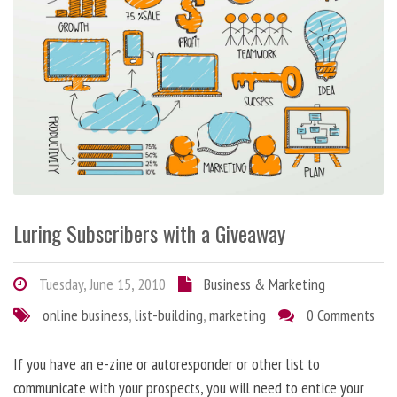
Luring Subscribers with a Giveaway
Tuesday, June 15, 2010
Business & Marketing
online business
,
list-building
,
marketing
0 Comments
If you have an e-zine or autoresponder or other list to
communicate with your prospects, you will need to entice your