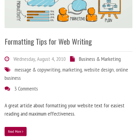
Formatting Tips for Web Writing
Wednesday, August 4, 2010
Business & Marketing
message & copywriting
,
marketing
,
website design
,
online
business
3 Comments
A great article about formatting your website text for easiest
reading and maximum effectiveness.
Read More