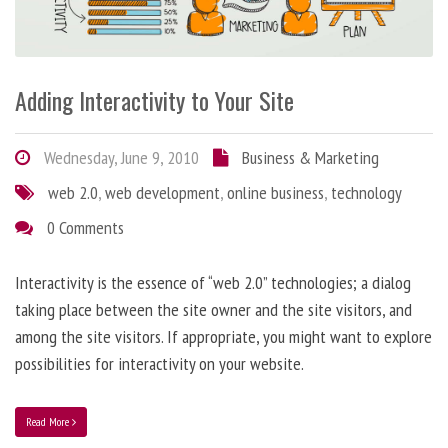
Adding Interactivity to Your Site
Wednesday, June 9, 2010
Business & Marketing
web 2.0
,
web development
,
online business
,
technology
0 Comments
Interactivity is the essence of “web 2.0” technologies; a dialog
taking place between the site owner and the site visitors, and
among the site visitors. If appropriate, you might want to explore
possibilities for interactivity on your website.
Read More