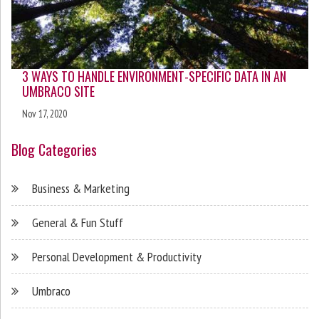
3 WAYS TO HANDLE ENVIRONMENT-SPECIFIC DATA IN AN
UMBRACO SITE
Nov 17, 2020
Blog Categories
Business & Marketing
General & Fun Stuff
Personal Development & Productivity
Umbraco