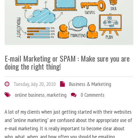
E-mail Marketing or SPAM : Make sure you are
doing the right thing!
Tuesday, July 20, 2010
Business & Marketing
online business
,
marketing
0 Comments
A lot of my clients when just getting started with their websites
and “online marketing” are confused about the appropriate use of
e-mail marketing. It is really important to become clear about
who, what, when, and how often you should be emailing