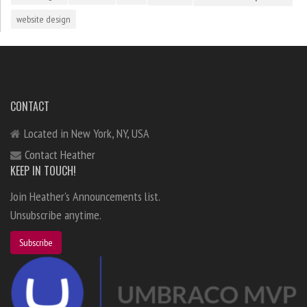
website design
CONTACT
Located in New York, NY, USA
Contact Heather
KEEP IN TOUCH!
Join Heather's Announcements list.
Unsubscribe anytime.
Subscribe