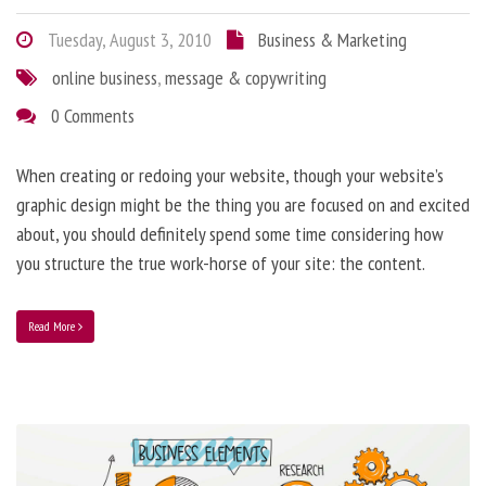
Tuesday, August 3, 2010
Business & Marketing
online business
,
message & copywriting
0 Comments
When creating or redoing your website, though your website’s
graphic design might be the thing you are focused on and excited
about, you should definitely spend some time considering how
you structure the true work-horse of your site: the content.
Read More