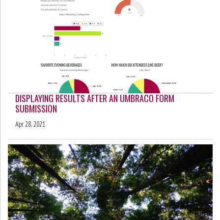
DISPLAYING RESULTS AFTER AN UMBRACO FORM
SUBMISSION
Apr 28, 2021