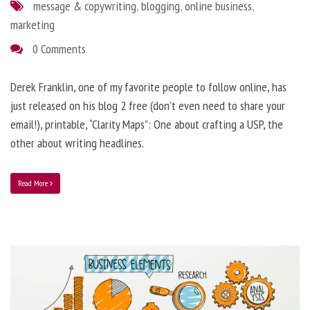
message & copywriting
,
blogging
,
online business
,
marketing
0 Comments
Derek Franklin, one of my favorite people to follow online, has
just released on his blog 2 free (don’t even need to share your
email!), printable, “Clarity Maps”: One about crafting a USP, the
other about writing headlines.
Read More