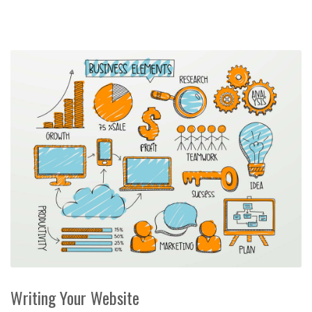
Writing Your Website