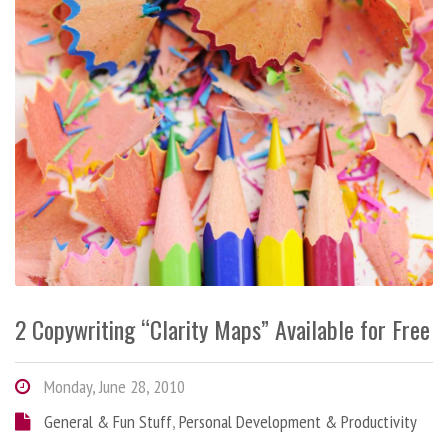
2 Copywriting “Clarity Maps” Available for Free
Monday, June 28, 2010
General & Fun Stuff
,
Personal Development & Productivity