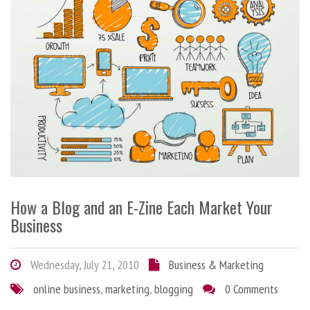
How a Blog and an E-Zine Each Market Your
Business
Wednesday, July 21, 2010
Business & Marketing
online business
,
marketing
,
blogging
0 Comments