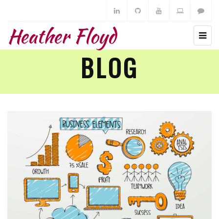
Heather Floyd
BLOG