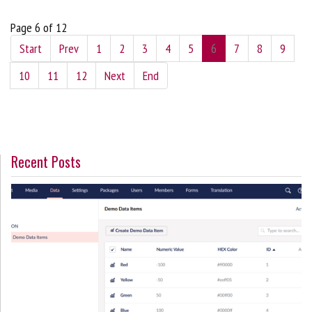
Page 6 of 12
Start
Prev
1
2
3
4
5
6
7
8
9
10
11
12
Next
End
Recent Posts