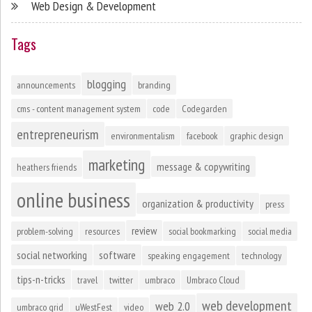
Web Design & Development
Tags
blogging
announcements
branding
cms - content management system
code
Codegarden
entrepreneurism
environmentalism
facebook
graphic design
marketing
message & copywriting
heathers friends
online business
organization & productivity
press
review
problem-solving
resources
social bookmarking
social media
social networking
software
speaking engagement
technology
tips-n-tricks
travel
twitter
umbraco
Umbraco Cloud
web development
web 2.0
umbraco grid
uWestFest
video