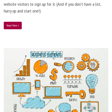
website visitors to sign up for it. (And if you don’t have a list,
hurry up and start one!)
Read More