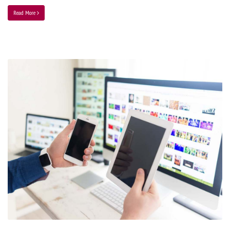
Read More