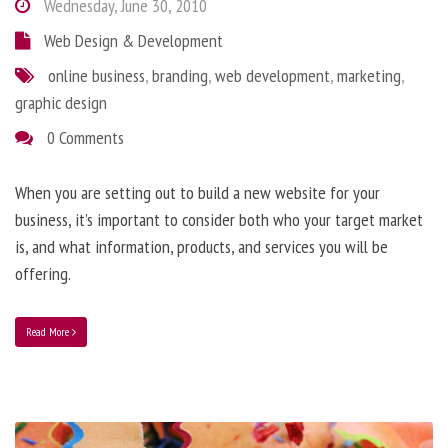
Wednesday, June 30, 2010
Web Design & Development
online business
,
branding
,
web development
,
marketing
,
graphic design
0 Comments
When you are setting out to build a new website for your
business, it’s important to consider both who your target market
is, and what information, products, and services you will be
offering.
Read More