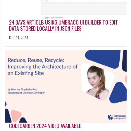
24 DAYS ARTICLE: USING UMBRACO UI BUILDER TO EDIT
DATA STORED LOCALLY IN JSON FILES
Dec 11, 2024
CODEGARDEN 2024 VIDEO AVAILABLE