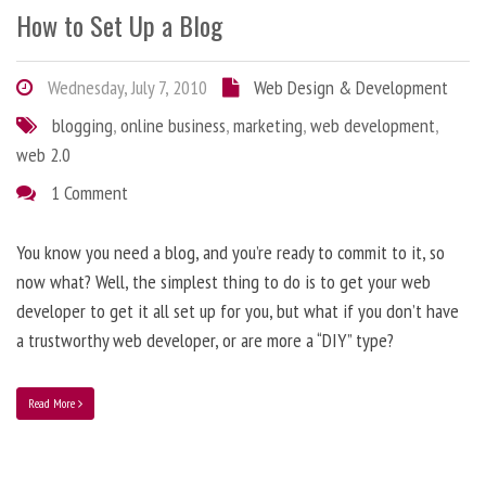
How to Set Up a Blog
Wednesday, July 7, 2010
Web Design & Development
blogging
,
online business
,
marketing
,
web development
,
web 2.0
1 Comment
You know you need a blog, and you’re ready to commit to it, so
now what? Well, the simplest thing to do is to get your web
developer to get it all set up for you, but what if you don’t have
a trustworthy web developer, or are more a “DIY” type?
Read More