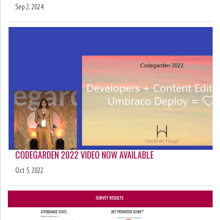
Sep 2, 2024
CODEGARDEN 2022 VIDEO NOW AVAILABLE
Oct 5, 2022