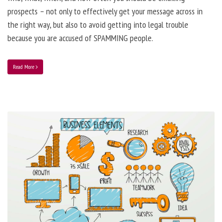
prospects – not only to effectively get your message across in
the right way, but also to avoid getting into legal trouble
because you are accused of SPAMMING people.
Read More