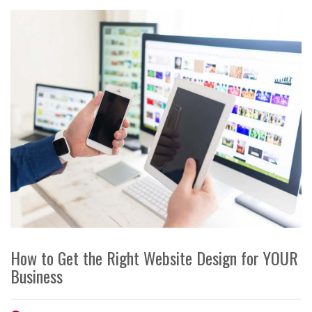
How to Get the Right Website Design for YOUR
Business