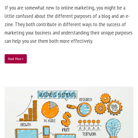
If you are somewhat new to online marketing, you might be a
little confused about the different purposes of a blog and an e-
zine. They both contribute in different ways to the success of
marketing your business and understanding their unique purposes
can help you use them both more effectively.
Read More