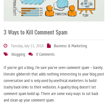
3 Ways to Kill Comment Spam
Tuesday, July 13, 2010
Business & Marketing
blogging
0 Comments
If you’ve got a blog, I’m sure you’ve seen comment spam – barely
literate gibberish that adds nothing interesting to your blog post
conversation and is only used by unethical marketers to build
trashy back-links to their websites. A quality blog doesn’t let
comment spam build up. There are some easy ways to cut back
and clean up your comment spam.