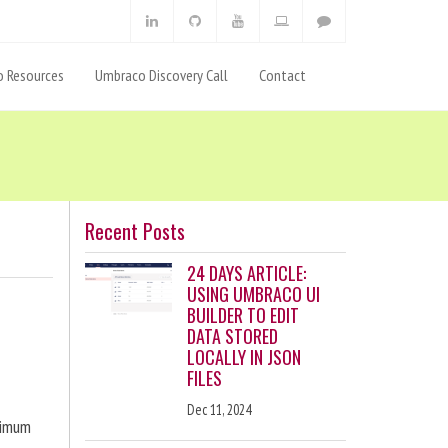
 Resources
Umbraco Discovery Call
Contact
Recent Posts
24 DAYS ARTICLE:
USING UMBRACO UI
BUILDER TO EDIT
DATA STORED
LOCALLY IN JSON
FILES
Dec 11, 2024
ximum