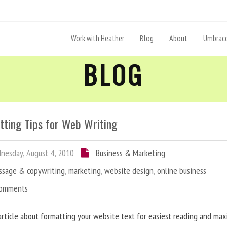
Work with Heather
Blog
About
Umbraco
BLOG
tting Tips for Web Writing
esday, August 4, 2010
Business & Marketing
ssage & copywriting
,
marketing
,
website design
,
online business
Comments
article about formatting your website text for easiest reading and ma