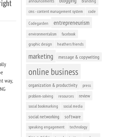
blogging
right
announcements
branding
cms - content management system
code
entrepreneurism
Codegarden
environmentalism
facebook
graphic design
heathers friends
marketing
message & copywriting
ally
online business
be
ht way,
organization & productivity
press
ING
review
problem-solving
resources
social bookmarking
social media
social networking
software
speaking engagement
technology