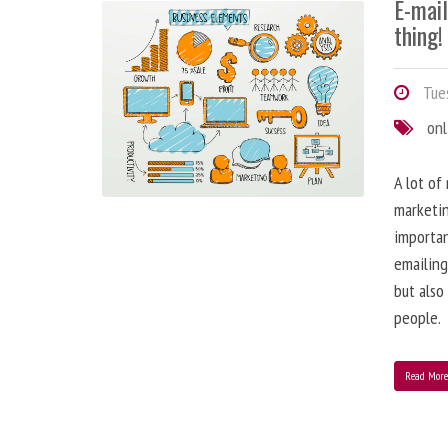
E-mai
thing!
Tues
onl
A lot of
marketin
importa
emailing
but also
people.
Read Mor