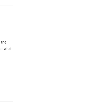
, the
but what