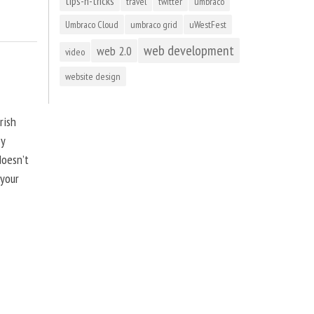
tips-n-tricks
travel
twitter
umbraco
Umbraco Cloud
umbraco grid
uWestFest
web development
web 2.0
video
website design
rish
by
doesn’t
 your