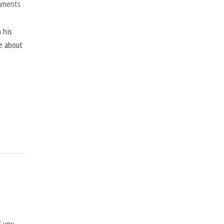
mments
 his
ne about
f you