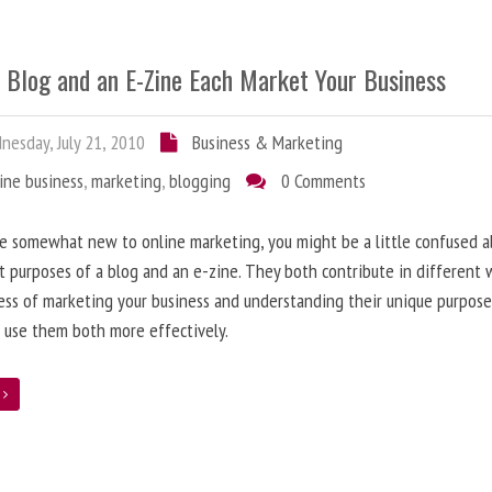
 Blog and an E-Zine Each Market Your Business
esday, July 21, 2010
Business & Marketing
ine business
,
marketing
,
blogging
0 Comments
re somewhat new to online marketing, you might be a little confused 
t purposes of a blog and an e-zine. They both contribute in different 
ess of marketing your business and understanding their unique purpose
 use them both more effectively.
e