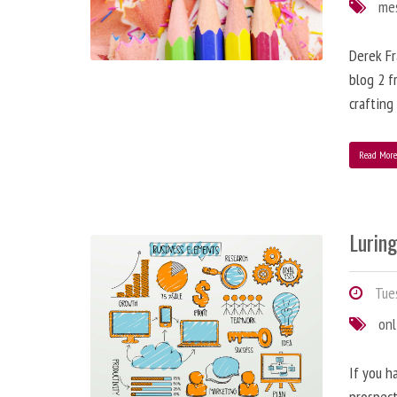
me
Derek Fr
blog 2 f
crafting
Read Mor
Lurin
Tues
onl
If you h
prospect