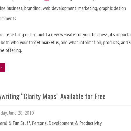
ine business
,
branding
,
web development
,
marketing
,
graphic design
Comments
 are setting out to build a new website for your business, it’s importa
 both who your target market is, and what information, products, and s
 be offering.
e
writing “Clarity Maps” Available for Free
ay, June 28, 2010
eral & Fun Stuff
,
Personal Development & Productivity