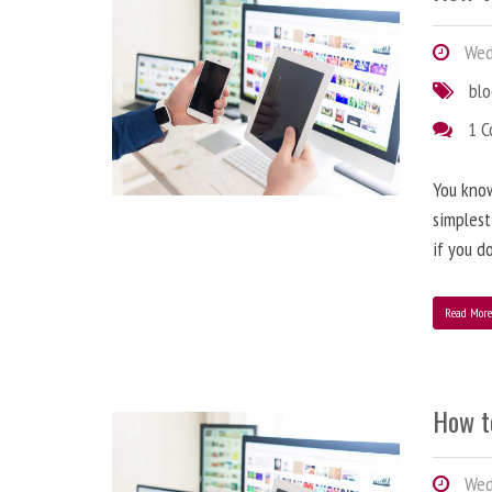
Wedn
bl
1 
You know
simplest
if you d
Read Mor
How t
Wedn