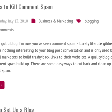
s to Kill Comment Spam
day, July 13, 2010
Business & Marketing
blogging
Comments
e got a blog, I’m sure you’ve seen comment spam – barely literate gibbe
s nothing interesting to your blog post conversation and is only used 
l marketers to build trashy back-links to their websites. A quality blog 
ent spam build up. There are some easy ways to cut back and clean up
 spam.
e
o Set Up a Blog