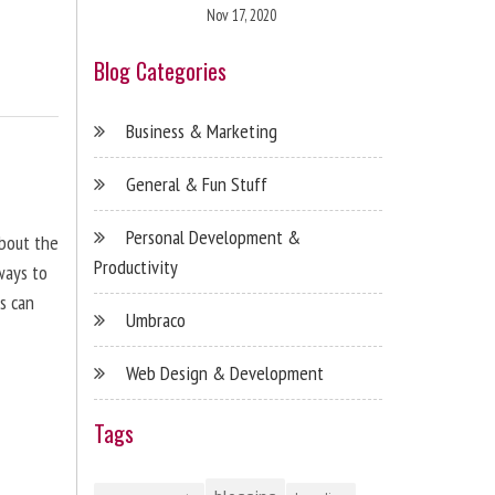
Nov 17, 2020
Blog Categories
Business & Marketing
General & Fun Stuff
Personal Development &
about the
Productivity
ways to
s can
Umbraco
Web Design & Development
Tags