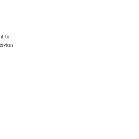
nt to
ervices