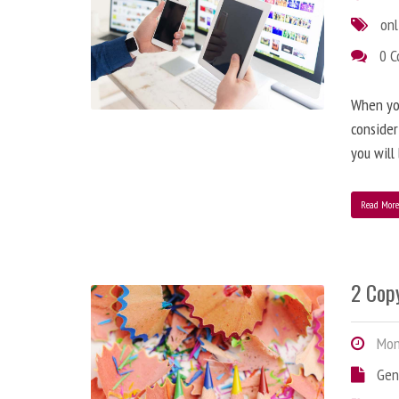
onl
0 
When you
consider
you will
Read Mor
2 Copy
Mond
Gen