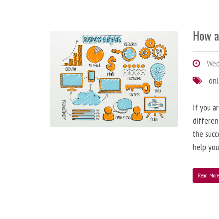
How a
Wedn
onl
If you a
differen
the succ
help you
Read Mor