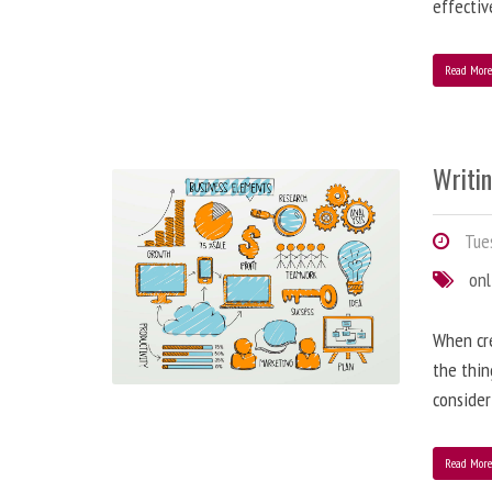
effectiv
Read Mor
Writi
Tues
onl
When cre
the thin
consider
Read Mor