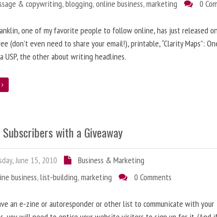
ssage & copywriting
,
blogging
,
online business
,
marketing
0 Co
anklin, one of my favorite people to follow online, has just released on
ree (don’t even need to share your email!), printable, “Clarity Maps”: O
 a USP, the other about writing headlines.
e
g Subscribers with a Giveaway
day, June 15, 2010
Business & Marketing
ine business
,
list-building
,
marketing
0 Comments
ave an e-zine or autoresponder or other list to communicate with your
s, you will need to entice your website visitors to sign up for it. (And i