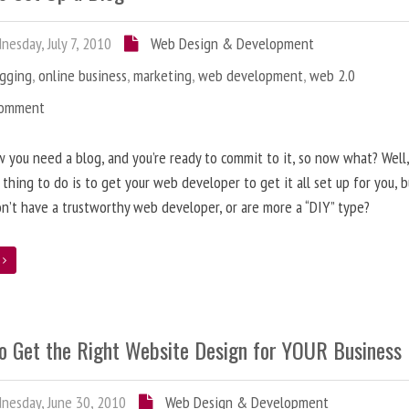
esday, July 7, 2010
Web Design & Development
ogging
,
online business
,
marketing
,
web development
,
web 2.0
Comment
 you need a blog, and you’re ready to commit to it, so now what? Well
 thing to do is to get your web developer to get it all set up for you, 
on’t have a trustworthy web developer, or are more a “DIY” type?
e
o Get the Right Website Design for YOUR Business
esday, June 30, 2010
Web Design & Development