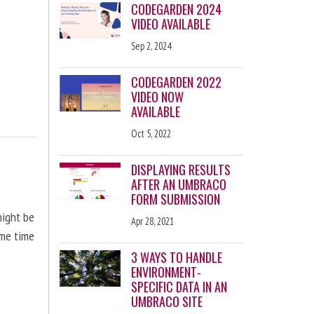
CODEGARDEN 2024
VIDEO AVAILABLE
Sep 2, 2024
CODEGARDEN 2022
VIDEO NOW
AVAILABLE
Oct 5, 2022
DISPLAYING RESULTS
AFTER AN UMBRACO
FORM SUBMISSION
might be
Apr 28, 2021
ome time
3 WAYS TO HANDLE
ENVIRONMENT-
SPECIFIC DATA IN AN
UMBRACO SITE