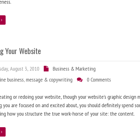
eness.
e
ng Your Website
day, August 3, 2010
Business & Marketing
ine business
,
message & copywriting
0 Comments
ating or redoing your website, though your website’s graphic design 
g you are focused on and excited about, you should definitely spend s
ing how you structure the true work-horse of your site: the content.
e