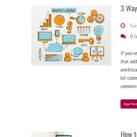
3 Way
Tues
0 
If you’v
that add
unethica
let comm
comment
Read Mor
How t