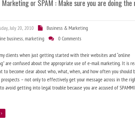
l Marketing or SPAM : Make sure you are doing the 
day, July 20, 2010
Business & Marketing
ine business
,
marketing
0 Comments
 my clients when just getting started with their websites and “online
g” are confused about the appropriate use of e-mail marketing. It is re
nt to become clear about who, what, when, and how often you should 
 prospects – not only to effectively get your message across in the rig
 to avoid getting into legal trouble because you are accused of SPAMM
e