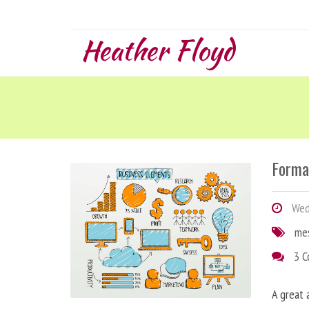
Heather Floyd
Forma
Wedn
me
3 
A great 