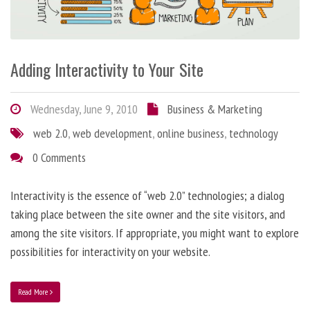
Adding Interactivity to Your Site
Wednesday, June 9, 2010
Business & Marketing
web 2.0
,
web development
,
online business
,
technology
0 Comments
Interactivity is the essence of “web 2.0” technologies; a dialog
taking place between the site owner and the site visitors, and
among the site visitors. If appropriate, you might want to explore
possibilities for interactivity on your website.
Read More