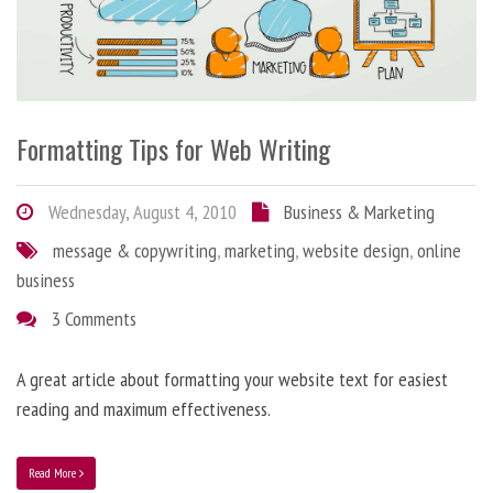
Formatting Tips for Web Writing
Wednesday, August 4, 2010
Business & Marketing
message & copywriting
,
marketing
,
website design
,
online
business
3 Comments
A great article about formatting your website text for easiest
reading and maximum effectiveness.
Read More