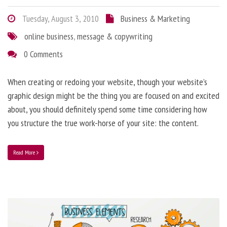
Tuesday, August 3, 2010
Business & Marketing
online business
,
message & copywriting
0 Comments
When creating or redoing your website, though your website’s
graphic design might be the thing you are focused on and excited
about, you should definitely spend some time considering how
you structure the true work-horse of your site: the content.
Read More