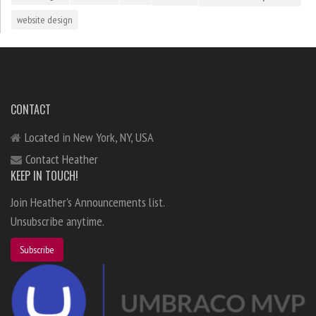
website design
CONTACT
Located in New York, NY, USA
Contact Heather
KEEP IN TOUCH!
Join Heather's Announcements list.
Unsubscribe anytime.
Subscribe