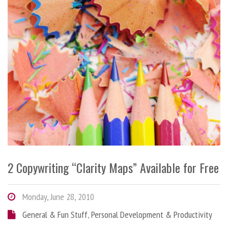
2 Copywriting “Clarity Maps” Available for Free
Monday, June 28, 2010
General & Fun Stuff
,
Personal Development & Productivity