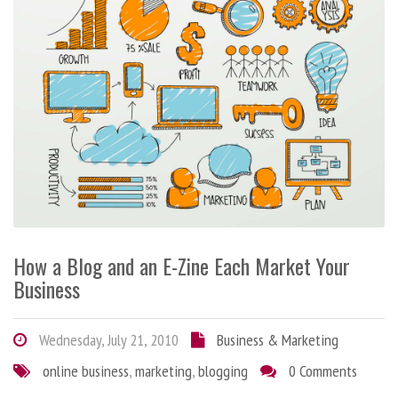
How a Blog and an E-Zine Each Market Your
Business
Wednesday, July 21, 2010
Business & Marketing
online business
,
marketing
,
blogging
0 Comments