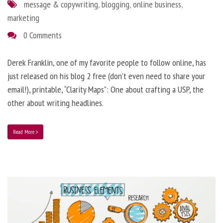
message & copywriting
,
blogging
,
online business
,
marketing
0 Comments
Derek Franklin, one of my favorite people to follow online, has
just released on his blog 2 free (don’t even need to share your
email!), printable, “Clarity Maps”: One about crafting a USP, the
other about writing headlines.
Read More