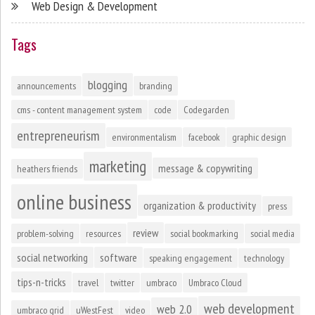
Web Design & Development
Tags
blogging
announcements
branding
cms - content management system
code
Codegarden
entrepreneurism
environmentalism
facebook
graphic design
marketing
message & copywriting
heathers friends
online business
organization & productivity
press
review
problem-solving
resources
social bookmarking
social media
social networking
software
speaking engagement
technology
tips-n-tricks
travel
twitter
umbraco
Umbraco Cloud
web development
web 2.0
umbraco grid
uWestFest
video