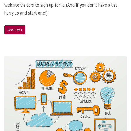
website visitors to sign up for it. (And if you don’t have a list,
hurry up and start one!)
Read More