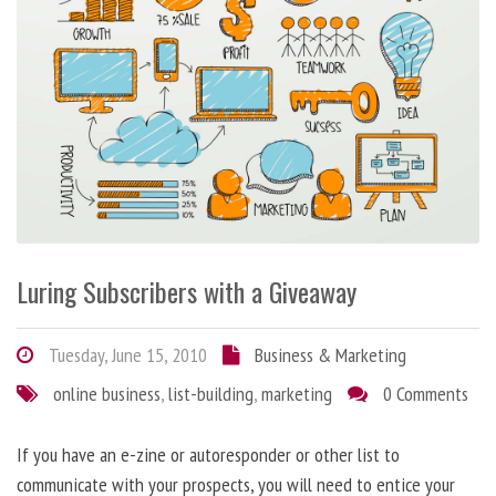
Luring Subscribers with a Giveaway
Tuesday, June 15, 2010
Business & Marketing
online business
,
list-building
,
marketing
0 Comments
If you have an e-zine or autoresponder or other list to
communicate with your prospects, you will need to entice your