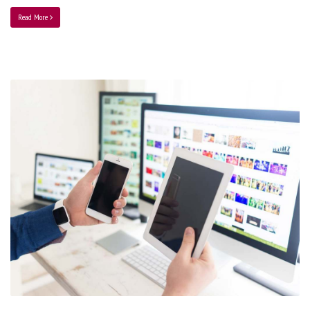
Read More