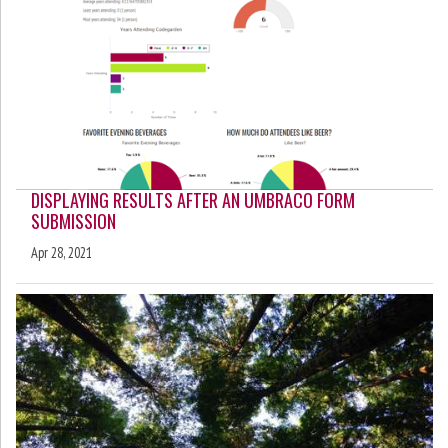
DISPLAYING RESULTS AFTER AN UMBRACO FORM
SUBMISSION
Apr 28, 2021