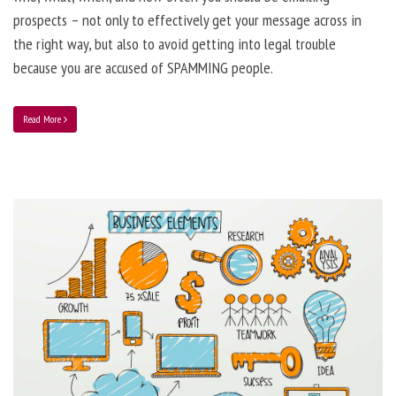
prospects – not only to effectively get your message across in
the right way, but also to avoid getting into legal trouble
because you are accused of SPAMMING people.
Read More