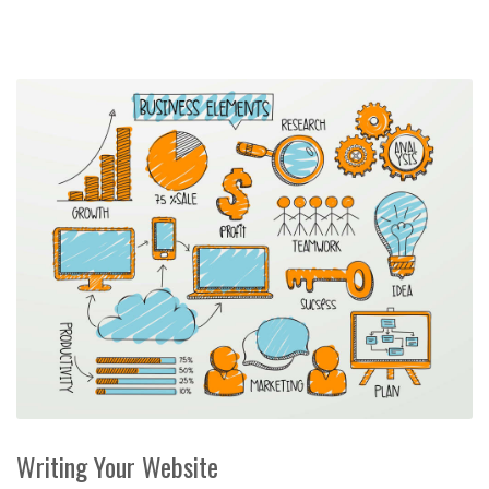
Writing Your Website