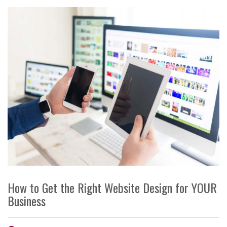
How to Get the Right Website Design for YOUR
Business