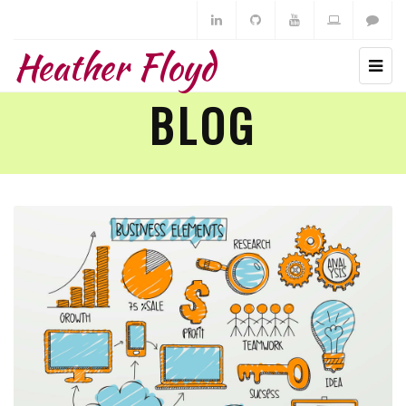
Heather Floyd
BLOG