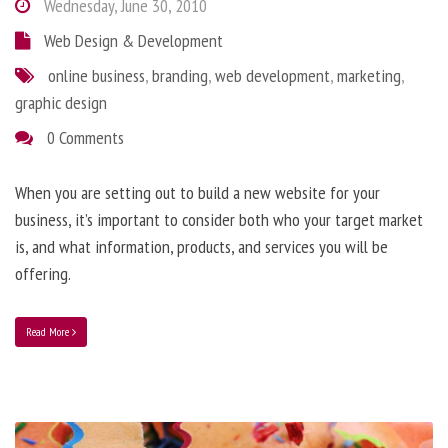
Wednesday, June 30, 2010
Web Design & Development
online business
,
branding
,
web development
,
marketing
,
graphic design
0 Comments
When you are setting out to build a new website for your
business, it’s important to consider both who your target market
is, and what information, products, and services you will be
offering.
Read More