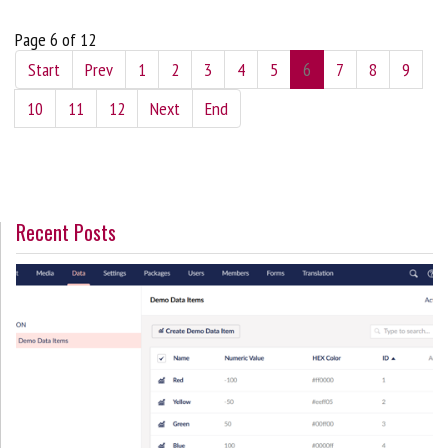
Page 6 of 12
Start
Prev
1
2
3
4
5
6
7
8
9
10
11
12
Next
End
Recent Posts