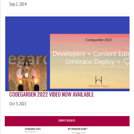
Sep 2, 2024
CODEGARDEN 2022 VIDEO NOW AVAILABLE
Oct 5, 2022