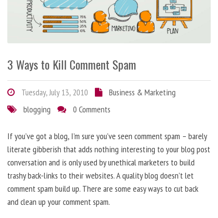
3 Ways to Kill Comment Spam
Tuesday, July 13, 2010
Business & Marketing
blogging
0 Comments
If you’ve got a blog, I’m sure you’ve seen comment spam – barely
literate gibberish that adds nothing interesting to your blog post
conversation and is only used by unethical marketers to build
trashy back-links to their websites. A quality blog doesn’t let
comment spam build up. There are some easy ways to cut back
and clean up your comment spam.