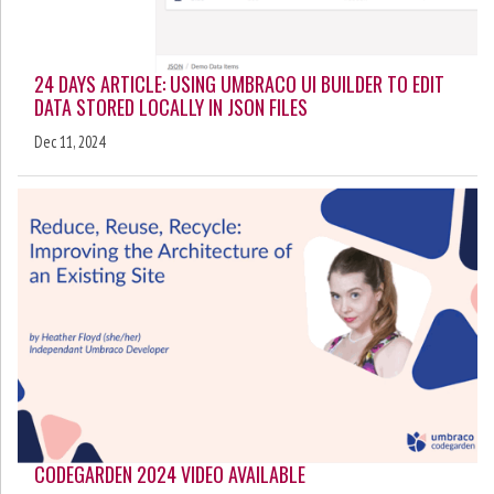
24 DAYS ARTICLE: USING UMBRACO UI BUILDER TO EDIT
DATA STORED LOCALLY IN JSON FILES
Dec 11, 2024
CODEGARDEN 2024 VIDEO AVAILABLE