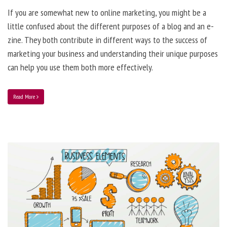
If you are somewhat new to online marketing, you might be a
little confused about the different purposes of a blog and an e-
zine. They both contribute in different ways to the success of
marketing your business and understanding their unique purposes
can help you use them both more effectively.
Read More