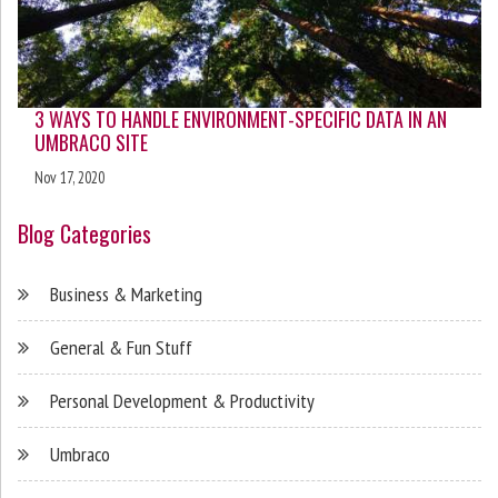
3 WAYS TO HANDLE ENVIRONMENT-SPECIFIC DATA IN AN
UMBRACO SITE
Nov 17, 2020
Blog Categories
Business & Marketing
General & Fun Stuff
Personal Development & Productivity
Umbraco