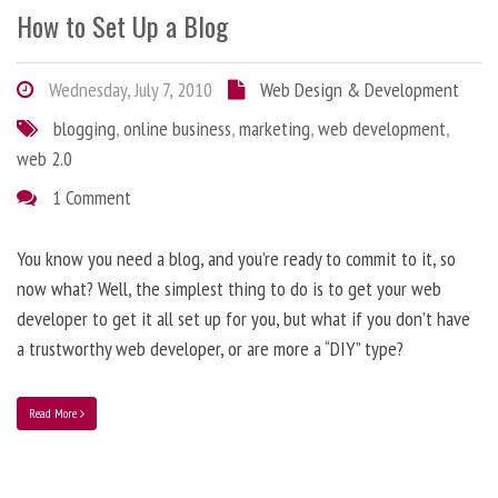
How to Set Up a Blog
Wednesday, July 7, 2010
Web Design & Development
blogging
,
online business
,
marketing
,
web development
,
web 2.0
1 Comment
You know you need a blog, and you’re ready to commit to it, so
now what? Well, the simplest thing to do is to get your web
developer to get it all set up for you, but what if you don’t have
a trustworthy web developer, or are more a “DIY” type?
Read More