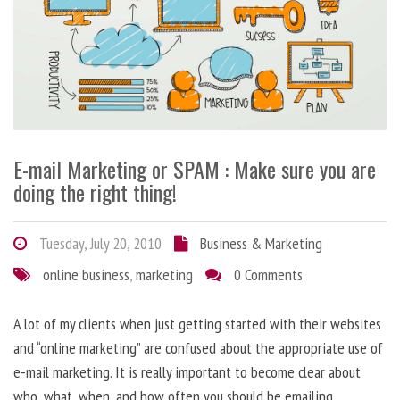
E-mail Marketing or SPAM : Make sure you are
doing the right thing!
Tuesday, July 20, 2010
Business & Marketing
online business
,
marketing
0 Comments
A lot of my clients when just getting started with their websites
and “online marketing” are confused about the appropriate use of
e-mail marketing. It is really important to become clear about
who, what, when, and how often you should be emailing