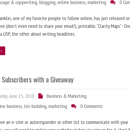
ssage & copywriting
,
blogging
,
online business
,
marketing
0 Co
anklin, one of my favorite people to follow online, has just released on
ree (don’t even need to share your email!), printable, “Clarity Maps”: O
 a USP, the other about writing headlines.
e
g Subscribers with a Giveaway
day, June 15, 2010
Business & Marketing
ine business
,
list-building
,
marketing
0 Comments
ave an e-zine or autoresponder or other list to communicate with your
s, you will need to entice your website visitors to sign up for it. (And i