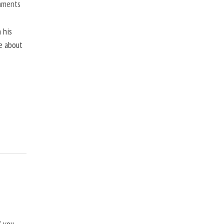
mments
 his
ne about
f you