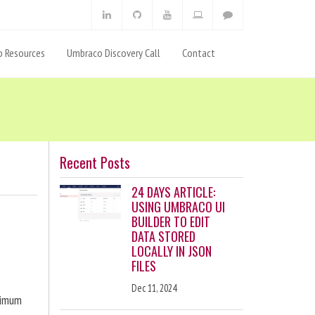
 Resources
Umbraco Discovery Call
Contact
Recent Posts
24 DAYS ARTICLE:
USING UMBRACO UI
BUILDER TO EDIT
DATA STORED
LOCALLY IN JSON
FILES
Dec 11, 2024
ximum