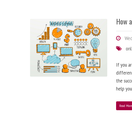
How a
Wedn
onl
If you a
differen
the succ
help you
Read Mor