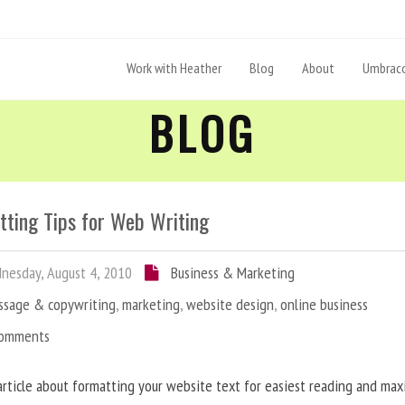
Work with Heather
Blog
About
Umbraco
BLOG
tting Tips for Web Writing
esday, August 4, 2010
Business & Marketing
ssage & copywriting
,
marketing
,
website design
,
online business
Comments
article about formatting your website text for easiest reading and ma