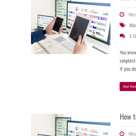
Wedn
bl
1 
You know
simplest
if you d
Read Mor
How t
Wedn