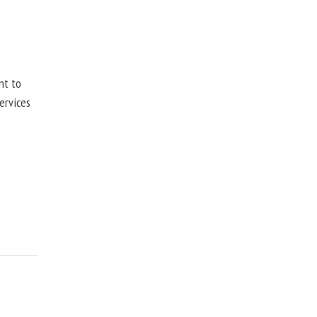
nt to
ervices