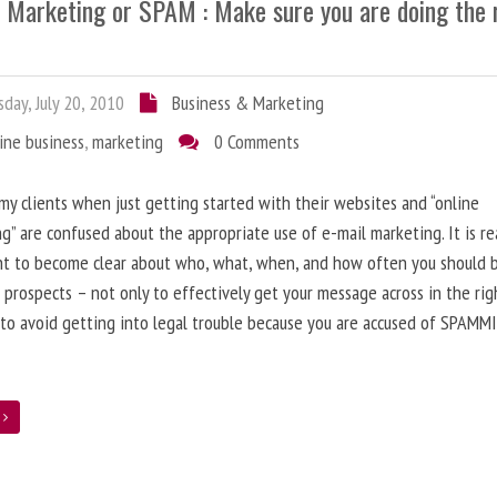
l Marketing or SPAM : Make sure you are doing the 
day, July 20, 2010
Business & Marketing
ine business
,
marketing
0 Comments
 my clients when just getting started with their websites and “online
g” are confused about the appropriate use of e-mail marketing. It is re
nt to become clear about who, what, when, and how often you should 
 prospects – not only to effectively get your message across in the rig
 to avoid getting into legal trouble because you are accused of SPAMM
e