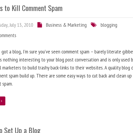
s to Kill Comment Spam
day, July 13, 2010
Business & Marketing
blogging
Comments
e got a blog, I’m sure you’ve seen comment spam – barely literate gibbe
s nothing interesting to your blog post conversation and is only used 
l marketers to build trashy back-links to their websites. A quality blog 
ent spam build up. There are some easy ways to cut back and clean up
 spam.
e
o Set Up a Blog