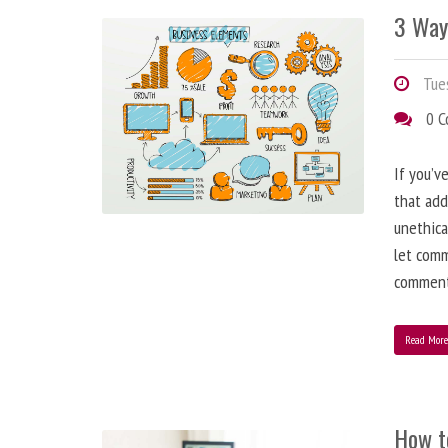
3 Way
Tues
0 
If you’v
that add
unethica
let comm
comment
Read Mor
How t