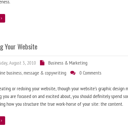
eness.
e
ng Your Website
day, August 3, 2010
Business & Marketing
ine business
,
message & copywriting
0 Comments
ating or redoing your website, though your website’s graphic design 
g you are focused on and excited about, you should definitely spend s
ing how you structure the true work-horse of your site: the content.
e