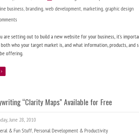
ine business
,
branding
,
web development
,
marketing
,
graphic design
Comments
 are setting out to build a new website for your business, it’s importa
 both who your target market is, and what information, products, and s
 be offering.
e
writing “Clarity Maps” Available for Free
ay, June 28, 2010
eral & Fun Stuff
,
Personal Development & Productivity