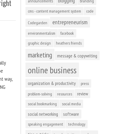
blogging
right
announcements
branding
cms - content management system
code
entrepreneurism
Codegarden
environmentalism
facebook
graphic design
heathers friends
marketing
message & copywriting
ally
online business
be
ht way,
organization & productivity
press
ING
review
problem-solving
resources
social bookmarking
social media
social networking
software
speaking engagement
technology