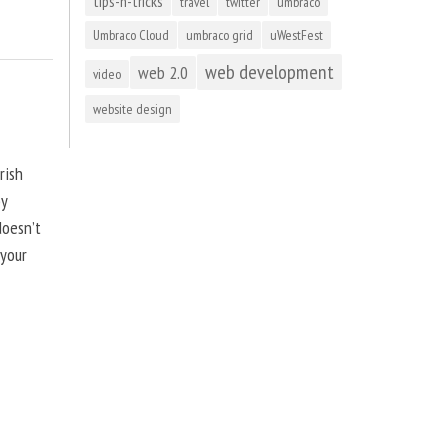
tips-n-tricks
travel
twitter
umbraco
Umbraco Cloud
umbraco grid
uWestFest
web development
web 2.0
video
website design
rish
by
doesn’t
 your