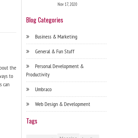
Nov 17, 2020
Blog Categories
Business & Marketing
General & Fun Stuff
Personal Development &
about the
Productivity
ways to
s can
Umbraco
Web Design & Development
Tags