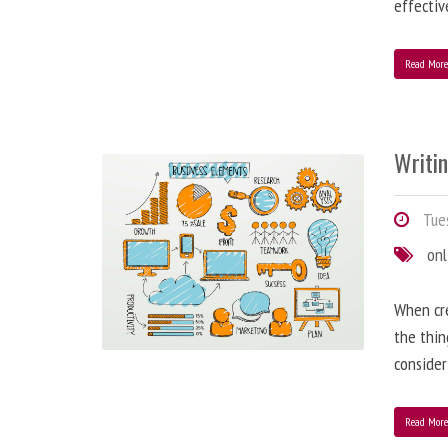
effectiv
Read Mor
Writi
Tues
onl
When cre
the thin
consider
Read Mor