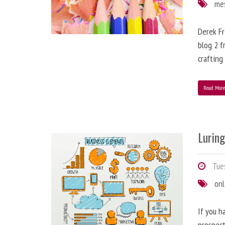
me
Derek Fr
blog 2 f
crafting
Read Mor
Lurin
Tues
onl
If you h
prospect