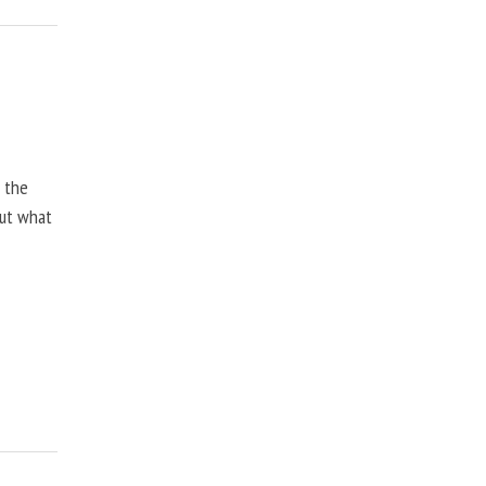
, the
but what