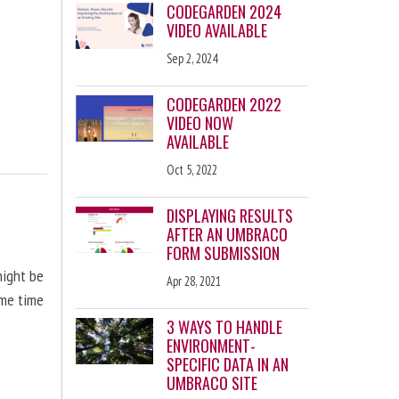
CODEGARDEN 2024
VIDEO AVAILABLE
Sep 2, 2024
CODEGARDEN 2022
VIDEO NOW
AVAILABLE
Oct 5, 2022
DISPLAYING RESULTS
AFTER AN UMBRACO
FORM SUBMISSION
might be
Apr 28, 2021
ome time
3 WAYS TO HANDLE
ENVIRONMENT-
SPECIFIC DATA IN AN
UMBRACO SITE