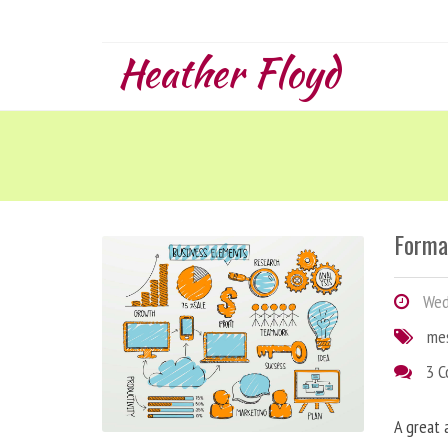
Heather Floyd
Forma
Wedn
me
3 
A great 