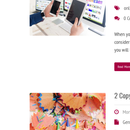
onl
0 
When you
consider
you will
Read Mor
2 Copy
Mond
Gen