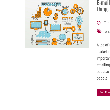
E-mai
thing!
Tues
onl
A lot of
marketin
importa
emailing
but also
people.
Read Mor