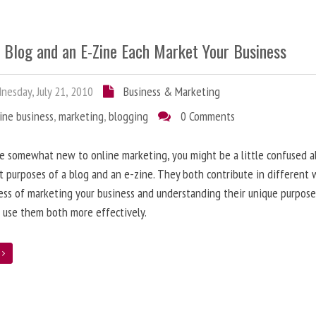
 Blog and an E-Zine Each Market Your Business
esday, July 21, 2010
Business & Marketing
ine business
,
marketing
,
blogging
0 Comments
re somewhat new to online marketing, you might be a little confused 
t purposes of a blog and an e-zine. They both contribute in different 
ess of marketing your business and understanding their unique purpose
 use them both more effectively.
e