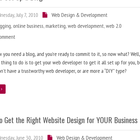
esday, July 7, 2010
Web Design & Development
ogging
,
online business
,
marketing
,
web development
,
web 2.0
Comment
 you need a blog, and you’re ready to commit to it, so now what? Well
 thing to do is to get your web developer to get it all set up for you, 
on’t have a trustworthy web developer, or are more a “DIY” type?
e
o Get the Right Website Design for YOUR Business
esday, June 30, 2010
Web Design & Development