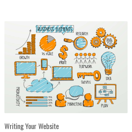
Writing Your Website