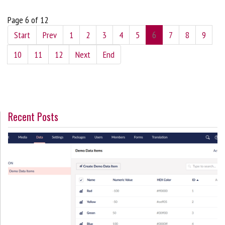
Page 6 of 12
Start
Prev
1
2
3
4
5
6
7
8
9
10
11
12
Next
End
Recent Posts