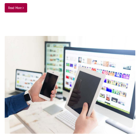
Read More