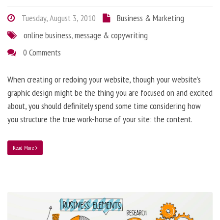
Tuesday, August 3, 2010
Business & Marketing
online business
,
message & copywriting
0 Comments
When creating or redoing your website, though your website’s
graphic design might be the thing you are focused on and excited
about, you should definitely spend some time considering how
you structure the true work-horse of your site: the content.
Read More