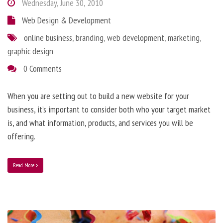
Wednesday, June 30, 2010
Web Design & Development
online business
,
branding
,
web development
,
marketing
,
graphic design
0 Comments
When you are setting out to build a new website for your
business, it’s important to consider both who your target market
is, and what information, products, and services you will be
offering.
Read More