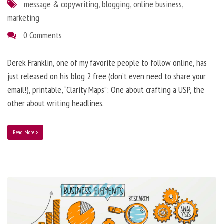
message & copywriting
,
blogging
,
online business
,
marketing
0 Comments
Derek Franklin, one of my favorite people to follow online, has
just released on his blog 2 free (don’t even need to share your
email!), printable, “Clarity Maps”: One about crafting a USP, the
other about writing headlines.
Read More