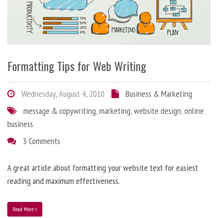
Formatting Tips for Web Writing
Wednesday, August 4, 2010
Business & Marketing
message & copywriting
,
marketing
,
website design
,
online
business
3 Comments
A great article about formatting your website text for easiest
reading and maximum effectiveness.
Read More