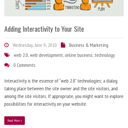
Adding Interactivity to Your Site
Wednesday, June 9, 2010
Business & Marketing
web 2.0
,
web development
,
online business
,
technology
0 Comments
Interactivity is the essence of “web 2.0” technologies; a dialog
taking place between the site owner and the site visitors, and
among the site visitors. If appropriate, you might want to explore
possibilities for interactivity on your website.
Read More