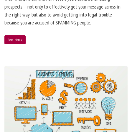
prospects – not only to effectively get your message across in
the right way, but also to avoid getting into legal trouble
because you are accused of SPAMMING people.
Read More