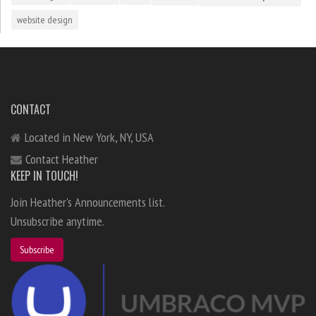
website design
CONTACT
Located in New York, NY, USA
Contact Heather
KEEP IN TOUCH!
Join Heather's Announcements list.
Unsubscribe anytime.
Subscribe