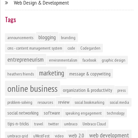
Web Design & Development
Tags
blogging
announcements
branding
cms - content management system
code
Codegarden
entrepreneurism
environmentalism
facebook
graphic design
marketing
message & copywriting
heathers friends
online business
organization & productivity
press
review
problem-solving
resources
social bookmarking
social media
social networking
software
speaking engagement
technology
tips-n-tricks
travel
twitter
umbraco
Umbraco Cloud
web development
web 2.0
umbraco grid
uWestFest
video