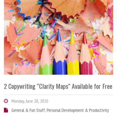
2 Copywriting “Clarity Maps” Available for Free
Monday, June 28, 2010
General & Fun Stuff
,
Personal Development & Productivity