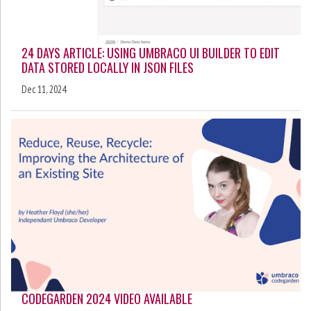
24 DAYS ARTICLE: USING UMBRACO UI BUILDER TO EDIT
DATA STORED LOCALLY IN JSON FILES
Dec 11, 2024
CODEGARDEN 2024 VIDEO AVAILABLE