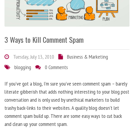
3 Ways to Kill Comment Spam
Tuesday, July 13, 2010
Business & Marketing
blogging
0 Comments
If you’ve got a blog, I’m sure you’ve seen comment spam – barely
literate gibberish that adds nothing interesting to your blog post
conversation and is only used by unethical marketers to build
trashy back-links to their websites. A quality blog doesn’t let
comment spam build up. There are some easy ways to cut back
and clean up your comment spam.