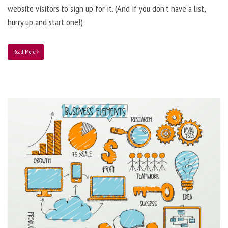
website visitors to sign up for it. (And if you don’t have a list,
hurry up and start one!)
Read More