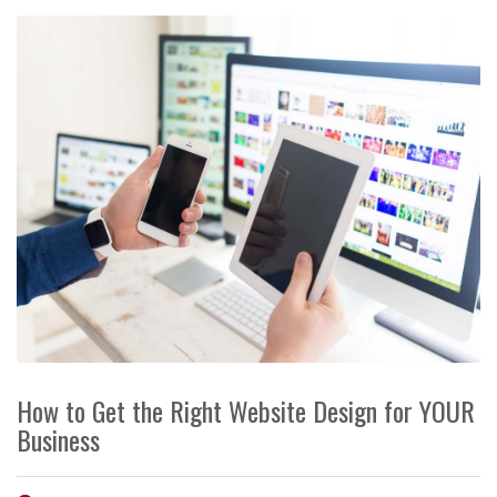
How to Get the Right Website Design for YOUR
Business