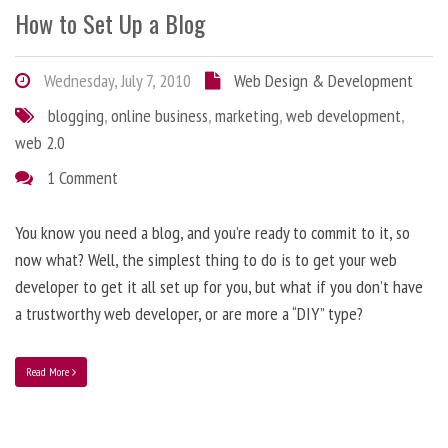
How to Set Up a Blog
Wednesday, July 7, 2010
Web Design & Development
blogging
,
online business
,
marketing
,
web development
,
web 2.0
1 Comment
You know you need a blog, and you’re ready to commit to it, so
now what? Well, the simplest thing to do is to get your web
developer to get it all set up for you, but what if you don’t have
a trustworthy web developer, or are more a “DIY” type?
Read More