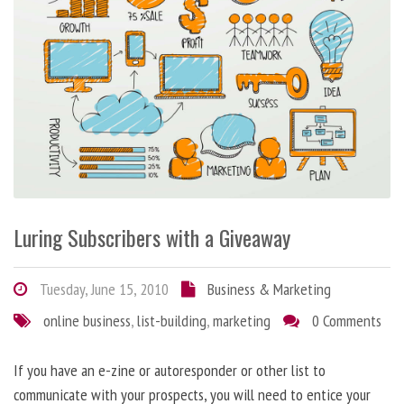
Luring Subscribers with a Giveaway
Tuesday, June 15, 2010
Business & Marketing
online business
,
list-building
,
marketing
0 Comments
If you have an e-zine or autoresponder or other list to
communicate with your prospects, you will need to entice your