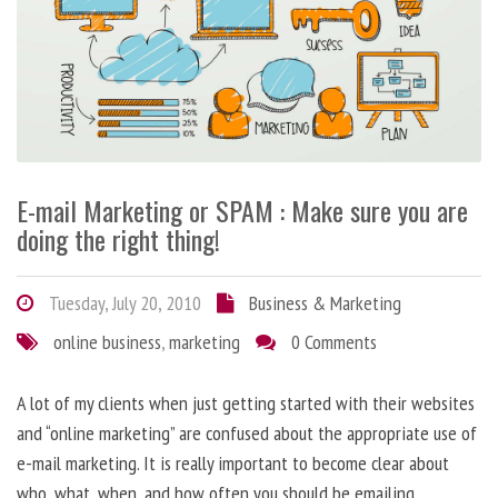
E-mail Marketing or SPAM : Make sure you are
doing the right thing!
Tuesday, July 20, 2010
Business & Marketing
online business
,
marketing
0 Comments
A lot of my clients when just getting started with their websites
and “online marketing” are confused about the appropriate use of
e-mail marketing. It is really important to become clear about
who, what, when, and how often you should be emailing