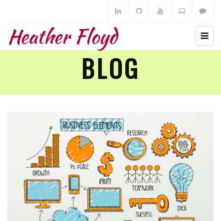
Heather Floyd
BLOG