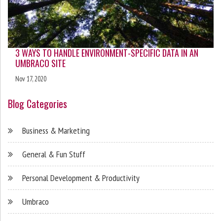
3 WAYS TO HANDLE ENVIRONMENT-SPECIFIC DATA IN AN
UMBRACO SITE
Nov 17, 2020
Blog Categories
Business & Marketing
General & Fun Stuff
Personal Development & Productivity
Umbraco