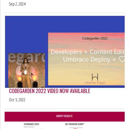
Sep 2, 2024
CODEGARDEN 2022 VIDEO NOW AVAILABLE
Oct 5, 2022