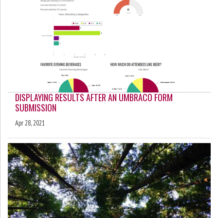
DISPLAYING RESULTS AFTER AN UMBRACO FORM
SUBMISSION
Apr 28, 2021