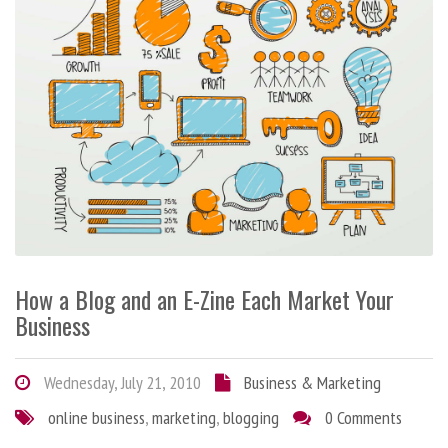
How a Blog and an E-Zine Each Market Your
Business
Wednesday, July 21, 2010
Business & Marketing
online business
,
marketing
,
blogging
0 Comments