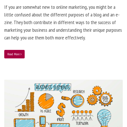
If you are somewhat new to online marketing, you might be a
little confused about the different purposes of a blog and an e-
zine. They both contribute in different ways to the success of
marketing your business and understanding their unique purposes
can help you use them both more effectively.
Read More