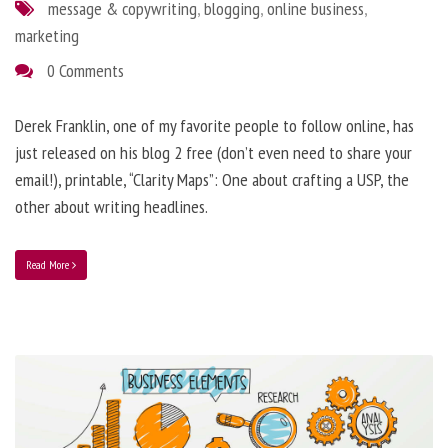
message & copywriting
,
blogging
,
online business
,
marketing
0 Comments
Derek Franklin, one of my favorite people to follow online, has
just released on his blog 2 free (don’t even need to share your
email!), printable, “Clarity Maps”: One about crafting a USP, the
other about writing headlines.
Read More