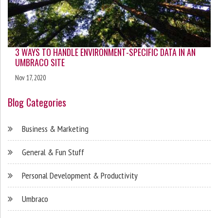
3 WAYS TO HANDLE ENVIRONMENT-SPECIFIC DATA IN AN
UMBRACO SITE
Nov 17, 2020
Blog Categories
Business & Marketing
General & Fun Stuff
Personal Development & Productivity
Umbraco