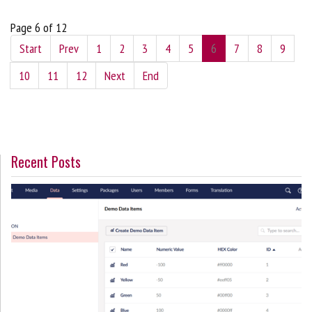
Page 6 of 12
Start
Prev
1
2
3
4
5
6
7
8
9
10
11
12
Next
End
Recent Posts