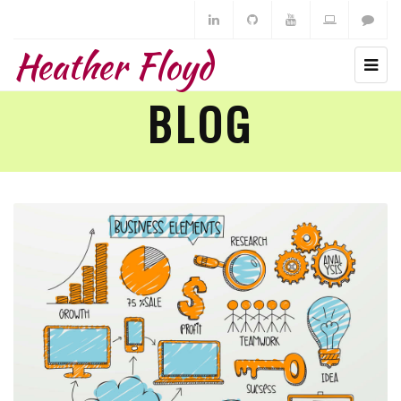
Heather Floyd
BLOG