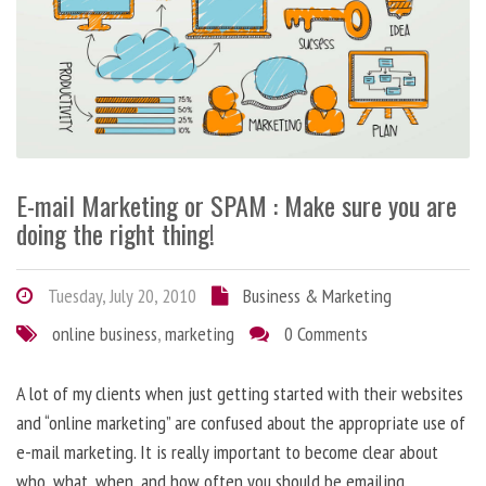
E-mail Marketing or SPAM : Make sure you are
doing the right thing!
Tuesday, July 20, 2010
Business & Marketing
online business
,
marketing
0 Comments
A lot of my clients when just getting started with their websites
and “online marketing” are confused about the appropriate use of
e-mail marketing. It is really important to become clear about
who, what, when, and how often you should be emailing