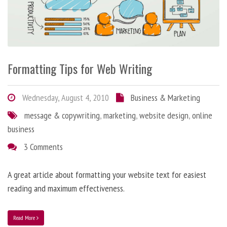
Formatting Tips for Web Writing
Wednesday, August 4, 2010
Business & Marketing
message & copywriting
,
marketing
,
website design
,
online
business
3 Comments
A great article about formatting your website text for easiest
reading and maximum effectiveness.
Read More