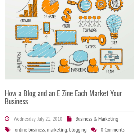
How a Blog and an E-Zine Each Market Your
Business
Wednesday, July 21, 2010
Business & Marketing
online business
,
marketing
,
blogging
0 Comments