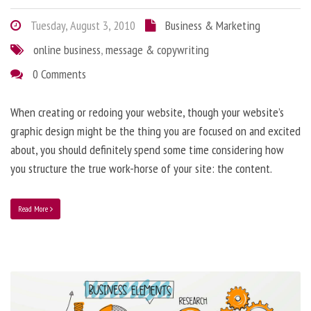
Tuesday, August 3, 2010
Business & Marketing
online business
,
message & copywriting
0 Comments
When creating or redoing your website, though your website’s
graphic design might be the thing you are focused on and excited
about, you should definitely spend some time considering how
you structure the true work-horse of your site: the content.
Read More