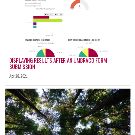
DISPLAYING RESULTS AFTER AN UMBRACO FORM
SUBMISSION
Apr 28, 2021