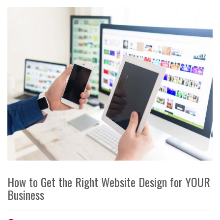
How to Get the Right Website Design for YOUR
Business