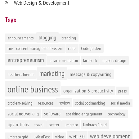
Web Design & Development
Tags
blogging
announcements
branding
cms - content management system
code
Codegarden
entrepreneurism
environmentalism
facebook
graphic design
marketing
message & copywriting
heathers friends
online business
organization & productivity
press
review
problem-solving
resources
social bookmarking
social media
social networking
software
speaking engagement
technology
tips-n-tricks
travel
twitter
umbraco
Umbraco Cloud
web development
web 2.0
umbraco grid
uWestFest
video