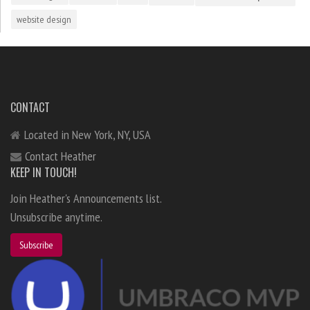
website design
CONTACT
Located in New York, NY, USA
Contact Heather
KEEP IN TOUCH!
Join Heather's Announcements list.
Unsubscribe anytime.
Subscribe