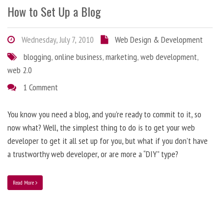
How to Set Up a Blog
Wednesday, July 7, 2010
Web Design & Development
blogging
,
online business
,
marketing
,
web development
,
web 2.0
1 Comment
You know you need a blog, and you’re ready to commit to it, so
now what? Well, the simplest thing to do is to get your web
developer to get it all set up for you, but what if you don’t have
a trustworthy web developer, or are more a “DIY” type?
Read More