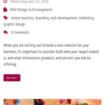
Wednesday, June 30, 2010
Web Design & Development
online business
,
branding
,
web development
,
marketing
,
graphic design
0 Comments
When you are setting out to build a new website for your
business, it’s important to consider both who your target market
is, and what information, products, and services you will be
offering.
Read More