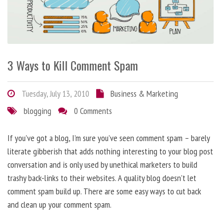
3 Ways to Kill Comment Spam
Tuesday, July 13, 2010
Business & Marketing
blogging
0 Comments
If you’ve got a blog, I’m sure you’ve seen comment spam – barely
literate gibberish that adds nothing interesting to your blog post
conversation and is only used by unethical marketers to build
trashy back-links to their websites. A quality blog doesn’t let
comment spam build up. There are some easy ways to cut back
and clean up your comment spam.