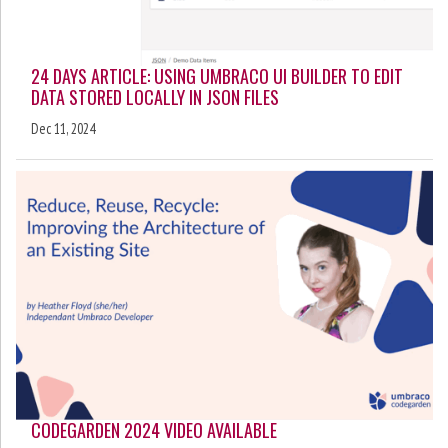
24 DAYS ARTICLE: USING UMBRACO UI BUILDER TO EDIT
DATA STORED LOCALLY IN JSON FILES
Dec 11, 2024
CODEGARDEN 2024 VIDEO AVAILABLE