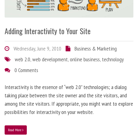
Adding Interactivity to Your Site
Wednesday, June 9, 2010
Business & Marketing
web 2.0
,
web development
,
online business
,
technology
0 Comments
Interactivity is the essence of “web 2.0” technologies; a dialog
taking place between the site owner and the site visitors, and
among the site visitors. If appropriate, you might want to explore
possibilities for interactivity on your website.
Read More