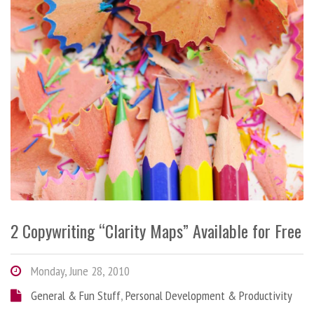
2 Copywriting “Clarity Maps” Available for Free
Monday, June 28, 2010
General & Fun Stuff
,
Personal Development & Productivity