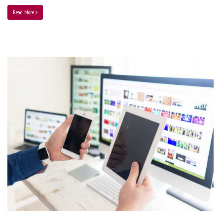
Read More