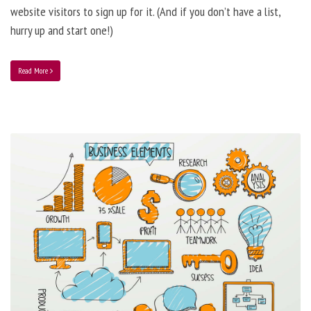
website visitors to sign up for it. (And if you don’t have a list,
hurry up and start one!)
Read More