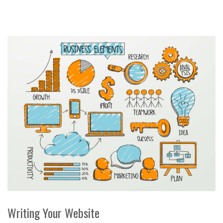
Writing Your Website