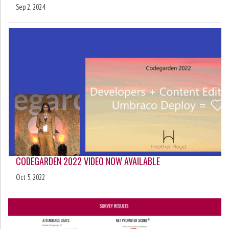
Sep 2, 2024
CODEGARDEN 2022 VIDEO NOW AVAILABLE
Oct 5, 2022