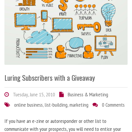
Luring Subscribers with a Giveaway
Tuesday, June 15, 2010
Business & Marketing
online business
,
list-building
,
marketing
0 Comments
If you have an e-zine or autoresponder or other list to
communicate with your prospects, you will need to entice your