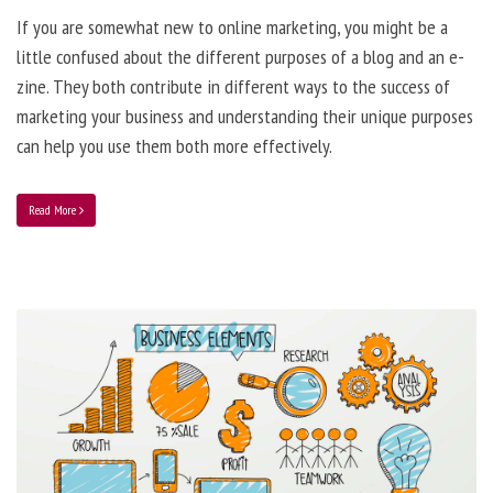
If you are somewhat new to online marketing, you might be a
little confused about the different purposes of a blog and an e-
zine. They both contribute in different ways to the success of
marketing your business and understanding their unique purposes
can help you use them both more effectively.
Read More