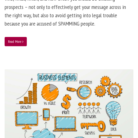
prospects – not only to effectively get your message across in
the right way, but also to avoid getting into legal trouble
because you are accused of SPAMMING people.
Read More