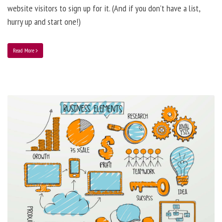
website visitors to sign up for it. (And if you don’t have a list,
hurry up and start one!)
Read More