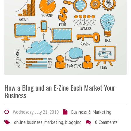
How a Blog and an E-Zine Each Market Your
Business
Wednesday, July 21, 2010
Business & Marketing
online business
,
marketing
,
blogging
0 Comments