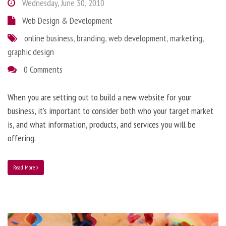
Wednesday, June 30, 2010
Web Design & Development
online business
,
branding
,
web development
,
marketing
,
graphic design
0 Comments
When you are setting out to build a new website for your
business, it’s important to consider both who your target market
is, and what information, products, and services you will be
offering.
Read More