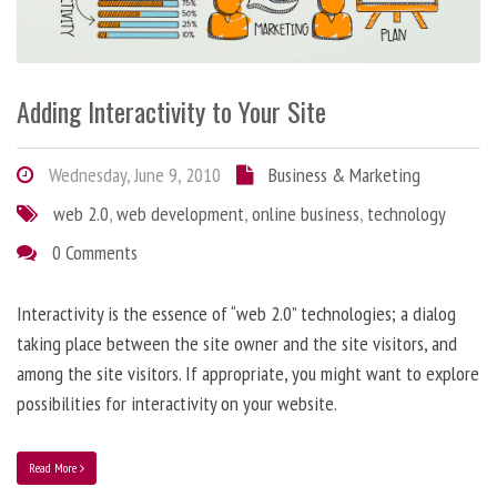
Adding Interactivity to Your Site
Wednesday, June 9, 2010
Business & Marketing
web 2.0
,
web development
,
online business
,
technology
0 Comments
Interactivity is the essence of “web 2.0” technologies; a dialog
taking place between the site owner and the site visitors, and
among the site visitors. If appropriate, you might want to explore
possibilities for interactivity on your website.
Read More