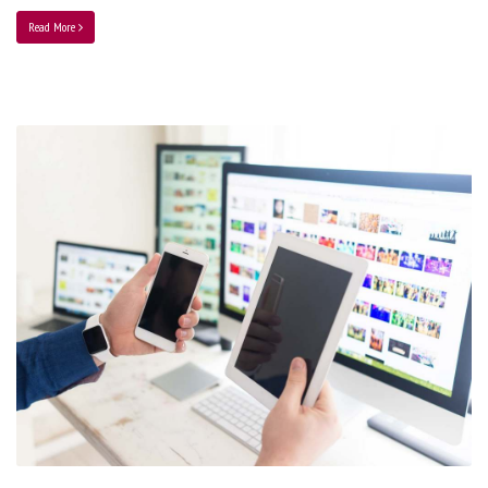
Read More