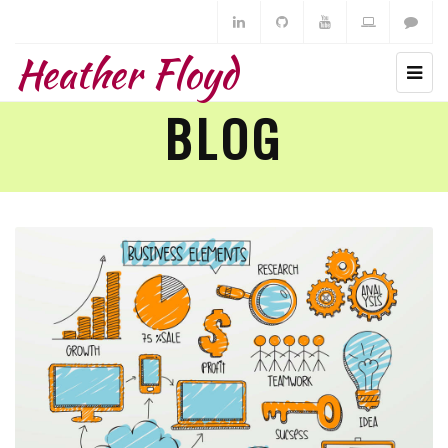
Heather Floyd
BLOG