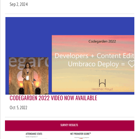
Sep 2, 2024
CODEGARDEN 2022 VIDEO NOW AVAILABLE
Oct 5, 2022