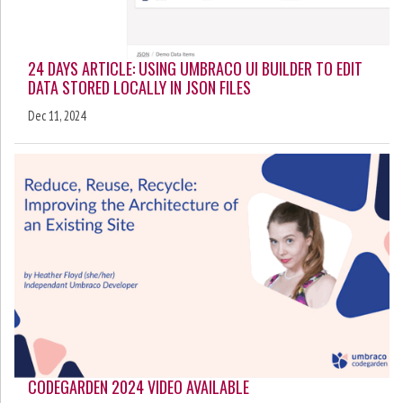
24 DAYS ARTICLE: USING UMBRACO UI BUILDER TO EDIT
DATA STORED LOCALLY IN JSON FILES
Dec 11, 2024
CODEGARDEN 2024 VIDEO AVAILABLE