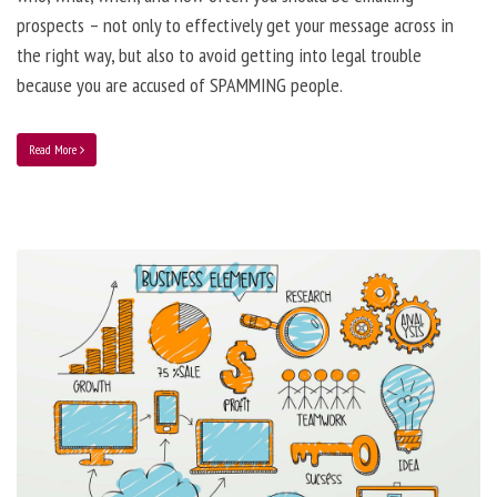
prospects – not only to effectively get your message across in
the right way, but also to avoid getting into legal trouble
because you are accused of SPAMMING people.
Read More