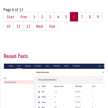
Page 6 of 12
Start
Prev
1
2
3
4
5
6
7
8
9
10
11
12
Next
End
Recent Posts