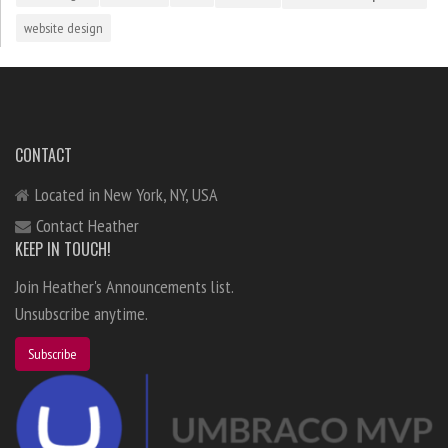
website design
CONTACT
Located in New York, NY, USA
Contact Heather
KEEP IN TOUCH!
Join Heather's Announcements list.
Unsubscribe anytime.
Subscribe