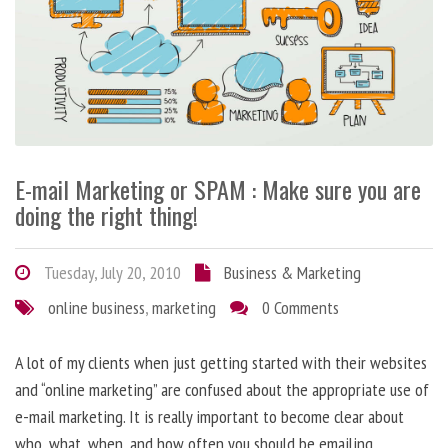
E-mail Marketing or SPAM : Make sure you are
doing the right thing!
Tuesday, July 20, 2010
Business & Marketing
online business
,
marketing
0 Comments
A lot of my clients when just getting started with their websites
and “online marketing” are confused about the appropriate use of
e-mail marketing. It is really important to become clear about
who, what, when, and how often you should be emailing