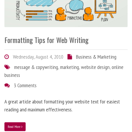
Formatting Tips for Web Writing
Wednesday, August 4, 2010
Business & Marketing
message & copywriting
,
marketing
,
website design
,
online
business
3 Comments
A great article about formatting your website text for easiest
reading and maximum effectiveness.
Read More