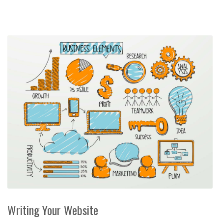
Writing Your Website