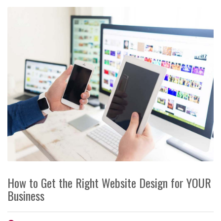
How to Get the Right Website Design for YOUR
Business