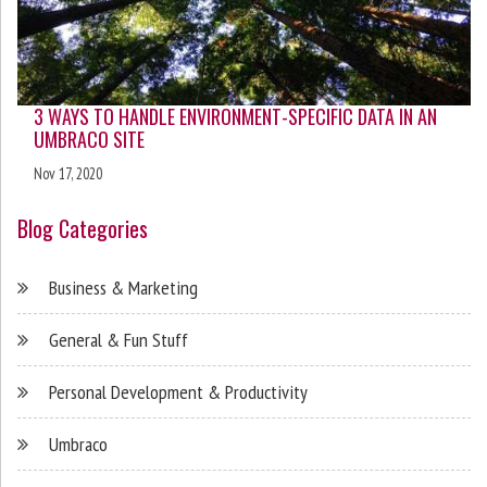
3 WAYS TO HANDLE ENVIRONMENT-SPECIFIC DATA IN AN
UMBRACO SITE
Nov 17, 2020
Blog Categories
Business & Marketing
General & Fun Stuff
Personal Development & Productivity
Umbraco