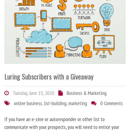
Luring Subscribers with a Giveaway
Tuesday, June 15, 2010
Business & Marketing
online business
,
list-building
,
marketing
0 Comments
If you have an e-zine or autoresponder or other list to
communicate with your prospects, you will need to entice your