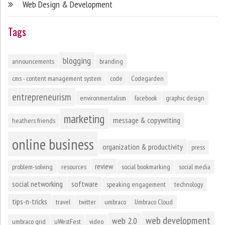
Web Design & Development
Tags
blogging
announcements
branding
cms - content management system
code
Codegarden
entrepreneurism
environmentalism
facebook
graphic design
marketing
message & copywriting
heathers friends
online business
organization & productivity
press
review
problem-solving
resources
social bookmarking
social media
social networking
software
speaking engagement
technology
tips-n-tricks
travel
twitter
umbraco
Umbraco Cloud
web development
web 2.0
umbraco grid
uWestFest
video