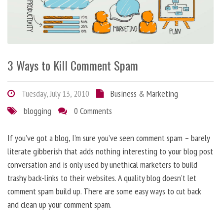
3 Ways to Kill Comment Spam
Tuesday, July 13, 2010
Business & Marketing
blogging
0 Comments
If you’ve got a blog, I’m sure you’ve seen comment spam – barely
literate gibberish that adds nothing interesting to your blog post
conversation and is only used by unethical marketers to build
trashy back-links to their websites. A quality blog doesn’t let
comment spam build up. There are some easy ways to cut back
and clean up your comment spam.