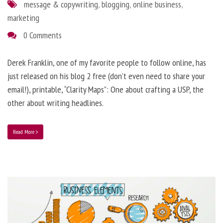
message & copywriting
,
blogging
,
online business
,
marketing
0 Comments
Derek Franklin, one of my favorite people to follow online, has
just released on his blog 2 free (don’t even need to share your
email!), printable, “Clarity Maps”: One about crafting a USP, the
other about writing headlines.
Read More