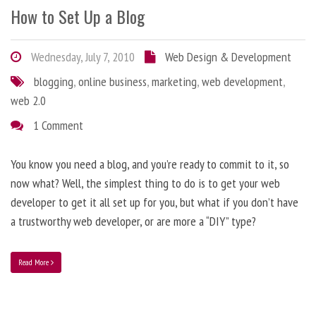
How to Set Up a Blog
Wednesday, July 7, 2010
Web Design & Development
blogging
,
online business
,
marketing
,
web development
,
web 2.0
1 Comment
You know you need a blog, and you’re ready to commit to it, so
now what? Well, the simplest thing to do is to get your web
developer to get it all set up for you, but what if you don’t have
a trustworthy web developer, or are more a “DIY” type?
Read More