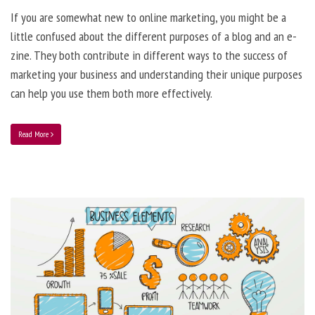
If you are somewhat new to online marketing, you might be a
little confused about the different purposes of a blog and an e-
zine. They both contribute in different ways to the success of
marketing your business and understanding their unique purposes
can help you use them both more effectively.
Read More