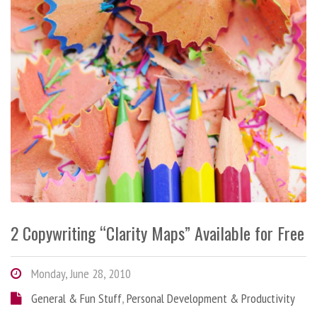
2 Copywriting “Clarity Maps” Available for Free
Monday, June 28, 2010
General & Fun Stuff
,
Personal Development & Productivity