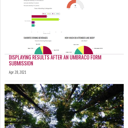
DISPLAYING RESULTS AFTER AN UMBRACO FORM
SUBMISSION
Apr 28, 2021