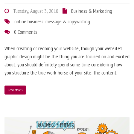
Tuesday, August 3, 2010
Business & Marketing
online business
,
message & copywriting
0 Comments
When creating or redoing your website, though your website’s
graphic design might be the thing you are focused on and excited
about, you should definitely spend some time considering how
you structure the true work-horse of your site: the content.
Read More